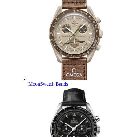
MoonSwatch Bands