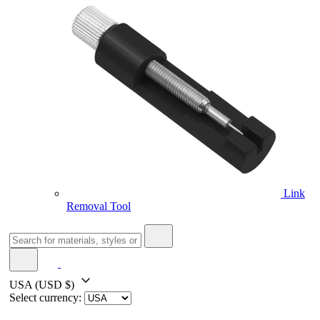
Link
Removal Tool
USA
(USD $)
Select currency: