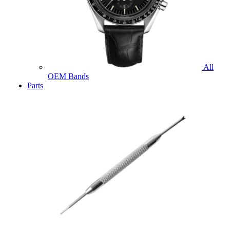
All
OEM Bands
Parts