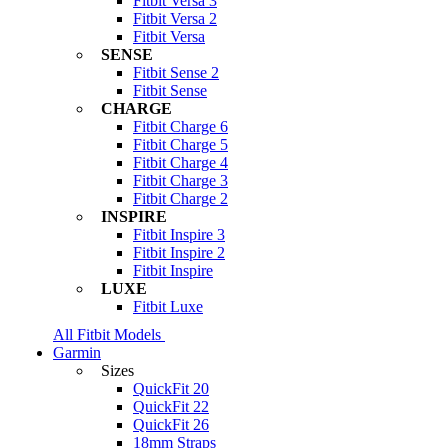
Fitbit Versa 3
Fitbit Versa 2
Fitbit Versa
SENSE
Fitbit Sense 2
Fitbit Sense
CHARGE
Fitbit Charge 6
Fitbit Charge 5
Fitbit Charge 4
Fitbit Charge 3
Fitbit Charge 2
INSPIRE
Fitbit Inspire 3
Fitbit Inspire 2
Fitbit Inspire
LUXE
Fitbit Luxe
All Fitbit Models
Garmin
Sizes
QuickFit 20
QuickFit 22
QuickFit 26
18mm Straps