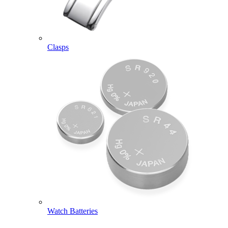
Clasps
Watch Batteries