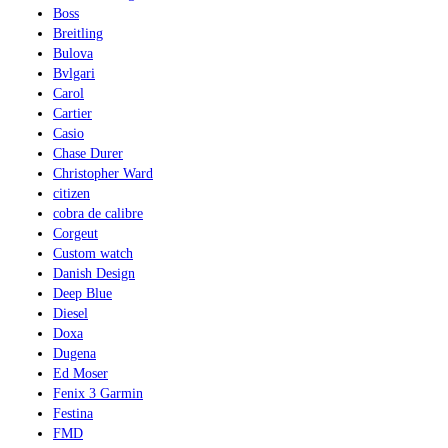
Boss
Breitling
Bulova
Bvlgari
Carol
Cartier
Casio
Chase Durer
Christopher Ward
citizen
cobra de calibre
Corgeut
Custom watch
Danish Design
Deep Blue
Diesel
Doxa
Dugena
Ed Moser
Fenix 3 Garmin
Festina
FMD