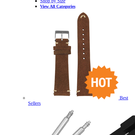
Shop by Size
View All Categories
Best
Sellers