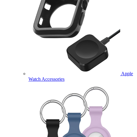
Apple
Watch Accessories