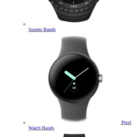
Suunto Bands
Pixel
Watch Bands