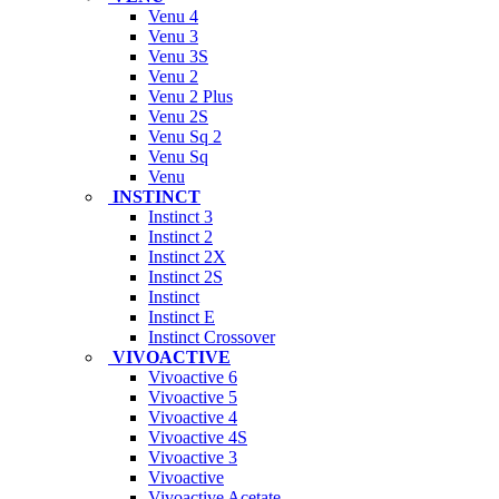
Venu 4
Venu 3
Venu 3S
Venu 2
Venu 2 Plus
Venu 2S
Venu Sq 2
Venu Sq
Venu
INSTINCT
Instinct 3
Instinct 2
Instinct 2X
Instinct 2S
Instinct
Instinct E
Instinct Crossover
VIVOACTIVE
Vivoactive 6
Vivoactive 5
Vivoactive 4
Vivoactive 4S
Vivoactive 3
Vivoactive
Vivoactive Acetate