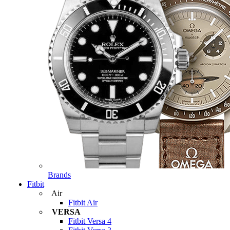
Brands
Fitbit
Air
Fitbit Air
VERSA
Fitbit Versa 4