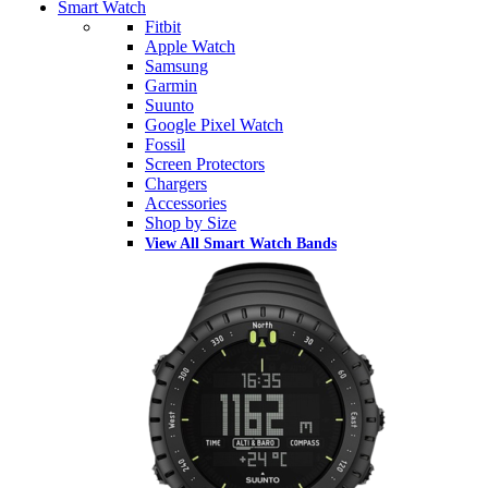
Smart Watch
Fitbit
Apple Watch
Samsung
Garmin
Suunto
Google Pixel Watch
Fossil
Screen Protectors
Chargers
Accessories
Shop by Size
View All Smart Watch Bands