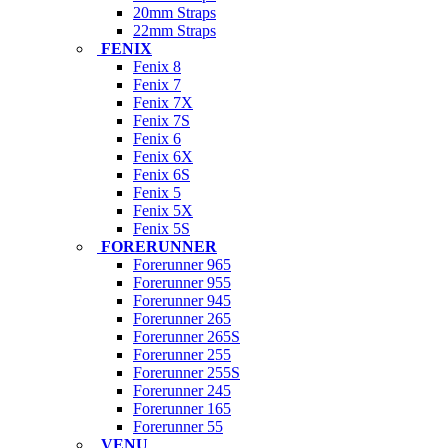
20mm Straps
22mm Straps
FENIX
Fenix 8
Fenix 7
Fenix 7X
Fenix 7S
Fenix 6
Fenix 6X
Fenix 6S
Fenix 5
Fenix 5X
Fenix 5S
FORERUNNER
Forerunner 965
Forerunner 955
Forerunner 945
Forerunner 265
Forerunner 265S
Forerunner 255
Forerunner 255S
Forerunner 245
Forerunner 165
Forerunner 55
VENU