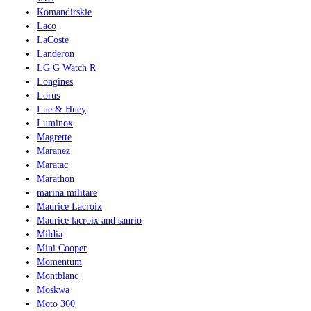
Komandirskie
Laco
LaCoste
Landeron
LG G Watch R
Longines
Lorus
Lue & Huey
Luminox
Magrette
Maranez
Maratac
Marathon
marina militare
Maurice Lacroix
Maurice lacroix and sanrio
Mildia
Mini Cooper
Momentum
Montblanc
Moskwa
Moto 360