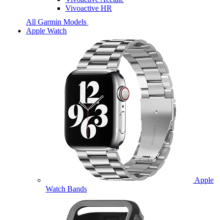
Vivoactive HR
All Garmin Models
Apple Watch
Apple
Watch Bands