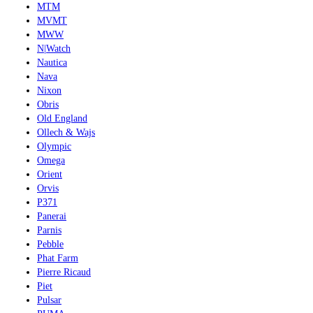
MTM
MVMT
MWW
N|Watch
Nautica
Nava
Nixon
Obris
Old England
Ollech & Wajs
Olympic
Omega
Orient
Orvis
P371
Panerai
Parnis
Pebble
Phat Farm
Pierre Ricaud
Piet
Pulsar