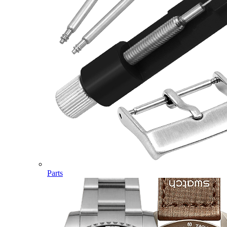
Parts