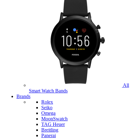
All
Smart Watch Bands
Brands
Rolex
Seiko
Omega
MoonSwatch
TAG Heuer
Breitling
Panerai