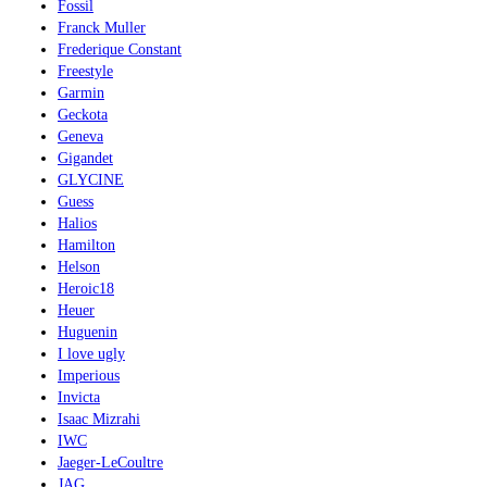
Fossil
Franck Muller
Frederique Constant
Freestyle
Garmin
Geckota
Geneva
Gigandet
GLYCINE
Guess
Halios
Hamilton
Helson
Heroic18
Heuer
Huguenin
I love ugly
Imperious
Invicta
Isaac Mizrahi
IWC
Jaeger-LeCoultre
JAG