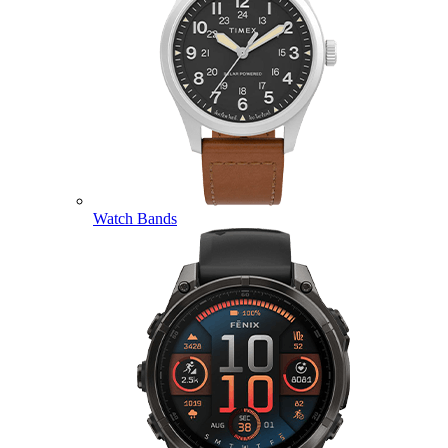
Watch Bands