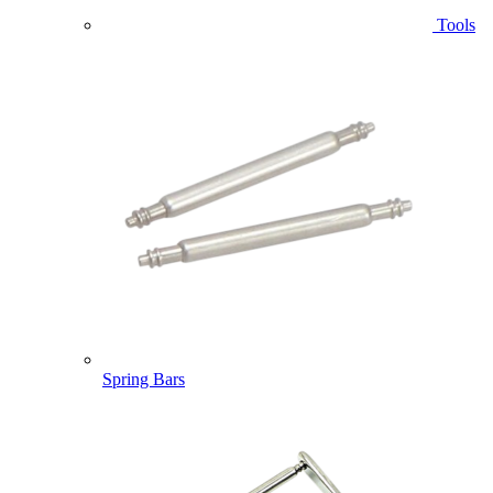
Tools
Spring Bars