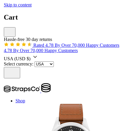
Skip to content
Cart
Hassle-free 30 day returns
Rated 4.78 By Over 70,000 Happy Customers
4.78 By Over 70,000 Happy Customers
USA
(USD $)
Select currency:
Shop