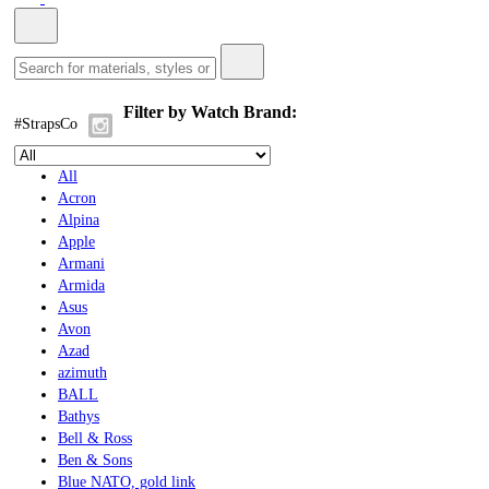
Filter by Watch Brand:
#StrapsCo
All
Acron
Alpina
Apple
Armani
Armida
Asus
Avon
Azad
azimuth
BALL
Bathys
Bell & Ross
Ben & Sons
Blue NATO, gold link