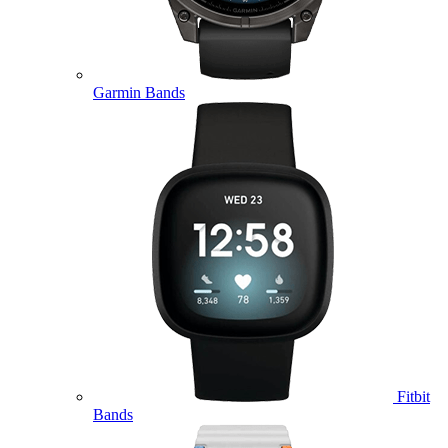
Garmin Bands
Fitbit
Bands