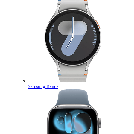
Samsung Bands