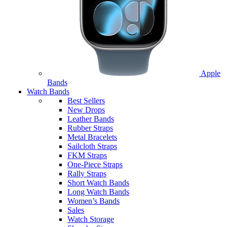
Apple
Bands
Watch Bands
Best Sellers
New Drops
Leather Bands
Rubber Straps
Metal Bracelets
Sailcloth Straps
FKM Straps
One-Piece Straps
Rally Straps
Short Watch Bands
Long Watch Bands
Women’s Bands
Sales
Watch Storage