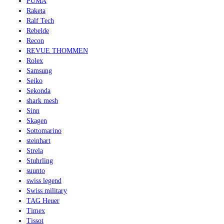
PUMA
Raketa
Ralf Tech
Rebelde
Recon
REVUE THOMMEN
Rolex
Samsung
Seiko
Sekonda
shark mesh
Sinn
Skagen
Sottomarino
steinhart
Strela
Stuhrling
suunto
swiss legend
Swiss military
TAG Heuer
Timex
Tissot