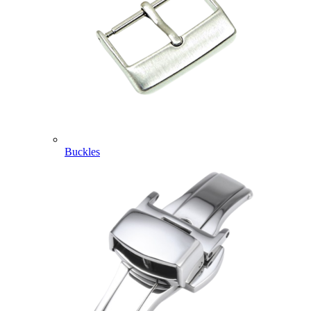
Buckles