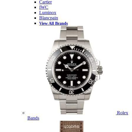
Cartier
IWC
Luminox
Blancpain
View All Brands
Rolex
Bands