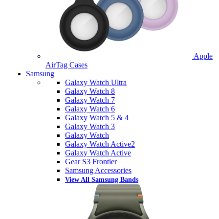
Apple
AirTag Cases
Samsung
Galaxy Watch Ultra
Galaxy Watch 8
Galaxy Watch 7
Galaxy Watch 6
Galaxy Watch 5 & 4
Galaxy Watch 3
Galaxy Watch
Galaxy Watch Active2
Galaxy Watch Active
Gear S3 Frontier
Samsung Accessories
View All Samsung Bands