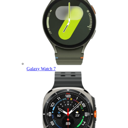
Galaxy Watch 7