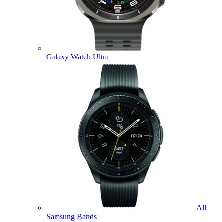
Galaxy Watch Ultra
All
Samsung Bands