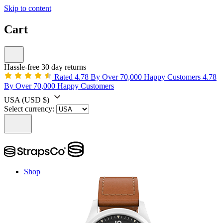
Skip to content
Cart
Hassle-free 30 day returns
Rated 4.78 By Over 70,000 Happy Customers
4.78
By Over 70,000 Happy Customers
USA
(USD $)
Select currency:
Shop