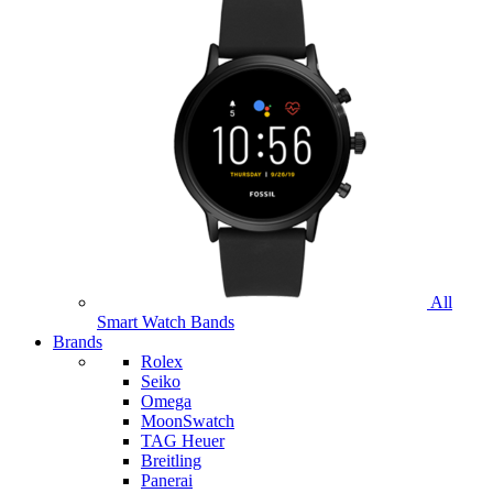
All
Smart Watch Bands
Brands
Rolex
Seiko
Omega
MoonSwatch
TAG Heuer
Breitling
Panerai