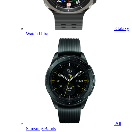
Galaxy
Watch Ultra
All
Samsung Bands