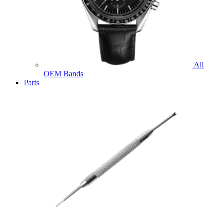
All
OEM Bands
Parts