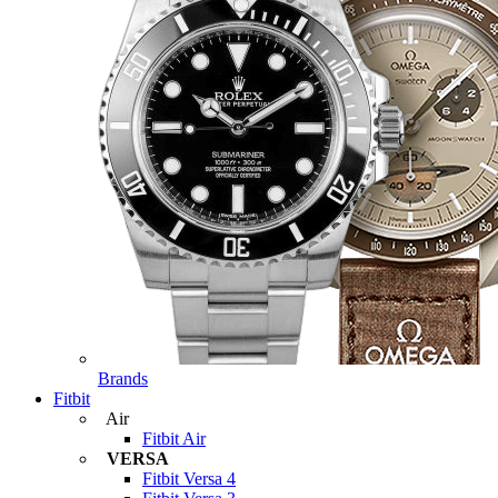
Brands
Fitbit
Air
Fitbit Air
VERSA
Fitbit Versa 4