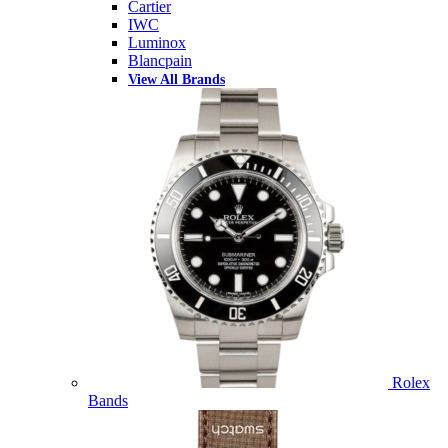
Cartier
IWC
Luminox
Blancpain
View All Brands
Rolex
Bands