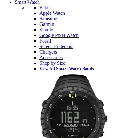
Smart Watch
Fitbit
Apple Watch
Samsung
Garmin
Suunto
Google Pixel Watch
Fossil
Screen Protectors
Chargers
Accessories
Shop by Size
View All Smart Watch Bands