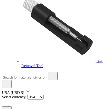
Link
Removal Tool
USA
(USD $)
Select currency: