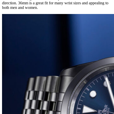
direction. 36mm is a great fit for many wrist sizes and appealing to
both men and women.