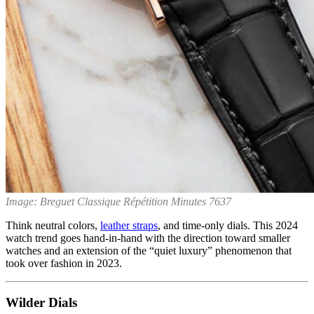
Image: Breguet Classique Répétition Minutes 7637
Think neutral colors,
leather straps
, and time-only dials. This 2024
watch trend goes hand-in-hand with the direction toward smaller
watches and an extension of the “quiet luxury” phenomenon that
took over fashion in 2023.
Wilder Dials