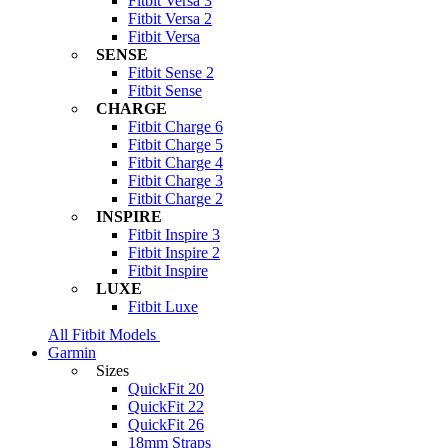
Fitbit Versa 3
Fitbit Versa 2
Fitbit Versa
SENSE
Fitbit Sense 2
Fitbit Sense
CHARGE
Fitbit Charge 6
Fitbit Charge 5
Fitbit Charge 4
Fitbit Charge 3
Fitbit Charge 2
INSPIRE
Fitbit Inspire 3
Fitbit Inspire 2
Fitbit Inspire
LUXE
Fitbit Luxe
All Fitbit Models
Garmin
Sizes
QuickFit 20
QuickFit 22
QuickFit 26
18mm Straps