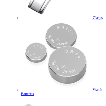
Clasps
Watch
Batteries