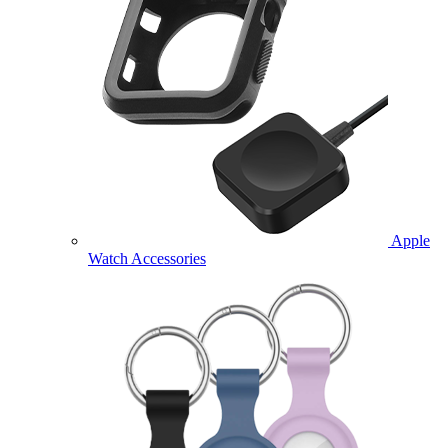
Apple
Watch Accessories