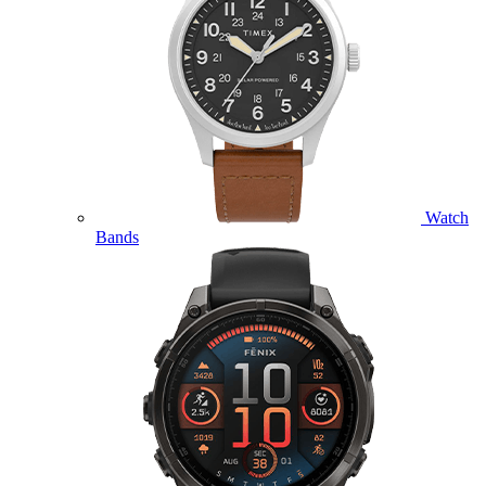
Watch
Bands