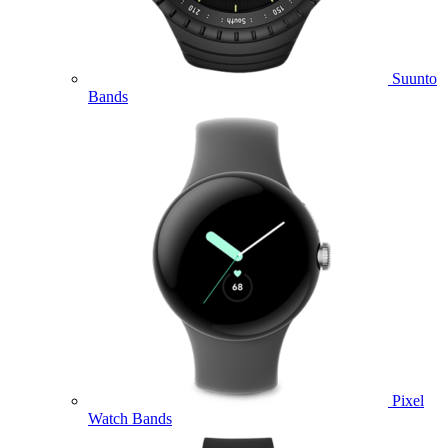
Suunto
Bands
Pixel
Watch Bands