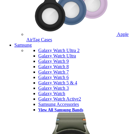
Apple
AirTag Cases
Samsung
Galaxy Watch Ultra 2
Galaxy Watch Ultra
Galaxy Watch 9
Galaxy Watch 8
Galaxy Watch 7
Galaxy Watch 6
Galaxy Watch 5 & 4
Galaxy Watch 3
Galaxy Watch
Galaxy Watch Active2
Samsung Accessories
View All Samsung Bands