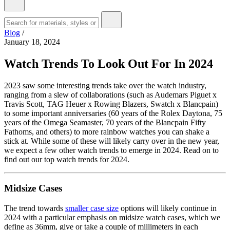
Blog
/
January 18, 2024
Watch Trends To Look Out For In 2024
2023 saw some interesting trends take over the watch industry,
ranging from a slew of collaborations (such as Audemars Piguet x
Travis Scott, TAG Heuer x Rowing Blazers, Swatch x Blancpain)
to some important anniversaries (60 years of the Rolex Daytona, 75
years of the Omega Seamaster, 70 years of the Blancpain Fifty
Fathoms, and others) to more rainbow watches you can shake a
stick at. While some of these will likely carry over in the new year,
we expect a few other watch trends to emerge in 2024. Read on to
find out our top watch trends for 2024.
Midsize Cases
The trend towards
smaller case size
options will likely continue in
2024 with a particular emphasis on midsize watch cases, which we
define as 36mm, give or take a couple of millimeters in each