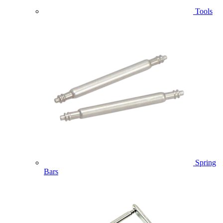
Tools
Spring
Bars