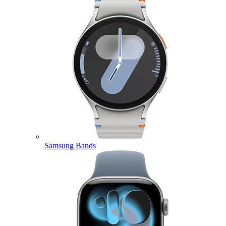
Samsung Bands