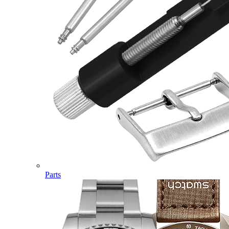
Parts