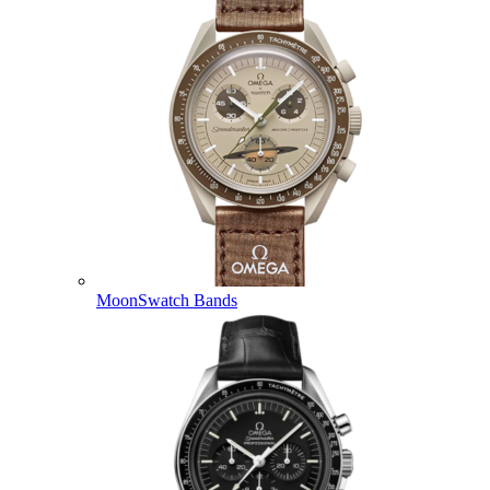
MoonSwatch Bands