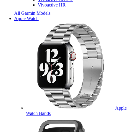
Vivoactive HR
All Garmin Models
Apple Watch
Apple
Watch Bands