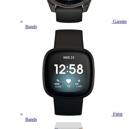
Garmin
Bands
Fitbit
Bands