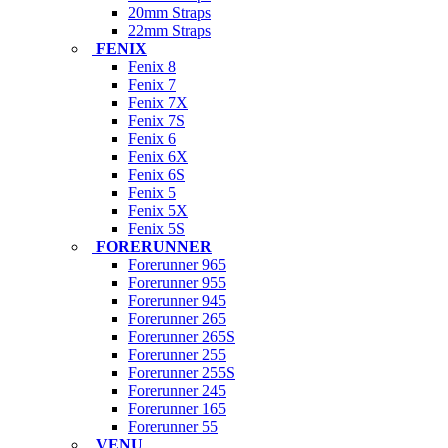
20mm Straps
22mm Straps
FENIX
Fenix 8
Fenix 7
Fenix 7X
Fenix 7S
Fenix 6
Fenix 6X
Fenix 6S
Fenix 5
Fenix 5X
Fenix 5S
FORERUNNER
Forerunner 965
Forerunner 955
Forerunner 945
Forerunner 265
Forerunner 265S
Forerunner 255
Forerunner 255S
Forerunner 245
Forerunner 165
Forerunner 55
VENU