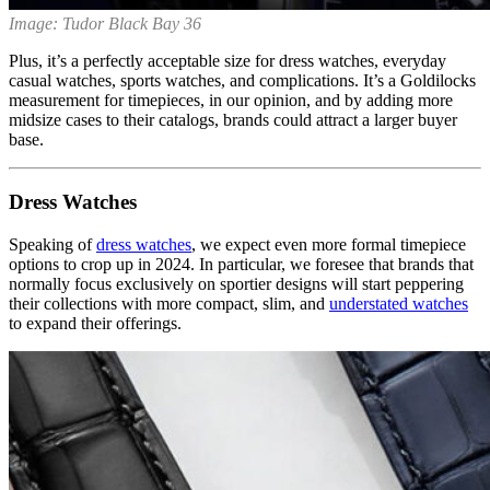
Image: Tudor Black Bay 36
Plus, it’s a perfectly acceptable size for dress watches, everyday
casual watches, sports watches, and complications. It’s a Goldilocks
measurement for timepieces, in our opinion, and by adding more
midsize cases to their catalogs, brands could attract a larger buyer
base.
Dress Watches
Speaking of
dress watches
, we expect even more formal timepiece
options to crop up in 2024. In particular, we foresee that brands that
normally focus exclusively on sportier designs will start peppering
their collections with more compact, slim, and
understated watches
to expand their offerings.