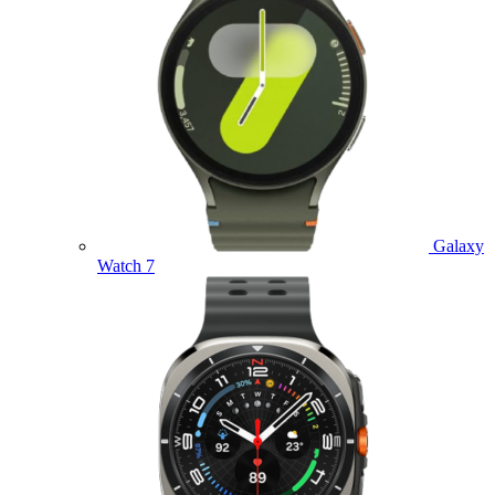
Galaxy
Watch 7