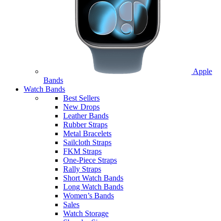
Apple
Bands
Watch Bands
Best Sellers
New Drops
Leather Bands
Rubber Straps
Metal Bracelets
Sailcloth Straps
FKM Straps
One-Piece Straps
Rally Straps
Short Watch Bands
Long Watch Bands
Women’s Bands
Sales
Watch Storage