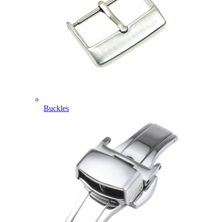
Buckles