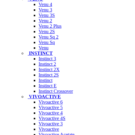
Venu 4
Venu 3
Venu 3S
Venu 2
Venu 2 Plus
Venu 2S
Venu Sq 2
Venu Sq
Venu
INSTINCT
Instinct 3
Instinct 2
Instinct 2X
Instinct 2S
Instinct
Instinct E
Instinct Crossover
VIVOACTIVE
Vivoactive 6
Vivoactive 5
Vivoactive 4
Vivoactive 4S
Vivoactive 3
Vivoactive
Vivoactive Acetate