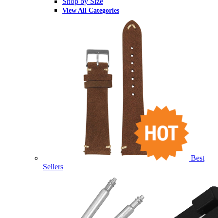
Shop by Size
View All Categories
Best
Sellers