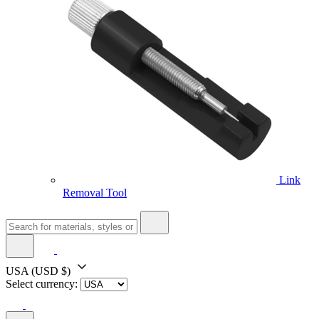
Link
Removal Tool
USA
(USD $)
Select currency: