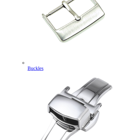
Buckles