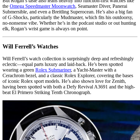
But Rogan’s taste also leans heavily into function-first watches like
the
Omega Speedmaster Moonwatch
, Seamaster Diver, Panerai
Submersible, and even a Breitling Superocean. He’s also a big fan
of G-Shocks, particularly the Mudmaster, which fits his outdoorsy,
no-nonsense vibe. Whether he’s in the podcast studio or out hunting
elk, Rogan’s wrist game is always on point.
Will Ferrell’s Watches
Will Ferrell’s watch collection is surprisingly deep and refreshingly
eclectic—equal parts luxury and laid-back. He’s been spotted
wearing a green
Rolex Submariner
, a Yacht-Master with a
Cerachrom bezel, and a classic Rolex Explorer, covering the bases
of iconic Rolex sport models. He’s also shown love for Zenith,
having been spotted with both a Defy Revival A3691 and the high-
beat El Primero Striking Tenth Chronograph.