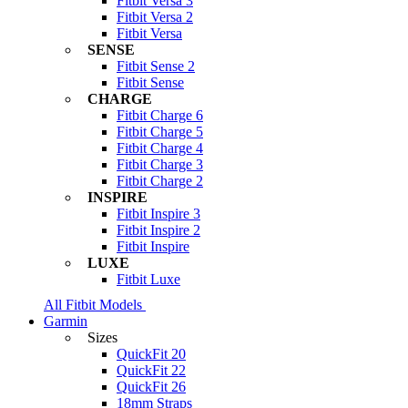
Fitbit Versa 3
Fitbit Versa 2
Fitbit Versa
SENSE
Fitbit Sense 2
Fitbit Sense
CHARGE
Fitbit Charge 6
Fitbit Charge 5
Fitbit Charge 4
Fitbit Charge 3
Fitbit Charge 2
INSPIRE
Fitbit Inspire 3
Fitbit Inspire 2
Fitbit Inspire
LUXE
Fitbit Luxe
All Fitbit Models
Garmin
Sizes
QuickFit 20
QuickFit 22
QuickFit 26
18mm Straps