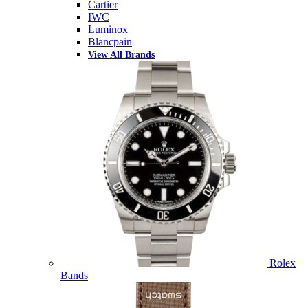
Cartier
IWC
Luminox
Blancpain
View All Brands
Rolex
Bands