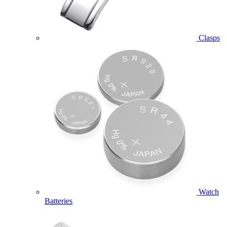
Clasps
Watch
Batteries