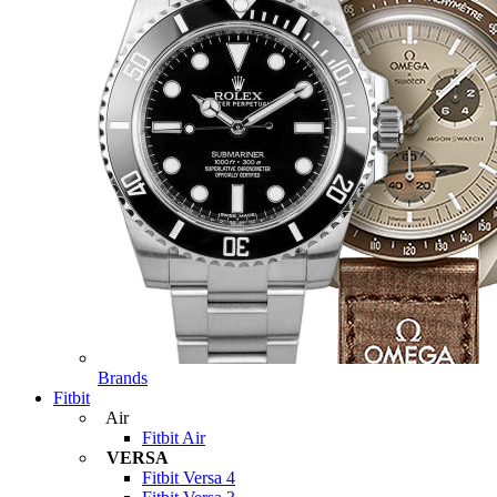
Brands
Fitbit
Air
Fitbit Air
VERSA
Fitbit Versa 4