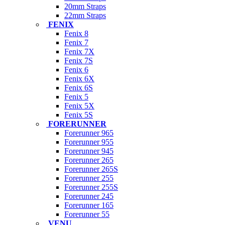
20mm Straps
22mm Straps
FENIX
Fenix 8
Fenix 7
Fenix 7X
Fenix 7S
Fenix 6
Fenix 6X
Fenix 6S
Fenix 5
Fenix 5X
Fenix 5S
FORERUNNER
Forerunner 965
Forerunner 955
Forerunner 945
Forerunner 265
Forerunner 265S
Forerunner 255
Forerunner 255S
Forerunner 245
Forerunner 165
Forerunner 55
VENU