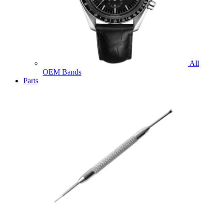
All
OEM Bands
Parts