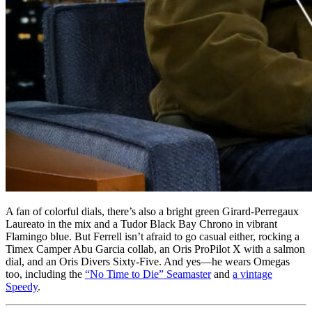
A fan of colorful dials, there’s also a bright green Girard-Perregaux
Laureato in the mix and a Tudor Black Bay Chrono in vibrant
Flamingo blue. But Ferrell isn’t afraid to go casual either, rocking a
Timex Camper Abu Garcia collab, an Oris ProPilot X with a salmon
dial, and an Oris Divers Sixty-Five. And yes—he wears Omegas
too, including the
“No Time to Die” Seamaster
and
a vintage
Speedy
.