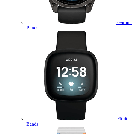
Garmin
Bands
Fitbit
Bands