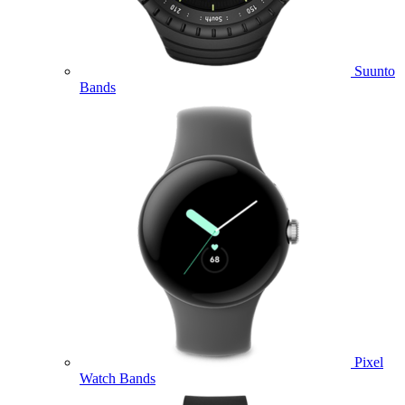
Suunto
Bands
Pixel
Watch Bands