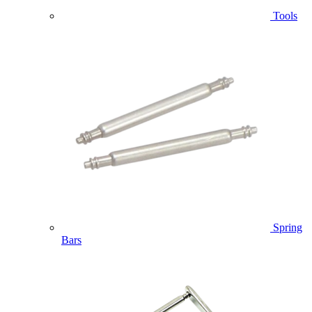
Tools
Spring
Bars