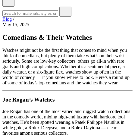
Blog
/
May 15, 2025
Comedians & Their Watches
Watches might not be the first thing that comes to mind when you
think of comedians, but plenty of them take what’s on their wrist
seriously. Some are low-key collectors, others go all-in with rare
grails and high complications. Whether it’s a sentimental piece, a
daily wearer, or a six-figure flex, watches show up often in the
world of comedy — if you know where to look. Here’s a round-up
of some of today’s top comedians and the watches they wear.
Joe Rogan’s Watches
Joe Rogan has one of the most varied and rugged watch collections
in the comedy world, mixing high-end luxury with hardcore tool
watches. He’s been spotted wearing a Patek Philippe Nautilus in
white gold, a Rolex Deepsea, and a Rolex Daytona — clear
favorites among serious collectors.