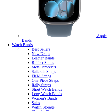
Apple
Bands
Watch Bands
Best Sellers
New Drops
Leather Bands
Rubber Straps
Metal Bracelets
Sailcloth Straps
FKM Straps
One-Piece Straps
Rally Straps
Short Watch Bands
Long Watch Bands
Women’s Bands
Sales
Watch Storage