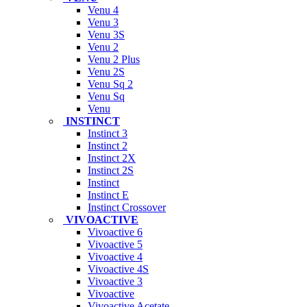
Venu 4
Venu 3
Venu 3S
Venu 2
Venu 2 Plus
Venu 2S
Venu Sq 2
Venu Sq
Venu
INSTINCT
Instinct 3
Instinct 2
Instinct 2X
Instinct 2S
Instinct
Instinct E
Instinct Crossover
VIVOACTIVE
Vivoactive 6
Vivoactive 5
Vivoactive 4
Vivoactive 4S
Vivoactive 3
Vivoactive
Vivoactive Acetate