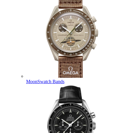
MoonSwatch Bands