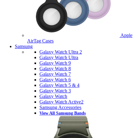
Apple
AirTag Cases
Samsung
Galaxy Watch Ultra 2
Galaxy Watch Ultra
Galaxy Watch 9
Galaxy Watch 8
Galaxy Watch 7
Galaxy Watch 6
Galaxy Watch 5 & 4
Galaxy Watch 3
Galaxy Watch
Galaxy Watch Active2
Samsung Accessories
View All Samsung Bands