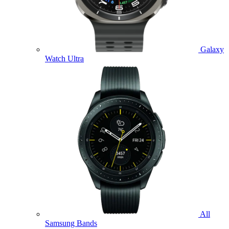
Galaxy
Watch Ultra
All
Samsung Bands