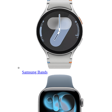
Samsung Bands