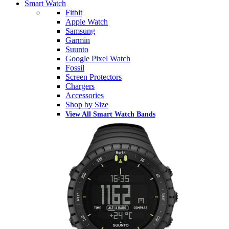
Smart Watch
Fitbit
Apple Watch
Samsung
Garmin
Suunto
Google Pixel Watch
Fossil
Screen Protectors
Chargers
Accessories
Shop by Size
View All Smart Watch Bands