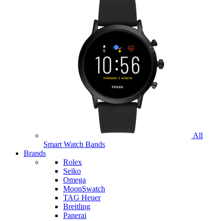
All
Smart Watch Bands
Brands
Rolex
Seiko
Omega
MoonSwatch
TAG Heuer
Breitling
Panerai