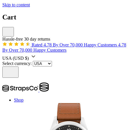
Skip to content
Cart
Hassle-free 30 day returns
Rated 4.78 By Over 70,000 Happy Customers
4.78
By Over 70,000 Happy Customers
USA
(USD $)
Select currency:
Shop