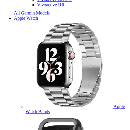
Vivoactive HR
All Garmin Models
Apple Watch
Apple
Watch Bands