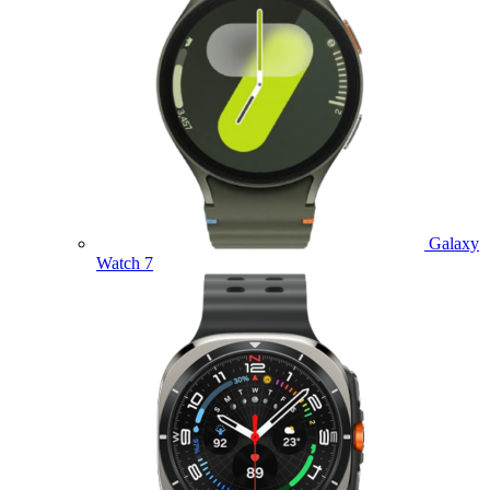
Galaxy
Watch 7