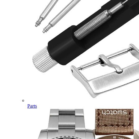
Parts