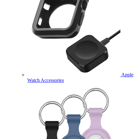
Apple
Watch Accessories