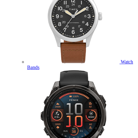
Watch
Bands