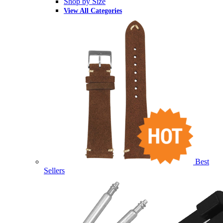
Shop by Size
View All Categories
Best
Sellers