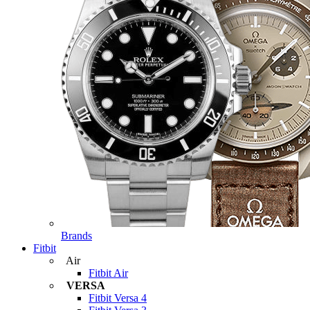
Brands
Fitbit
Air
Fitbit Air
VERSA
Fitbit Versa 4