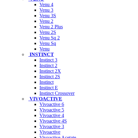
Venu 4
Venu 3
Venu 3S
Venu 2
Venu 2 Plus
Venu 2S
Venu Sq 2
Venu Sq
Venu
INSTINCT
Instinct 3
Instinct 2
Instinct 2X
Instinct 2S
Instinct
Instinct E
Instinct Crossover
VIVOACTIVE
Vivoactive 6
Vivoactive 5
Vivoactive 4
Vivoactive 4S
Vivoactive 3
Vivoactive
Vivoactive Acetate