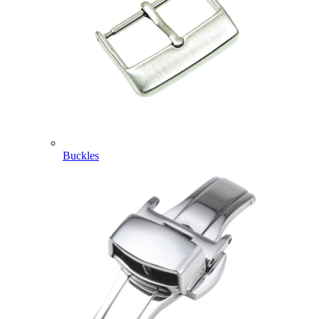
Buckles