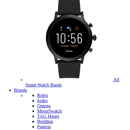
All
Smart Watch Bands
Brands
Rolex
Seiko
Omega
MoonSwatch
TAG Heuer
Breitling
Panerai