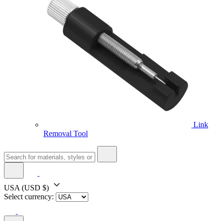
Link
Removal Tool
USA
(USD $)
Select currency: