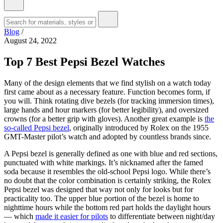
Blog
/
August 24, 2022
Top 7 Best Pepsi Bezel Watches
Many of the design elements that we find stylish on a watch today
first came about as a necessary feature. Function becomes form, if
you will. Think rotating dive bezels (for tracking immersion times),
large hands and hour markers (for better legibility), and oversized
crowns (for a better grip with gloves). Another great example is
the
so-called Pepsi bezel
, originally introduced by Rolex on the 1955
GMT-Master pilot’s watch and adopted by countless brands since.
A Pepsi bezel is generally defined as one with blue and red sections,
punctuated with white markings. It’s nicknamed after the famed
soda because it resembles the old-school Pepsi logo. While there’s
no doubt that the color combination is certainly striking, the Rolex
Pepsi bezel was designed that way not only for looks but for
practicality too. The upper blue portion of the bezel is home to
nighttime hours while the bottom red part holds the daylight hours
— which
made it easier for pilots
to differentiate between night/day