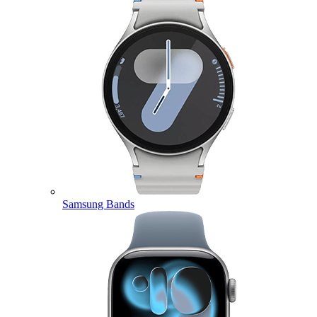
Samsung Bands