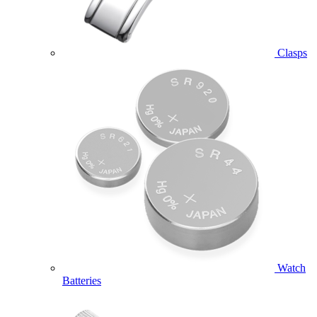
Clasps
Watch
Batteries