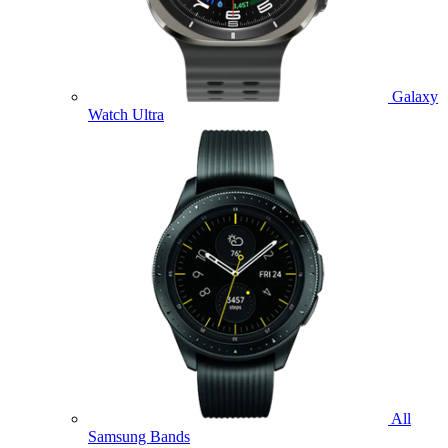
Galaxy
Watch Ultra
All
Samsung Bands