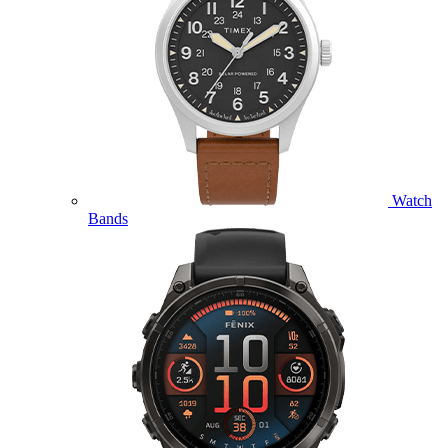
Watch
Bands