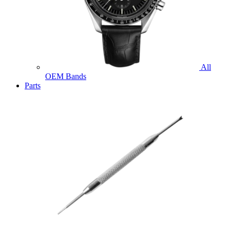
All
OEM Bands
Parts