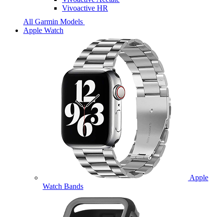
Vivoactive HR
All Garmin Models
Apple Watch
Apple
Watch Bands