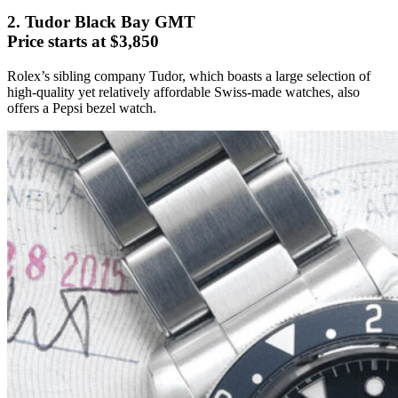
2. Tudor Black Bay GMT
Price starts at $3,850
Rolex’s sibling company Tudor, which boasts a large selection of
high-quality yet relatively affordable Swiss-made watches, also
offers a Pepsi bezel watch.