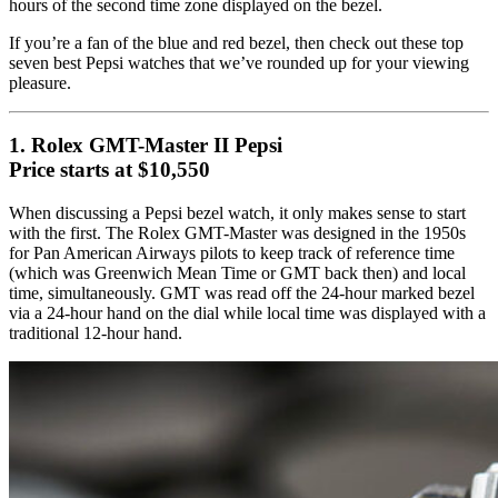
hours of the second time zone displayed on the bezel.
If you’re a fan of the blue and red bezel, then check out these top
seven best Pepsi watches that we’ve rounded up for your viewing
pleasure.
1. Rolex GMT-Master II Pepsi
Price starts at $10,550
When discussing a Pepsi bezel watch, it only makes sense to start
with the first. The Rolex GMT-Master was designed in the 1950s
for Pan American Airways pilots to keep track of reference time
(which was Greenwich Mean Time or GMT back then) and local
time, simultaneously. GMT was read off the 24-hour marked bezel
via a 24-hour hand on the dial while local time was displayed with a
traditional 12-hour hand.