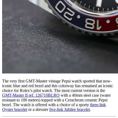
The very first GMT-Master vintage Pepsi watch sported that now-
iconic blue and red bezel and this colorway has remained an iconic
choice for Rolex’s pilot watch. The most current version is the
GMT-Master II ref. 126710BLRO
with a 40mm steel case (water
resistant to 100 meters) topped with a Cerachrom ceramic Pepsi
bezel. The watch is offered with a choice of a sporty
three-link
Oyster bracelet
or a dressier
five-link Jubilee bracelet
.