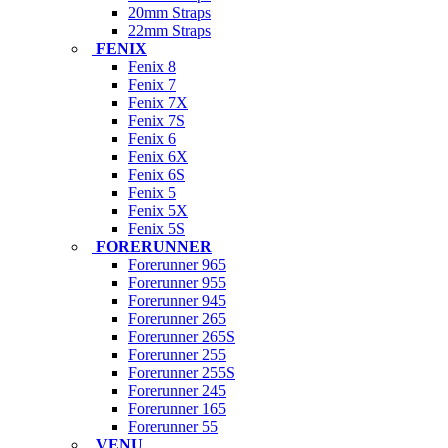
20mm Straps
22mm Straps
FENIX
Fenix 8
Fenix 7
Fenix 7X
Fenix 7S
Fenix 6
Fenix 6X
Fenix 6S
Fenix 5
Fenix 5X
Fenix 5S
FORERUNNER
Forerunner 965
Forerunner 955
Forerunner 945
Forerunner 265
Forerunner 265S
Forerunner 255
Forerunner 255S
Forerunner 245
Forerunner 165
Forerunner 55
VENU