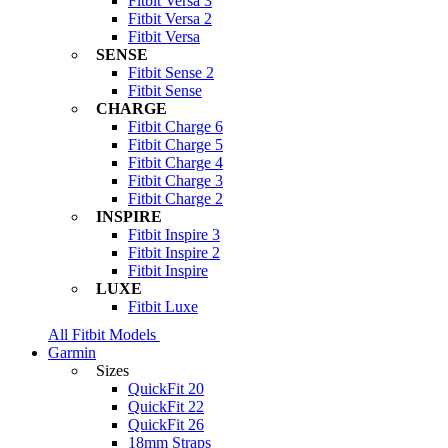
Fitbit Versa 3
Fitbit Versa 2
Fitbit Versa
SENSE
Fitbit Sense 2
Fitbit Sense
CHARGE
Fitbit Charge 6
Fitbit Charge 5
Fitbit Charge 4
Fitbit Charge 3
Fitbit Charge 2
INSPIRE
Fitbit Inspire 3
Fitbit Inspire 2
Fitbit Inspire
LUXE
Fitbit Luxe
All Fitbit Models
Garmin
Sizes
QuickFit 20
QuickFit 22
QuickFit 26
18mm Straps