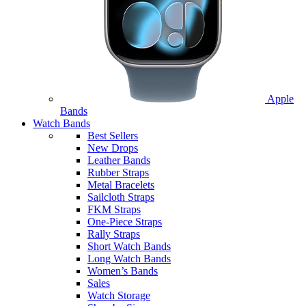
Apple
Bands
Watch Bands
Best Sellers
New Drops
Leather Bands
Rubber Straps
Metal Bracelets
Sailcloth Straps
FKM Straps
One-Piece Straps
Rally Straps
Short Watch Bands
Long Watch Bands
Women’s Bands
Sales
Watch Storage