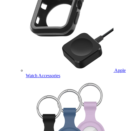
Apple
Watch Accessories