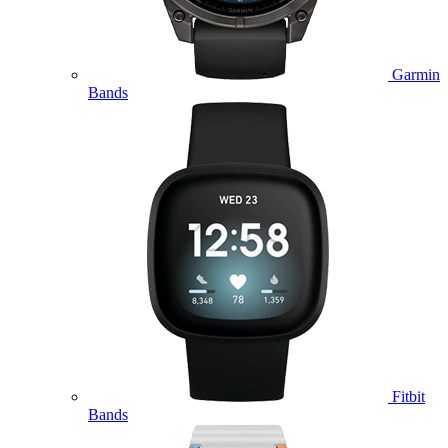
Garmin
Bands
Fitbit
Bands