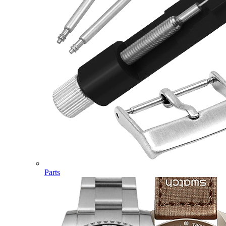
Parts