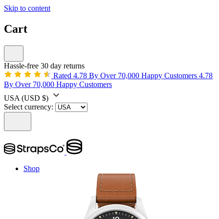
Skip to content
Cart
Hassle-free 30 day returns
Rated 4.78 By Over 70,000 Happy Customers
4.78
By Over 70,000 Happy Customers
USA
(USD $)
Select currency:
Shop