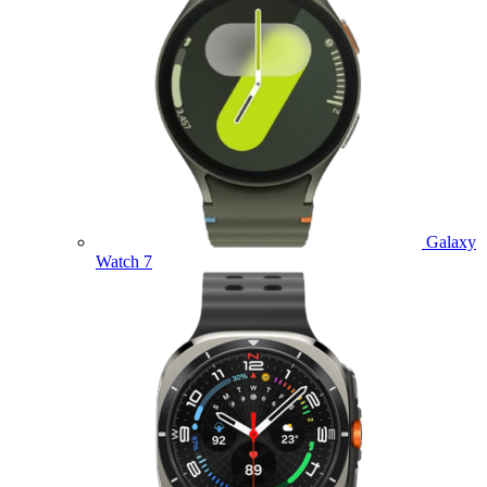
Galaxy
Watch 7