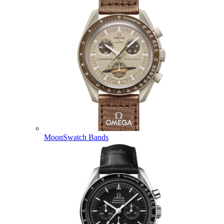
MoonSwatch Bands