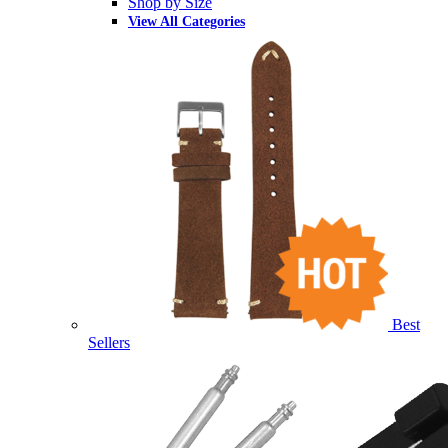
Shop by Size
View All Categories
Best
Sellers