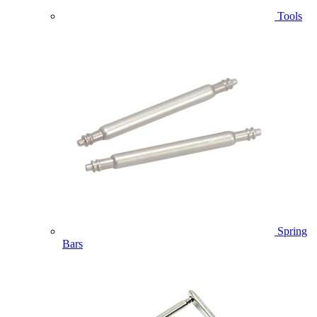
Tools
Spring
Bars