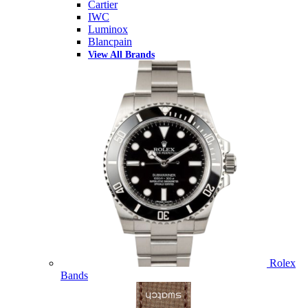
Cartier
IWC
Luminox
Blancpain
View All Brands
Rolex
Bands