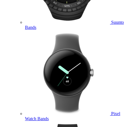
Suunto
Bands
Pixel
Watch Bands