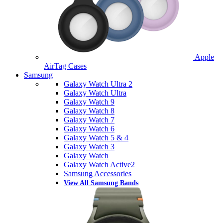
Apple
AirTag Cases
Samsung
Galaxy Watch Ultra 2
Galaxy Watch Ultra
Galaxy Watch 9
Galaxy Watch 8
Galaxy Watch 7
Galaxy Watch 6
Galaxy Watch 5 & 4
Galaxy Watch 3
Galaxy Watch
Galaxy Watch Active2
Samsung Accessories
View All Samsung Bands