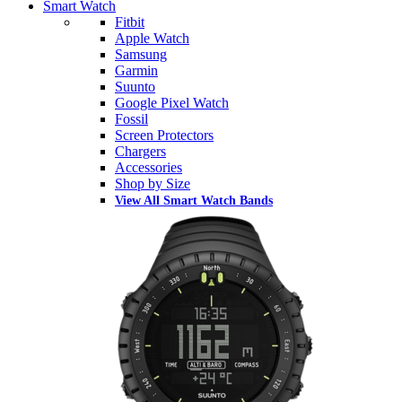
Smart Watch
Fitbit
Apple Watch
Samsung
Garmin
Suunto
Google Pixel Watch
Fossil
Screen Protectors
Chargers
Accessories
Shop by Size
View All Smart Watch Bands