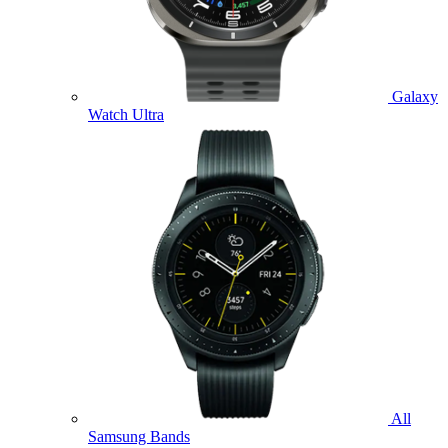
Galaxy
Watch Ultra
All
Samsung Bands