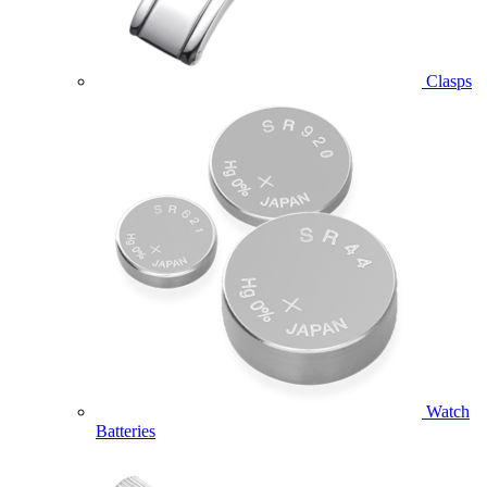
Clasps
Watch
Batteries