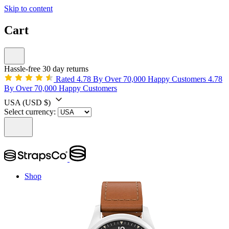
Skip to content
Cart
Hassle-free 30 day returns
Rated 4.78 By Over 70,000 Happy Customers
4.78
By Over 70,000 Happy Customers
USA
(USD $)
Select currency:
Shop