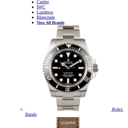
Cartier
IWC
Luminox
Blancpain
View All Brands
Rolex
Bands