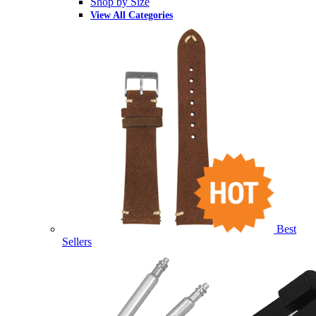
Shop by Size
View All Categories
Best
Sellers