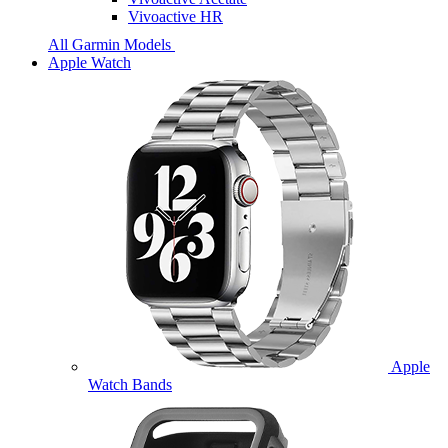
Vivoactive HR
All Garmin Models
Apple Watch
Apple
Watch Bands