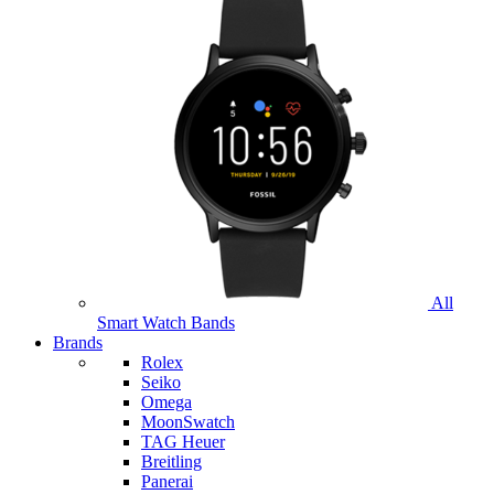
All
Smart Watch Bands
Brands
Rolex
Seiko
Omega
MoonSwatch
TAG Heuer
Breitling
Panerai