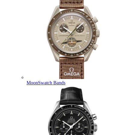
MoonSwatch Bands