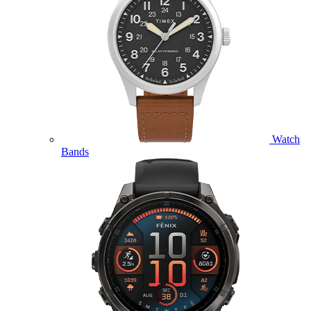
Watch
Bands