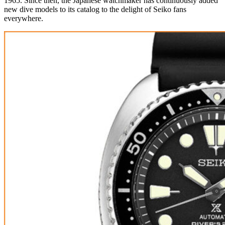
1965. Since then, the Japanese watchmaker has continuously added
new dive models to its catalog to the delight of Seiko fans
everywhere.