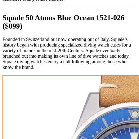
Squale 50 Atmos Blue Ocean 1521-026
($899)
Founded in Switzerland but now operating out of Italy, Squale’s
history began with producing specialized diving watch cases for a
variety of brands in the mid-20th Century. Squale eventually
branched out into making its own line of dive watches and today,
Squale diving watches enjoy a cult following among those who
know the brand.