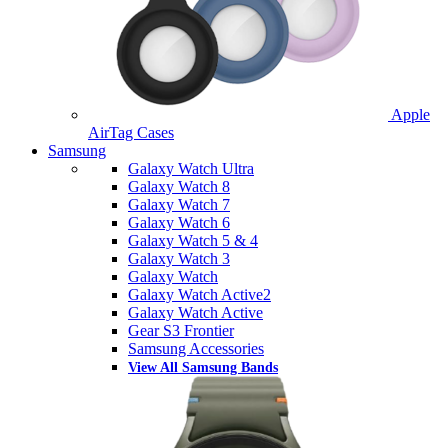
Apple
AirTag Cases
Samsung
Galaxy Watch Ultra
Galaxy Watch 8
Galaxy Watch 7
Galaxy Watch 6
Galaxy Watch 5 & 4
Galaxy Watch 3
Galaxy Watch
Galaxy Watch Active2
Galaxy Watch Active
Gear S3 Frontier
Samsung Accessories
View All Samsung Bands