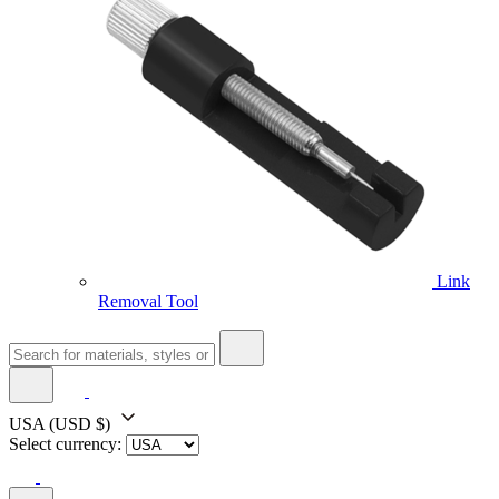
Link
Removal Tool
USA
(USD $)
Select currency: