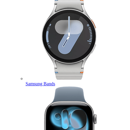
Samsung Bands