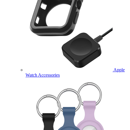
Apple
Watch Accessories