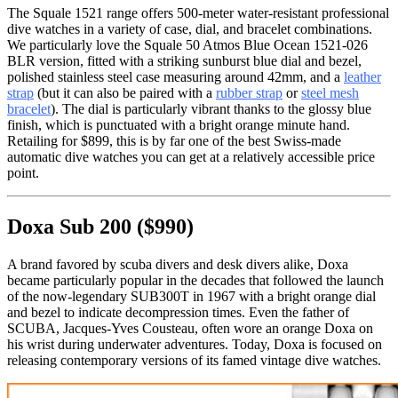
The Squale 1521 range offers 500-meter water-resistant professional
dive watches in a variety of case, dial, and bracelet combinations.
We particularly love the Squale 50 Atmos Blue Ocean 1521-026
BLR version, fitted with a striking sunburst blue dial and bezel,
polished stainless steel case measuring around 42mm, and a
leather
strap
(but it can also be paired with a
rubber strap
or
steel mesh
bracelet
). The dial is particularly vibrant thanks to the glossy blue
finish, which is punctuated with a bright orange minute hand.
Retailing for $899, this is by far one of the best Swiss-made
automatic dive watches you can get at a relatively accessible price
point.
Doxa Sub 200 ($990)
A brand favored by scuba divers and desk divers alike, Doxa
became particularly popular in the decades that followed the launch
of the now-legendary SUB300T in 1967 with a bright orange dial
and bezel to indicate decompression times. Even the father of
SCUBA, Jacques-Yves Cousteau, often wore an orange Doxa on
his wrist during underwater adventures. Today, Doxa is focused on
releasing contemporary versions of its famed vintage dive watches.