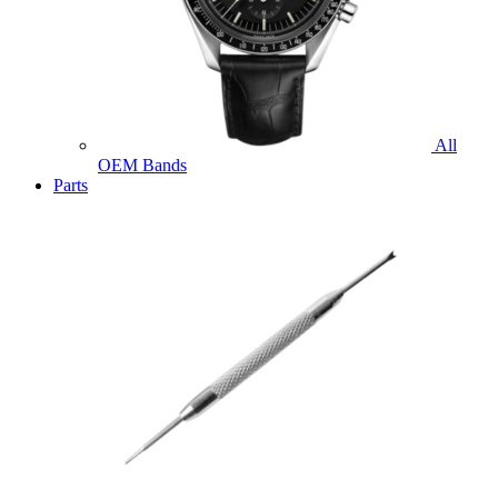
All
OEM Bands
Parts