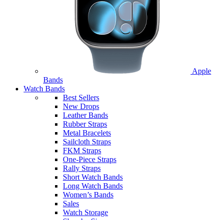
Apple
Bands
Watch Bands
Best Sellers
New Drops
Leather Bands
Rubber Straps
Metal Bracelets
Sailcloth Straps
FKM Straps
One-Piece Straps
Rally Straps
Short Watch Bands
Long Watch Bands
Women’s Bands
Sales
Watch Storage