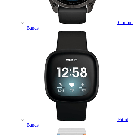
Garmin
Bands
Fitbit
Bands