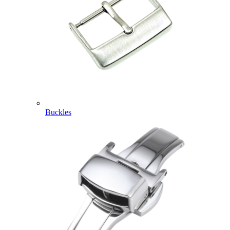
Buckles