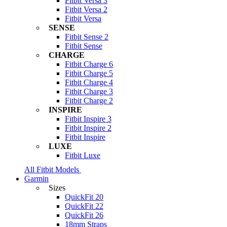
Fitbit Versa 3
Fitbit Versa 2
Fitbit Versa
SENSE
Fitbit Sense 2
Fitbit Sense
CHARGE
Fitbit Charge 6
Fitbit Charge 5
Fitbit Charge 4
Fitbit Charge 3
Fitbit Charge 2
INSPIRE
Fitbit Inspire 3
Fitbit Inspire 2
Fitbit Inspire
LUXE
Fitbit Luxe
All Fitbit Models
Garmin
Sizes
QuickFit 20
QuickFit 22
QuickFit 26
18mm Straps