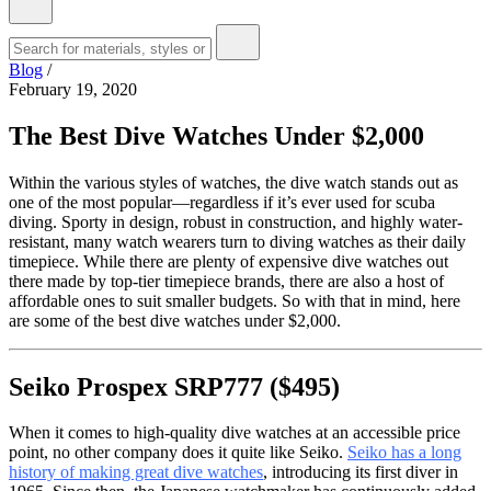
Blog
/
February 19, 2020
The Best Dive Watches Under $2,000
Within the various styles of watches, the dive watch stands out as
one of the most popular—regardless if it’s ever used for scuba
diving. Sporty in design, robust in construction, and highly water-
resistant, many watch wearers turn to diving watches as their daily
timepiece. While there are plenty of expensive dive watches out
there made by top-tier timepiece brands, there are also a host of
affordable ones to suit smaller budgets. So with that in mind, here
are some of the best dive watches under $2,000.
Seiko Prospex SRP777 ($495)
When it comes to high-quality dive watches at an accessible price
point, no other company does it quite like Seiko.
Seiko has a long
history of making great dive watches
, introducing its first diver in