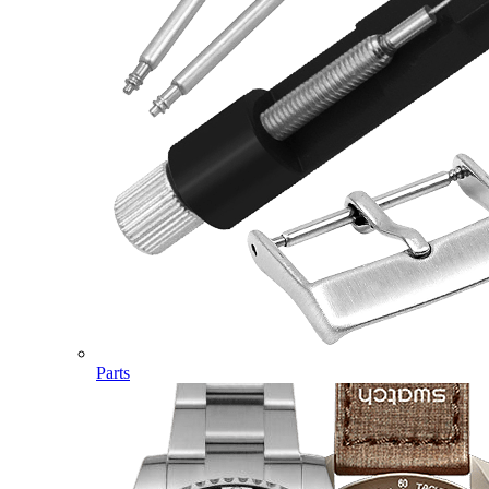
Parts