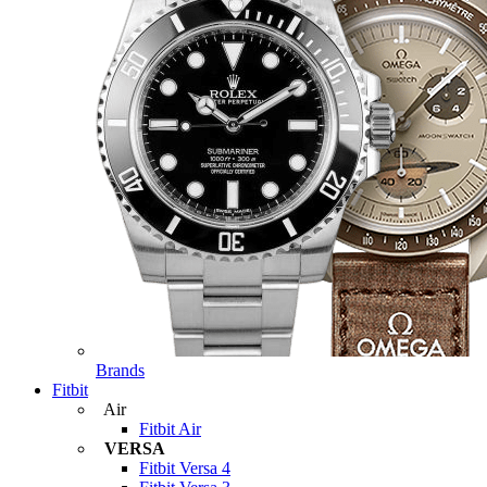
Brands
Fitbit
Air
Fitbit Air
VERSA
Fitbit Versa 4