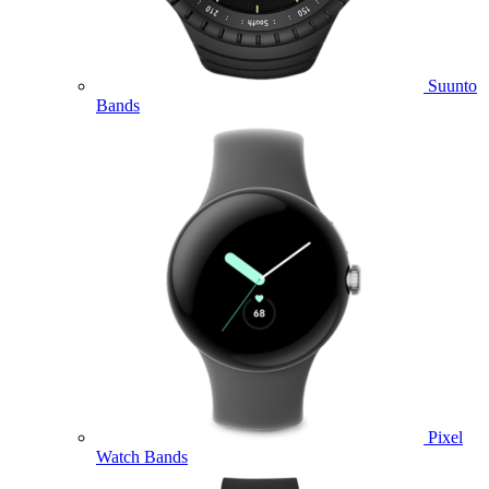
Suunto
Bands
Pixel
Watch Bands