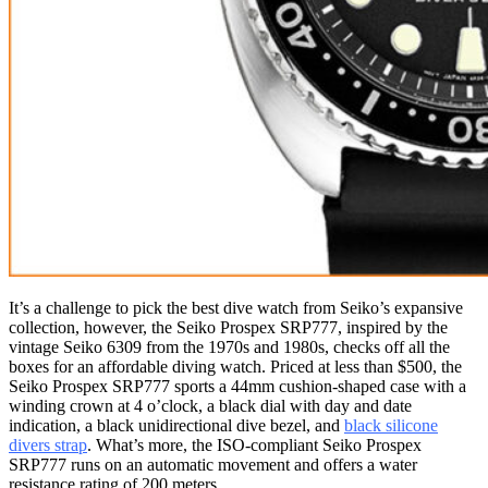
It’s a challenge to pick the best dive watch from Seiko’s expansive
collection, however, the Seiko Prospex SRP777, inspired by the
vintage Seiko 6309 from the 1970s and 1980s, checks off all the
boxes for an affordable diving watch. Priced at less than $500, the
Seiko Prospex SRP777 sports a 44mm cushion-shaped case with a
winding crown at 4 o’clock, a black dial with day and date
indication, a black unidirectional dive bezel, and
black silicone
divers strap
. What’s more, the ISO-compliant Seiko Prospex
SRP777 runs on an automatic movement and offers a water
resistance rating of 200 meters.