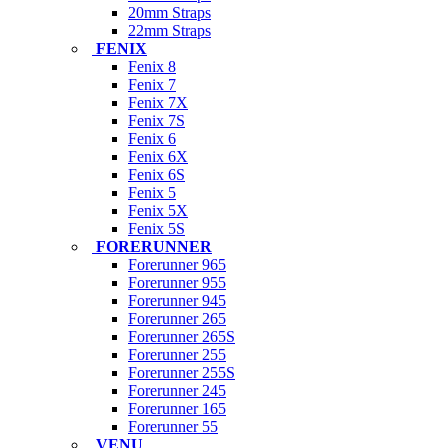
20mm Straps
22mm Straps
FENIX
Fenix 8
Fenix 7
Fenix 7X
Fenix 7S
Fenix 6
Fenix 6X
Fenix 6S
Fenix 5
Fenix 5X
Fenix 5S
FORERUNNER
Forerunner 965
Forerunner 955
Forerunner 945
Forerunner 265
Forerunner 265S
Forerunner 255
Forerunner 255S
Forerunner 245
Forerunner 165
Forerunner 55
VENU