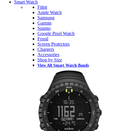
Smart Watch
Fitbit
Apple Watch
Samsung
Garmin
Suunto
Google Pixel Watch
Fossil
Screen Protectors
Chargers
Accessories
Shop by Size
View All Smart Watch Bands