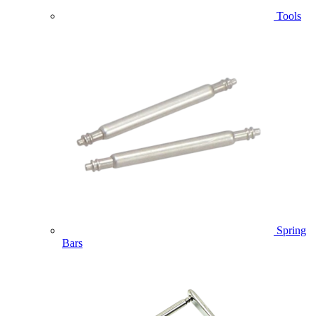
Tools
Spring
Bars