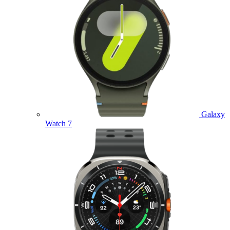
Galaxy
Watch 7