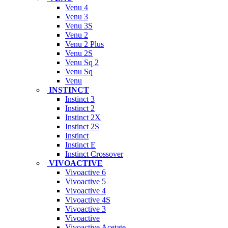
Venu 4
Venu 3
Venu 3S
Venu 2
Venu 2 Plus
Venu 2S
Venu Sq 2
Venu Sq
Venu
INSTINCT
Instinct 3
Instinct 2
Instinct 2X
Instinct 2S
Instinct
Instinct E
Instinct Crossover
VIVOACTIVE
Vivoactive 6
Vivoactive 5
Vivoactive 4
Vivoactive 4S
Vivoactive 3
Vivoactive
Vivoactive Acetate