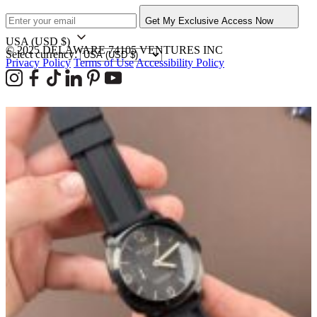
Get My Exclusive Access Now
USA
(USD $)
© 2025 DELAWARE 74105 VENTURES INC
Select currency:
Privacy Policy
Terms of Use
Accessibility Policy