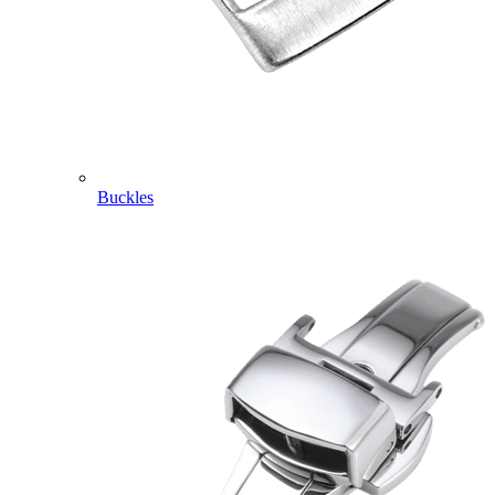
Buckles