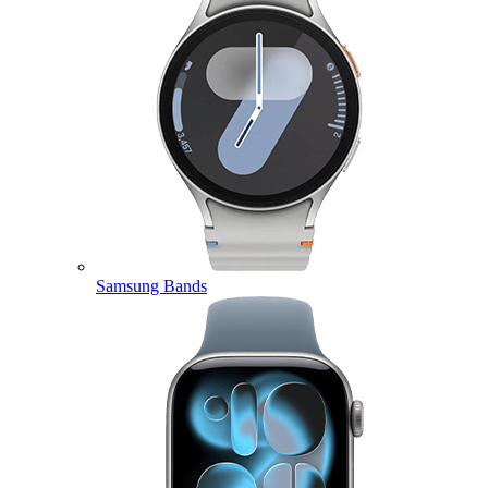
Samsung Bands