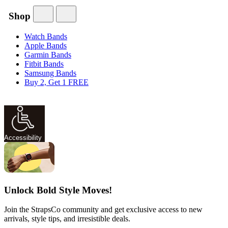
Shop
Watch Bands
Apple Bands
Garmin Bands
Fitbit Bands
Samsung Bands
Buy 2, Get 1 FREE
Accessibility
Unlock Bold Style Moves!
Join the StrapsCo community and get exclusive access to new
arrivals, style tips, and irresistible deals.