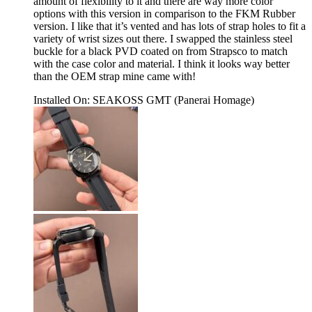
amount of flexibility to it and there are way more color
options with this version in comparison to the FKM Rubber
version. I like that it’s vented and has lots of strap holes to fit a
variety of wrist sizes out there. I swapped the stainless steel
buckle for a black PVD coated on from Strapsco to match
with the case color and material. I think it looks way better
than the OEM strap mine came with!
Installed On
:
SEAKOSS GMT (Panerai Homage)