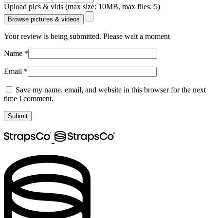
Upload pics & vids (max size: 10MB, max files: 5)
Browse pictures & videos
Your review is being submitted. Please wait a moment
Name
*
Email
*
Save my name, email, and website in this browser for the next
time I comment.