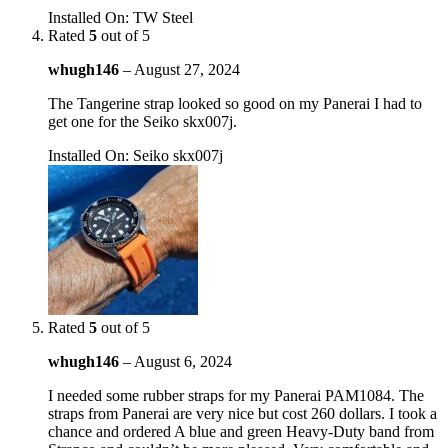
Installed On
:
TW Steel
Rated
5
out of 5
whugh146
–
August 27, 2024
The Tangerine strap looked so good on my Panerai I had to
get one for the Seiko skx007j.
Installed On
:
Seiko skx007j
Rated
5
out of 5
whugh146
–
August 6, 2024
I needed some rubber straps for my Panerai PAM1084. The
straps from Panerai are very nice but cost 260 dollars. I took a
chance and ordered A blue and green Heavy-Duty band from