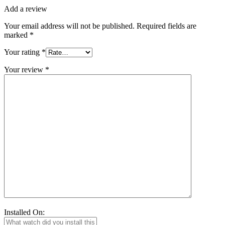
Add a review
Your email address will not be published.
Required fields are
marked
*
Your rating
*
Your review
*
Installed On: