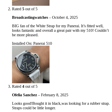
Rated
5
out of 5
Broadcastingwatches
–
October 4, 2025
BIG fan of the White Strap for my Panerai. It’s fitted well,
looks fantastic and overall a great pair with my 510! Couldn’t
be more pleased.
Installed On
:
Panerai 510
Rated
4
out of 5
Ofelia Sanchez
–
February 8, 2025
Looks good!Bought it in black,was looking for a rubber strap.
Straps could be little longer.