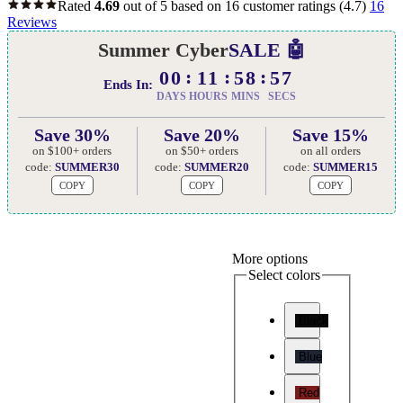
Rated
4.69
out of 5 based on
16
customer ratings
(4.7)
16
Reviews
Summer Cyber
SALE 🤖
00
11
58
56
Ends In:
DAYS
HOURS
MINS
SECS
Save 30%
Save 20%
Save 15%
on $100+ orders
on $50+ orders
on all orders
code:
SUMMER30
code:
SUMMER20
code:
SUMMER15
COPY
COPY
COPY
More options
Select colors
Black
Blue
Red