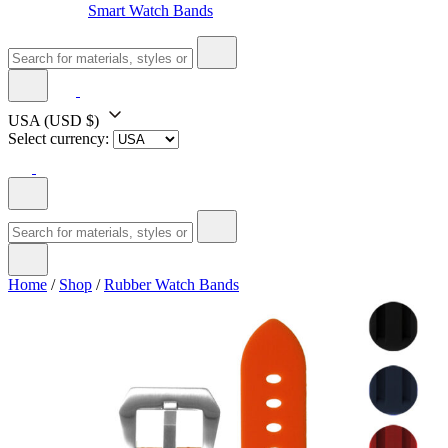
Smart Watch Bands
USA
(USD $)
Select currency:
Home
/
Shop
/
Rubber Watch Bands