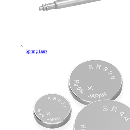
Spring Bars