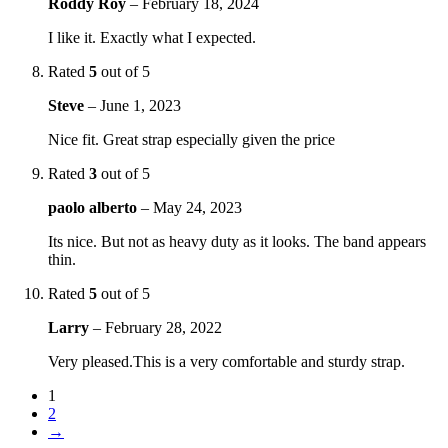
Roddy Roy
–
February 18, 2024
I like it. Exactly what I expected.
Rated
5
out of 5
Steve
–
June 1, 2023
Nice fit. Great strap especially given the price
Rated
3
out of 5
paolo alberto
–
May 24, 2023
Its nice. But not as heavy duty as it looks. The band appears
thin.
Rated
5
out of 5
Larry
–
February 28, 2022
Very pleased.This is a very comfortable and sturdy strap.
1
2
→