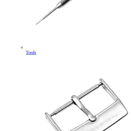
Tools