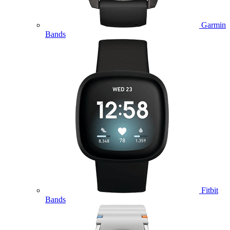
Garmin
Bands
Fitbit
Bands