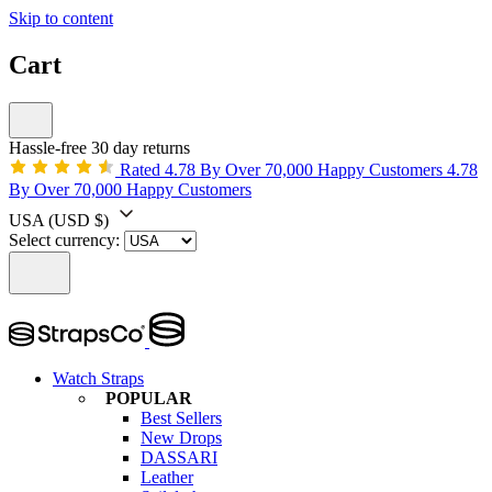
Skip to content
Cart
Hassle-free 30 day returns
Rated 4.78 By Over 70,000 Happy Customers
4.78
By Over 70,000 Happy Customers
USA
(USD $)
Select currency:
Watch Straps
POPULAR
Best Sellers
New Drops
DASSARI
Leather