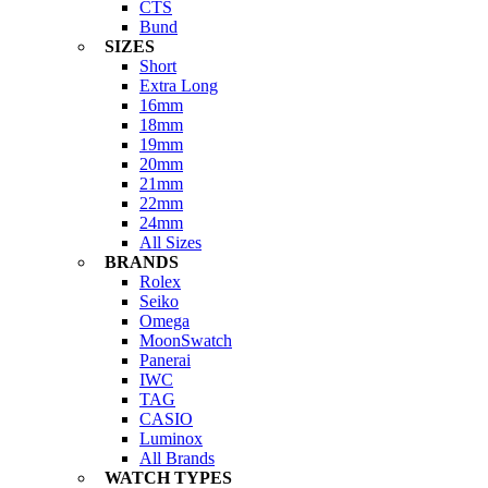
CTS
Bund
SIZES
Short
Extra Long
16mm
18mm
19mm
20mm
21mm
22mm
24mm
All Sizes
BRANDS
Rolex
Seiko
Omega
MoonSwatch
Panerai
IWC
TAG
CASIO
Luminox
All Brands
WATCH TYPES