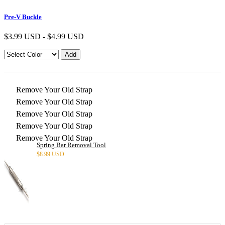
Pre-V Buckle
$
3.99 USD
-
$
4.99 USD
Remove Your Old Strap
Remove Your Old Strap
Remove Your Old Strap
Remove Your Old Strap
Remove Your Old Strap
Spring Bar Removal Tool
$
8.99 USD