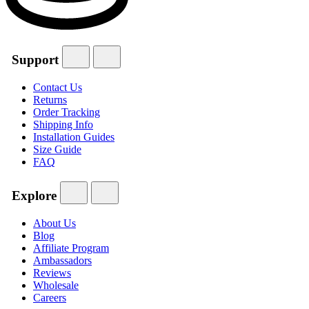
Support
Contact Us
Returns
Order Tracking
Shipping Info
Installation Guides
Size Guide
FAQ
Explore
About Us
Blog
Affiliate Program
Ambassadors
Reviews
Wholesale
Careers