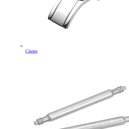
Clasps