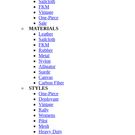
Sailcloth
FKM
Vintage
One-Piece
Sale
MATERIALS
Leather
Sailcloth
FKM
Rubber
Metal
Nylon
Alligator
Suede
Canvas
Carbon Fiber
STYLES
One-Piece
Deployant
Vintage
Rally
Womens
Pilot
Mesh
Heavy Duty