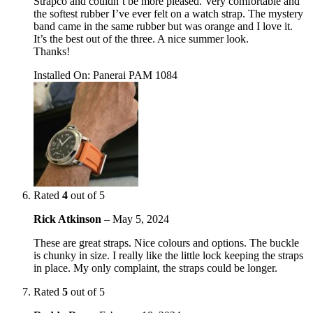
Strapco and couldn’t be more pleased. Very comfortable and
the softest rubber I’ve ever felt on a watch strap. The mystery
band came in the same rubber but was orange and I love it.
It’s the best out of the three. A nice summer look.
Thanks!
Installed On
:
Panerai PAM 1084
Rated
4
out of 5
Rick Atkinson
–
May 5, 2024
These are great straps. Nice colours and options. The buckle
is chunky in size. I really like the little lock keeping the straps
in place. My only complaint, the straps could be longer.
Rated
5
out of 5