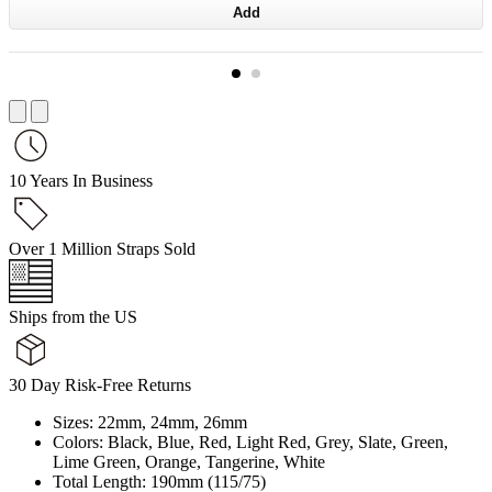
Add
10 Years In Business
Over 1 Million Straps Sold
Ships from the US
30 Day Risk-Free Returns
Sizes: 22mm, 24mm, 26mm
Colors: Black, Blue, Red, Light Red, Grey, Slate, Green,
Lime Green, Orange, Tangerine, White
Total Length: 190mm (115/75)