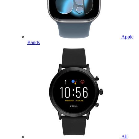
Apple
Bands
All