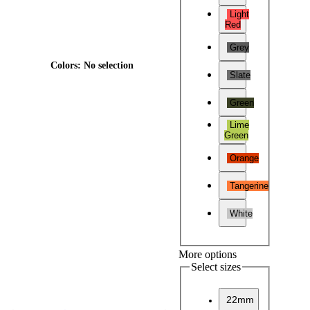
Light
Red
Grey
Colors
:
No selection
Slate
Green
Lime
Green
Orange
Tangerine
White
More options
Select sizes
22mm