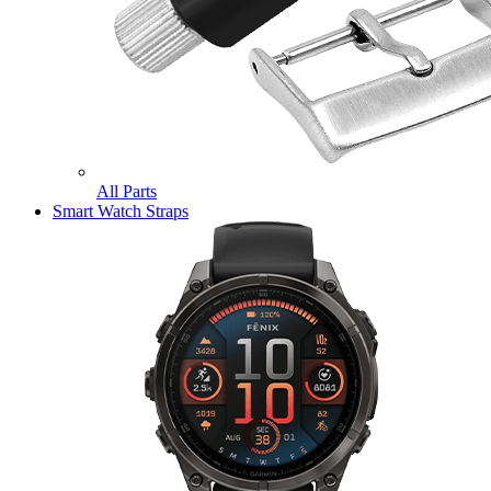
All Parts
Smart Watch Straps