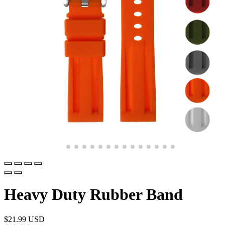
Heavy Duty Rubber Band
$
21.99 USD