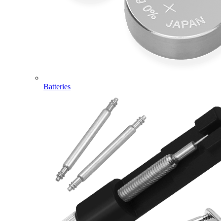
Batteries