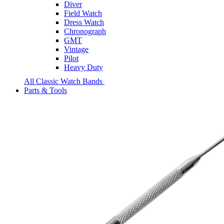
Diver
Field Watch
Dress Watch
Chronograph
GMT
Vintage
Pilot
Heavy Duty
All Classic Watch Bands
Parts & Tools