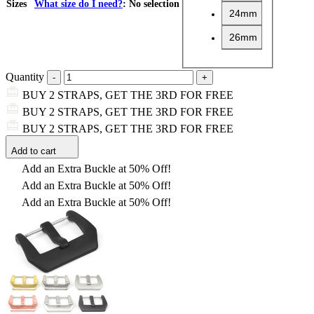
Sizes
What size do I need?
:
No selection
24mm
26mm
Quantity
BUY 2 STRAPS, GET THE 3RD FOR FREE
BUY 2 STRAPS, GET THE 3RD FOR FREE
BUY 2 STRAPS, GET THE 3RD FOR FREE
Add to cart
Add an Extra Buckle at 50% Off!
Add an Extra Buckle at 50% Off!
Add an Extra Buckle at 50% Off!