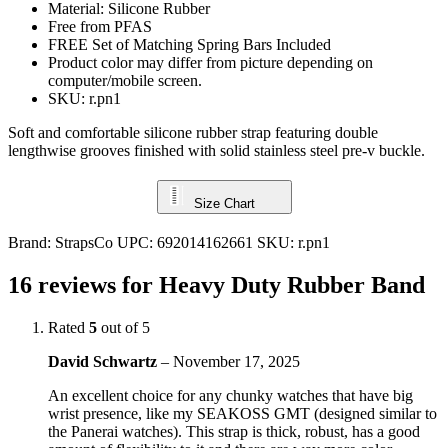
Material: Silicone Rubber
Free from PFAS
FREE Set of Matching Spring Bars Included
Product color may differ from picture depending on
computer/mobile screen.
SKU: r.pn1
Soft and comfortable silicone rubber strap featuring double
lengthwise grooves finished with solid stainless steel pre-v buckle.
Size Chart
Brand:
StrapsCo
UPC:
692014162661
SKU:
r.pn1
16 reviews for
Heavy Duty Rubber Band
Rated
5
out of 5
David Schwartz
–
November 17, 2025
An excellent choice for any chunky watches that have big
wrist presence, like my SEAKOSS GMT (designed similar to
the Panerai watches). This strap is thick, robust, has a good