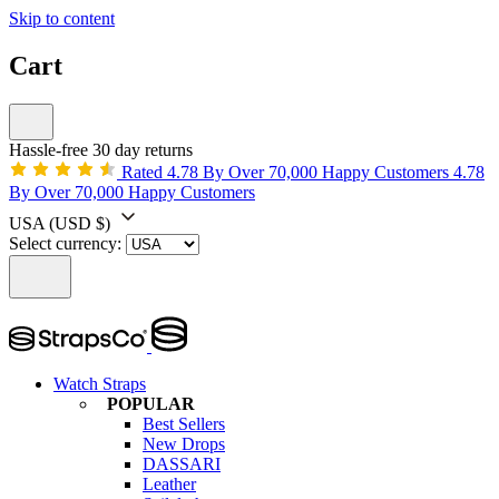
Skip to content
Cart
Hassle-free 30 day returns
Rated 4.78 By Over 70,000 Happy Customers
4.78
By Over 70,000 Happy Customers
USA
(USD $)
Select currency:
Watch Straps
POPULAR
Best Sellers
New Drops
DASSARI
Leather