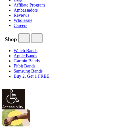
Affiliate Program
Ambassadors
Reviews
Wholesale
Careers
Shop
Watch Bands
Apple Bands
Garmin Bands
Fitbit Bands
Samsung Bands
Buy 2, Get 1 FREE
Accessibility