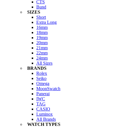
CTS
Bund
SIZES
Short
Extra Long
16mm
18mm
19mm
20mm
21mm
22mm
24mm
All Sizes
BRANDS
Rolex
Seiko
Omega
MoonSwatch
Panerai
IWC
TAG
CASIO
Luminox
All Brands
WATCH TYPES