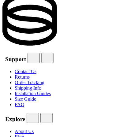
Support
Contact Us
Returns
Order Tracking
Shipping Info
Installation Guides
Size Guide
FAQ
Explore
About Us
Blog