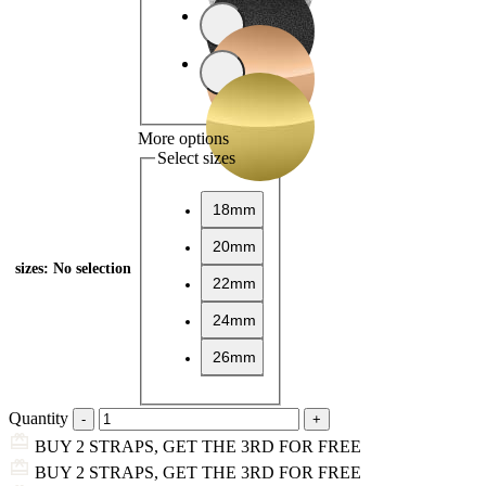
More options
Select sizes
18mm
20mm
sizes
:
No selection
22mm
24mm
26mm
Quantity
BUY 2 STRAPS, GET THE 3RD FOR FREE
BUY 2 STRAPS, GET THE 3RD FOR FREE