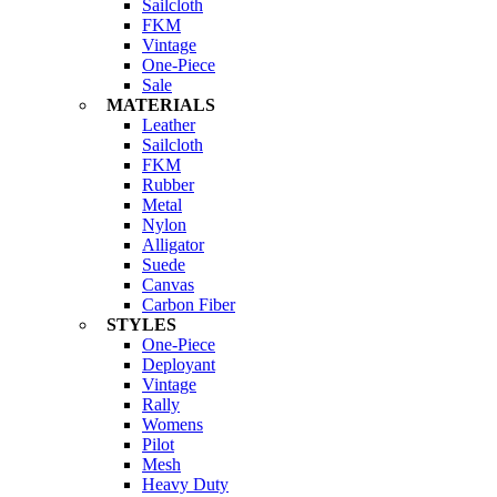
Sailcloth
FKM
Vintage
One-Piece
Sale
MATERIALS
Leather
Sailcloth
FKM
Rubber
Metal
Nylon
Alligator
Suede
Canvas
Carbon Fiber
STYLES
One-Piece
Deployant
Vintage
Rally
Womens
Pilot
Mesh
Heavy Duty