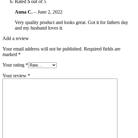
Rated
5
out of 5
Anna C.
–
June 2, 2022
Very quality product and looks great. Got it for fathers day
and my husband loves it.
Add a review
Your email address will not be published.
Required fields are
marked
*
Your rating
*
Your review
*