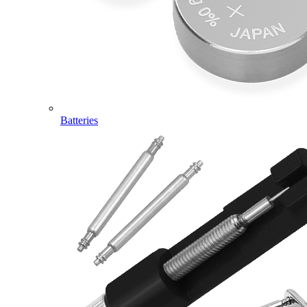
Batteries