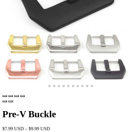
Pre-V Buckle
$
7.99 USD
–
$
9.99 USD