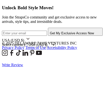
Unlock Bold Style Moves!
Join the StrapsCo community and get exclusive access to new
arrivals, style tips, and irresistible deals.
Get My Exclusive Access Now
USA
(USD $)
© 2025 DELAWARE 74105 VENTURES INC
Select currency:
Privacy Policy
Terms of Use
Accessibility Policy
Write Review