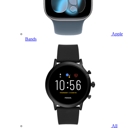
Apple
Bands
All