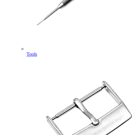
Tools