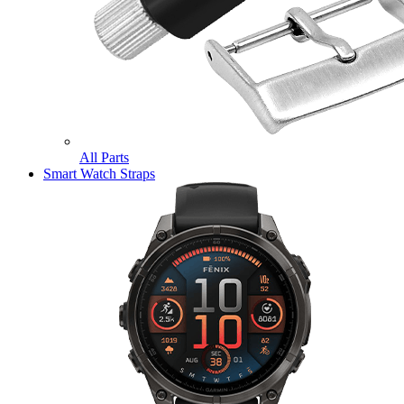
All Parts
Smart Watch Straps