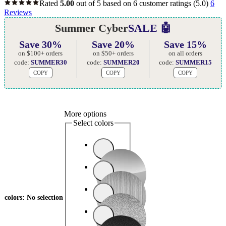
Rated
5.00
out of 5 based on
6
customer ratings
(5.0)
6
Reviews
Summer Cyber
SALE 🤖
Save 30%
Save 20%
Save 15%
on $100+ orders
on $50+ orders
on all orders
code:
SUMMER30
code:
SUMMER20
code:
SUMMER15
COPY
COPY
COPY
More options
Select colors
colors
:
No selection