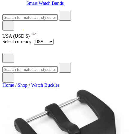
Smart Watch Bands
USA
(USD $)
Select currency:
Home
/
Shop
/
Watch Buckles