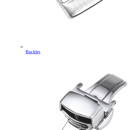
Buckles