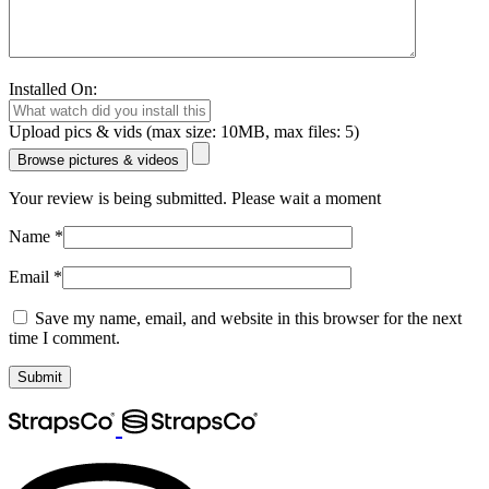
Installed On:
Upload pics & vids (max size: 10MB, max files: 5)
Browse pictures & videos
Your review is being submitted. Please wait a moment
Name
*
Email
*
Save my name, email, and website in this browser for the next
time I comment.