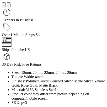
10 Years In Business
Over 1 Million Straps Sold
Ships from the US
30 Day Risk-Free Returns
Sizes: 18mm, 20mm, 22mm, 24mm, 26mm
Tongue Width: 4mm
Finishes: Polished Silver, Brushed Silver, Matte Silver, Yellow
Gold, Rose Gold, Matte Black
Material: 316L Stainless Steel
Product color may differ from picture depending on
computer/mobile screen.
SKU: pv3