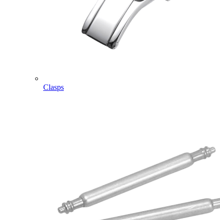
Clasps