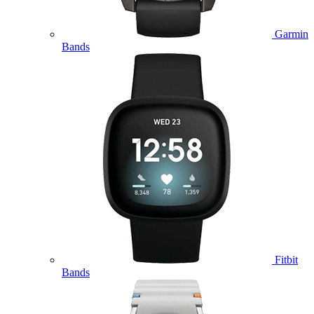
Garmin
Bands
Fitbit
Bands