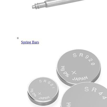
Spring Bars