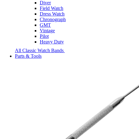
Diver
Field Watch
Dress Watch
Chronograph
GMT
Vintage
Pilot
Heavy Duty
All Classic Watch Bands
Parts & Tools