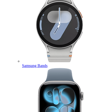
Samsung Bands