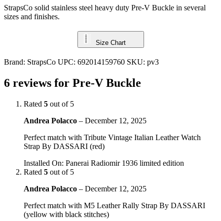
StrapsCo solid stainless steel heavy duty Pre-V Buckle in several
sizes and finishes.
Size Chart
Brand:
StrapsCo
UPC:
692014159760
SKU:
pv3
6 reviews for
Pre-V Buckle
Rated
5
out of 5
Andrea Polacco
–
December 12, 2025
Perfect match with Tribute Vintage Italian Leather Watch
Strap By DASSARI (red)
Installed On
:
Panerai Radiomir 1936 limited edition
Rated
5
out of 5
Andrea Polacco
–
December 12, 2025
Perfect match with M5 Leather Rally Strap By DASSARI
(yellow with black stitches)