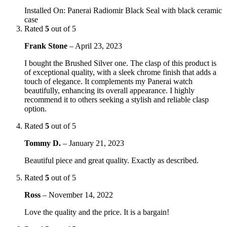
Installed On
:
Panerai Radiomir Black Seal with black ceramic
case
Rated
5
out of 5
Frank Stone
–
April 23, 2023
I bought the Brushed Silver one. The clasp of this product is
of exceptional quality, with a sleek chrome finish that adds a
touch of elegance. It complements my Panerai watch
beautifully, enhancing its overall appearance. I highly
recommend it to others seeking a stylish and reliable clasp
option.
Rated
5
out of 5
Tommy D.
–
January 21, 2023
Beautiful piece and great quality. Exactly as described.
Rated
5
out of 5
Ross
–
November 14, 2022
Love the quality and the price. It is a bargain!