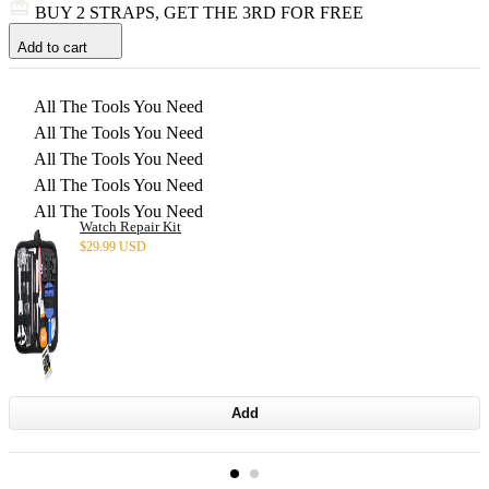
BUY 2 STRAPS, GET THE 3RD FOR FREE
Add to cart
All The Tools You Need
All The Tools You Need
All The Tools You Need
All The Tools You Need
All The Tools You Need
Watch Repair Kit
$
29.99 USD
Add