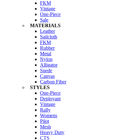
FKM
Vintage
One-Piece
Sale
MATERIALS
Leather
Sailcloth
FKM
Rubber
Metal
Nylon
Alligator
Suede
Canvas
Carbon Fiber
STYLES
One-Piece
Deployant
Vintage
Rally
Womens
Pilot
Mesh
Heavy Duty
CTS