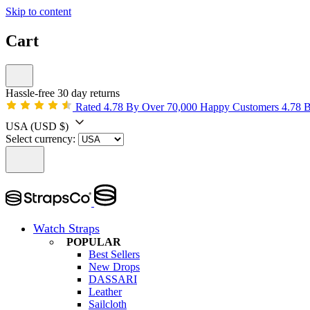
Skip to content
Cart
Hassle-free 30 day returns
Rated 4.78 By Over 70,000 Happy Customers
4.78 
USA
(USD $)
Select currency:
Watch Straps
POPULAR
Best Sellers
New Drops
DASSARI
Leather
Sailcloth