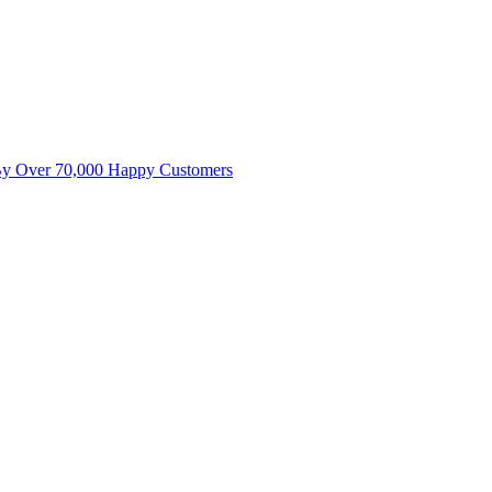
By Over 70,000 Happy Customers