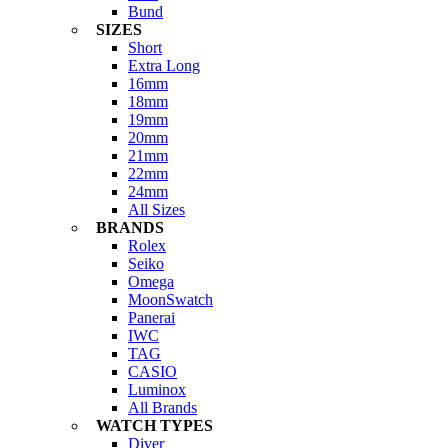
Bund
SIZES
Short
Extra Long
16mm
18mm
19mm
20mm
21mm
22mm
24mm
All Sizes
BRANDS
Rolex
Seiko
Omega
MoonSwatch
Panerai
IWC
TAG
CASIO
Luminox
All Brands
WATCH TYPES
Diver