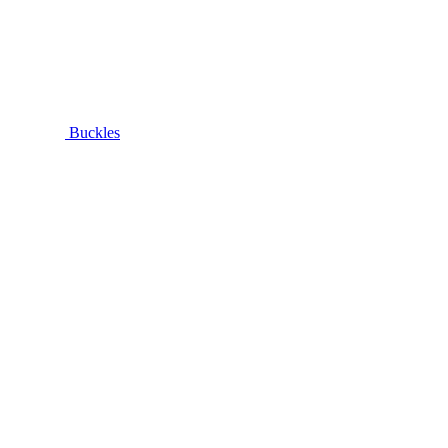
Buckles