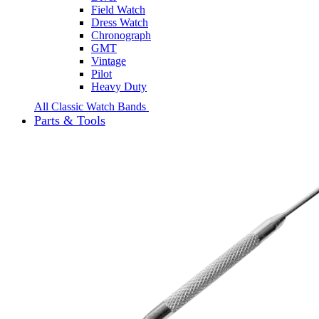
Field Watch
Dress Watch
Chronograph
GMT
Vintage
Pilot
Heavy Duty
All Classic Watch Bands
Parts & Tools