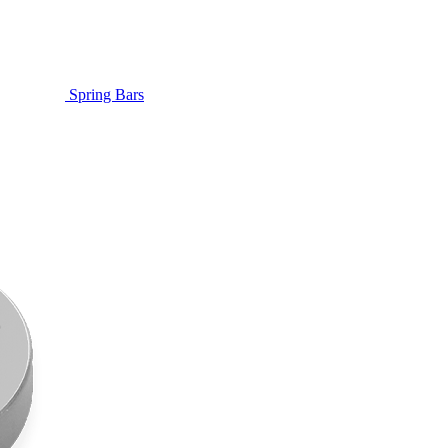
Spring Bars