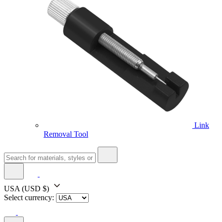
Link
Removal Tool
USA
(USD $)
Select currency: