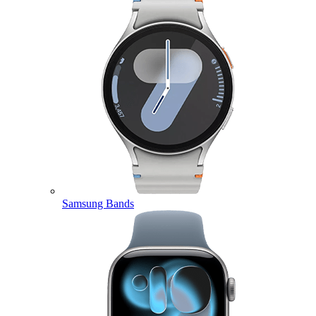
Samsung Bands