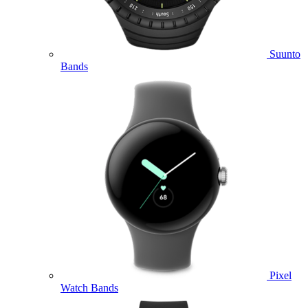
Suunto
Bands
Pixel
Watch Bands