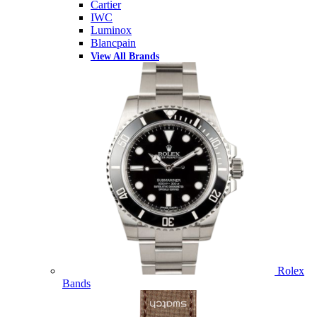
Cartier
IWC
Luminox
Blancpain
View All Brands
Rolex
Bands