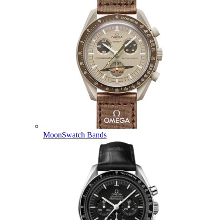
MoonSwatch Bands