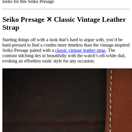
looks for this Seiko Presage.
Seiko Presage ✕ Classic Vintage Leather
Strap
Starting things off with a look that’s hard to argue with, you’d be
hard-pressed to find a combo more timeless than the vintage-inspired
Seiko Presage paired with a
classic vintage leather strap
. The
contrast stitching ties in beautifully with the watch’s off-white dial,
evoking an effortless rustic style for any occasion.