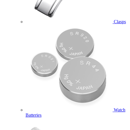
Clasps
Watch
Batteries