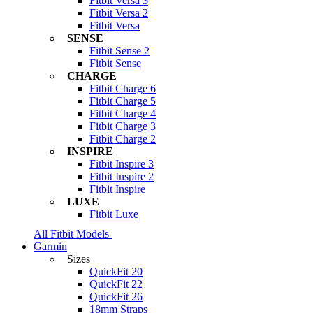
Fitbit Versa 3
Fitbit Versa 2
Fitbit Versa
SENSE
Fitbit Sense 2
Fitbit Sense
CHARGE
Fitbit Charge 6
Fitbit Charge 5
Fitbit Charge 4
Fitbit Charge 3
Fitbit Charge 2
INSPIRE
Fitbit Inspire 3
Fitbit Inspire 2
Fitbit Inspire
LUXE
Fitbit Luxe
All Fitbit Models
Garmin
Sizes
QuickFit 20
QuickFit 22
QuickFit 26
18mm Straps