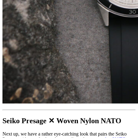
Seiko Presage ✕ Woven Nylon NATO
Next up, we have a rather eye-catching look that pairs the Seiko