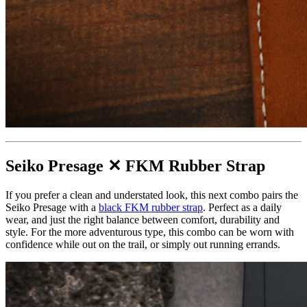
Seiko Presage ✕ FKM Rubber Strap
If you prefer a clean and understated look, this next combo pairs the
Seiko Presage with a
black FKM rubber strap
. Perfect as a daily
wear, and just the right balance between comfort, durability and
style. For the more adventurous type, this combo can be worn with
confidence while out on the trail, or simply out running errands.