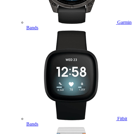
Garmin
Bands
Fitbit
Bands