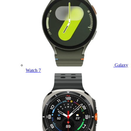
Galaxy
Watch 7