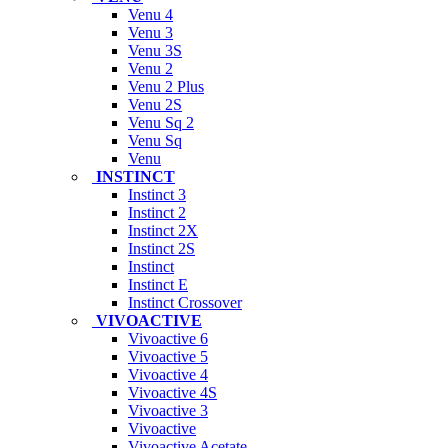
Venu 4
Venu 3
Venu 3S
Venu 2
Venu 2 Plus
Venu 2S
Venu Sq 2
Venu Sq
Venu
INSTINCT
Instinct 3
Instinct 2
Instinct 2X
Instinct 2S
Instinct
Instinct E
Instinct Crossover
VIVOACTIVE
Vivoactive 6
Vivoactive 5
Vivoactive 4
Vivoactive 4S
Vivoactive 3
Vivoactive
Vivoactive Acetate