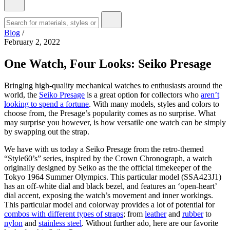
Blog
/
February 2, 2022
One Watch, Four Looks: Seiko Presage
Bringing high-quality mechanical watches to enthusiasts around the
world, the
Seiko Presage
is a great option for collectors who
aren’t
looking to spend a fortune
. With many models, styles and colors to
choose from, the Presage’s popularity comes as no surprise. What
may surprise you however, is how versatile one watch can be simply
by swapping out the strap.
We have with us today a Seiko Presage from the retro-themed
“Style60’s” series, inspired by the Crown Chronograph, a watch
originally designed by Seiko as the the official timekeeper of the
Tokyo 1964 Summer Olympics. This particular model (SSA423J1)
has an off-white dial and black bezel, and features an ‘open-heart’
dial accent, exposing the watch’s movement and inner workings.
This particular model and colorway provides a lot of potential for
combos with different types of straps
; from
leather
and
rubber
to
nylon
and
stainless steel
. Without further ado, here are our favorite