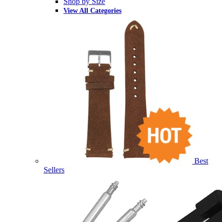
Shop by Size
View All Categories
Best
Sellers