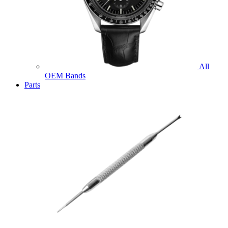
All
OEM Bands
Parts