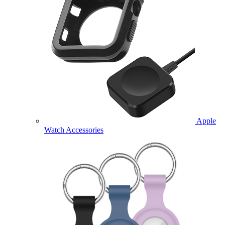
Apple
Watch Accessories