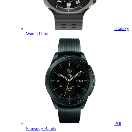
Galaxy
Watch Ultra
All
Samsung Bands