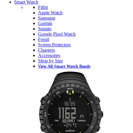
Smart Watch
Fitbit
Apple Watch
Samsung
Garmin
Suunto
Google Pixel Watch
Fossil
Screen Protectors
Chargers
Accessories
Shop by Size
View All Smart Watch Bands