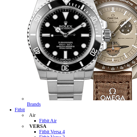
Brands
Fitbit
Air
Fitbit Air
VERSA
Fitbit Versa 4