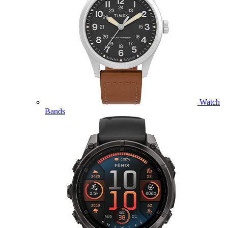
Watch
Bands