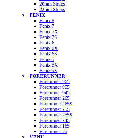
20mm Straps
22mm Straps
FENIX
Fenix 8
Fenix 7
Fenix 7X
Fenix 7S
Fenix 6
Fenix 6X
Fenix 6S
Fenix 5
Fenix 5X
Fenix 5S
FORERUNNER
Forerunner 965
Forerunner 955
Forerunner 945
Forerunner 265
Forerunner 265S
Forerunner 255
Forerunner 255S
Forerunner 245
Forerunner 165
Forerunner 55
VENU