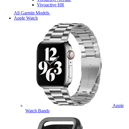
Vivoactive HR
All Garmin Models
Apple Watch
Apple
Watch Bands