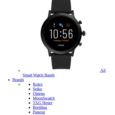
All
Smart Watch Bands
Brands
Rolex
Seiko
Omega
MoonSwatch
TAG Heuer
Breitling
Panerai