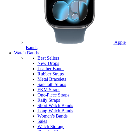
Apple
Bands
Watch Bands
Best Sellers
New Drops
Leather Bands
Rubber Straps
Metal Bracelets
Sailcloth Straps
FKM Straps
One-Piece Straps
Rally Straps
Short Watch Bands
Long Watch Bands
Women’s Bands
Sales
Watch Storage