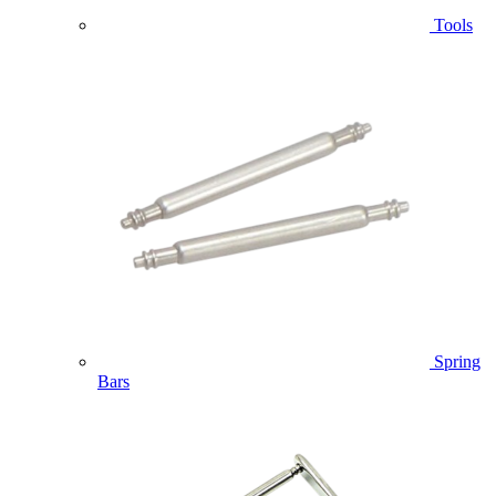
Tools
Spring
Bars