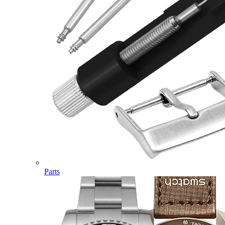
Parts