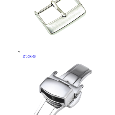
Buckles