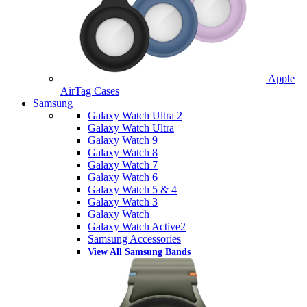
Apple
AirTag Cases
Samsung
Galaxy Watch Ultra 2
Galaxy Watch Ultra
Galaxy Watch 9
Galaxy Watch 8
Galaxy Watch 7
Galaxy Watch 6
Galaxy Watch 5 & 4
Galaxy Watch 3
Galaxy Watch
Galaxy Watch Active2
Samsung Accessories
View All Samsung Bands