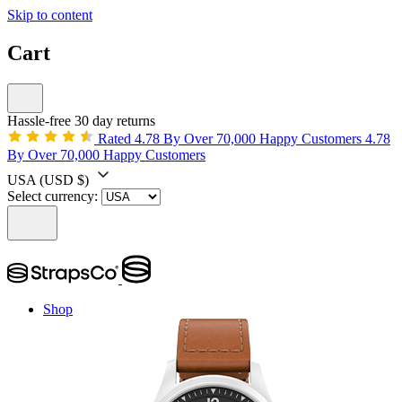
Skip to content
Cart
Hassle-free 30 day returns
Rated 4.78 By Over 70,000 Happy Customers
4.78
By Over 70,000 Happy Customers
USA
(USD $)
Select currency:
Shop