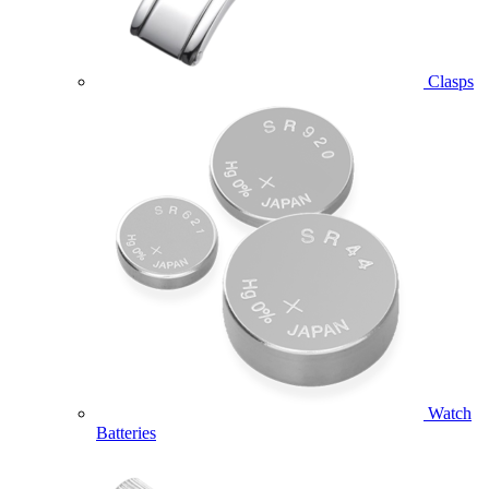
Clasps
Watch
Batteries