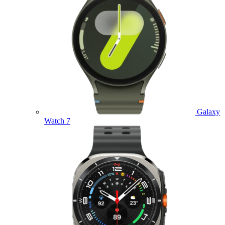
Galaxy
Watch 7