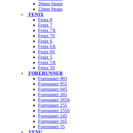
20mm Straps
22mm Straps
FENIX
Fenix 8
Fenix 7
Fenix 7X
Fenix 7S
Fenix 6
Fenix 6X
Fenix 6S
Fenix 5
Fenix 5X
Fenix 5S
FORERUNNER
Forerunner 965
Forerunner 955
Forerunner 945
Forerunner 265
Forerunner 265S
Forerunner 255
Forerunner 255S
Forerunner 245
Forerunner 165
Forerunner 55
VENU