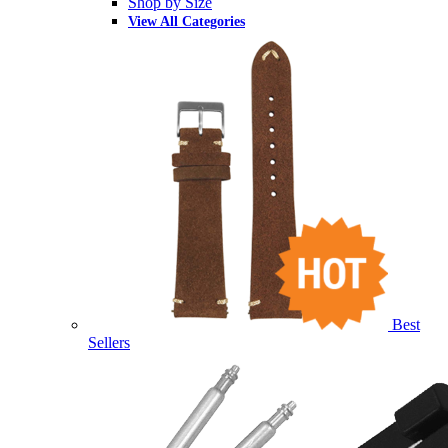
Shop by Size
View All Categories
Best
Sellers