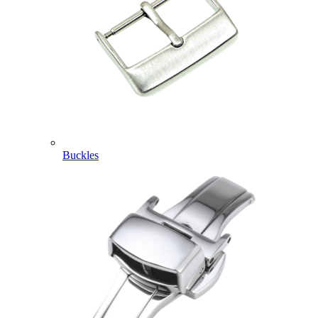
Buckles