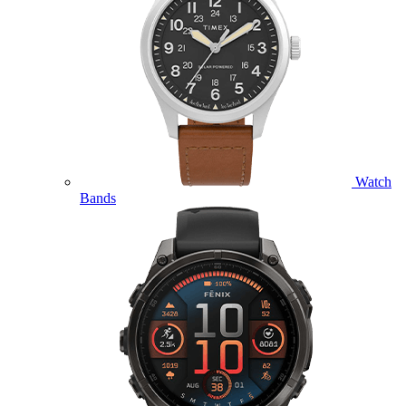
Watch
Bands