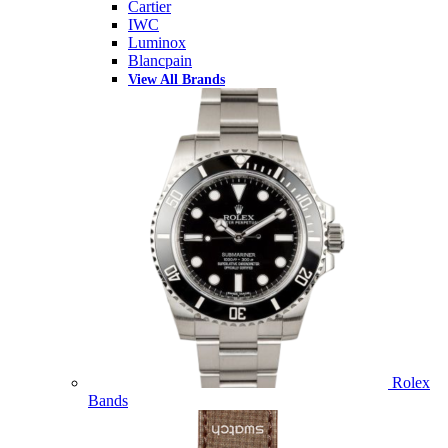
Cartier
IWC
Luminox
Blancpain
View All Brands
Rolex
Bands