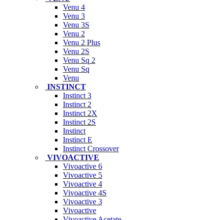
Venu 4
Venu 3
Venu 3S
Venu 2
Venu 2 Plus
Venu 2S
Venu Sq 2
Venu Sq
Venu
INSTINCT
Instinct 3
Instinct 2
Instinct 2X
Instinct 2S
Instinct
Instinct E
Instinct Crossover
VIVOACTIVE
Vivoactive 6
Vivoactive 5
Vivoactive 4
Vivoactive 4S
Vivoactive 3
Vivoactive
Vivoactive Acetate