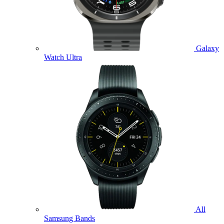
Galaxy
Watch Ultra
All
Samsung Bands