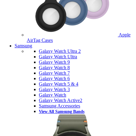
Apple
AirTag Cases
Samsung
Galaxy Watch Ultra 2
Galaxy Watch Ultra
Galaxy Watch 9
Galaxy Watch 8
Galaxy Watch 7
Galaxy Watch 6
Galaxy Watch 5 & 4
Galaxy Watch 3
Galaxy Watch
Galaxy Watch Active2
Samsung Accessories
View All Samsung Bands