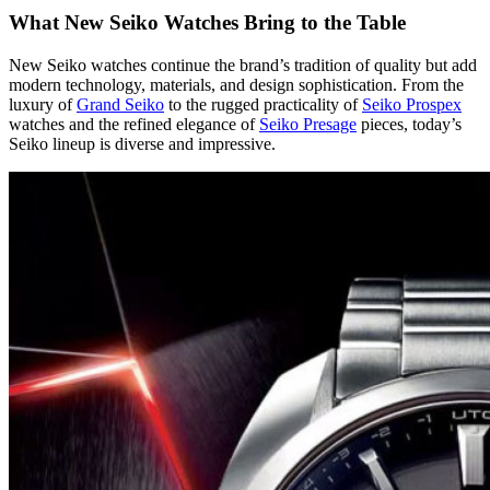
What New Seiko Watches Bring to the Table
New Seiko watches continue the brand’s tradition of quality but add
modern technology, materials, and design sophistication. From the
luxury of
Grand Seiko
to the rugged practicality of
Seiko Prospex
watches and the refined elegance of
Seiko Presage
pieces, today’s
Seiko lineup is diverse and impressive.