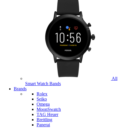
All
Smart Watch Bands
Brands
Rolex
Seiko
Omega
MoonSwatch
TAG Heuer
Breitling
Panerai