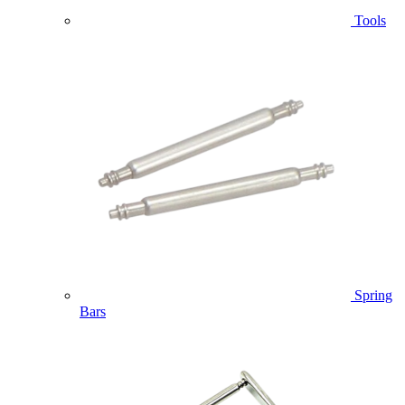
Tools
Spring
Bars