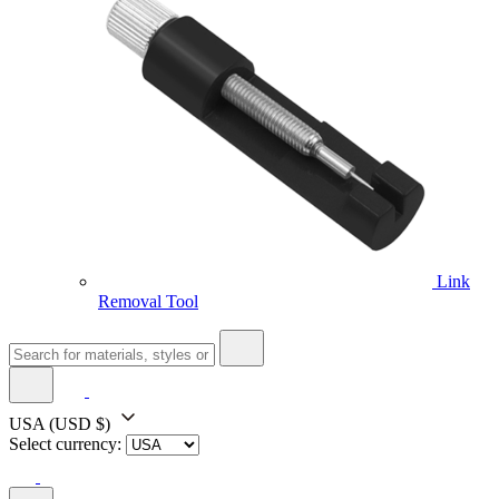
Link
Removal Tool
USA
(USD $)
Select currency: