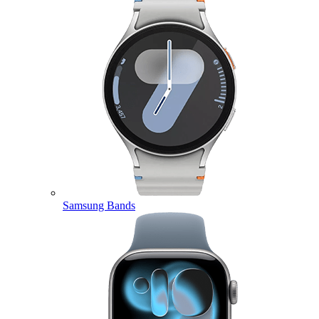
Samsung Bands