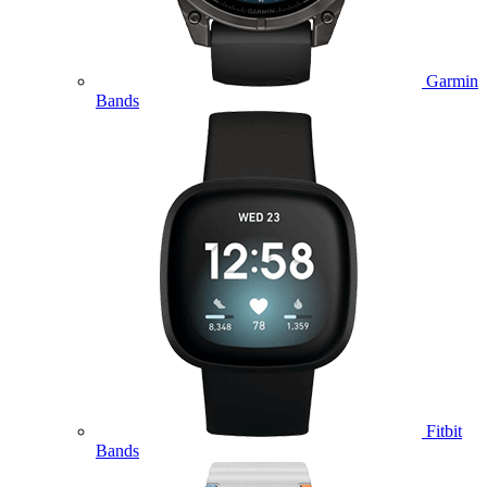
Garmin
Bands
Fitbit
Bands