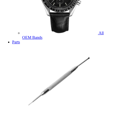
All
OEM Bands
Parts