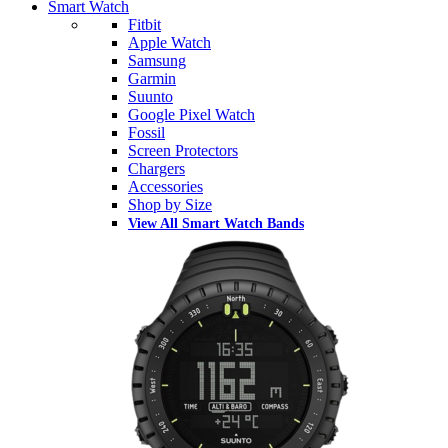
Smart Watch
Fitbit
Apple Watch
Samsung
Garmin
Suunto
Google Pixel Watch
Fossil
Screen Protectors
Chargers
Accessories
Shop by Size
View All Smart Watch Bands