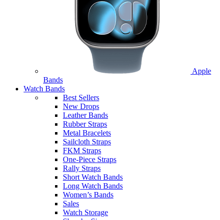
Apple
Bands
Watch Bands
Best Sellers
New Drops
Leather Bands
Rubber Straps
Metal Bracelets
Sailcloth Straps
FKM Straps
One-Piece Straps
Rally Straps
Short Watch Bands
Long Watch Bands
Women’s Bands
Sales
Watch Storage