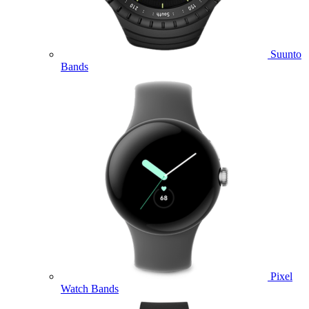
Suunto
Bands
Pixel
Watch Bands