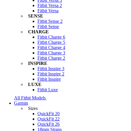
Fitbit Versa 3
Fitbit Versa 2
Fitbit Versa
SENSE
Fitbit Sense 2
Fitbit Sense
CHARGE
Fitbit Charge 6
Fitbit Charge 5
Fitbit Charge 4
Fitbit Charge 3
Fitbit Charge 2
INSPIRE
Fitbit Inspire 3
Fitbit Inspire 2
Fitbit Inspire
LUXE
Fitbit Luxe
All Fitbit Models
Garmin
Sizes
QuickFit 20
QuickFit 22
QuickFit 26
18mm Straps