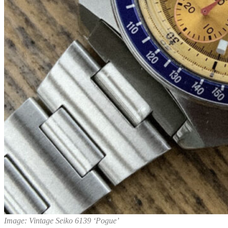
Image: Vintage Seiko 6139 ‘Pogue’