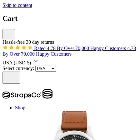
Skip to content
Cart
Hassle-free 30 day returns
Rated 4.78 By Over 70,000 Happy Customers
4.78
By Over 70,000 Happy Customers
USA
(USD $)
Select currency:
Shop