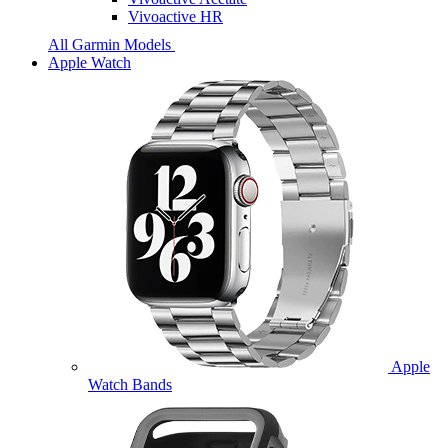
Vivoactive HR
All Garmin Models
Apple Watch
Apple
Watch Bands