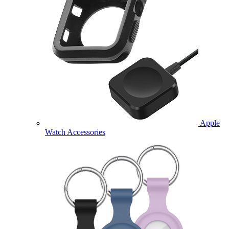
Apple
Watch Accessories