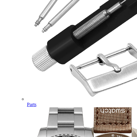
Parts