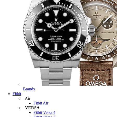
Brands
Fitbit
Air
Fitbit Air
VERSA
Fitbit Versa 4