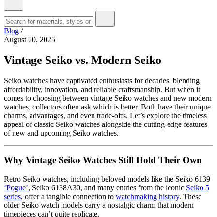
Blog
/
August 20, 2025
Vintage Seiko vs. Modern Seiko
Seiko watches have captivated enthusiasts for decades, blending
affordability, innovation, and reliable craftsmanship. But when it
comes to choosing between vintage Seiko watches and new modern
watches, collectors often ask which is better. Both have their unique
charms, advantages, and even trade-offs. Let’s explore the timeless
appeal of classic Seiko watches alongside the cutting-edge features
of new and upcoming Seiko watches.
Why Vintage Seiko Watches Still Hold Their Own
Retro Seiko watches, including beloved models like the Seiko 6139
‘Pogue’
, Seiko 6138A30, and many entries from the iconic
Seiko 5
series
, offer a tangible connection to
watchmaking history
. These
older Seiko watch models carry a nostalgic charm that modern
timepieces can’t quite replicate.