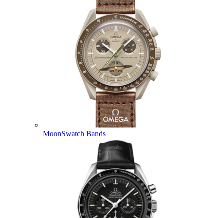
MoonSwatch Bands