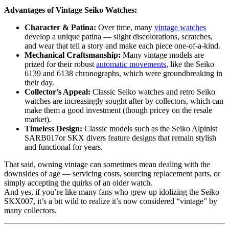
Advantages of Vintage Seiko Watches:
Character & Patina:
Over time, many
vintage watches
develop a unique patina — slight discolorations, scratches,
and wear that tell a story and make each piece one-of-a-kind.
Mechanical Craftsmanship:
Many vintage models are
prized for their robust
automatic movements
, like the Seiko
6139 and 6138 chronographs, which were groundbreaking in
their day.
Collector’s Appeal:
Classic Seiko watches and retro Seiko
watches are increasingly sought after by collectors, which can
make them a good investment (though pricey on the resale
market).
Timeless Design:
Classic models such as the Seiko Alpinist
SARB017or SKX divers feature designs that remain stylish
and functional for years.
That said, owning vintage can sometimes mean dealing with the
downsides of age — servicing costs, sourcing replacement parts, or
simply accepting the quirks of an older watch.
And yes, if you’re like many fans who grew up idolizing the Seiko
SKX007, it’s a bit wild to realize it’s now considered “vintage” by
many collectors.