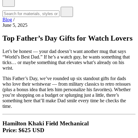
Blog
/
June 5, 2025
Top Father’s Day Gifts for Watch Lovers
Let’s be honest — your dad doesn’t want another mug that says
“World’s Best Dad.” If he’s a watch guy, he wants something that
ticks… or maybe something that elevates what’s already on his
wrist.
This Father’s Day, we’ve rounded up six standout gifts for dads
who love their wristwear — from military classics to retro reissues
(plus a bonus idea that lets him personalize his favorites). Whether
you’re shopping on a budget or splurging just a little, there’s
something here that’ll make Dad smile every time he checks the
time.
Hamilton Khaki Field Mechanical
Price: $625 USD