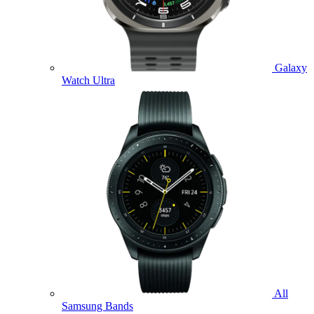
Galaxy
Watch Ultra
All
Samsung Bands