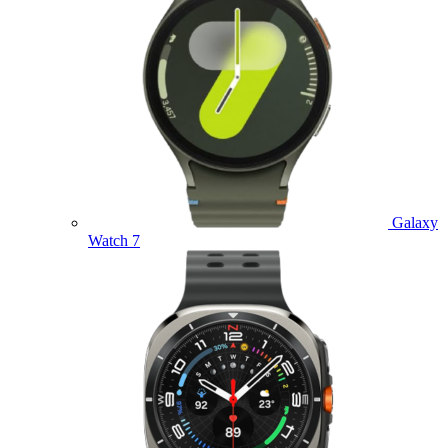
Galaxy
Watch 7