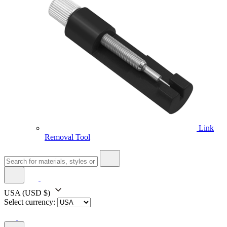
Link
Removal Tool
USA
(USD $)
Select currency: