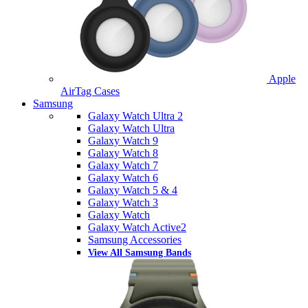
Apple
AirTag Cases
Samsung
Galaxy Watch Ultra 2
Galaxy Watch Ultra
Galaxy Watch 9
Galaxy Watch 8
Galaxy Watch 7
Galaxy Watch 6
Galaxy Watch 5 & 4
Galaxy Watch 3
Galaxy Watch
Galaxy Watch Active2
Samsung Accessories
View All Samsung Bands