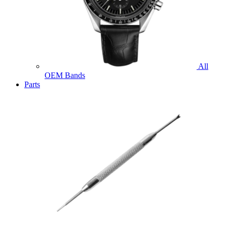
All
OEM Bands
Parts