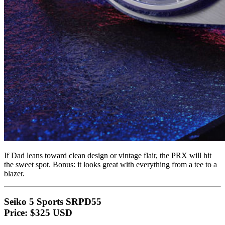
If Dad leans toward clean design or vintage flair, the PRX will hit
the sweet spot. Bonus: it looks great with everything from a tee to a
blazer.
Seiko 5 Sports SRPD55
Price: $325 USD