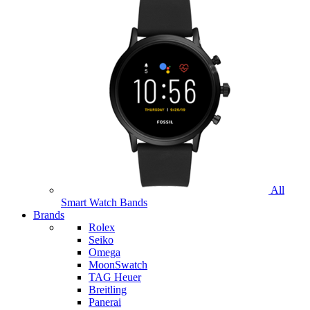
All
Smart Watch Bands
Brands
Rolex
Seiko
Omega
MoonSwatch
TAG Heuer
Breitling
Panerai