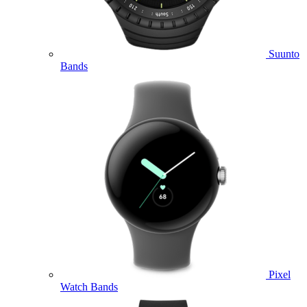
Suunto
Bands
Pixel
Watch Bands