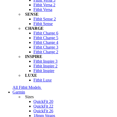
Fitbit Versa 3
Fitbit Versa 2
Fitbit Versa
SENSE
Fitbit Sense 2
Fitbit Sense
CHARGE
Fitbit Charge 6
Fitbit Charge 5
Fitbit Charge 4
Fitbit Charge 3
Fitbit Charge 2
INSPIRE
Fitbit Inspire 3
Fitbit Inspire 2
Fitbit Inspire
LUXE
Fitbit Luxe
All Fitbit Models
Garmin
Sizes
QuickFit 20
QuickFit 22
QuickFit 26
18mm Straps