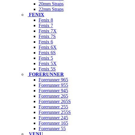
20mm Straps
22mm Straps
FENIX
Fenix 8
Fenix 7
Fenix 7X
Fenix 7S
Fenix 6
Fenix 6X
Fenix 6S
Fenix 5
Fenix 5X
Fenix 5S
FORERUNNER
Forerunner 965
Forerunner 955
Forerunner 945
Forerunner 265
Forerunner 265S
Forerunner 255
Forerunner 255S
Forerunner 245
Forerunner 165
Forerunner 55
VENU