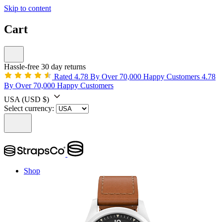
Skip to content
Cart
Hassle-free 30 day returns
Rated 4.78 By Over 70,000 Happy Customers
4.78
By Over 70,000 Happy Customers
USA
(USD $)
Select currency:
Shop