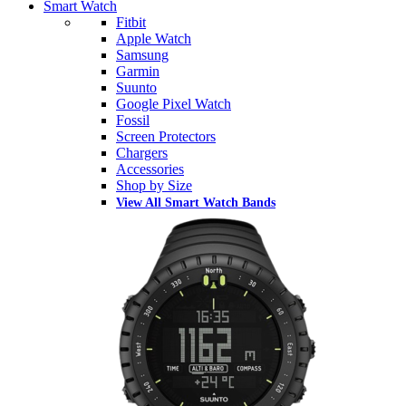
Smart Watch
Fitbit
Apple Watch
Samsung
Garmin
Suunto
Google Pixel Watch
Fossil
Screen Protectors
Chargers
Accessories
Shop by Size
View All Smart Watch Bands