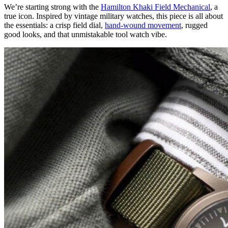
We’re starting strong with the
Hamilton Khaki Field Mechanical
, a
true icon. Inspired by vintage military watches, this piece is all about
the essentials: a crisp field dial,
hand-wound movement
, rugged
good looks, and that unmistakable tool watch vibe.