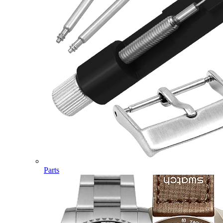
Parts