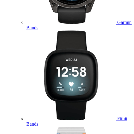
Garmin
Bands
Fitbit
Bands