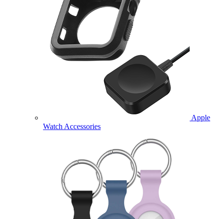
Apple
Watch Accessories