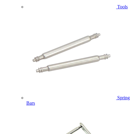
Tools
Spring
Bars