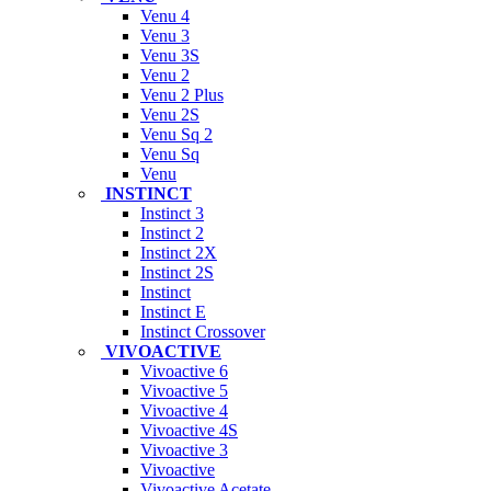
Venu 4
Venu 3
Venu 3S
Venu 2
Venu 2 Plus
Venu 2S
Venu Sq 2
Venu Sq
Venu
INSTINCT
Instinct 3
Instinct 2
Instinct 2X
Instinct 2S
Instinct
Instinct E
Instinct Crossover
VIVOACTIVE
Vivoactive 6
Vivoactive 5
Vivoactive 4
Vivoactive 4S
Vivoactive 3
Vivoactive
Vivoactive Acetate