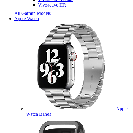
Vivoactive HR
All Garmin Models
Apple Watch
Apple
Watch Bands