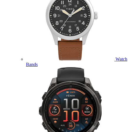
Watch
Bands