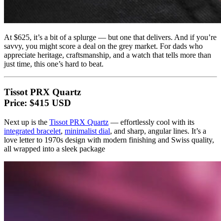
At $625, it’s a bit of a splurge — but one that delivers. And if you’re
savvy, you might score a deal on the grey market. For dads who
appreciate heritage, craftsmanship, and a watch that tells more than
just time, this one’s hard to beat.
Tissot PRX Quartz
Price: $415 USD
Next up is the
Tissot PRX Quartz
— effortlessly cool with its
integrated bracelet
,
minimalist dial
, and sharp, angular lines. It’s a
love letter to 1970s design with modern finishing and Swiss quality,
all wrapped into a sleek package