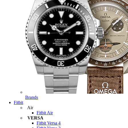
Brands
Fitbit
Air
Fitbit Air
VERSA
Fitbit Versa 4