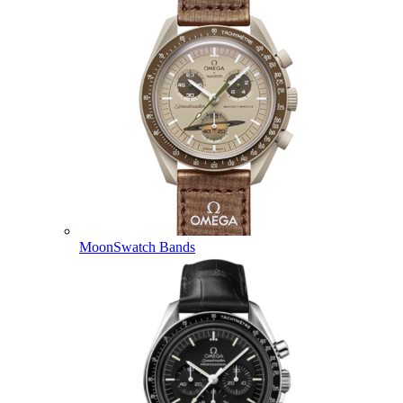
MoonSwatch Bands