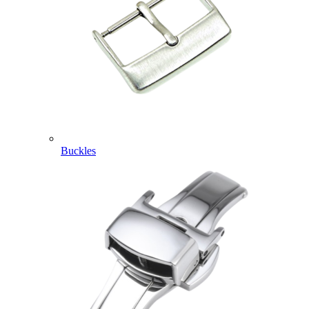
Buckles