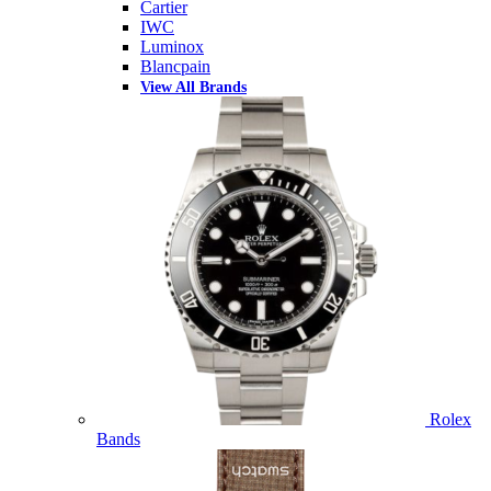
Cartier
IWC
Luminox
Blancpain
View All Brands
Rolex
Bands