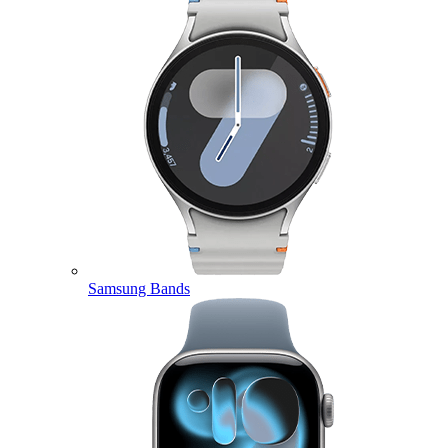
Samsung Bands