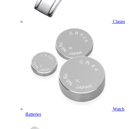
Clasps
Watch
Batteries