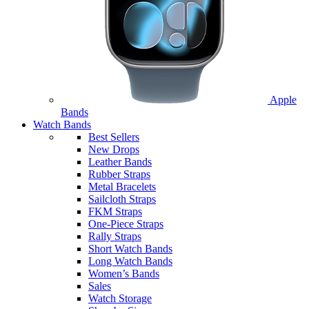
Apple
Bands
Watch Bands
Best Sellers
New Drops
Leather Bands
Rubber Straps
Metal Bracelets
Sailcloth Straps
FKM Straps
One-Piece Straps
Rally Straps
Short Watch Bands
Long Watch Bands
Women’s Bands
Sales
Watch Storage