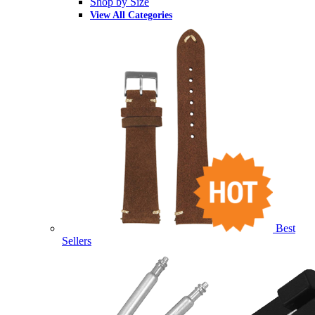
Shop by Size
View All Categories
Best
Sellers