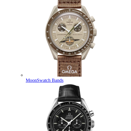
MoonSwatch Bands