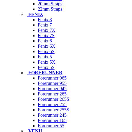
20mm Straps
22mm Straps
FENIX
Fenix 8
Fenix 7
Fenix 7X
Fenix 7S
Fenix 6
Fenix 6X
Fenix 6S
Fenix 5
Fenix 5X
Fenix 5S
FORERUNNER
Forerunner 965
Forerunner 955
Forerunner 945
Forerunner 265
Forerunner 265S
Forerunner 255
Forerunner 255S
Forerunner 245
Forerunner 165
Forerunner 55
VENU