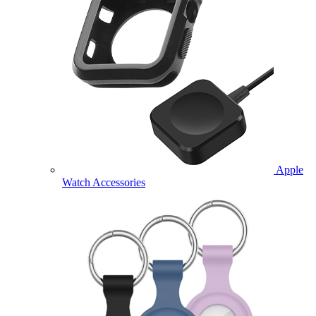
Apple
Watch Accessories