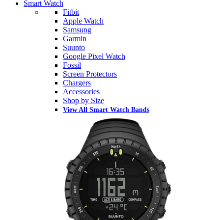
Smart Watch
Fitbit
Apple Watch
Samsung
Garmin
Suunto
Google Pixel Watch
Fossil
Screen Protectors
Chargers
Accessories
Shop by Size
View All Smart Watch Bands