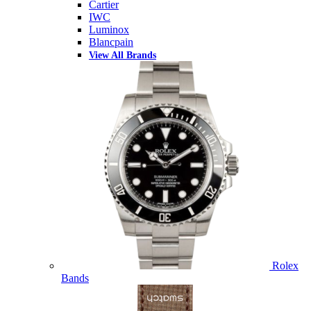
Cartier
IWC
Luminox
Blancpain
View All Brands
Rolex
Bands