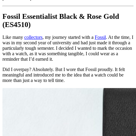
Fossil Essentialist Black & Rose Gold
(ES4510)
Like many
collectors
, my journey started with a
Fossil
. At the time, I
was in my second year of university and had just made it through a
particularly tough semester. I decided I wanted to mark the occasion
with a watch, as it was something tangible, I could wear as a
reminder that I’d earned it.
Did I overpay? Absolutely. But I wore that Fossil proudly. It felt
meaningful and introduced me to the idea that a watch could be
more than just a way to tell time.