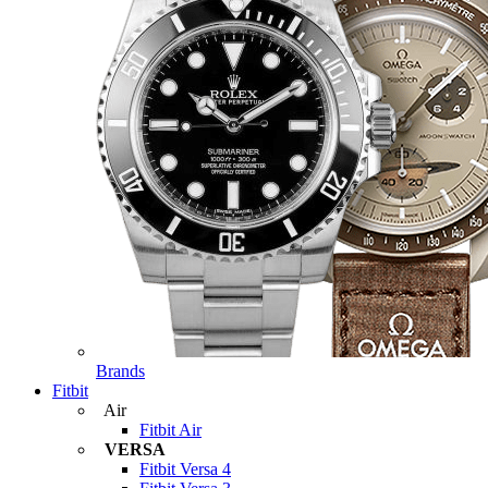
Brands
Fitbit
Air
Fitbit Air
VERSA
Fitbit Versa 4