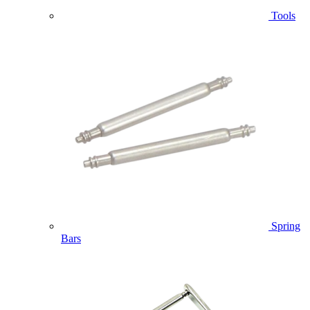
Tools
Spring
Bars