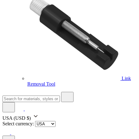
Link
Removal Tool
USA
(USD $)
Select currency: