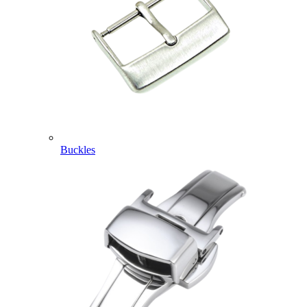
Buckles