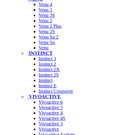
Venu 4
Venu 3
Venu 3S
Venu 2
Venu 2 Plus
Venu 2S
Venu Sq 2
Venu Sq
Venu
INSTINCT
Instinct 3
Instinct 2
Instinct 2X
Instinct 2S
Instinct
Instinct E
Instinct Crossover
VIVOACTIVE
Vivoactive 6
Vivoactive 5
Vivoactive 4
Vivoactive 4S
Vivoactive 3
Vivoactive
Vivoactive Acetate