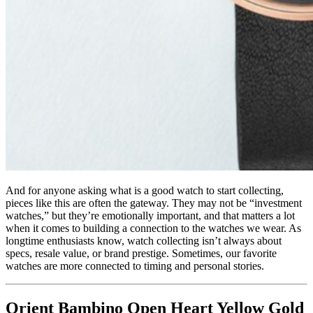
And for anyone asking what is a good watch to start collecting,
pieces like this are often the gateway. They may not be “investment
watches,” but they’re emotionally important, and that matters a lot
when it comes to building a connection to the watches we wear. As
longtime enthusiasts know, watch collecting isn’t always about
specs, resale value, or brand prestige. Sometimes, our favorite
watches are more connected to timing and personal stories.
Orient Bambino Open Heart Yellow Gold