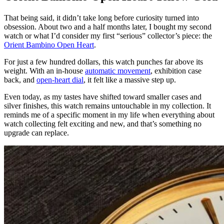
That being said, it didn’t take long before curiosity turned into
obsession. About two and a half months later, I bought my second
watch or what I’d consider my first “serious” collector’s piece: the
Orient Bambino Open Heart
.
For just a few hundred dollars, this watch punches far above its
weight. With an in-house
automatic movement
, exhibition case
back, and
open-heart dial
, it felt like a massive step up.
Even today, as my tastes have shifted toward smaller cases and
silver finishes, this watch remains untouchable in my collection. It
reminds me of a specific moment in my life when everything about
watch collecting felt exciting and new, and that’s something no
upgrade can replace.