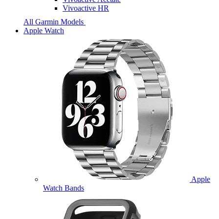
Vivoactive HR
All Garmin Models
Apple Watch
Apple
Watch Bands