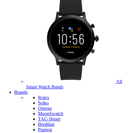
All
Smart Watch Bands
Brands
Rolex
Seiko
Omega
MoonSwatch
TAG Heuer
Breitling
Panerai