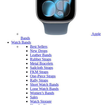
Apple
Bands
Watch Bands
Best Sellers
New Drops
Leather Bands
Rubber Straps
Metal Bracelets
Sailcloth Straps
FKM Straps
One-Piece Straps
Rally Straps
Short Watch Bands
Long Watch Bands
Women’s Bands
Sales
Watch Storage