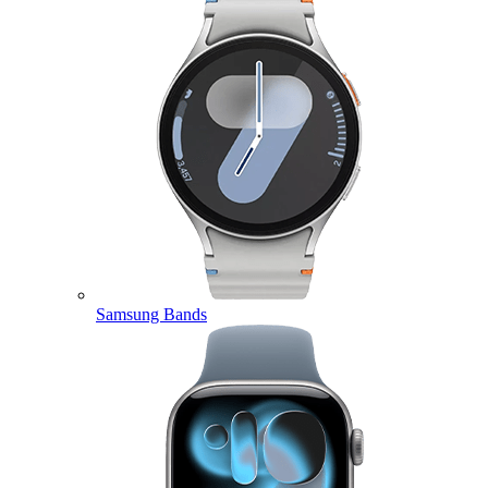
Samsung Bands