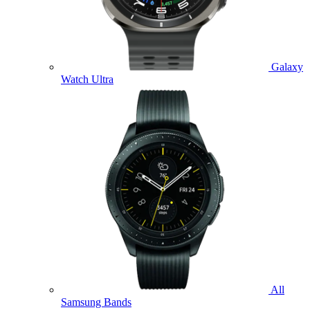
Galaxy
Watch Ultra
All
Samsung Bands