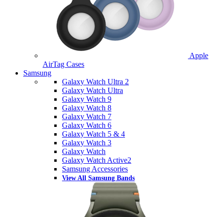
Apple
AirTag Cases
Samsung
Galaxy Watch Ultra 2
Galaxy Watch Ultra
Galaxy Watch 9
Galaxy Watch 8
Galaxy Watch 7
Galaxy Watch 6
Galaxy Watch 5 & 4
Galaxy Watch 3
Galaxy Watch
Galaxy Watch Active2
Samsung Accessories
View All Samsung Bands