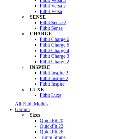
Fitbit Versa 3
Fitbit Versa 2
Fitbit Versa
SENSE
Fitbit Sense 2
Fitbit Sense
CHARGE
Fitbit Charge 6
Fitbit Charge 5
Fitbit Charge 4
Fitbit Charge 3
Fitbit Charge 2
INSPIRE
Fitbit Inspire 3
Fitbit Inspire 2
Fitbit Inspire
LUXE
Fitbit Luxe
All Fitbit Models
Garmin
Sizes
QuickFit 20
QuickFit 22
QuickFit 26
18mm Straps