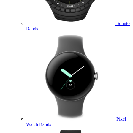
Suunto
Bands
Pixel
Watch Bands