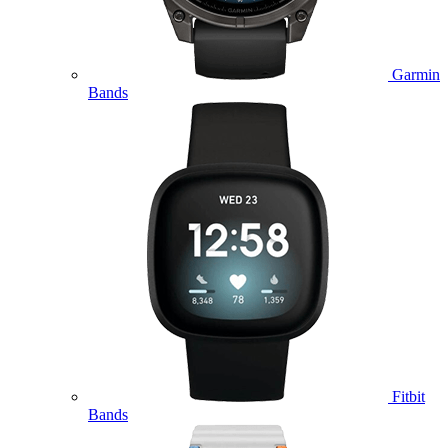
Garmin
Bands
Fitbit
Bands