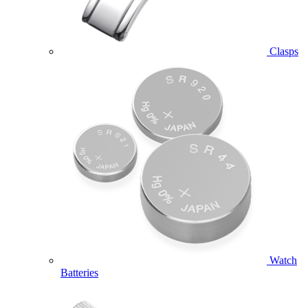
Clasps
Watch
Batteries