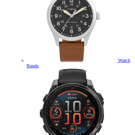
Watch
Bands