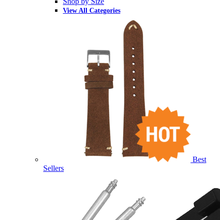
Shop by Size
View All Categories
Best
Sellers