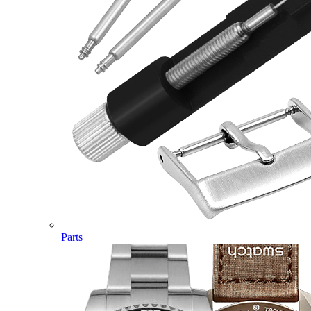
Parts