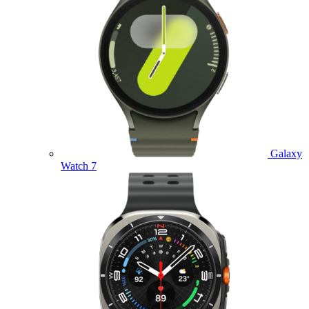
Galaxy
Watch 7