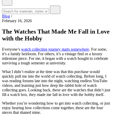
Blog
/
February 16, 2026
The Watches That Made Me Fall in Love
with the Hobby
Everyone’s
watch collecting journey starts somewhere
. For some,
it’s a family heirloom. For others, it’s a vintage find or a luxury
milestone piece. For me, it began with a watch bought to celebrate
surviving a tough semester at university.
What I didn’t realize at the time was that this purchase would
quickly pull me into the world of watch collecting. Before long, I
was reading forums late into the night, watching endless YouTube
videos, and learning just how deep the rabbit hole of watch
collecting goes. Looking back, these are the watches that didn’t just
fill a watch box, they made me fall in love with the hobby itself.
Whether you’re wondering how to get into watch collecting, or just
enjoy hearing how collections come together, these are the four
pieces that shaped mine.