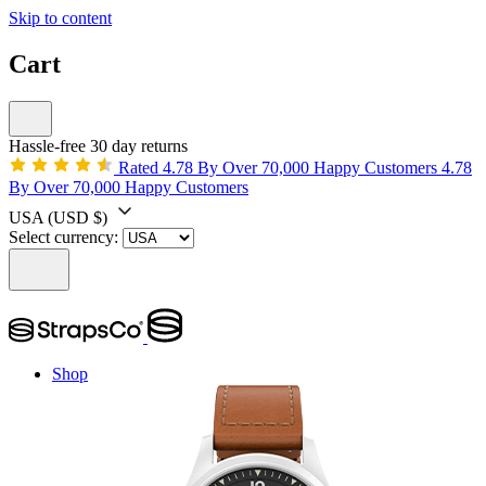
Skip to content
Cart
Hassle-free 30 day returns
Rated 4.78 By Over 70,000 Happy Customers
4.78
By Over 70,000 Happy Customers
USA
(USD $)
Select currency:
Shop