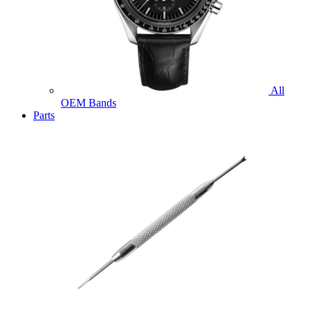
All
OEM Bands
Parts