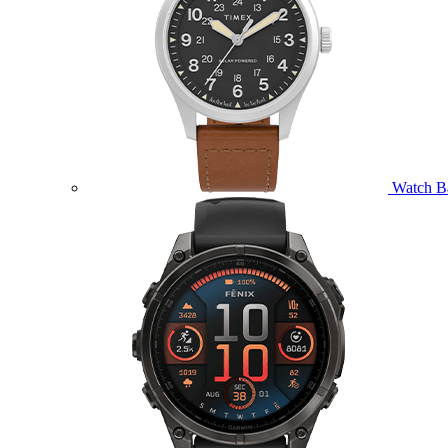
Watch B