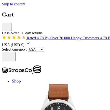
Skip to content
Cart
Hassle-free 30 day returns
Rated 4.78 By Over 70,000 Happy Customers
4.78 
USA
(USD $)
Select currency:
Shop