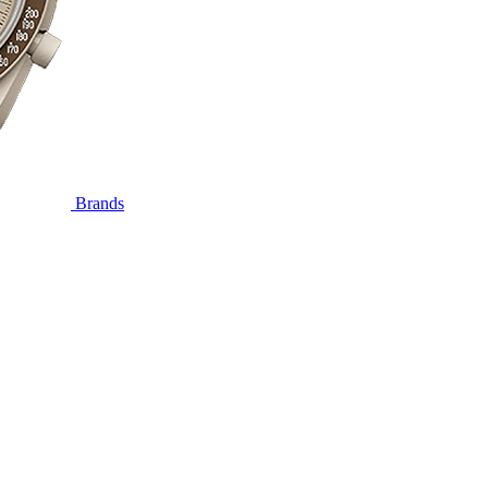
Brands