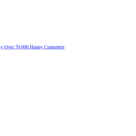
By Over 70,000 Happy Customers