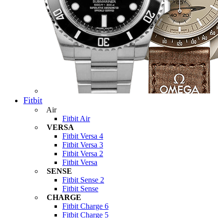
Fitbit
Air
Fitbit Air
VERSA
Fitbit Versa 4
Fitbit Versa 3
Fitbit Versa 2
Fitbit Versa
SENSE
Fitbit Sense 2
Fitbit Sense
CHARGE
Fitbit Charge 6
Fitbit Charge 5