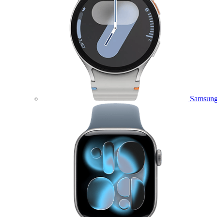
Samsung