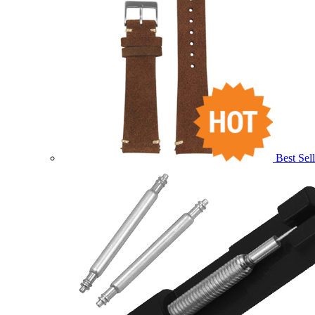
Best Sell