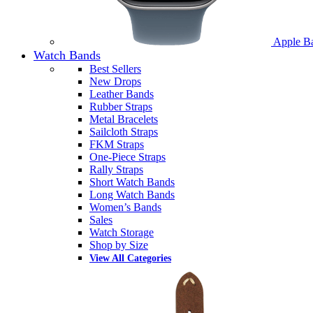
Apple B
Watch Bands
Best Sellers
New Drops
Leather Bands
Rubber Straps
Metal Bracelets
Sailcloth Straps
FKM Straps
One-Piece Straps
Rally Straps
Short Watch Bands
Long Watch Bands
Women’s Bands
Sales
Watch Storage
Shop by Size
View All Categories