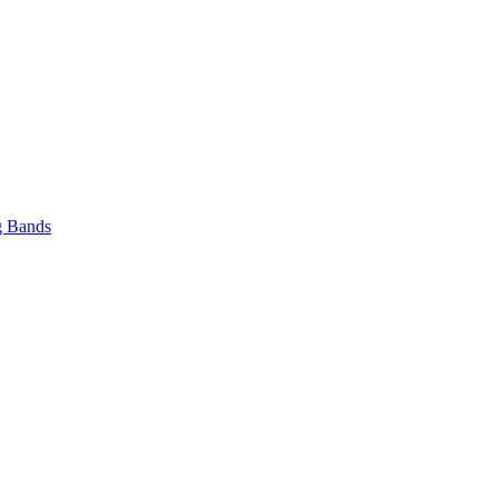
 Bands