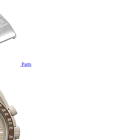
Parts