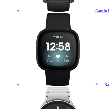
Garmin 
Fitbit B