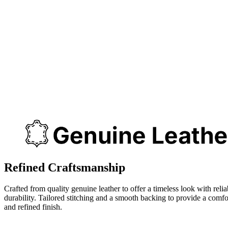
Refined Craftsmanship
Crafted from quality genuine leather to offer a timeless look with relia
durability. Tailored stitching and a smooth backing to provide a comfo
and refined finish.