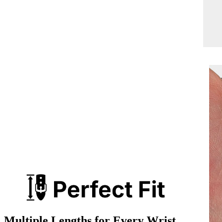
Multiple Lengths for Every Wrist