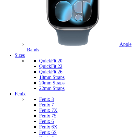
Apple
Bands
Sizes
QuickFit 20
QuickFit 22
QuickFit 26
18mm Straps
20mm Straps
22mm Straps
Fenix
Fenix 8
Fenix 7
Fenix 7X
Fenix 7S
Fenix 6
Fenix 6X
Fenix 6S