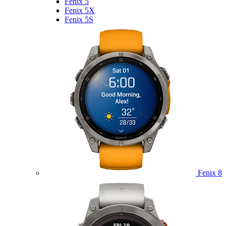
Fenix 5
Fenix 5X
Fenix 5S
Fenix 8