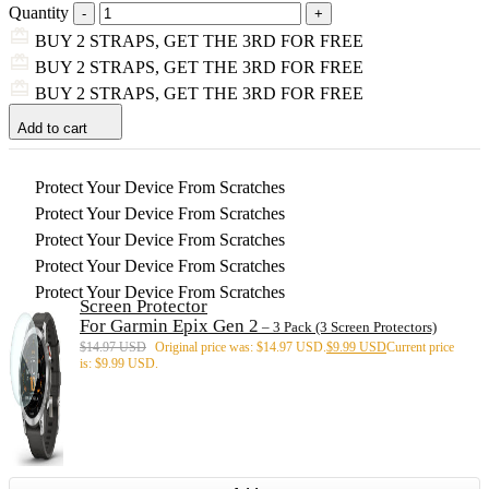
Quantity
BUY 2 STRAPS, GET THE 3RD FOR FREE
BUY 2 STRAPS, GET THE 3RD FOR FREE
BUY 2 STRAPS, GET THE 3RD FOR FREE
Add to cart
Protect Your Device From Scratches
Protect Your Device From Scratches
Protect Your Device From Scratches
Protect Your Device From Scratches
Protect Your Device From Scratches
Screen Protector
For Garmin Epix Gen 2
– 3 Pack (3 Screen Protectors)
$
14.97 USD
Original price was: $14.97 USD.
$
9.99 USD
Current price
is: $9.99 USD.