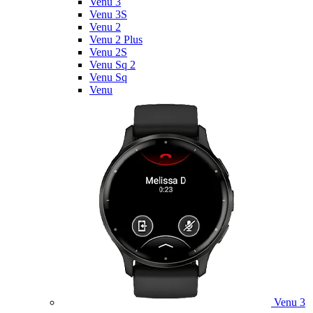
Venu 3
Venu 3S
Venu 2
Venu 2 Plus
Venu 2S
Venu Sq 2
Venu Sq
Venu
Venu 3