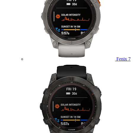
Fenix 7