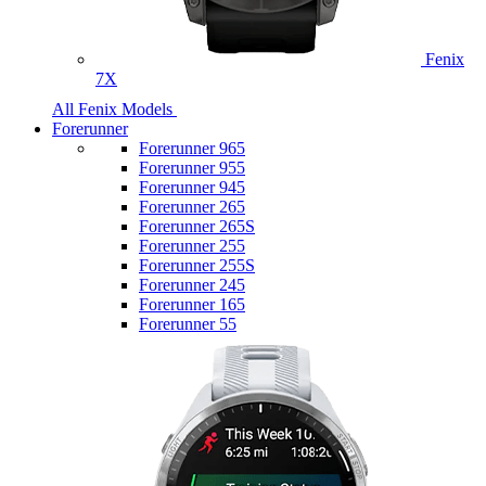
Fenix
7X
All Fenix Models
Forerunner
Forerunner 965
Forerunner 955
Forerunner 945
Forerunner 265
Forerunner 265S
Forerunner 255
Forerunner 255S
Forerunner 245
Forerunner 165
Forerunner 55