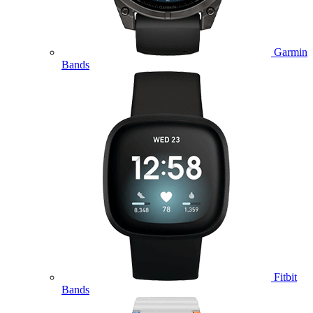
Garmin
Bands
Fitbit
Bands