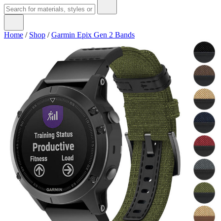
Home
/
Shop
/
Garmin Epix Gen 2 Bands