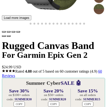
Load more images
Rugged Canvas Band
For Garmin Epix Gen 2
$
24.99 USD
Rated
4.88
out of 5 based on
60
customer ratings
(4.9)
60
Reviews
Summer Cyber
SALE 🤖
Save 30%
Save 20%
Save 15%
on $100+ orders
on $50+ orders
on all orders
code:
SUMMER30
code:
SUMMER20
code:
SUMMER15
COPY
COPY
COPY