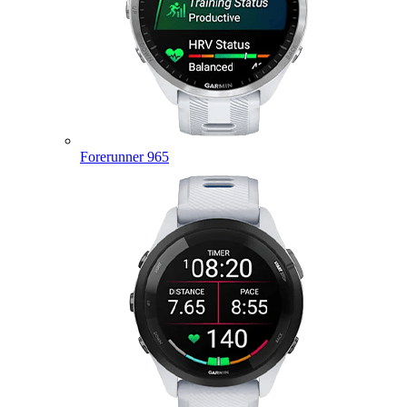
Forerunner 965