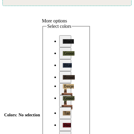
More options
Select colors
Black
Green
Blue
Brown
Beige
&
Brown
Green
&
Brown
Tan
Colors
:
No selection
Red