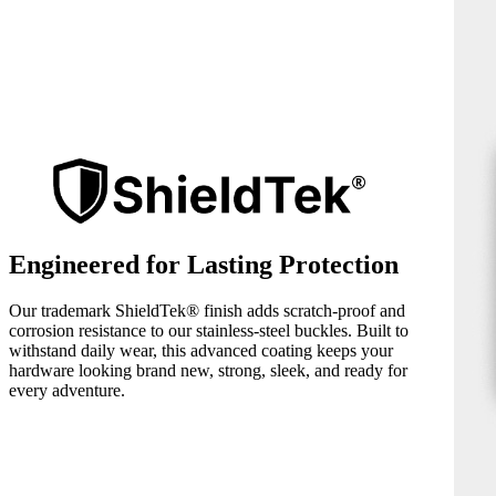
Engineered for Lasting Protection
Our trademark ShieldTek® finish adds scratch-proof and
corrosion resistance to our stainless-steel buckles. Built to
withstand daily wear, this advanced coating keeps your
hardware looking brand new, strong, sleek, and ready for
every adventure.