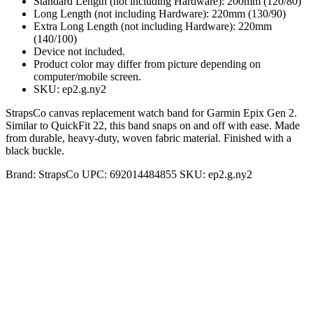
Standard Length (not including Hardware): 200mm (120/80)
Long Length (not including Hardware): 220mm (130/90)
Extra Long Length (not including Hardware): 220mm
(140/100)
Device not included.
Product color may differ from picture depending on
computer/mobile screen.
SKU: ep2.g.ny2
StrapsCo canvas replacement watch band for Garmin Epix Gen 2.
Similar to QuickFit 22, this band snaps on and off with ease. Made
from durable, heavy-duty, woven fabric material. Finished with a
black buckle.
Brand:
StrapsCo
UPC:
692014484855
SKU:
ep2.g.ny2