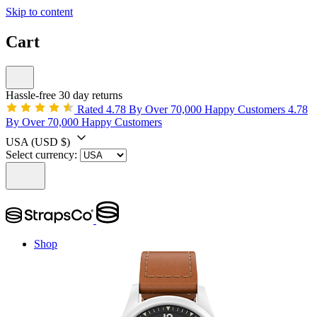
Skip to content
Cart
Hassle-free 30 day returns
Rated 4.78 By Over 70,000 Happy Customers
4.78
By Over 70,000 Happy Customers
USA
(USD $)
Select currency:
Shop