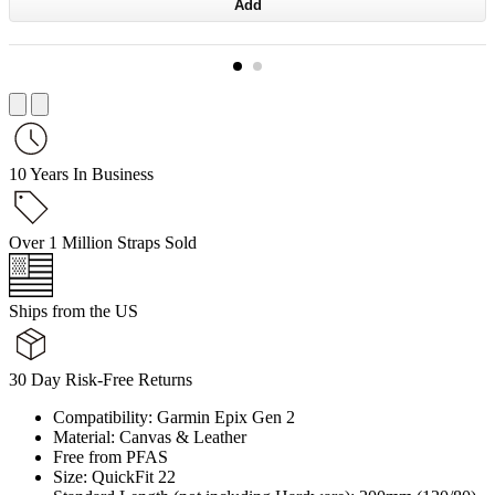
Add
10 Years In Business
Over 1 Million Straps Sold
Ships from the US
30 Day Risk-Free Returns
Compatibility: Garmin Epix Gen 2
Material: Canvas & Leather
Free from PFAS
Size: QuickFit 22