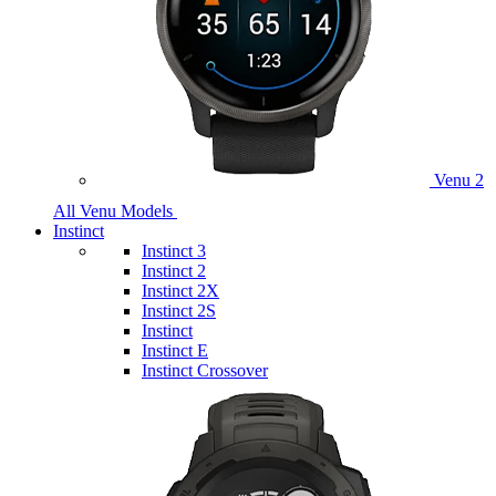
Venu 2
All Venu Models
Instinct
Instinct 3
Instinct 2
Instinct 2X
Instinct 2S
Instinct
Instinct E
Instinct Crossover