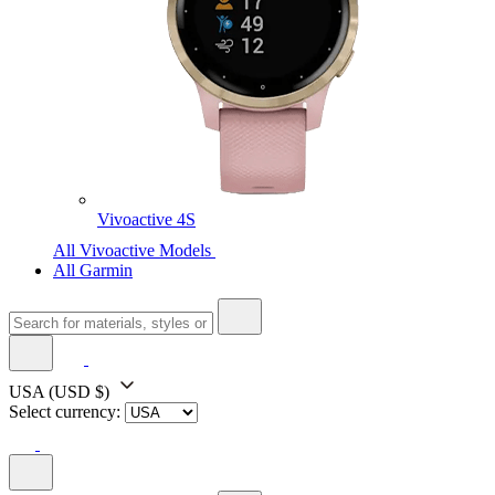
Vivoactive 4S
All Vivoactive Models
All Garmin
USA
(USD $)
Select currency: