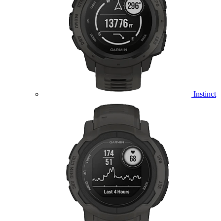
Instinct