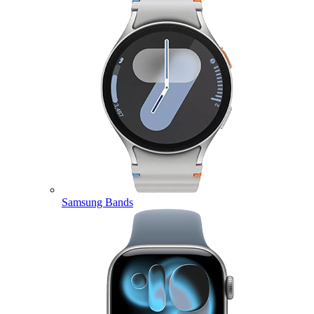
Samsung Bands