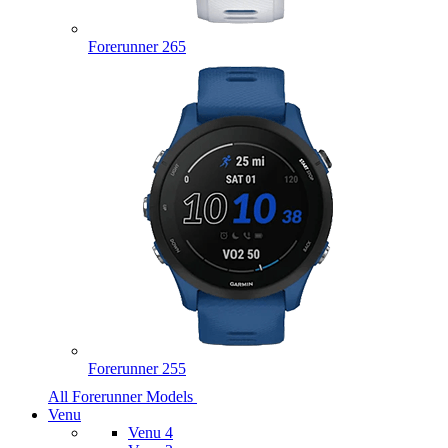
Forerunner 265
Forerunner 255
All Forerunner Models
Venu
Venu 4