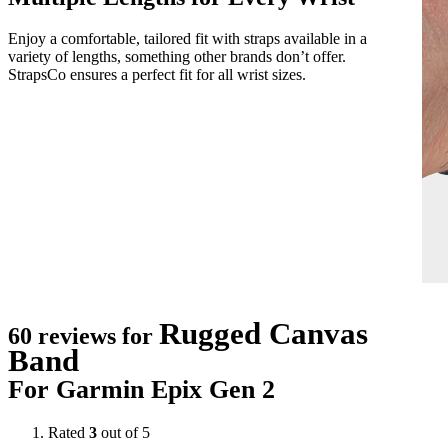
Enjoy a comfortable, tailored fit with straps available in a
variety of lengths, something other brands don’t offer.
StrapsCo ensures a perfect fit for all wrist sizes.
Rugged Canvas
60 reviews for
Band
For Garmin Epix Gen 2
Rated
3
out of 5