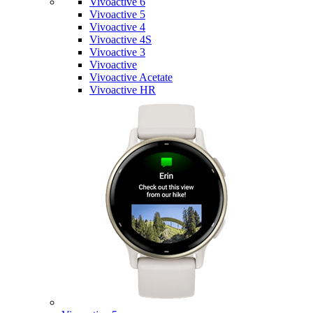
Vivoactive 6
Vivoactive 5
Vivoactive 4
Vivoactive 4S
Vivoactive 3
Vivoactive
Vivoactive Acetate
Vivoactive HR