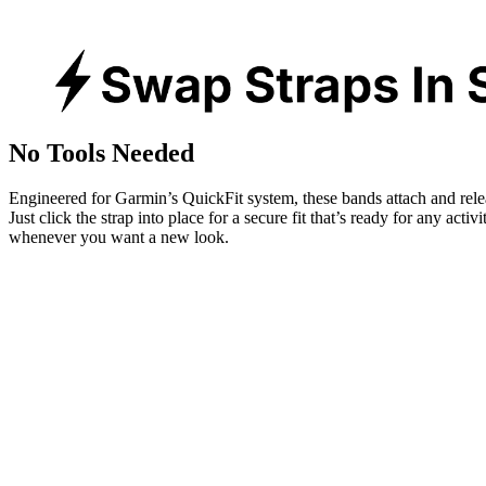
No Tools Needed
Engineered for Garmin’s QuickFit system, these bands attach and rele
Just click the strap into place for a secure fit that’s ready for any activ
whenever you want a new look.