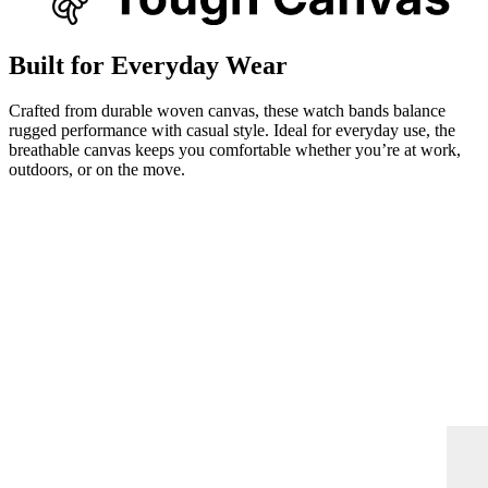
Built for Everyday Wear
Crafted from durable woven canvas, these watch bands balance
rugged performance with casual style. Ideal for everyday use, the
breathable canvas keeps you comfortable whether you’re at work,
outdoors, or on the move.