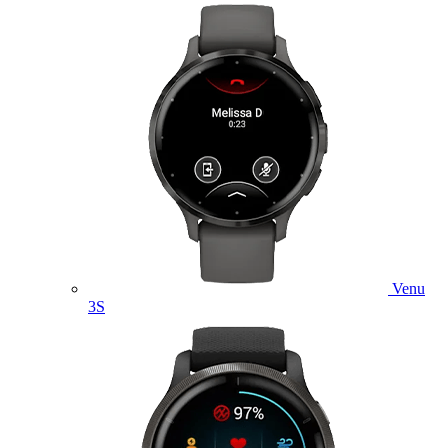
Venu
3S