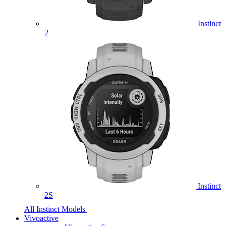
Instinct
2
Instinct
2S
All Instinct Models
Vivoactive