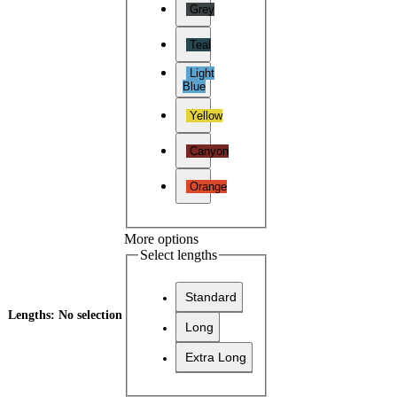
Grey
Teal
Light
Blue
Yellow
Canyon
Orange
More options
Select lengths
Standard
Lengths
:
No selection
Long
Extra Long