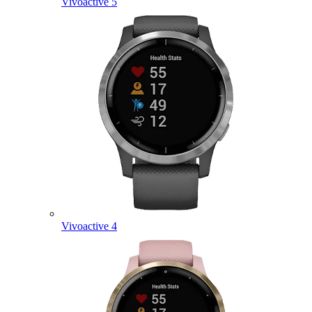
Vivoactive 5
Vivoactive 4