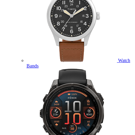
Watch
Bands