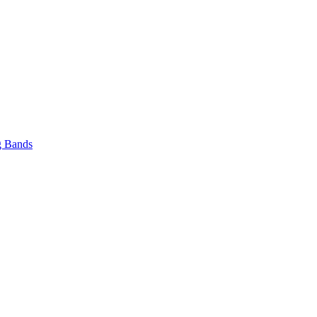
 Bands