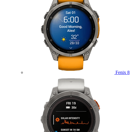
Fenix 8