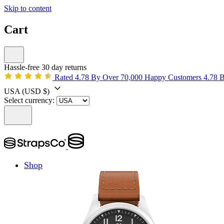
Skip to content
Cart
Hassle-free 30 day returns
Rated 4.78 By Over 70,000 Happy Customers
4.78 
USA
(USD $)
Select currency:
Shop