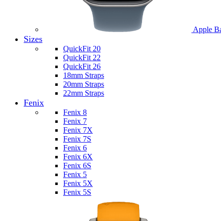
Apple B
Sizes
QuickFit 20
QuickFit 22
QuickFit 26
18mm Straps
20mm Straps
22mm Straps
Fenix
Fenix 8
Fenix 7
Fenix 7X
Fenix 7S
Fenix 6
Fenix 6X
Fenix 6S
Fenix 5
Fenix 5X
Fenix 5S