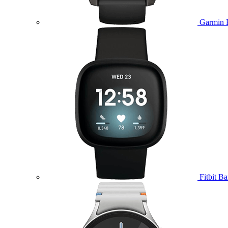
Garmin 
Fitbit B