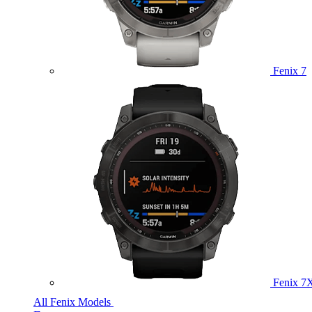
Fenix 7
Fenix 7
All Fenix Models