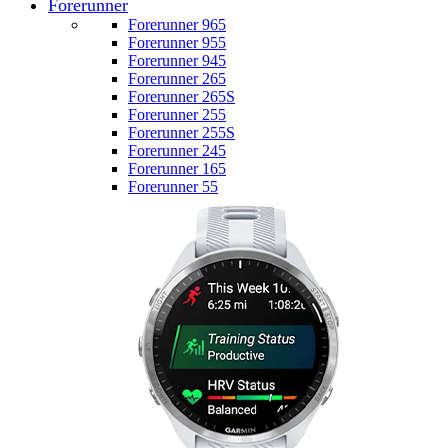
Forerunner
Forerunner 965
Forerunner 955
Forerunner 945
Forerunner 265
Forerunner 265S
Forerunner 255
Forerunner 255S
Forerunner 245
Forerunner 165
Forerunner 55