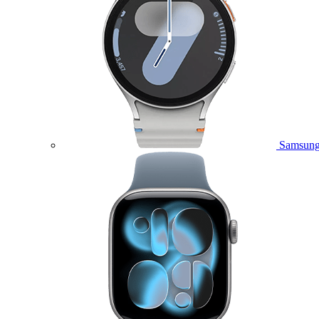
Samsung