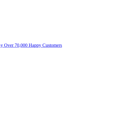
By Over 70,000 Happy Customers