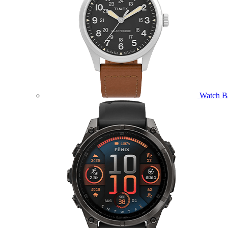
Watch B