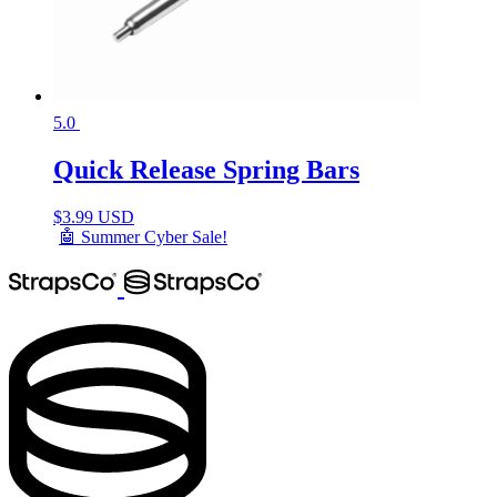
5.0
Quick Release Spring Bars
$
3.99 USD
🤖 Summer Cyber Sale!