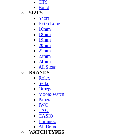
CTS
Bund
SIZES
Short
Extra Long
16mm
18mm
19mm
20mm
21mm
22mm
24mm
All Sizes
BRANDS
Rolex
Seiko
Omega
MoonSwatch
Panerai
IWC
TAG
CASIO
Luminox
All Brands
WATCH TYPES