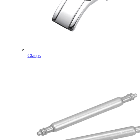
Clasps