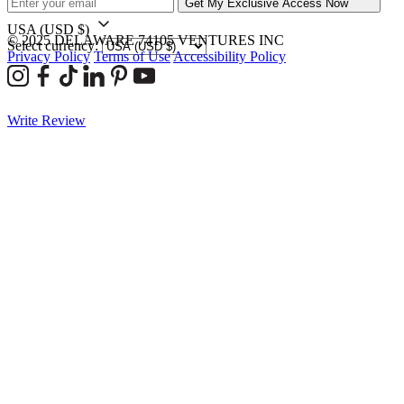
Get My Exclusive Access Now
USA
(USD $)
© 2025 DELAWARE 74105 VENTURES INC
Select currency:
Privacy Policy
Terms of Use
Accessibility Policy
Write Review