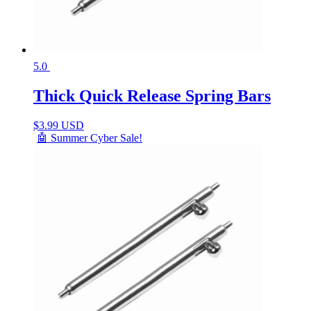
5.0
Thick Quick Release Spring Bars
$
3.99 USD
🤖 Summer Cyber Sale!