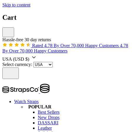
Skip to content
Cart
Hassle-free 30 day returns
Rated 4.78 By Over 70,000 Happy Customers
4.78
By Over 70,000 Happy Customers
USA
(USD $)
Select currency:
Watch Straps
POPULAR
Best Sellers
New Drops
DASSARI
Leather