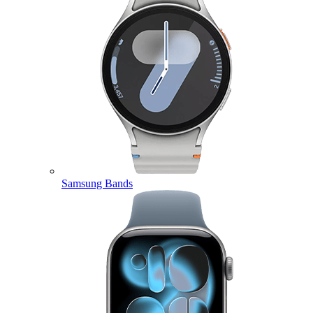
Samsung Bands