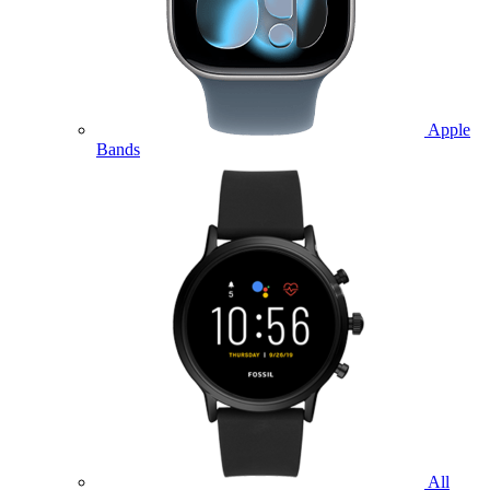
Apple
Bands
All