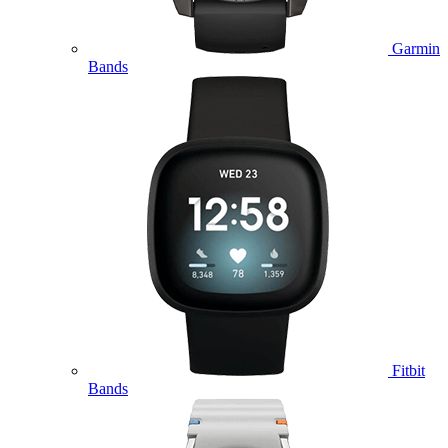
Garmin
Bands
Fitbit
Bands