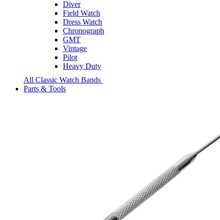
Diver
Field Watch
Dress Watch
Chronograph
GMT
Vintage
Pilot
Heavy Duty
All Classic Watch Bands
Parts & Tools