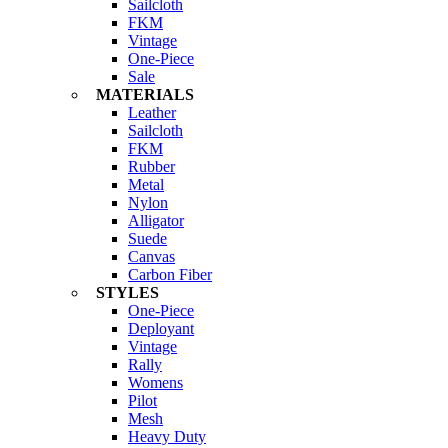
Sailcloth
FKM
Vintage
One-Piece
Sale
MATERIALS
Leather
Sailcloth
FKM
Rubber
Metal
Nylon
Alligator
Suede
Canvas
Carbon Fiber
STYLES
One-Piece
Deployant
Vintage
Rally
Womens
Pilot
Mesh
Heavy Duty