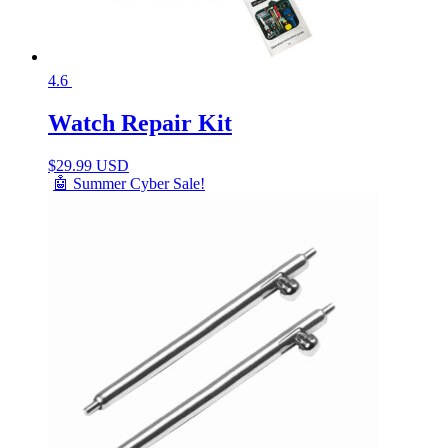
4.6
Watch Repair Kit
$
29.99 USD
🤖 Summer Cyber Sale!