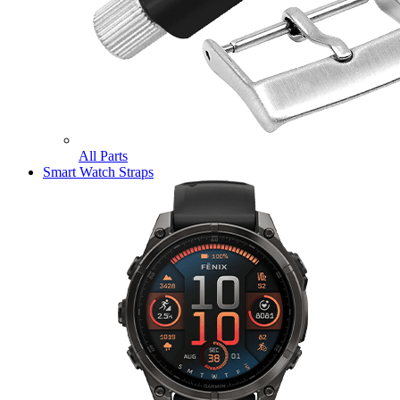
All Parts
Smart Watch Straps