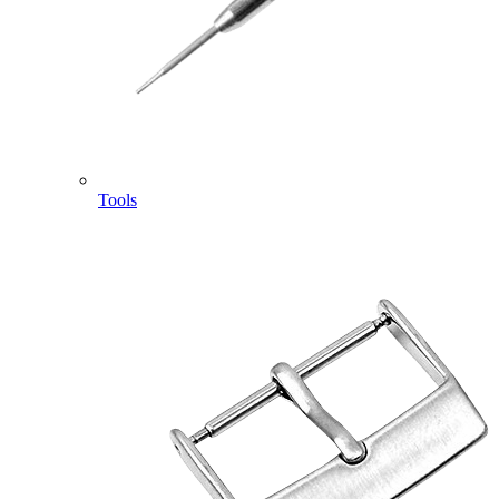
Tools