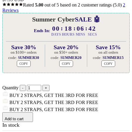
Rated
5.00
out of 5 based on
2
customer ratings
(5.0)
2
Reviews
Summer Cyber
SALE 🤖
00
18
06
41
Ends In:
DAYS
HOURS
MINS
SECS
Save 30%
Save 20%
Save 15%
on $100+ orders
on $50+ orders
on all orders
code:
SUMMER30
code:
SUMMER20
code:
SUMMER15
COPY
COPY
COPY
Quantity
BUY 2 STRAPS, GET THE 3RD FOR FREE
BUY 2 STRAPS, GET THE 3RD FOR FREE
BUY 2 STRAPS, GET THE 3RD FOR FREE
Add to cart
In stock