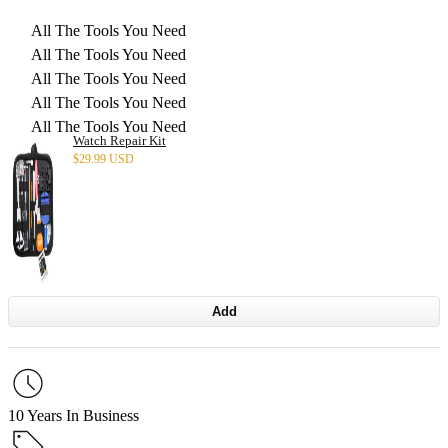
All The Tools You Need
All The Tools You Need
All The Tools You Need
All The Tools You Need
All The Tools You Need
Watch Repair Kit
$
29.99 USD
Add
10 Years In Business