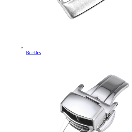
Buckles