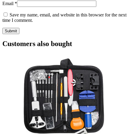
Email
*
Save my name, email, and website in this browser for the next
time I comment.
Customers also bought