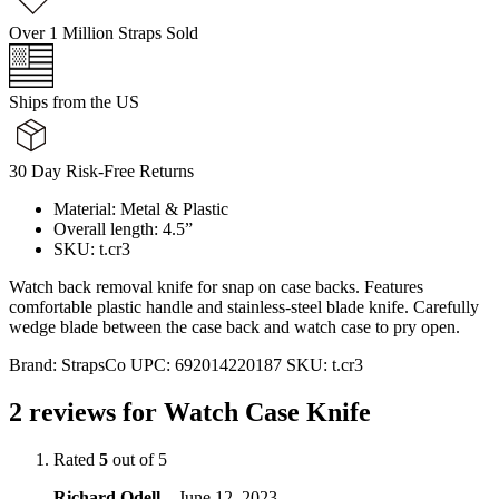
Over 1 Million Straps Sold
Ships from the US
30 Day Risk-Free Returns
Material: Metal & Plastic
Overall length: 4.5”
SKU: t.cr3
Watch back removal knife for snap on case backs. Features
comfortable plastic handle and stainless-steel blade knife. Carefully
wedge blade between the case back and watch case to pry open.
Brand:
StrapsCo
UPC:
692014220187
SKU:
t.cr3
2 reviews for
Watch Case Knife
Rated
5
out of 5
Richard Odell
–
June 12, 2023