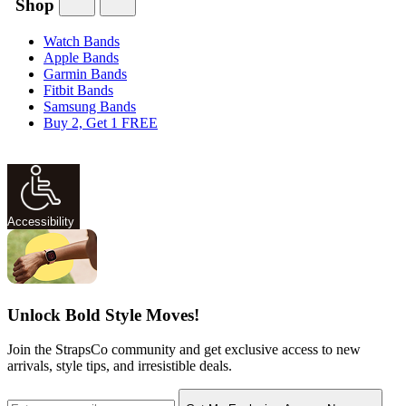
Shop
Watch Bands
Apple Bands
Garmin Bands
Fitbit Bands
Samsung Bands
Buy 2, Get 1 FREE
Accessibility
Unlock Bold Style Moves!
Join the StrapsCo community and get exclusive access to new
arrivals, style tips, and irresistible deals.