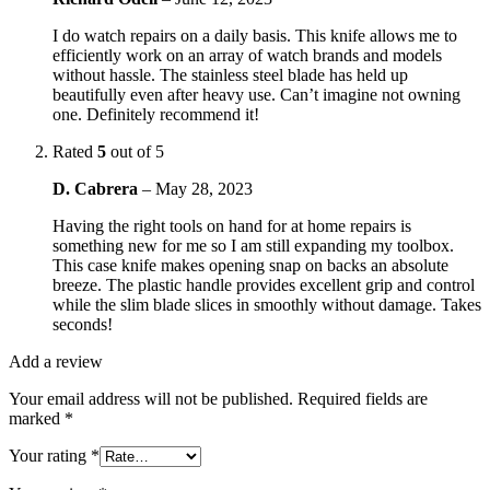
I do watch repairs on a daily basis. This knife allows me to
efficiently work on an array of watch brands and models
without hassle. The stainless steel blade has held up
beautifully even after heavy use. Can’t imagine not owning
one. Definitely recommend it!
Rated
5
out of 5
D. Cabrera
–
May 28, 2023
Having the right tools on hand for at home repairs is
something new for me so I am still expanding my toolbox.
This case knife makes opening snap on backs an absolute
breeze. The plastic handle provides excellent grip and control
while the slim blade slices in smoothly without damage. Takes
seconds!
Add a review
Your email address will not be published.
Required fields are
marked
*
Your rating
*