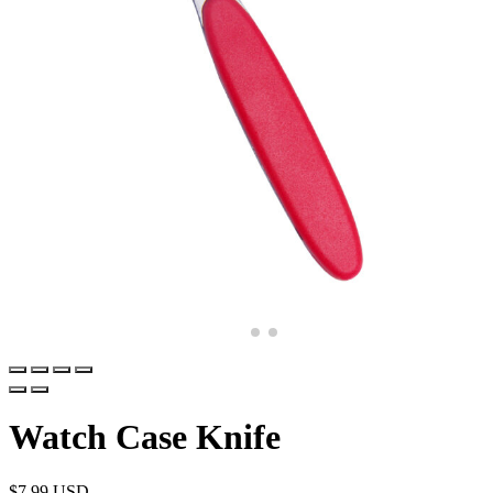
Watch Case Knife
$
7.99 USD