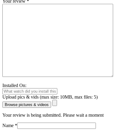
Your review
*
Installed On:
Upload pics & vids (max size: 10MB, max files: 5)
Browse pictures & videos
Your review is being submitted. Please wait a moment
Name
*