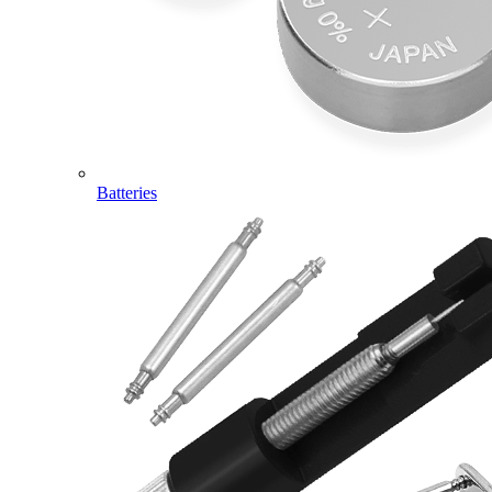
Batteries