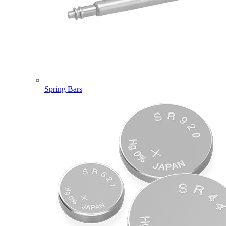
Spring Bars