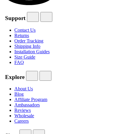
Support
Contact Us
Returns
Order Tracking
Shipping Info
Installation Guides
Size Guide
FAQ
Explore
About Us
Blog
Affiliate Program
Ambassadors
Reviews
Wholesale
Careers