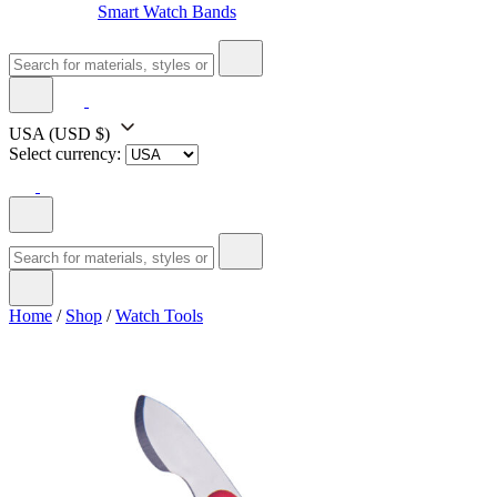
Smart Watch Bands
USA
(USD $)
Select currency:
Home
/
Shop
/
Watch Tools