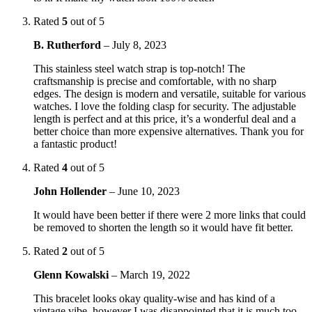
Rated
5
out of 5
B. Rutherford
–
July 8, 2023
This stainless steel watch strap is top-notch! The
craftsmanship is precise and comfortable, with no sharp
edges. The design is modern and versatile, suitable for various
watches. I love the folding clasp for security. The adjustable
length is perfect and at this price, it’s a wonderful deal and a
better choice than more expensive alternatives. Thank you for
a fantastic product!
Rated
4
out of 5
John Hollender
–
June 10, 2023
It would have been better if there were 2 more links that could
be removed to shorten the length so it would have fit better.
Rated
2
out of 5
Glenn Kowalski
–
March 19, 2022
This bracelet looks okay quality-wise and has kind of a
vintage vibe, however I was disappointed that it is much too