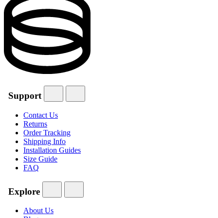
Support
Contact Us
Returns
Order Tracking
Shipping Info
Installation Guides
Size Guide
FAQ
Explore
About Us