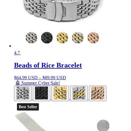
4.7
Beads of Rice Bracelet
$
64.99 USD
–
$
89.99 USD
🤖 Summer Cyber Sale!
Best Seller