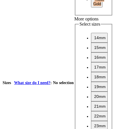
Gold
More options
Select sizes
14mm
15mm
16mm
17mm
18mm
Sizes
What size do I need?
:
No selection
19mm
20mm
21mm
22mm
23mm