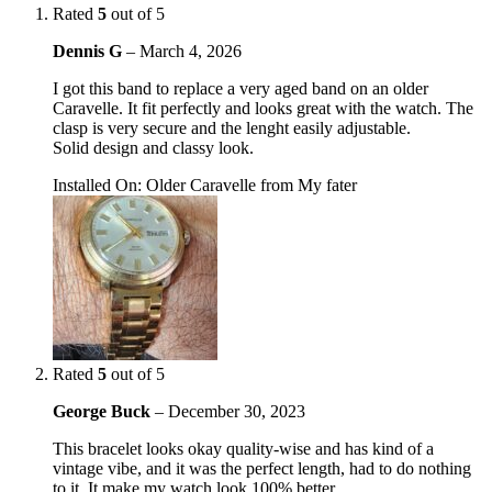
Rated
5
out of 5
Dennis G
–
March 4, 2026
I got this band to replace a very aged band on an older
Caravelle. It fit perfectly and looks great with the watch. The
clasp is very secure and the lenght easily adjustable.
Solid design and classy look.
Installed On
:
Older Caravelle from My fater
Rated
5
out of 5
George Buck
–
December 30, 2023
This bracelet looks okay quality-wise and has kind of a
vintage vibe, and it was the perfect length, had to do nothing
to it. It make my watch look 100% better.