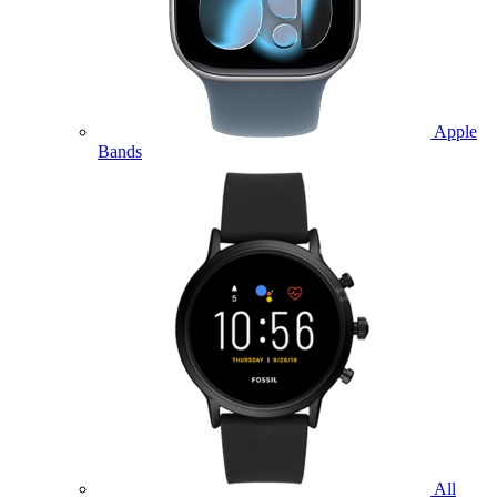
Apple
Bands
All