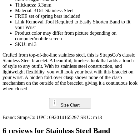
Thickness: 3.3mm
Material: 316L Stainless Steel
FREE set of spring bars included
Link Removal Tool Required to Easily Shorten Band to fit
your Wrist
Product color may differ from picture depending on
computer/mobile screen.
SKU: m13
Crafted from top-of-the-line stainless steel, this is StrapsCo’s classic
Stainless Steel bracelet. A beautiful, timeless look that adds a touch
of style to any outfit. With its stainless steel construction, and
lightweight flexibility, you will look your best with this bracelet on
your wrist. A hidden fold-over clasp shows none of the clasp
mechanism on the outside of the bracelet, giving it a continuous look
when closed.
Size Chart
Brand:
StrapsCo
UPC:
692014165297
SKU:
m13
6 reviews for
Stainless Steel Band