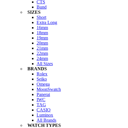
CTS
Bund
SIZES
Short
Extra Long
16mm
18mm
19mm
20mm
21mm
22mm
24mm
All Sizes
BRANDS
Rolex
Seiko
Omega
MoonSwatch
Panerai
IWC
TAG
CASIO
Luminox
All Brands
WATCH TYPES