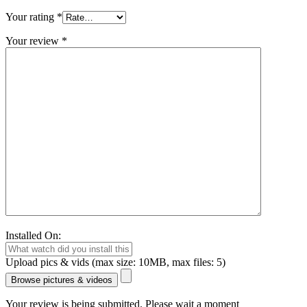
Your rating
*
Your review
*
Installed On:
Upload pics & vids (max size: 10MB, max files: 5)
Browse pictures & videos
Your review is being submitted. Please wait a moment