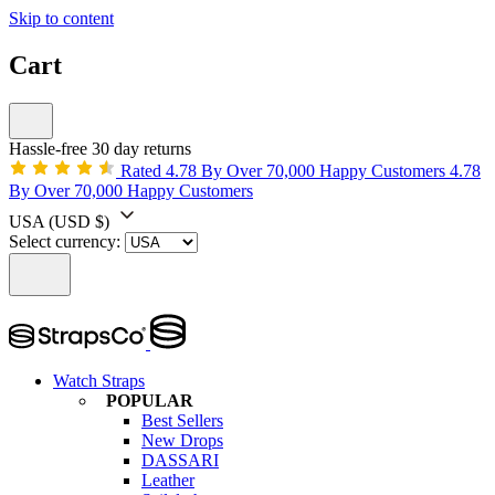
Skip to content
Cart
Hassle-free 30 day returns
Rated 4.78 By Over 70,000 Happy Customers
4.78
By Over 70,000 Happy Customers
USA
(USD $)
Select currency:
Watch Straps
POPULAR
Best Sellers
New Drops
DASSARI
Leather