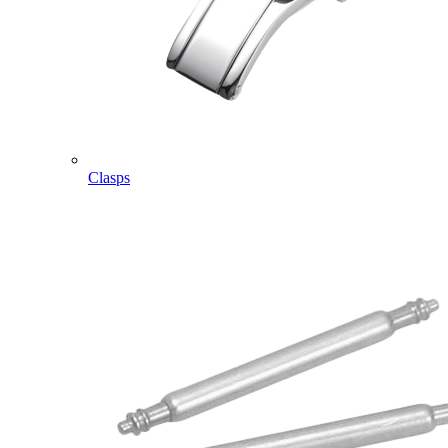
Clasps