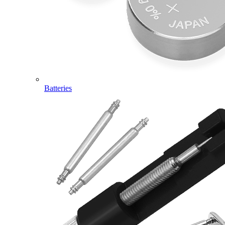
Batteries