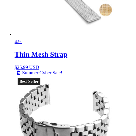
4.9
Thin Mesh Strap
$
25.99 USD
🤖 Summer Cyber Sale!
Best Seller