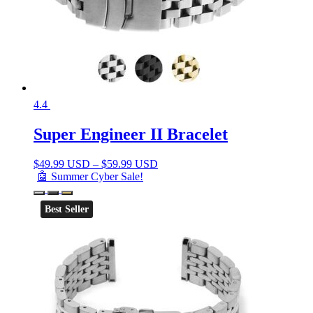
4.4
Super Engineer II Bracelet
$
49.99 USD
–
$
59.99 USD
🤖 Summer Cyber Sale!
Best Seller