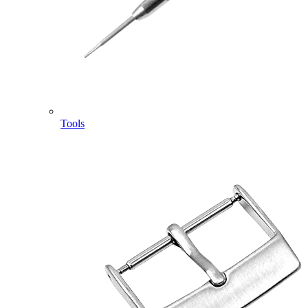
Tools