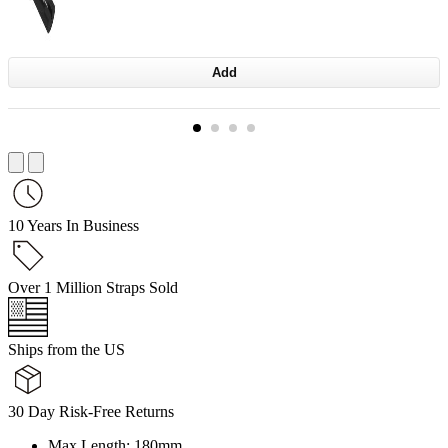
Add
10 Years In Business
Over 1 Million Straps Sold
Ships from the US
30 Day Risk-Free Returns
Max Length: 180mm