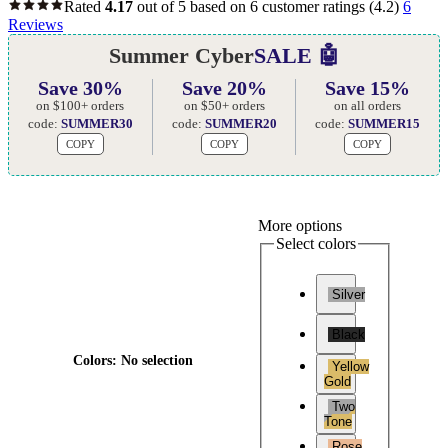
Rated
4.17
out of 5 based on
6
customer ratings
(4.2)
6
Reviews
Summer Cyber
SALE 🤖
Save 30%
Save 20%
Save 15%
on $100+ orders
on $50+ orders
on all orders
code:
SUMMER30
code:
SUMMER20
code:
SUMMER15
COPY
COPY
COPY
More options
Select colors
Silver
Black
Colors
:
No selection
Yellow
Gold
Two
Tone
Rose