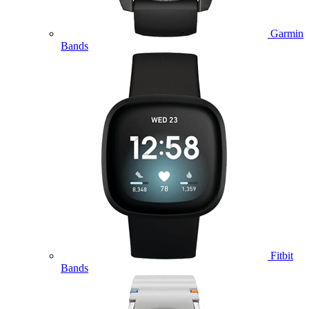
Garmin
Bands
Fitbit
Bands