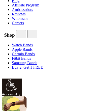
Blog
Affiliate Program
Ambassadors
Reviews
Wholesale
Careers
Shop
Watch Bands
Apple Bands
Garmin Bands
Fitbit Bands
Samsung Bands
Buy 2, Get 1 FREE
Accessibility