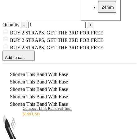
24mm
Quantity
BUY 2 STRAPS, GET THE 3RD FOR FREE
BUY 2 STRAPS, GET THE 3RD FOR FREE
BUY 2 STRAPS, GET THE 3RD FOR FREE
Add to cart
Shorten This Band With Ease
Shorten This Band With Ease
Shorten This Band With Ease
Shorten This Band With Ease
Shorten This Band With Ease
Compact Link Removal Tool
$
8.99 USD