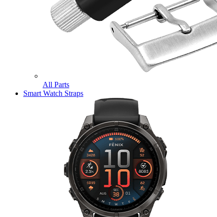
All Parts
Smart Watch Straps