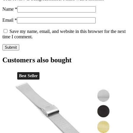
Name
*
Email
*
Save my name, email, and website in this browser for the next
time I comment.
Customers also bought
Best Seller