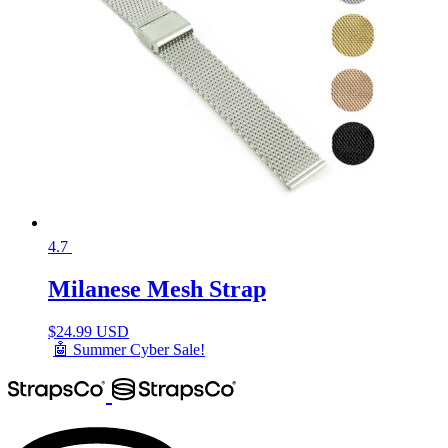
4.7
Milanese Mesh Strap
$
24.99 USD
🤖 Summer Cyber Sale!