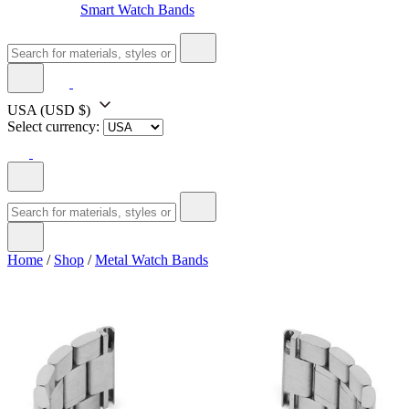
Smart Watch Bands
USA
(USD $)
Select currency:
Home
/
Shop
/
Metal Watch Bands