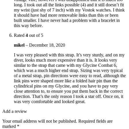
long. I took out all the links possible (4) and it still doesn’t fit
my wrist (just shy of 7 inch) with my Vostok watches. I think
it should have had more removable links than this or been
built smaller. I have never had a problem with a bracelet in
this way before.
Rated
4
out of 5
mikel
–
December 18, 2020
I was very pleased with this strap. It’s very sturdy, and on my
diver, looks much more expensive than it is. It looks very
similar to the strap that came with my Glycine Combat 6,
which was a much higher end strap. Sizing was very typical
of a metal strap, pin directions were easy to read, although the
link pins were shaped more like a folded hair pin than the
cylindrical pins on my Glycine, and you have to pay very
close attention to, to ensure you put them back in the correct
direction. That’s the only reason I took a star off. Once on, it
was very comfortable and looked great.
Add a review
Your email address will not be published.
Required fields are
marked
*