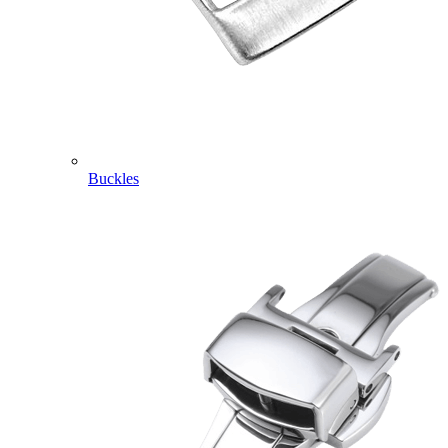
Buckles