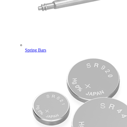
Spring Bars