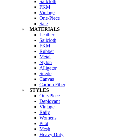
Sailcloth
FKM
Vintage
One-Piece
Sale
MATERIALS
Leather
Sailcloth
FKM
Rubber
Metal
Nylon
Alligator
Suede
Canvas
Carbon Fiber
STYLES
One-Piece
Deployant
Vintage
Rally
Womens
Pilot
Mesh
Heavy Duty