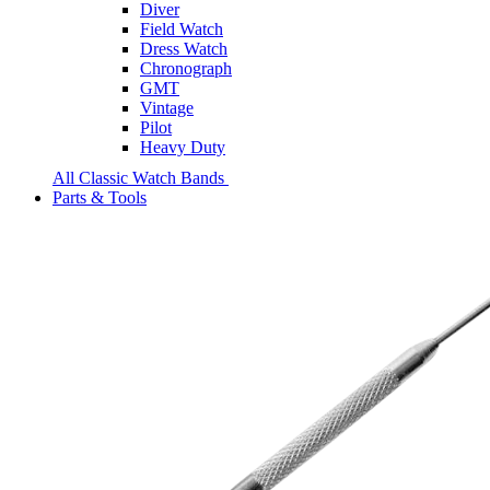
Diver
Field Watch
Dress Watch
Chronograph
GMT
Vintage
Pilot
Heavy Duty
All Classic Watch Bands
Parts & Tools