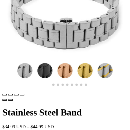
Stainless Steel Band
$
34.99 USD
–
$
44.99 USD