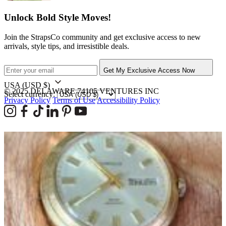
Unlock Bold Style Moves!
Join the StrapsCo community and get exclusive access to new
arrivals, style tips, and irresistible deals.
Get My Exclusive Access Now
USA
(USD $)
© 2025 DELAWARE 74105 VENTURES INC
Select currency:
Privacy Policy
Terms of Use
Accessibility Policy