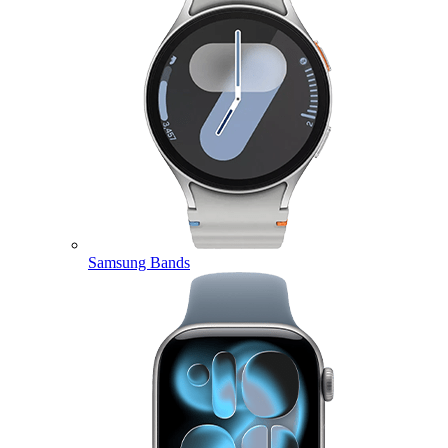
Samsung Bands