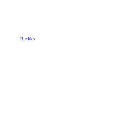
Buckles