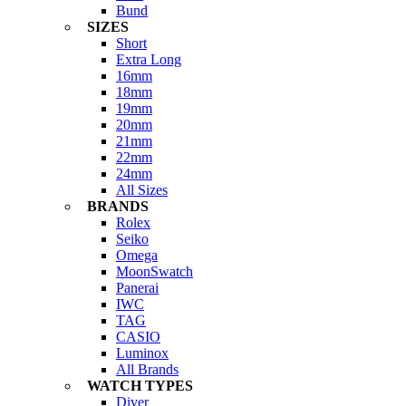
Bund
SIZES
Short
Extra Long
16mm
18mm
19mm
20mm
21mm
22mm
24mm
All Sizes
BRANDS
Rolex
Seiko
Omega
MoonSwatch
Panerai
IWC
TAG
CASIO
Luminox
All Brands
WATCH TYPES
Diver