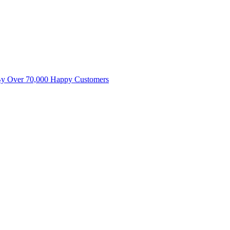
By Over 70,000 Happy Customers