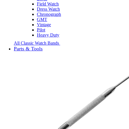
Field Watch
Dress Watch
Chronograph
GMT
Vintage
Pilot
Heavy Duty
All Classic Watch Bands
Parts & Tools