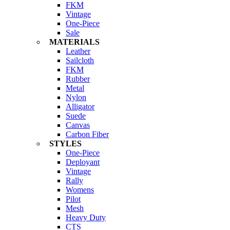
FKM
Vintage
One-Piece
Sale
MATERIALS
Leather
Sailcloth
FKM
Rubber
Metal
Nylon
Alligator
Suede
Canvas
Carbon Fiber
STYLES
One-Piece
Deployant
Vintage
Rally
Womens
Pilot
Mesh
Heavy Duty
CTS