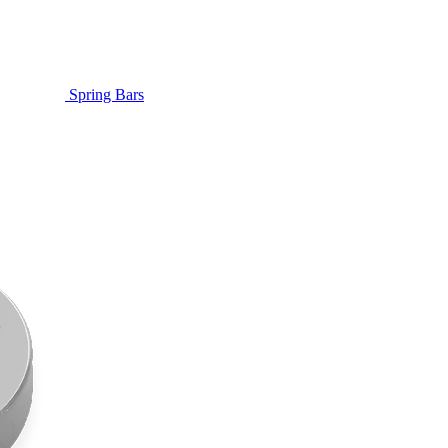
Spring Bars