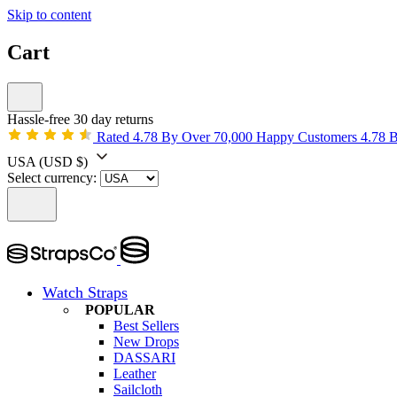
Skip to content
Cart
Hassle-free 30 day returns
Rated 4.78 By Over 70,000 Happy Customers
4.78 
USA
(USD $)
Select currency:
Watch Straps
POPULAR
Best Sellers
New Drops
DASSARI
Leather
Sailcloth