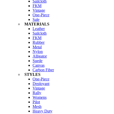
Sailcloth
FKM
Vintage
One-Piece
Sale
MATERIALS
Leather
Sailcloth
FKM
Rubber
Metal
Nylon
Alligator
Suede
Canvas
Carbon Fiber
STYLES
One-Piece
Deployant
Vintage
Rally
Womens
Pilot
Mesh
Heavy Duty