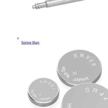
Spring Bars