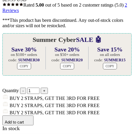
Rated
5.00
out of 5 based on
2
customer ratings
(5.0)
2
Reviews
***This product has been discontinued. Any out-of-stock colors
and/or sizes will not be restocked.
Summer Cyber
SALE 🤖
Save 30%
Save 20%
Save 15%
on $100+ orders
on $50+ orders
on all orders
code:
SUMMER30
code:
SUMMER20
code:
SUMMER15
COPY
COPY
COPY
Quantity
BUY 2 STRAPS, GET THE 3RD FOR FREE
BUY 2 STRAPS, GET THE 3RD FOR FREE
BUY 2 STRAPS, GET THE 3RD FOR FREE
Add to cart
In stock