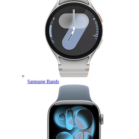
Samsung Bands