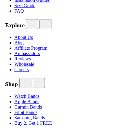
Installation Guides
Size Guide
FAQ
Explore
About Us
Blog
Affiliate Program
Ambassadors
Reviews
Wholesale
Careers
Shop
Watch Bands
Apple Bands
Garmin Bands
Fitbit Bands
Samsung Bands
Buy 2, Get 1 FREE