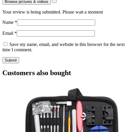
Browse pictures & videos
Your review is being submitted. Please wait a moment
Name
*
Email
*
Save my name, email, and website in this browser for the next
time I comment.
Customers also bought