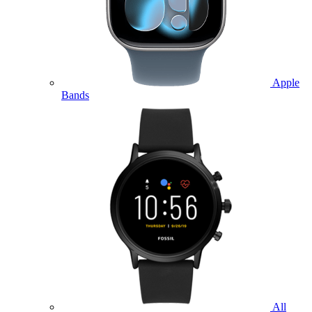
Apple
Bands
All