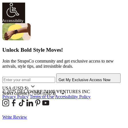
Accessibility
Unlock Bold Style Moves!
Join the StrapsCo community and get exclusive access to new
arrivals, style tips, and irresistible deals.
Get My Exclusive Access Now
USA
(USD $)
© 2025 DELAWARE 74105 VENTURES INC
Select currency:
Privacy Policy
Terms of Use
Accessibility Policy
Write Review