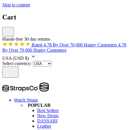
Skip to content
Cart
Hassle-free 30 day returns
Rated 4.78 By Over 70,000 Happy Customers
4.78
By Over 70,000 Happy Customers
USA
(USD $)
Select currency:
Watch Straps
POPULAR
Best Sellers
New Drops
DASSARI
Leather