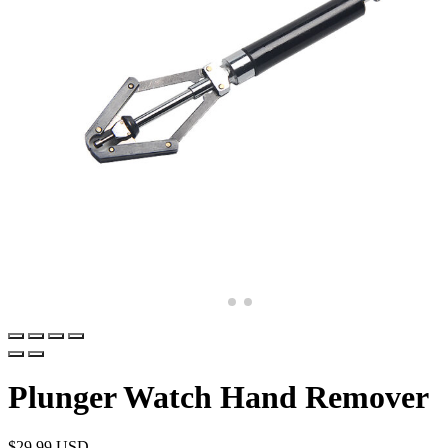
Plunger Watch Hand Remover
$
29.99 USD