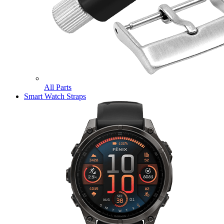
All Parts
Smart Watch Straps