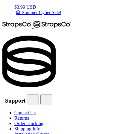
$
3.99 USD
🤖 Summer Cyber Sale!
Support
Contact Us
Returns
Order Tracking
Shipping Info