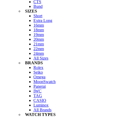
CTS
Bund
SIZES
Short
Extra Long
16mm
18mm
19mm
20mm
21mm
22mm
24mm
All Sizes
BRANDS
Rolex
Seiko
Omega
MoonSwatch
Panerai
IWC
TAG
CASIO
Luminox
All Brands
WATCH TYPES