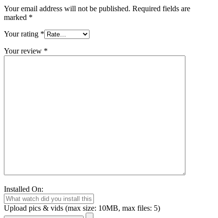
Your email address will not be published.
Required fields are
marked
*
Your rating
*
Your review
*
Installed On:
Upload pics & vids (max size: 10MB, max files: 5)