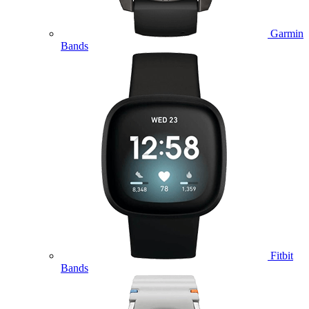
Garmin
Bands
Fitbit
Bands