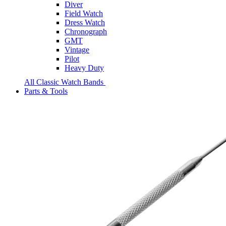
Diver
Field Watch
Dress Watch
Chronograph
GMT
Vintage
Pilot
Heavy Duty
All Classic Watch Bands
Parts & Tools