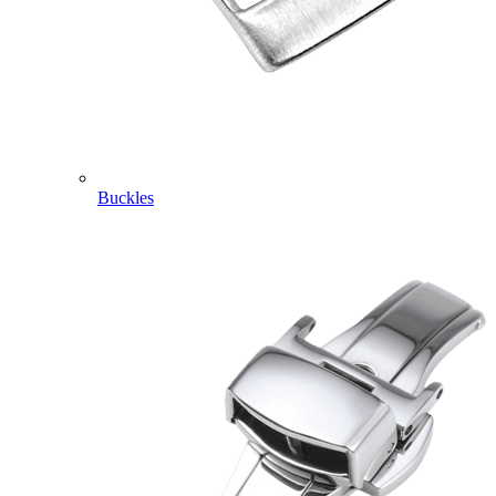
Buckles