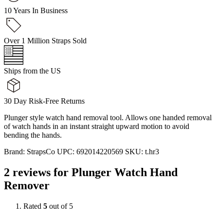
10 Years In Business
Over 1 Million Straps Sold
Ships from the US
30 Day Risk-Free Returns
Plunger style watch hand removal tool. Allows one handed removal
of watch hands in an instant straight upward motion to avoid
bending the hands.
Brand:
StrapsCo
UPC:
692014220569
SKU:
t.hr3
2 reviews for
Plunger Watch Hand
Remover
Rated
5
out of 5