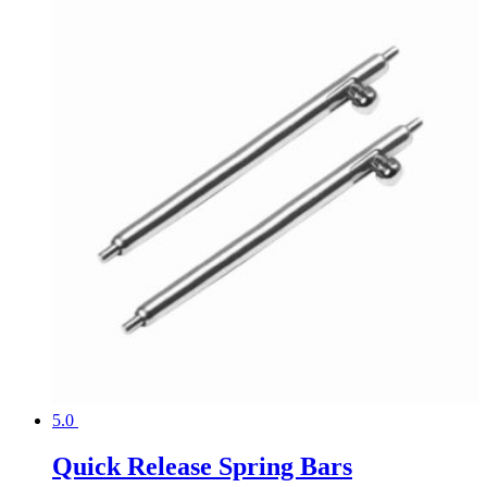
5.0
Quick Release Spring Bars