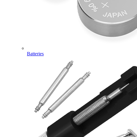
Batteries