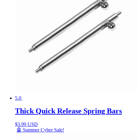
5.0
Thick Quick Release Spring Bars
$
3.99 USD
🤖 Summer Cyber Sale!