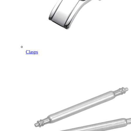
Clasps