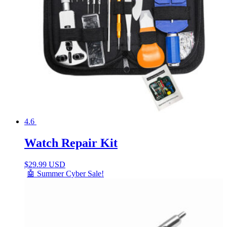
4.6
Watch Repair Kit
$
29.99 USD
🤖 Summer Cyber Sale!