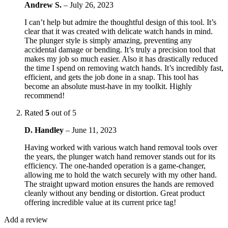
Andrew S.
–
July 26, 2023
I can’t help but admire the thoughtful design of this tool. It’s
clear that it was created with delicate watch hands in mind.
The plunger style is simply amazing, preventing any
accidental damage or bending. It’s truly a precision tool that
makes my job so much easier. Also it has drastically reduced
the time I spend on removing watch hands. It’s incredibly fast,
efficient, and gets the job done in a snap. This tool has
become an absolute must-have in my toolkit. Highly
recommend!
Rated
5
out of 5
D. Handley
–
June 11, 2023
Having worked with various watch hand removal tools over
the years, the plunger watch hand remover stands out for its
efficiency. The one-handed operation is a game-changer,
allowing me to hold the watch securely with my other hand.
The straight upward motion ensures the hands are removed
cleanly without any bending or distortion. Great product
offering incredible value at its current price tag!
Add a review