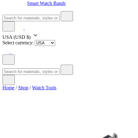
Smart Watch Bands
USA
(USD $)
Select currency:
Home
/
Shop
/
Watch Tools