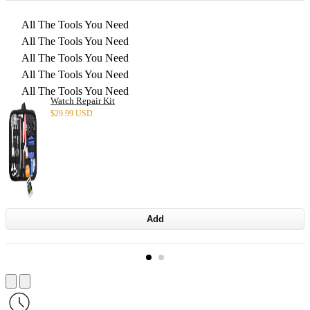
All The Tools You Need
All The Tools You Need
All The Tools You Need
All The Tools You Need
All The Tools You Need
Watch Repair Kit
$
29.99 USD
Add