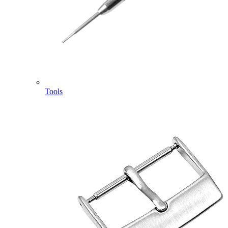
Tools