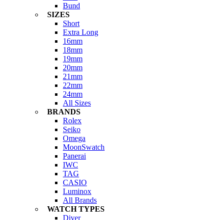
Bund
SIZES
Short
Extra Long
16mm
18mm
19mm
20mm
21mm
22mm
24mm
All Sizes
BRANDS
Rolex
Seiko
Omega
MoonSwatch
Panerai
IWC
TAG
CASIO
Luminox
All Brands
WATCH TYPES
Diver