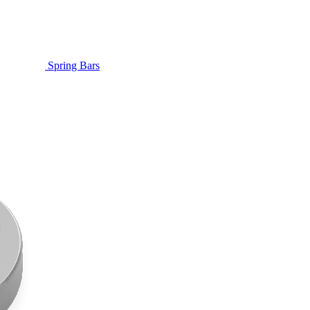
Spring Bars