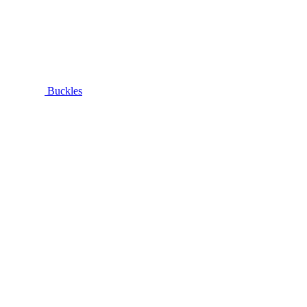
Buckles