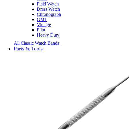
Field Watch
Dress Watch
Chronograph
GMT
Vintage
Pilot
Heavy Duty
All Classic Watch Bands
Parts & Tools