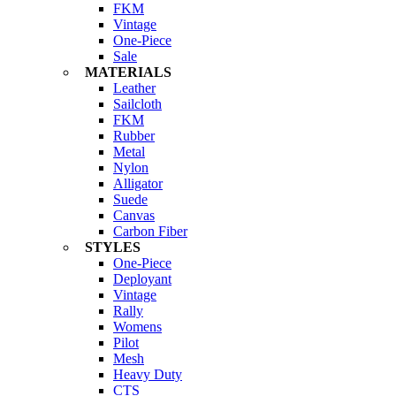
FKM
Vintage
One-Piece
Sale
MATERIALS
Leather
Sailcloth
FKM
Rubber
Metal
Nylon
Alligator
Suede
Canvas
Carbon Fiber
STYLES
One-Piece
Deployant
Vintage
Rally
Womens
Pilot
Mesh
Heavy Duty
CTS