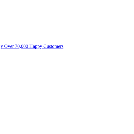
By Over 70,000 Happy Customers