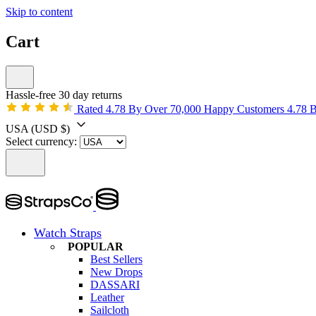
Skip to content
Cart
Hassle-free 30 day returns
Rated 4.78 By Over 70,000 Happy Customers
4.78 
USA
(USD $)
Select currency:
Watch Straps
POPULAR
Best Sellers
New Drops
DASSARI
Leather
Sailcloth