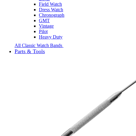
Field Watch
Dress Watch
Chronograph
GMT
Vintage
Pilot
Heavy Duty
All Classic Watch Bands
Parts & Tools