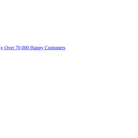
By Over 70,000 Happy Customers