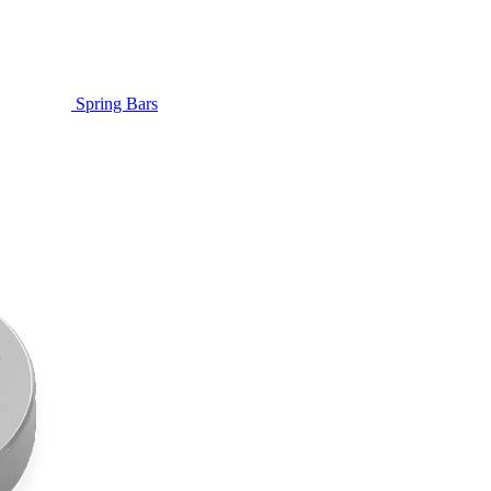
Spring Bars