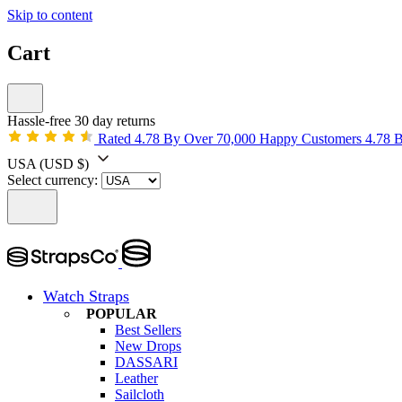
Skip to content
Cart
Hassle-free 30 day returns
Rated 4.78 By Over 70,000 Happy Customers
4.78 
USA
(USD $)
Select currency:
Watch Straps
POPULAR
Best Sellers
New Drops
DASSARI
Leather
Sailcloth