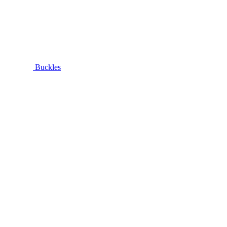
Buckles