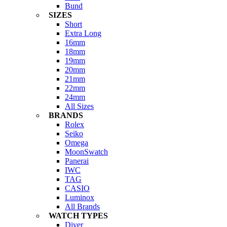
Bund
SIZES
Short
Extra Long
16mm
18mm
19mm
20mm
21mm
22mm
24mm
All Sizes
BRANDS
Rolex
Seiko
Omega
MoonSwatch
Panerai
IWC
TAG
CASIO
Luminox
All Brands
WATCH TYPES
Diver