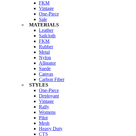
FKM
Vintage
One-Piece
Sale
MATERIALS
Leather
Sailcloth
FKM
Rubber
Metal
Nylon
Alligator
Suede
Canvas
Carbon Fiber
STYLES
One-Piece
Deployant
Vintage
Rally
Womens
Pilot
Mesh
Heavy Duty
CTS