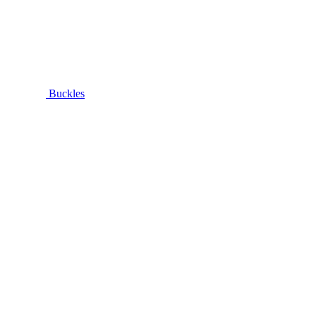
Buckles