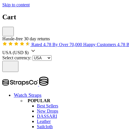
Skip to content
Cart
Hassle-free 30 day returns
Rated 4.78 By Over 70,000 Happy Customers
4.78 
USA
(USD $)
Select currency:
Watch Straps
POPULAR
Best Sellers
New Drops
DASSARI
Leather
Sailcloth