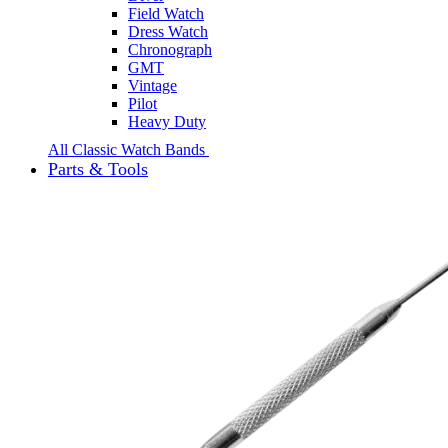
Field Watch
Dress Watch
Chronograph
GMT
Vintage
Pilot
Heavy Duty
All Classic Watch Bands
Parts & Tools