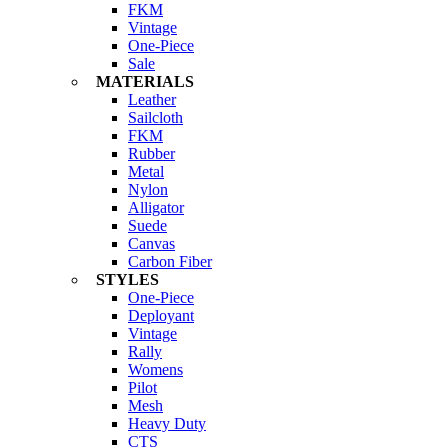
FKM
Vintage
One-Piece
Sale
MATERIALS
Leather
Sailcloth
FKM
Rubber
Metal
Nylon
Alligator
Suede
Canvas
Carbon Fiber
STYLES
One-Piece
Deployant
Vintage
Rally
Womens
Pilot
Mesh
Heavy Duty
CTS