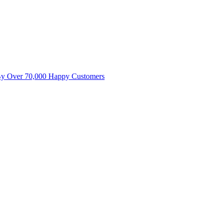
By Over 70,000 Happy Customers