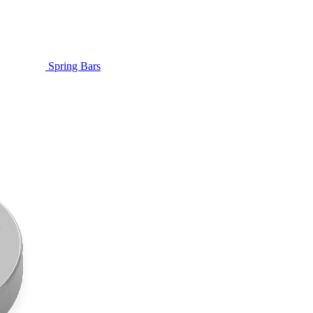
Spring Bars