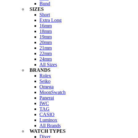
Bund
SIZES
Short
Extra Long
16mm
18mm
19mm
20mm
21mm
22mm
24mm
All Sizes
BRANDS
Rolex
Seiko
Omega
MoonSwatch
Panerai
IWC
TAG
CASIO
Luminox
All Brands
WATCH TYPES
Diver