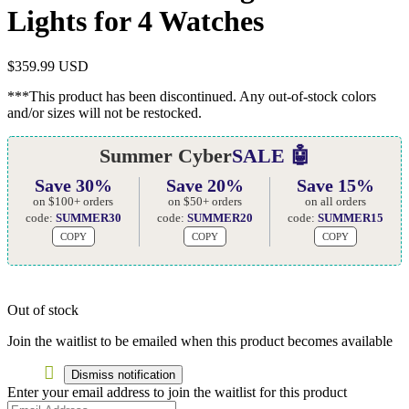
Lights for 4 Watches
$
359.99 USD
***This product has been discontinued. Any out-of-stock colors
and/or sizes will not be restocked.
Summer Cyber
SALE 🤖
Save 30%
Save 20%
Save 15%
on $100+ orders
on $50+ orders
on all orders
code:
SUMMER30
code:
SUMMER20
code:
SUMMER15
COPY
COPY
COPY
Out of stock
Join the waitlist to be emailed when this product becomes available
Dismiss notification
Enter your email address to join the waitlist for this product