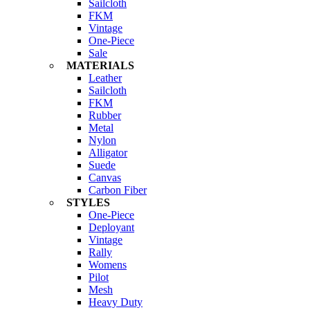
Sailcloth
FKM
Vintage
One-Piece
Sale
MATERIALS
Leather
Sailcloth
FKM
Rubber
Metal
Nylon
Alligator
Suede
Canvas
Carbon Fiber
STYLES
One-Piece
Deployant
Vintage
Rally
Womens
Pilot
Mesh
Heavy Duty