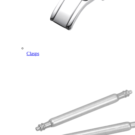
Clasps