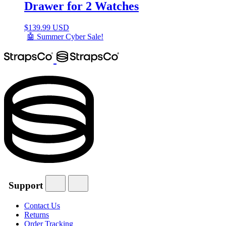
Drawer for 2 Watches
$
139.99 USD
🤖 Summer Cyber Sale!
Support
Contact Us
Returns
Order Tracking