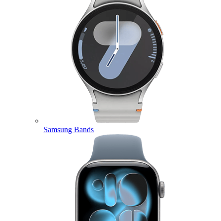
Samsung Bands