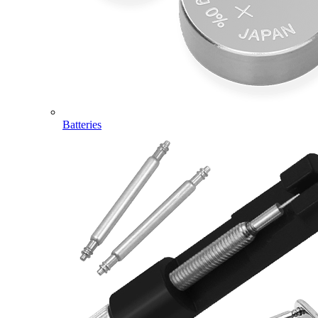
Batteries