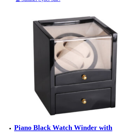
Piano Black Watch Winder with