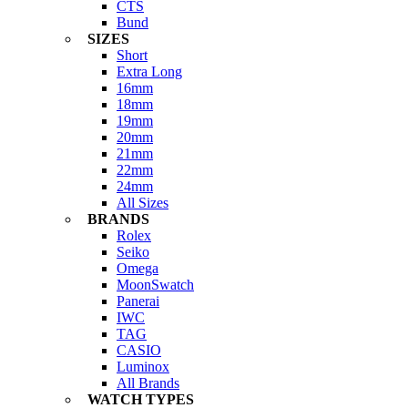
CTS
Bund
SIZES
Short
Extra Long
16mm
18mm
19mm
20mm
21mm
22mm
24mm
All Sizes
BRANDS
Rolex
Seiko
Omega
MoonSwatch
Panerai
IWC
TAG
CASIO
Luminox
All Brands
WATCH TYPES