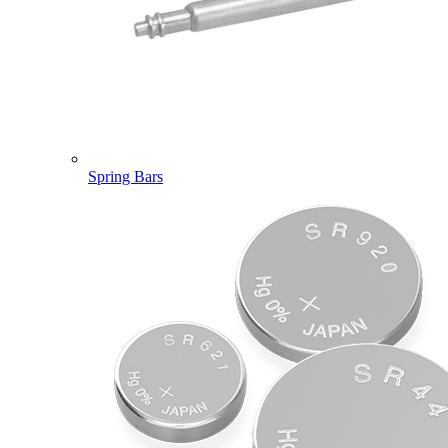
Spring Bars