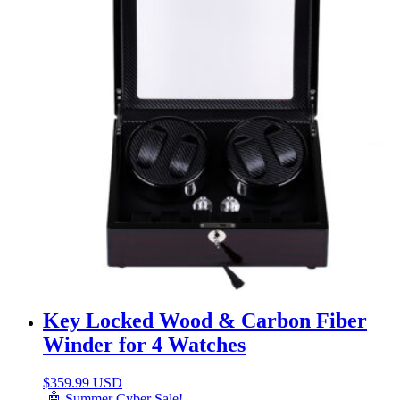
Key Locked Wood & Carbon Fiber
Winder for 4 Watches
$
359.99 USD
🤖 Summer Cyber Sale!