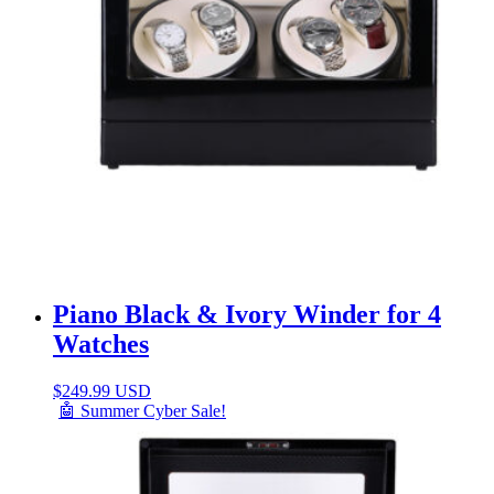
Piano Black & Ivory Winder for 4
Watches
$
249.99 USD
🤖 Summer Cyber Sale!