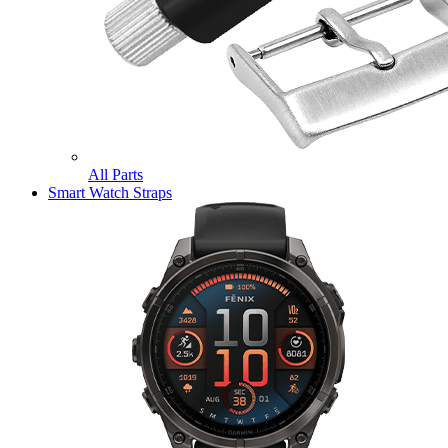
All Parts
Smart Watch Straps