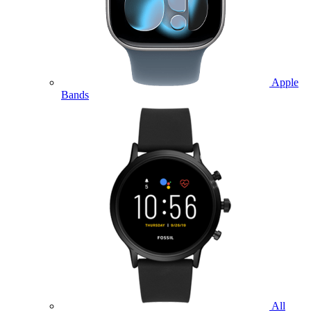
Apple
Bands
All