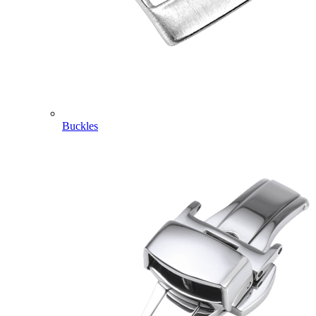
Buckles