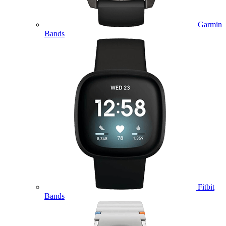
Garmin
Bands
Fitbit
Bands