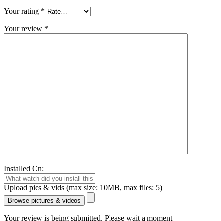
Your rating
*
Your review
*
Installed On:
Upload pics & vids (max size: 10MB, max files: 5)
Browse pictures & videos
Your review is being submitted. Please wait a moment