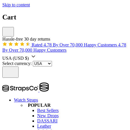
Skip to content
Cart
Hassle-free 30 day returns
Rated 4.78 By Over 70,000 Happy Customers
4.78
By Over 70,000 Happy Customers
USA
(USD $)
Select currency:
Watch Straps
POPULAR
Best Sellers
New Drops
DASSARI
Leather