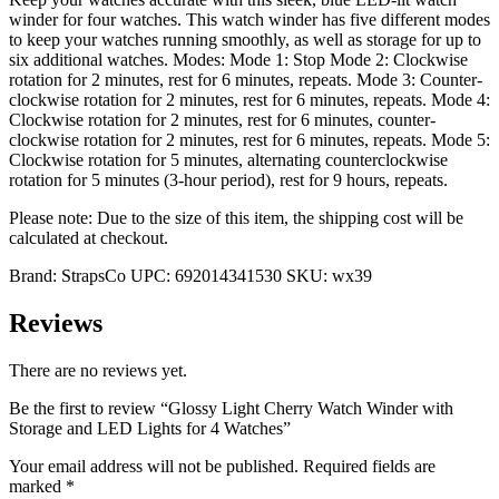
winder for four watches. This watch winder has five different modes
to keep your watches running smoothly, as well as storage for up to
six additional watches. Modes: Mode 1: Stop Mode 2: Clockwise
rotation for 2 minutes, rest for 6 minutes, repeats. Mode 3: Counter-
clockwise rotation for 2 minutes, rest for 6 minutes, repeats. Mode 4:
Clockwise rotation for 2 minutes, rest for 6 minutes, counter-
clockwise rotation for 2 minutes, rest for 6 minutes, repeats. Mode 5:
Clockwise rotation for 5 minutes, alternating counterclockwise
rotation for 5 minutes (3-hour period), rest for 9 hours, repeats.
Please note: Due to the size of this item, the shipping cost will be
calculated at checkout.
Brand:
StrapsCo
UPC:
692014341530
SKU:
wx39
Reviews
There are no reviews yet.
Be the first to review “Glossy Light Cherry Watch Winder with
Storage and LED Lights for 4 Watches”
Your email address will not be published.
Required fields are
marked
*