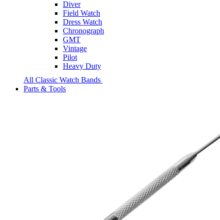
Diver
Field Watch
Dress Watch
Chronograph
GMT
Vintage
Pilot
Heavy Duty
All Classic Watch Bands
Parts & Tools