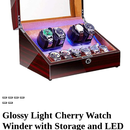
Glossy Light Cherry Watch
Winder with Storage and LED