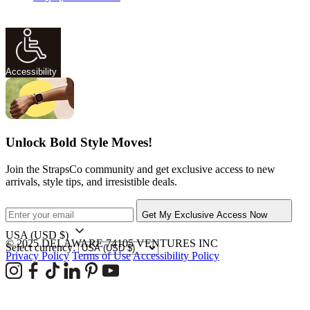
Accessibility
Unlock Bold Style Moves!
Join the StrapsCo community and get exclusive access to new
arrivals, style tips, and irresistible deals.
Get My Exclusive Access Now
USA
(USD $)
© 2025 DELAWARE 74105 VENTURES INC
Select currency:
Privacy Policy
Terms of Use
Accessibility Policy