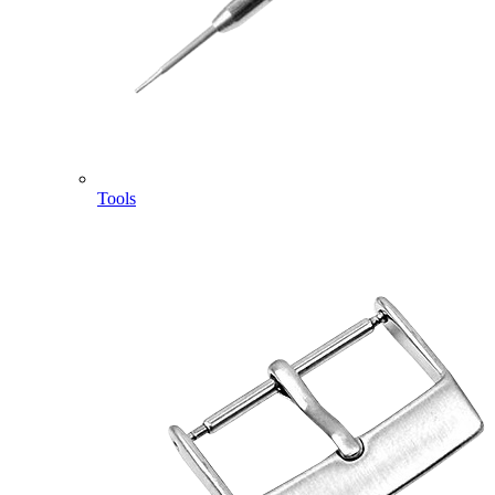
Tools