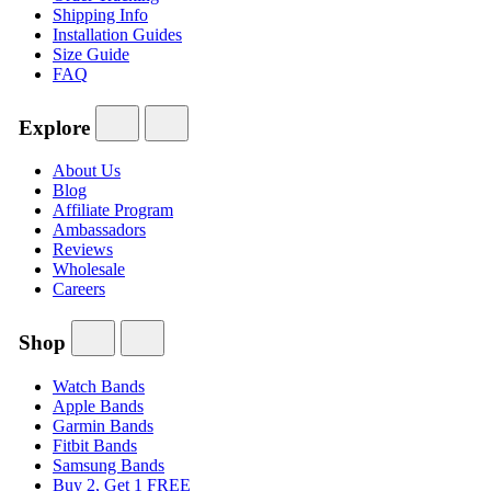
Shipping Info
Installation Guides
Size Guide
FAQ
Explore
About Us
Blog
Affiliate Program
Ambassadors
Reviews
Wholesale
Careers
Shop
Watch Bands
Apple Bands
Garmin Bands
Fitbit Bands
Samsung Bands
Buy 2, Get 1 FREE