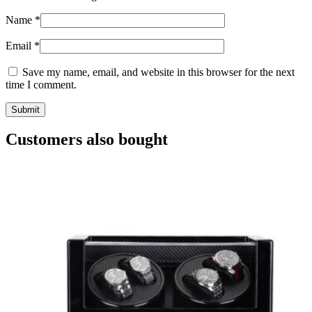
Name
*
Email
*
Save my name, email, and website in this browser for the next
time I comment.
Customers also bought