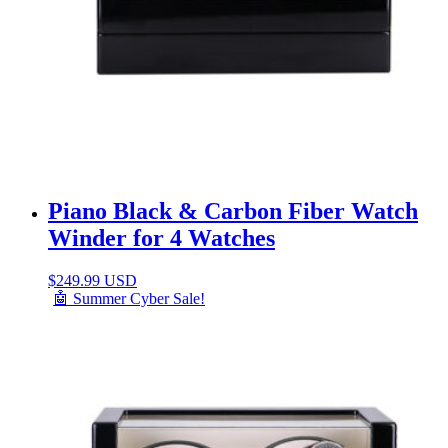
Piano Black & Carbon Fiber Watch
Winder for 4 Watches
$
249.99 USD
🤖 Summer Cyber Sale!