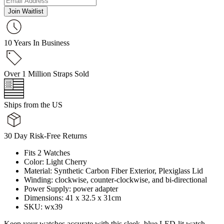
Join Waitlist
10 Years In Business
Over 1 Million Straps Sold
Ships from the US
30 Day Risk-Free Returns
Fits 2 Watches
Color: Light Cherry
Material: Synthetic Carbon Fiber Exterior, Plexiglass Lid
Winding: clockwise, counter-clockwise, and bi-directional
Power Supply: power adapter
Dimensions: 41 x 32.5 x 31cm
SKU: wx39
Keep your watches accurate with this sleek, blue LED-lit watch