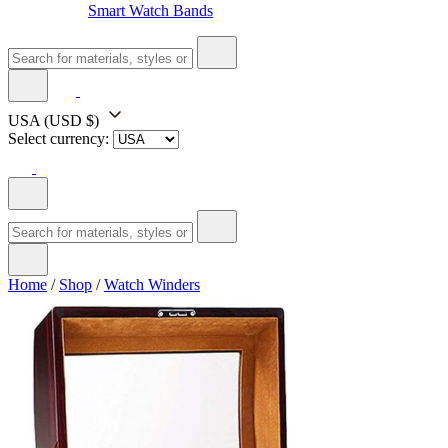
Smart Watch Bands
USA
(USD $)
Select currency:
Home
/
Shop
/
Watch Winders