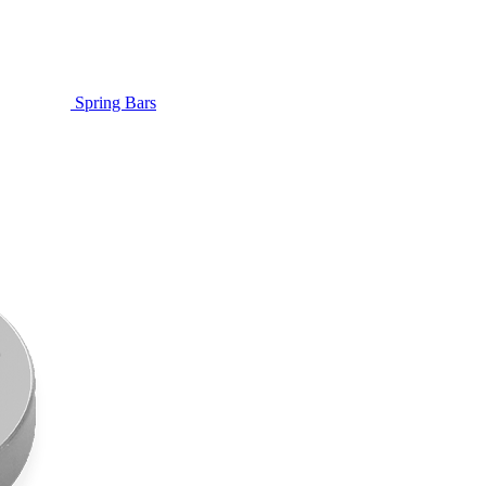
Spring Bars