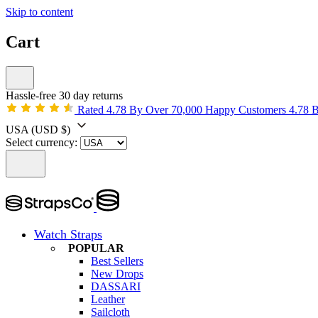
Skip to content
Cart
Hassle-free 30 day returns
Rated 4.78 By Over 70,000 Happy Customers
4.78 
USA
(USD $)
Select currency:
Watch Straps
POPULAR
Best Sellers
New Drops
DASSARI
Leather
Sailcloth