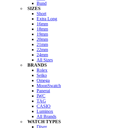
Bund
SIZES
Short
Extra Long
16mm
18mm
19mm
20mm
21mm
22mm
24mm
All Sizes
BRANDS
Rolex
Seiko
Omega
MoonSwatch
Panerai
IWC
TAG
CASIO
Luminox
All Brands
WATCH TYPES
Diver