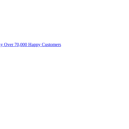
By Over 70,000 Happy Customers