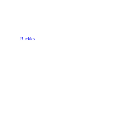
Buckles