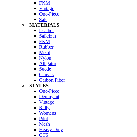
FKM
Vintage
One-Piece
Sale
MATERIALS
Leather
Sailcloth
FKM
Rubber
Metal
Nylon
Alligator
Suede
Canvas
Carbon Fiber
STYLES
One-Piece
Deployant
Vintage
Rally
Womens
Pilot
Mesh
Heavy Duty
CTS