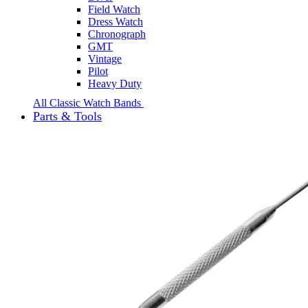
Field Watch
Dress Watch
Chronograph
GMT
Vintage
Pilot
Heavy Duty
All Classic Watch Bands
Parts & Tools