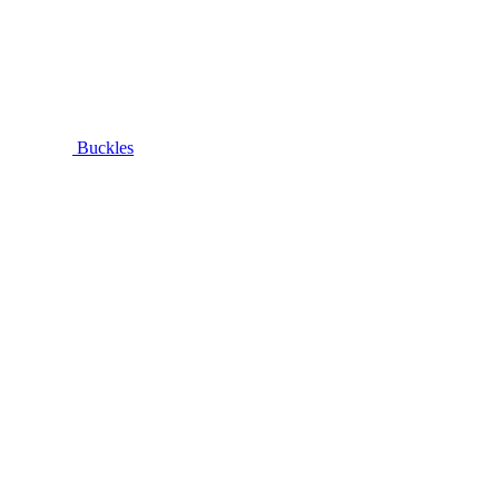
Buckles