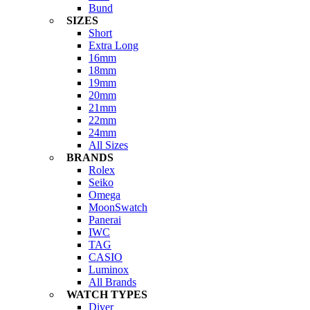
Bund
SIZES
Short
Extra Long
16mm
18mm
19mm
20mm
21mm
22mm
24mm
All Sizes
BRANDS
Rolex
Seiko
Omega
MoonSwatch
Panerai
IWC
TAG
CASIO
Luminox
All Brands
WATCH TYPES
Diver