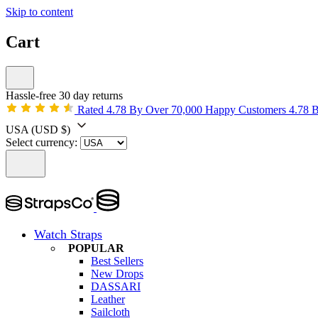
Skip to content
Cart
Hassle-free 30 day returns
Rated 4.78 By Over 70,000 Happy Customers
4.78 
USA
(USD $)
Select currency:
Watch Straps
POPULAR
Best Sellers
New Drops
DASSARI
Leather
Sailcloth