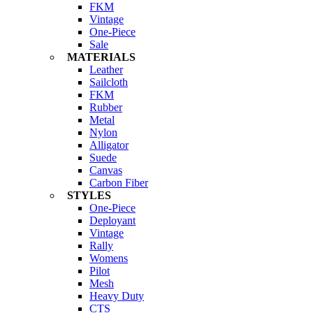
FKM
Vintage
One-Piece
Sale
MATERIALS
Leather
Sailcloth
FKM
Rubber
Metal
Nylon
Alligator
Suede
Canvas
Carbon Fiber
STYLES
One-Piece
Deployant
Vintage
Rally
Womens
Pilot
Mesh
Heavy Duty
CTS