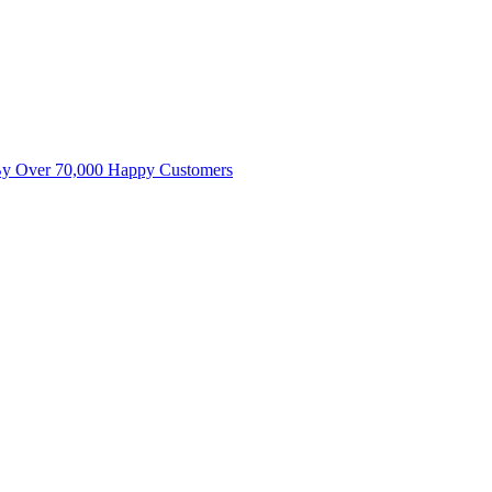
By Over 70,000 Happy Customers