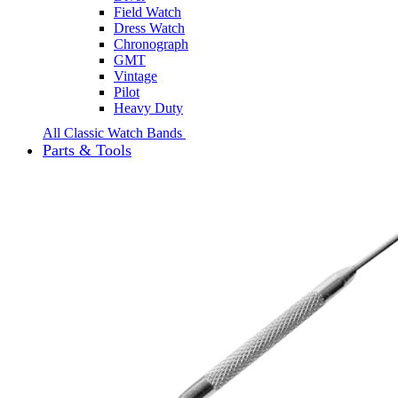
Field Watch
Dress Watch
Chronograph
GMT
Vintage
Pilot
Heavy Duty
All Classic Watch Bands
Parts & Tools