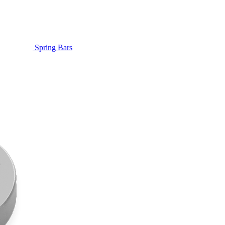
Spring Bars