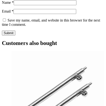
Name
*
Email
*
Save my name, email, and website in this browser for the next
time I comment.
Customers also bought