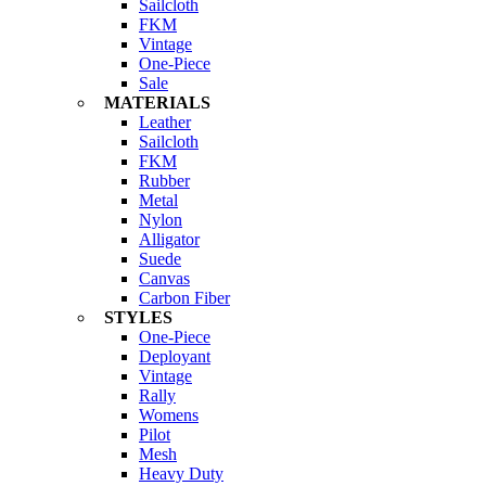
Sailcloth
FKM
Vintage
One-Piece
Sale
MATERIALS
Leather
Sailcloth
FKM
Rubber
Metal
Nylon
Alligator
Suede
Canvas
Carbon Fiber
STYLES
One-Piece
Deployant
Vintage
Rally
Womens
Pilot
Mesh
Heavy Duty