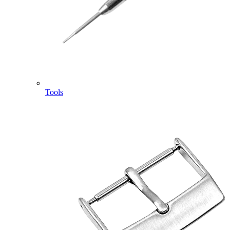
Tools