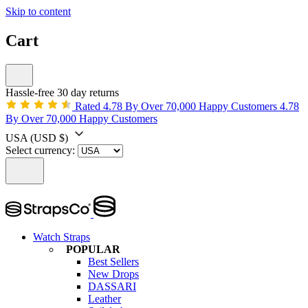
Skip to content
Cart
Hassle-free 30 day returns
Rated 4.78 By Over 70,000 Happy Customers
4.78
By Over 70,000 Happy Customers
USA
(USD $)
Select currency:
Watch Straps
POPULAR
Best Sellers
New Drops
DASSARI
Leather