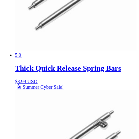
5.0
Thick Quick Release Spring Bars
$
3.99 USD
🤖 Summer Cyber Sale!