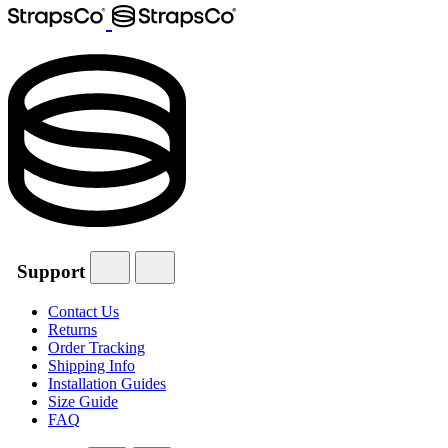
Support
Contact Us
Returns
Order Tracking
Shipping Info
Installation Guides
Size Guide
FAQ