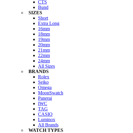
CTS
Bund
SIZES
Short
Extra Long
16mm
18mm
19mm
20mm
21mm
22mm
24mm
All Sizes
BRANDS
Rolex
Seiko
Omega
MoonSwatch
Panerai
IWC
TAG
CASIO
Luminox
All Brands
WATCH TYPES