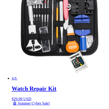
4.6
Watch Repair Kit
$
29.99 USD
🤖 Summer Cyber Sale!