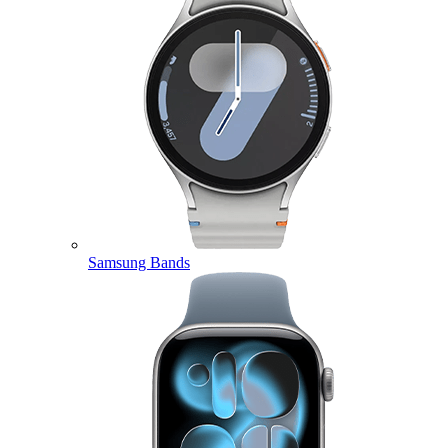
Samsung Bands