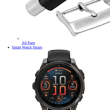
All Parts
Smart Watch Straps