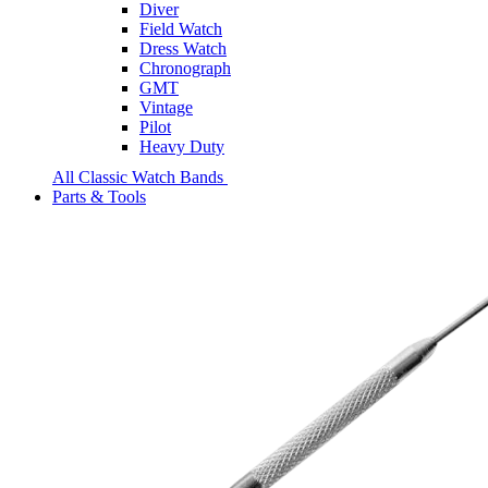
Diver
Field Watch
Dress Watch
Chronograph
GMT
Vintage
Pilot
Heavy Duty
All Classic Watch Bands
Parts & Tools