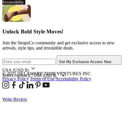
Accessibility
Unlock Bold Style Moves!
Join the StrapsCo community and get exclusive access to new
arrivals, style tips, and irresistible deals.
Get My Exclusive Access Now
USA
(USD $)
© 2025 DELAWARE 74105 VENTURES INC
Select currency:
Privacy Policy
Terms of Use
Accessibility Policy
Write Review