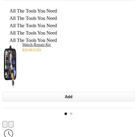
All The Tools You Need
All The Tools You Need
All The Tools You Need
All The Tools You Need
All The Tools You Need
Watch Repair Kit
$
29.99 USD
Add