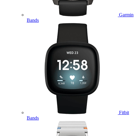
Garmin
Bands
Fitbit
Bands