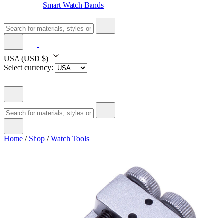
Smart Watch Bands
USA
(USD $)
Select currency:
Home
/
Shop
/
Watch Tools