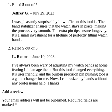
Rated
5
out of 5
Jeffrey G.
–
July 29, 2023
I was pleasantly surprised by how efficient this tool is. The
band stabilizer ensures that the watch stays in place, making
the process very smooth. The extra pin tips ensure longevity.
It’s a small investment for a lifetime of perfectly fitting watch
bands.
Rated
5
out of 5
L. Reams
–
June 19, 2023
I’ve always been wary of adjusting my watch bands at home,
fearing I’d damage them. But this tool changed everything.
It’s user friendly, and the built-in precision pin pushing tool is
a game changer for me. Now, I can resize my bands without
any professional help. Thanks!
Add a review
Your email address will not be published.
Required fields are
marked
*