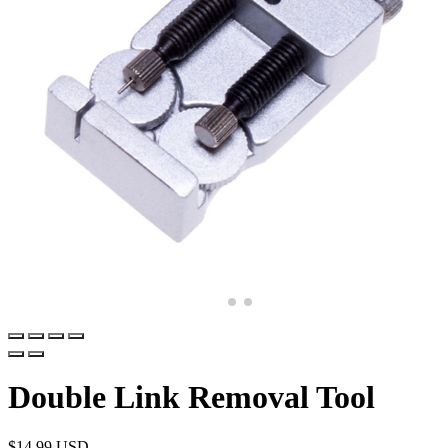
Double Link Removal Tool
$
14.99 USD