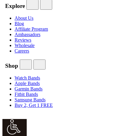
Explore
About Us
Blog
Affiliate Program
Ambassadors
Reviews
Wholesale
Careers
Shop
Watch Bands
Apple Bands
Garmin Bands
Fitbit Bands
Samsung Bands
Buy 2, Get 1 FREE