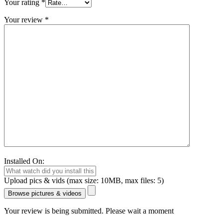
Your rating
*
Your review
*
Installed On:
Upload pics & vids (max size: 10MB, max files: 5)
Browse pictures & videos
Your review is being submitted. Please wait a moment