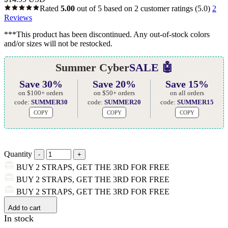
Rated
5.00
out of 5 based on
2
customer ratings
(5.0)
2
Reviews
***This product has been discontinued. Any out-of-stock colors
and/or sizes will not be restocked.
Summer Cyber
SALE 🤖
Save 30%
Save 20%
Save 15%
on $100+ orders
on $50+ orders
on all orders
code:
SUMMER30
code:
SUMMER20
code:
SUMMER15
COPY
COPY
COPY
Quantity
BUY 2 STRAPS, GET THE 3RD FOR FREE
BUY 2 STRAPS, GET THE 3RD FOR FREE
BUY 2 STRAPS, GET THE 3RD FOR FREE
Add to cart
In stock