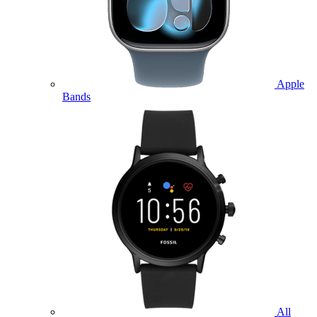
Apple
Bands
All