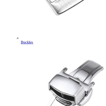
Buckles