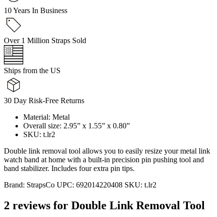
10 Years In Business
Over 1 Million Straps Sold
Ships from the US
30 Day Risk-Free Returns
Material: Metal
Overall size: 2.95” x 1.55” x 0.80”
SKU: t.lr2
Double link removal tool allows you to easily resize your metal link
watch band at home with a built-in precision pin pushing tool and
band stabilizer. Includes four extra pin tips.
Brand:
StrapsCo
UPC:
692014220408
SKU:
t.lr2
2 reviews for
Double Link Removal Tool