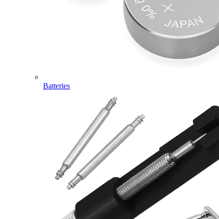
Batteries