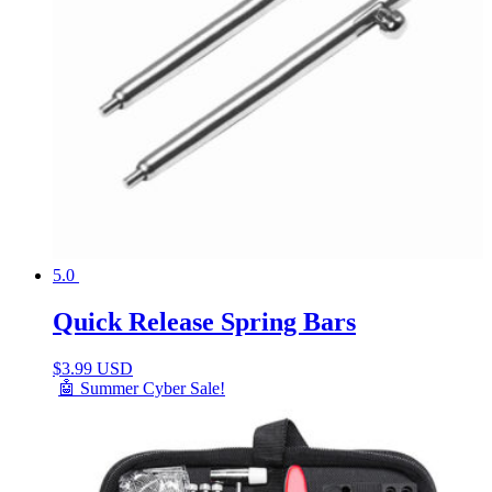
5.0
Quick Release Spring Bars
$
3.99 USD
🤖 Summer Cyber Sale!