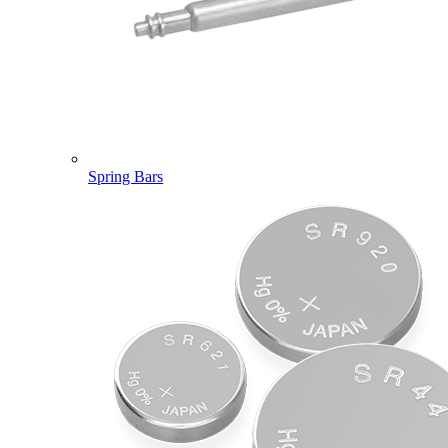
Spring Bars