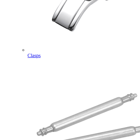
Clasps