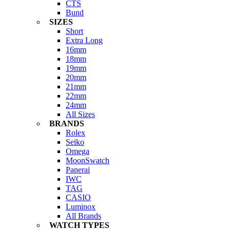
CTS
Bund
SIZES
Short
Extra Long
16mm
18mm
19mm
20mm
21mm
22mm
24mm
All Sizes
BRANDS
Rolex
Seiko
Omega
MoonSwatch
Panerai
IWC
TAG
CASIO
Luminox
All Brands
WATCH TYPES