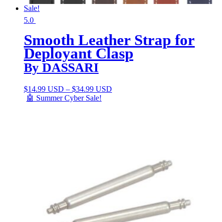
Sale!
5.0
Smooth Leather Strap for
Deployant Clasp
By DASSARI
$
14.99 USD
–
$
34.99 USD
🤖 Summer Cyber Sale!