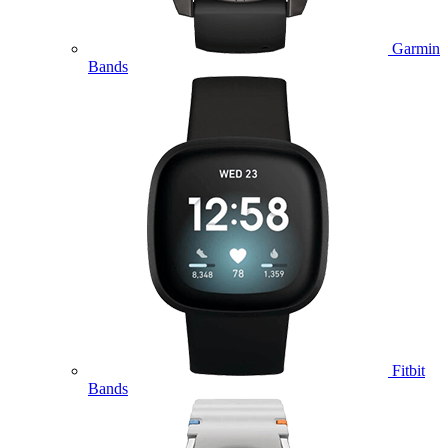
Garmin
Bands
Fitbit
Bands