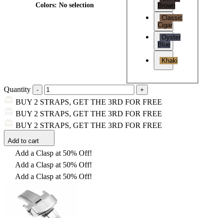
Colors
:
No selection
Brown
Classic
Cigar
Oyster
Blue
Khaki
Quantity
BUY 2 STRAPS, GET THE 3RD FOR FREE
BUY 2 STRAPS, GET THE 3RD FOR FREE
BUY 2 STRAPS, GET THE 3RD FOR FREE
Add to cart
Add a Clasp at 50% Off!
Add a Clasp at 50% Off!
Add a Clasp at 50% Off!