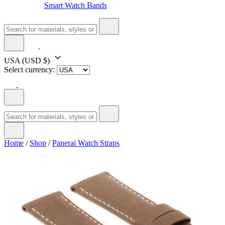
Smart Watch Bands
USA
(USD $)
Select currency:
Home
/
Shop
/
Panerai Watch Straps