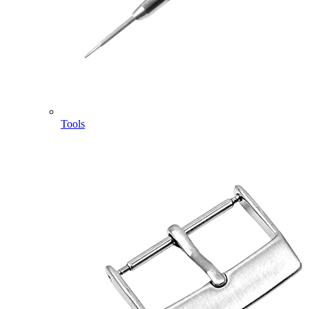
Tools