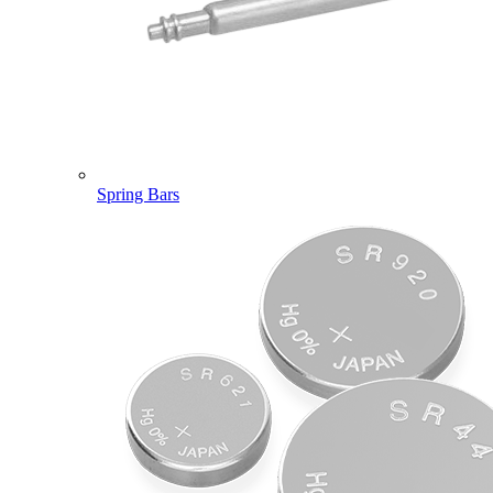
Spring Bars