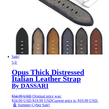
Sale!
5.0
Opus Thick Distressed
Italian Leather Strap
By DASSARI
$
34.99 USD
Original price was:
$34.99 USD.
$
19.99 USD
Current price is: $19.99 USD.
🤖 Summer Cyber Sale!