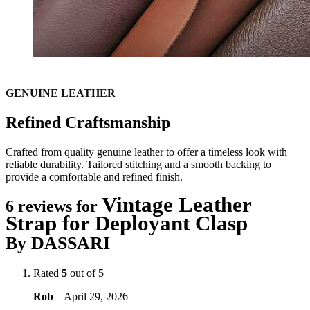
GENUINE LEATHER
Refined Craftsmanship
Crafted from quality genuine leather to offer a timeless look with
reliable durability. Tailored stitching and a smooth backing to
provide a comfortable and refined finish.
Vintage Leather
6 reviews for
Strap for Deployant Clasp
By DASSARI
Rated
5
out of 5
Rob
–
April 29, 2026