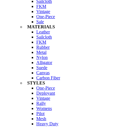
Sailcloth
FKM
Vintage
One-Piece
Sale
MATERIALS
Leather
Sailcloth
FKM
Rubber
Metal
Nylon
Alligator
Suede
Canvas
Carbon Fiber
STYLES
One-Piece
Deployant
Vintage
Rally
Womens
Pilot
Mesh
Heavy Duty