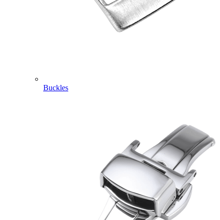
Buckles