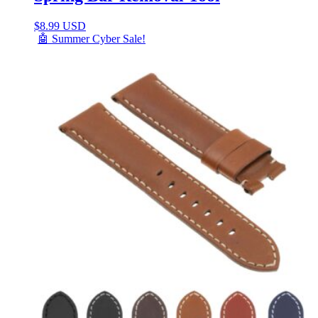
$
8.99 USD
🤖 Summer Cyber Sale!