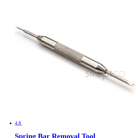
4.8
Spring Bar Removal Tool