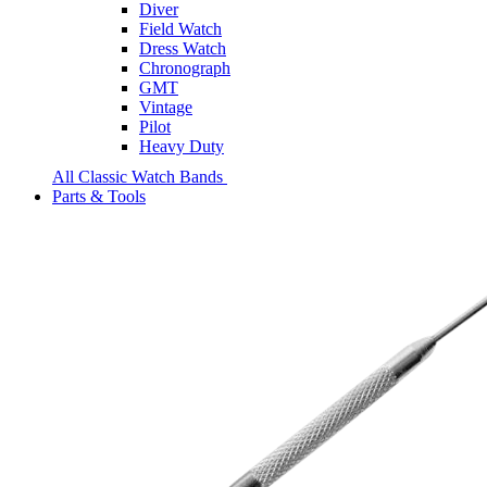
Diver
Field Watch
Dress Watch
Chronograph
GMT
Vintage
Pilot
Heavy Duty
All Classic Watch Bands
Parts & Tools