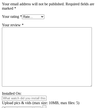
Your email address will not be published.
Required fields are
marked
*
Your rating
*
Your review
*
Installed On:
Upload pics & vids (max size: 10MB, max files: 5)