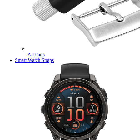
All Parts
Smart Watch Straps