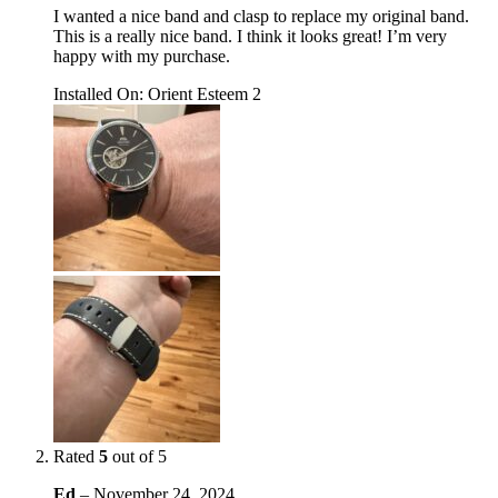
I wanted a nice band and clasp to replace my original band.
This is a really nice band. I think it looks great! I’m very
happy with my purchase.
Installed On
:
Orient Esteem 2
Rated
5
out of 5
Ed
–
November 24, 2024