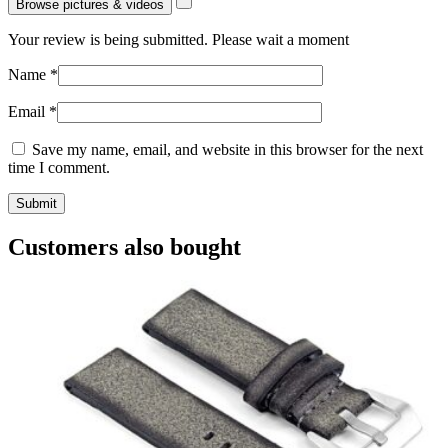
Browse pictures & videos
Your review is being submitted. Please wait a moment
Name
*
Email
*
Save my name, email, and website in this browser for the next
time I comment.
Customers also bought