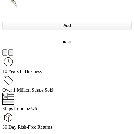
Add
10 Years In Business
Over 1 Million Straps Sold
Ships from the US
30 Day Risk-Free Returns