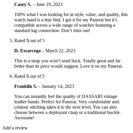
Casey S.
–
June 19, 2023
100% what I was looking for in style, value, and quality, this
watch band is a true find. I got it for my Panerai but it’s
compatible across a wide range of watches featuring a
standard lug connection. Don’t miss out!
Rated
5
out of 5
D. Escarcega
–
March 22, 2023
This is a strap you won’t send back. Totally great and far
better than its price would suggest. Love it on my Panerai.
Rated
5
out of 5
Franklin S.
–
January 14, 2023
You can instantly feel the quality of DASSARI vintage
leather bands. Perfect for Panerai. Very comfortable and.
contour stitching takes it to the next level. You can also
choose between a deployant clasp or a traditional buckle.
Awesome!
Add a review