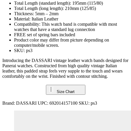
Total Length (standard length): 195mm (115/80)
Total Length (long length): 210mm (125/85)
Thickness: 5mm – 2mm
Material: Italian Leather
Compatibility: This watch band is compatible with most
watches that have a standard lug connection
FREE set of spring bars included
Product color may differ from picture depending on
computer/mobile screen.
SKU: ps3
Introducing the DASSARI vintage leather watch bands designed for
Panerai watches. Constructed from high quality vintage Italian
leather, this padded strap feels very supple to the touch and wears
comfortably on the wrist. Finished with contour stitching.
Size Chart
Brand:
DASSARI
UPC:
692014157100
SKU:
ps3