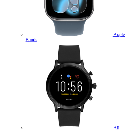
Apple
Bands
All