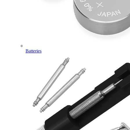
Batteries