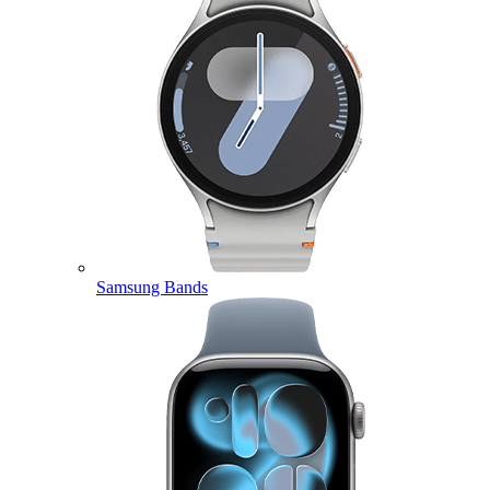
Samsung Bands