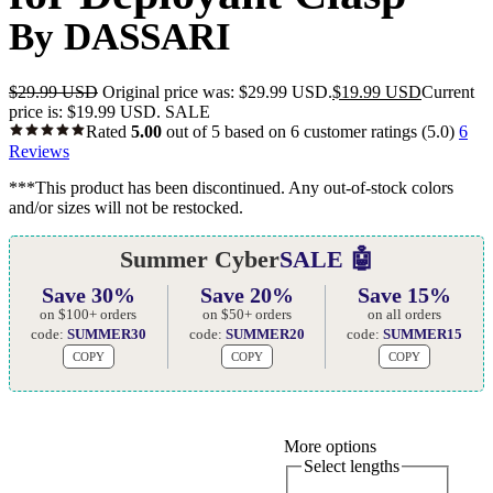
By DASSARI
$
29.99 USD
Original price was: $29.99 USD.
$
19.99 USD
Current
price is: $19.99 USD.
SALE
Rated
5.00
out of 5 based on
6
customer ratings
(5.0)
6
Reviews
***This product has been discontinued. Any out-of-stock colors
and/or sizes will not be restocked.
Summer Cyber
SALE 🤖
Save 30%
Save 20%
Save 15%
on $100+ orders
on $50+ orders
on all orders
code:
SUMMER30
code:
SUMMER20
code:
SUMMER15
COPY
COPY
COPY
More options
Select lengths