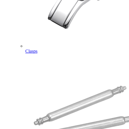
Clasps