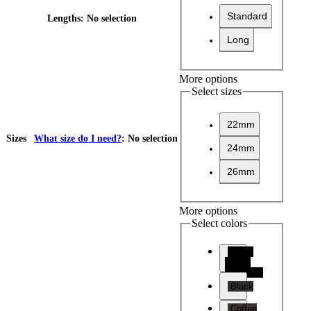
Standard
Lengths
:
No selection
Long
More options
Select sizes
22mm
Sizes
What size do I need?
:
No selection
24mm
26mm
More options
Select colors
Black
(Black
Stitching)
Black
Coffee