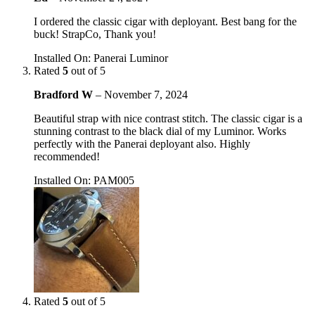
I ordered the classic cigar with deployant. Best bang for the
buck! StrapCo, Thank you!
Installed On
:
Panerai Luminor
Rated
5
out of 5
Bradford W
–
November 7, 2024
Beautiful strap with nice contrast stitch. The classic cigar is a
stunning contrast to the black dial of my Luminor. Works
perfectly with the Panerai deployant also. Highly
recommended!
Installed On
:
PAM005
Rated
5
out of 5