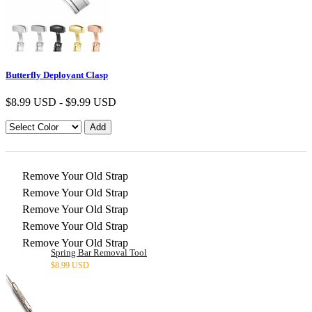
Butterfly Deployant Clasp
$
8.99 USD
-
$
9.99 USD
Remove Your Old Strap
Remove Your Old Strap
Remove Your Old Strap
Remove Your Old Strap
Remove Your Old Strap
Spring Bar Removal Tool
$
8.99 USD