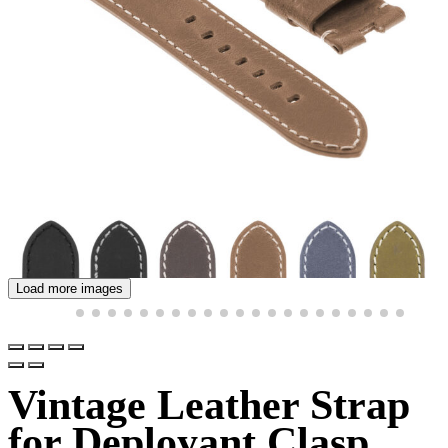
Load more images
Vintage Leather Strap
for Deployant Clasp