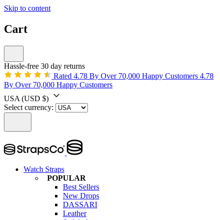
Skip to content
Cart
Hassle-free 30 day returns
Rated 4.78 By Over 70,000 Happy Customers
4.78
By Over 70,000 Happy Customers
USA
(USD $)
Select currency:
Watch Straps
POPULAR
Best Sellers
New Drops
DASSARI
Leather