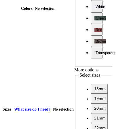
White
Colors
:
No selection
Green
Red
Brown
Transparent
More options
Select sizes
18mm
19mm
20mm
Sizes
What size do I need?
:
No selection
21mm
22mm