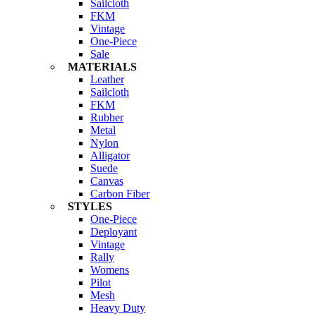
Sailcloth
FKM
Vintage
One-Piece
Sale
MATERIALS
Leather
Sailcloth
FKM
Rubber
Metal
Nylon
Alligator
Suede
Canvas
Carbon Fiber
STYLES
One-Piece
Deployant
Vintage
Rally
Womens
Pilot
Mesh
Heavy Duty