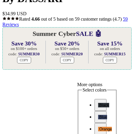
$
34.99 USD
Rated
4.66
out of 5 based on
59
customer ratings
(4.7)
59
Reviews
Summer Cyber
SALE 🤖
Save 30%
Save 20%
Save 15%
on $100+ orders
on $50+ orders
on all orders
code:
SUMMER30
code:
SUMMER20
code:
SUMMER15
COPY
COPY
COPY
More options
Select colors
Black
Blue
Orange