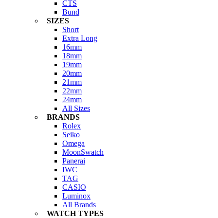
CTS
Bund
SIZES
Short
Extra Long
16mm
18mm
19mm
20mm
21mm
22mm
24mm
All Sizes
BRANDS
Rolex
Seiko
Omega
MoonSwatch
Panerai
IWC
TAG
CASIO
Luminox
All Brands
WATCH TYPES