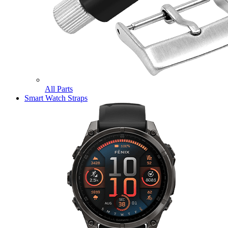
All Parts
Smart Watch Straps