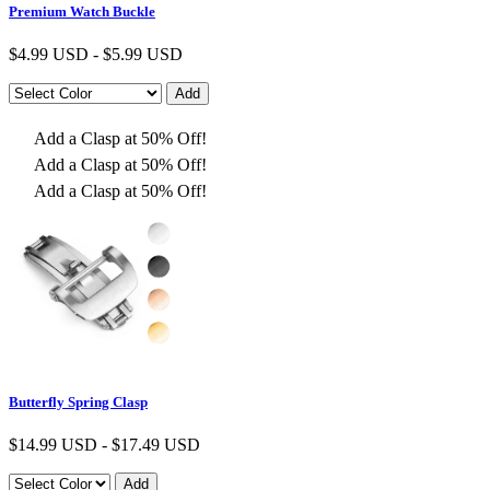
Premium Watch Buckle
$
4.99 USD
-
$
5.99 USD
Add a Clasp at 50% Off!
Add a Clasp at 50% Off!
Add a Clasp at 50% Off!
Butterfly Spring Clasp
$
14.99 USD
-
$
17.49 USD