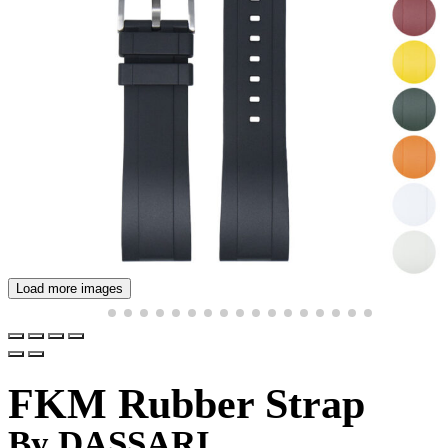
Load more images
FKM Rubber Strap
By DASSARI