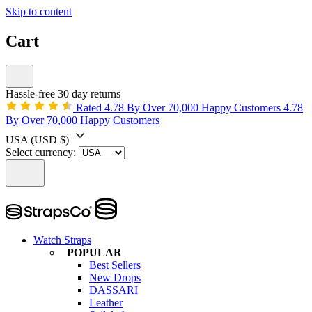
Skip to content
Cart
Hassle-free 30 day returns
Rated 4.78 By Over 70,000 Happy Customers
4.78
By Over 70,000 Happy Customers
USA
(USD $)
Select currency:
Watch Straps
POPULAR
Best Sellers
New Drops
DASSARI
Leather