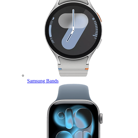
Samsung Bands