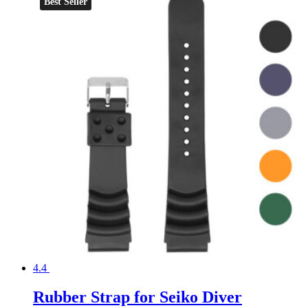
Best Seller
4.4
Rubber Strap for Seiko Diver