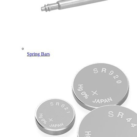
Spring Bars