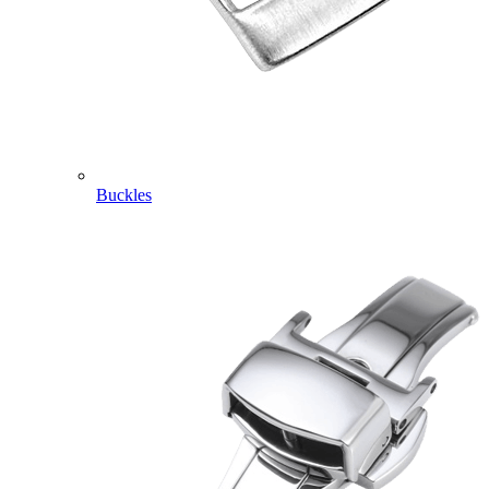
Buckles