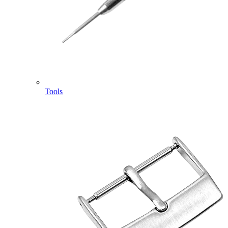
Tools