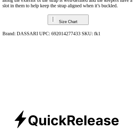
along the exterior of the strap is well-defined and the keepers have a
slot in them to help keep the strap aligned when it’s buckled.
Size Chart
Brand:
DASSARI
UPC:
692014277433
SKU:
fk1