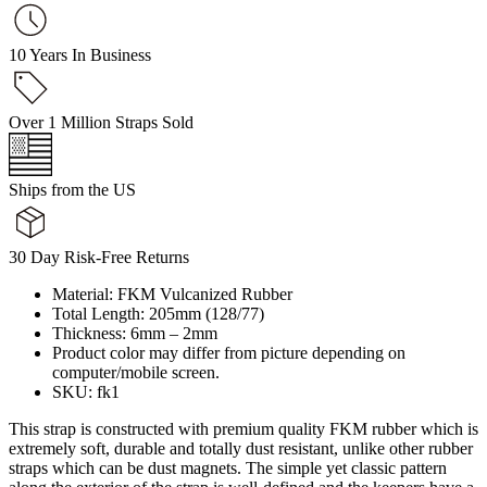
10 Years In Business
Over 1 Million Straps Sold
Ships from the US
30 Day Risk-Free Returns
Material: FKM Vulcanized Rubber
Total Length: 205mm (128/77)
Thickness: 6mm – 2mm
Product color may differ from picture depending on
computer/mobile screen.
SKU: fk1
This strap is constructed with premium quality FKM rubber which is
extremely soft, durable and totally dust resistant, unlike other rubber
straps which can be dust magnets. The simple yet classic pattern