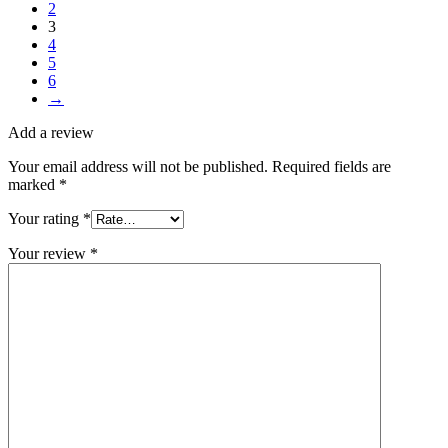
2
3
4
5
6
→
Add a review
Your email address will not be published.
Required fields are
marked
*
Your rating
*
Your review
*