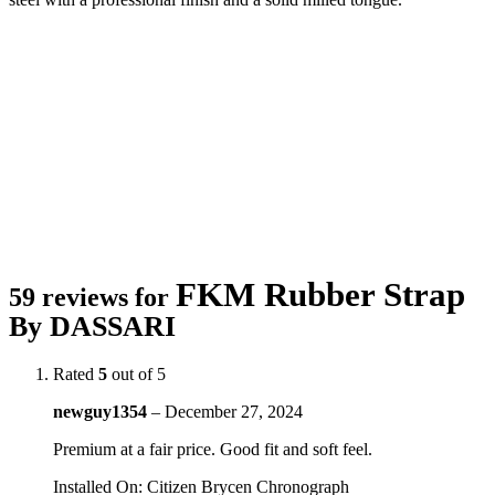
FKM Rubber Strap
59 reviews for
By DASSARI
Rated
5
out of 5
newguy1354
–
December 27, 2024
Premium at a fair price. Good fit and soft feel.
Installed On
:
Citizen Brycen Chronograph