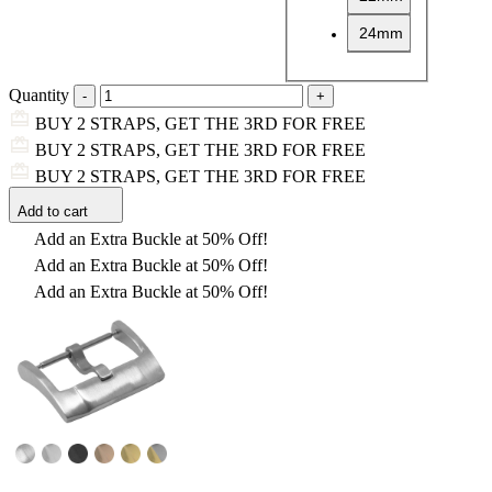
24mm
Quantity
BUY 2 STRAPS, GET THE 3RD FOR FREE
BUY 2 STRAPS, GET THE 3RD FOR FREE
BUY 2 STRAPS, GET THE 3RD FOR FREE
Add to cart
Add an Extra Buckle at 50% Off!
Add an Extra Buckle at 50% Off!
Add an Extra Buckle at 50% Off!