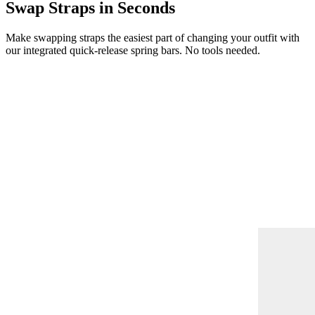
Swap Straps in Seconds
Make swapping straps the easiest part of changing your outfit with
our integrated quick-release spring bars. No tools needed.