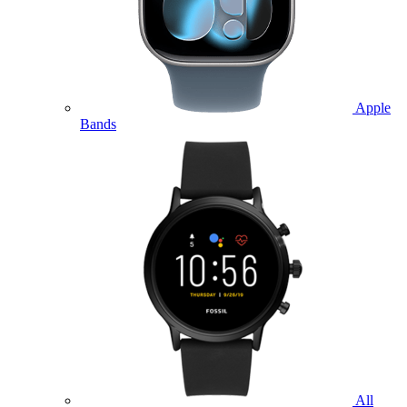
Apple
Bands
All