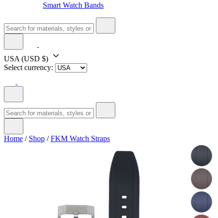
Smart Watch Bands
USA
(USD $)
Select currency:
Home
/
Shop
/
FKM Watch Straps