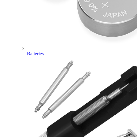
Batteries