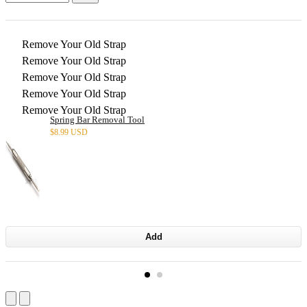
Remove Your Old Strap
Remove Your Old Strap
Remove Your Old Strap
Remove Your Old Strap
Remove Your Old Strap
Spring Bar Removal Tool
$
8.99 USD
Add