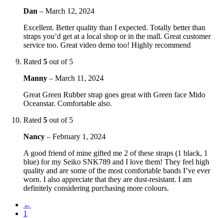
Dan
–
March 12, 2024
Excellent. Better quality than I expected. Totally better than
straps you’d get at a local shop or in the mall. Great customer
service too. Great video demo too! Highly recommend
Rated
5
out of 5
Manny
–
March 11, 2024
Great Green Rubber strap goes great with Green face Mido
Oceanstar. Comfortable also.
Rated
5
out of 5
Nancy
–
February 1, 2024
A good friend of mine gifted me 2 of these straps (1 black, 1
blue) for my Seiko SNK789 and I love them! They feel high
quality and are some of the most comfortable bands I’ve ever
worn. I also appreciate that they are dust-resistant. I am
definitely considering purchasing more colours.
←
1