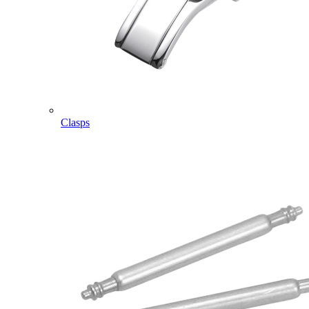
Clasps