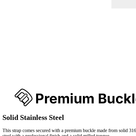
Solid Stainless Steel
This strap comes secured with a premium buckle made from solid 316
steel with a professional finish and a solid milled tongue.