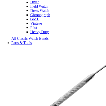
Diver
Field Watch
Dress Watch
Chronograph
GMT
Vintage
Pilot
Heavy Duty
All Classic Watch Bands
Parts & Tools