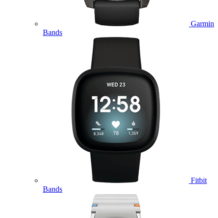
Garmin
Bands
Fitbit
Bands