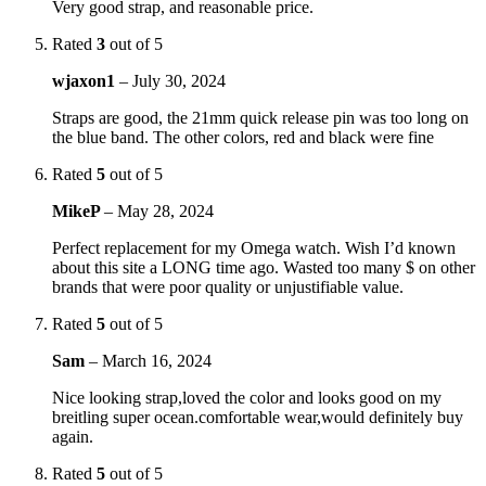
Very good strap, and reasonable price.
Rated
3
out of 5
wjaxon1
–
July 30, 2024
Straps are good, the 21mm quick release pin was too long on
the blue band. The other colors, red and black were fine
Rated
5
out of 5
MikeP
–
May 28, 2024
Perfect replacement for my Omega watch. Wish I’d known
about this site a LONG time ago. Wasted too many $ on other
brands that were poor quality or unjustifiable value.
Rated
5
out of 5
Sam
–
March 16, 2024
Nice looking strap,loved the color and looks good on my
breitling super ocean.comfortable wear,would definitely buy
again.
Rated
5
out of 5