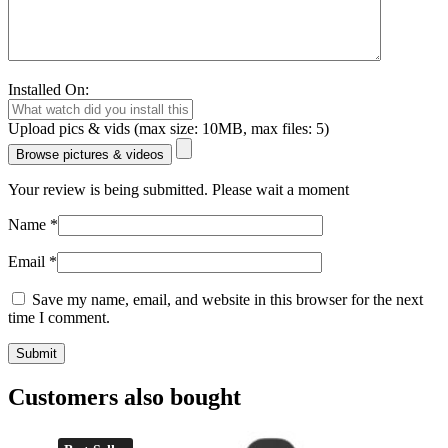
Installed On:
Upload pics & vids (max size: 10MB, max files: 5)
Browse pictures & videos
Your review is being submitted. Please wait a moment
Name
*
Email
*
Save my name, email, and website in this browser for the next
time I comment.
Customers also bought