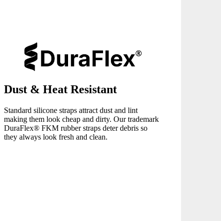
Dust & Heat Resistant
Standard silicone straps attract dust and lint
making them look cheap and dirty. Our trademark
DuraFlex® FKM rubber straps deter debris so
they always look fresh and clean.