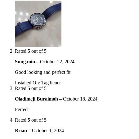
Rated
5
out of 5
Sung min
–
October 22, 2024
Good looking and perfect fit
Installed On
:
Tag heuer
Rated
5
out of 5
Oladimeji Buraimoh
–
October 18, 2024
Perfect
Rated
5
out of 5
Brian
–
October 1, 2024