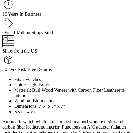
10 Years In Business
Over 1 Million Straps Sold
Ships from the US
30 Day Risk-Free Returns
Fits 2 watches
Color: Light Brown
Material: Burl Wood Veneer with Carbon Fiber Leatherette
Interior
Winding: Bidirectional
Dimensions: 7.5″ x 7” x 7”
SKU: wx6
Automatic watch winder constructed in a burl wood exterior and
carbon fiber leatherette interior. Functions on A/C adapter (adapter
included) or 2 AA batteries (not included). Winds bidirectionally and