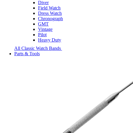
Diver
Field Watch
Dress Watch
Chronograph
GMT
Vintage
Pilot
Heavy Duty
All Classic Watch Bands
Parts & Tools