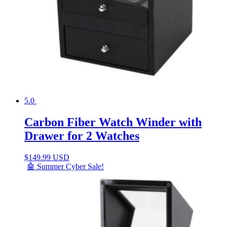
5.0
Carbon Fiber Watch Winder with
Drawer for 2 Watches
$
149.99 USD
🤖 Summer Cyber Sale!