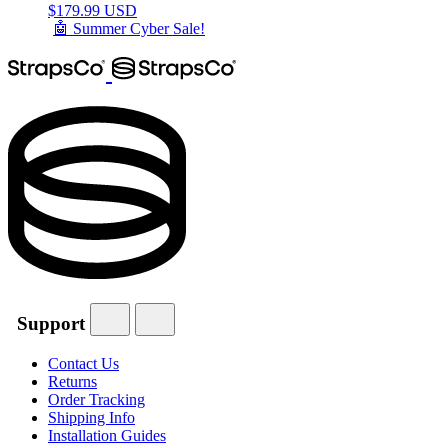
$
179.99 USD
🤖 Summer Cyber Sale!
Support
Contact Us
Returns
Order Tracking
Shipping Info
Installation Guides