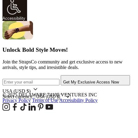
Accessibility
Unlock Bold Style Moves!
Join the StrapsCo community and get exclusive access to new
arrivals, style tips, and irresistible deals.
Get My Exclusive Access Now
USA
(USD $)
© 2025 DELAWARE 74105 VENTURES INC
Select currency:
Privacy Policy
Terms of Use
Accessibility Policy