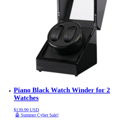
Piano Black Watch Winder for 2
Watches
$
139.99 USD
🤖 Summer Cyber Sale!