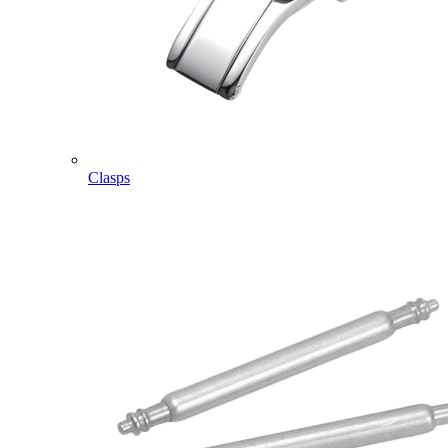
Clasps