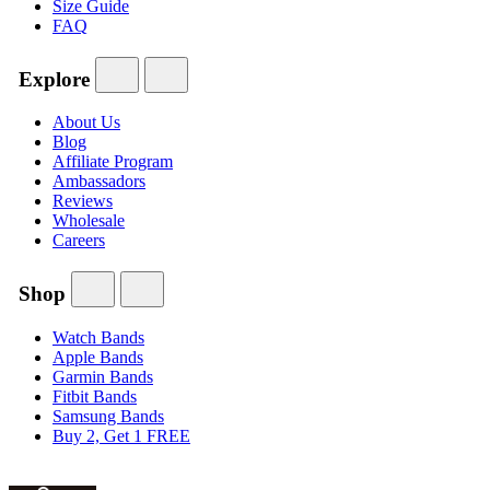
Size Guide
FAQ
Explore
About Us
Blog
Affiliate Program
Ambassadors
Reviews
Wholesale
Careers
Shop
Watch Bands
Apple Bands
Garmin Bands
Fitbit Bands
Samsung Bands
Buy 2, Get 1 FREE