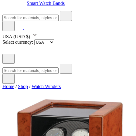
Smart Watch Bands
USA
(USD $)
Select currency:
Home
/
Shop
/
Watch Winders