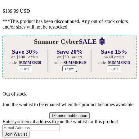
$
139.99 USD
***This product has been discontinued. Any out-of-stock colors
and/or sizes will not be restocked.
Summer Cyber
SALE 🤖
Save 30%
Save 20%
Save 15%
on $100+ orders
on $50+ orders
on all orders
code:
SUMMER30
code:
SUMMER20
code:
SUMMER15
COPY
COPY
COPY
Out of stock
Join the waitlist to be emailed when this product becomes available
Dismiss notification
Enter your email address to join the waitlist for this product
Join Waitlist