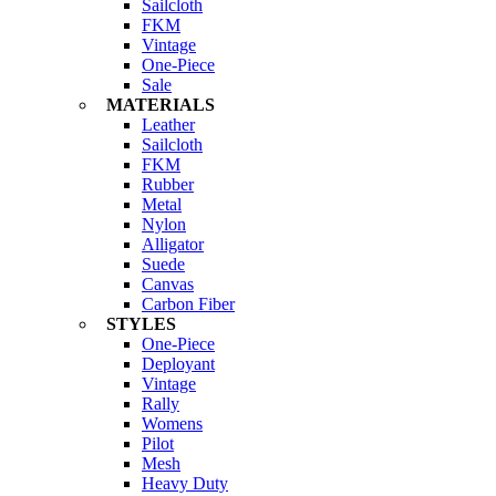
Sailcloth
FKM
Vintage
One-Piece
Sale
MATERIALS
Leather
Sailcloth
FKM
Rubber
Metal
Nylon
Alligator
Suede
Canvas
Carbon Fiber
STYLES
One-Piece
Deployant
Vintage
Rally
Womens
Pilot
Mesh
Heavy Duty