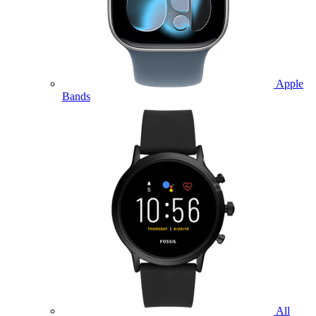
Apple
Bands
All