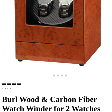
Burl Wood & Carbon Fiber
Watch Winder for 2 Watches