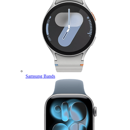
Samsung Bands