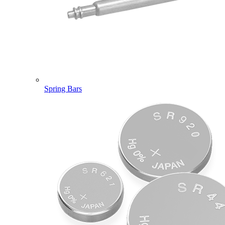
Spring Bars