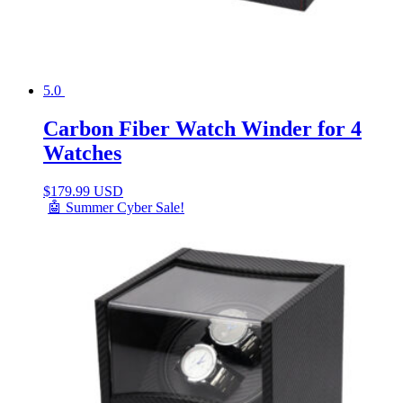
5.0
Carbon Fiber Watch Winder for 4
Watches
$
179.99 USD
🤖 Summer Cyber Sale!