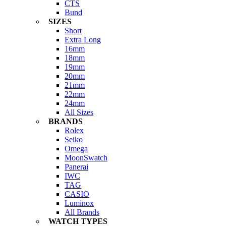
CTS
Bund
SIZES
Short
Extra Long
16mm
18mm
19mm
20mm
21mm
22mm
24mm
All Sizes
BRANDS
Rolex
Seiko
Omega
MoonSwatch
Panerai
IWC
TAG
CASIO
Luminox
All Brands
WATCH TYPES