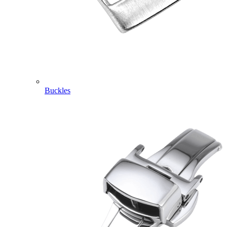
Buckles