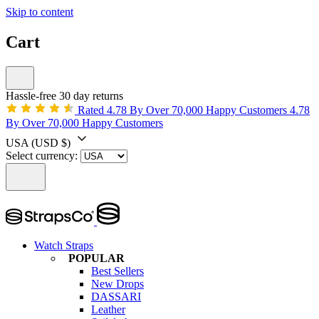
Skip to content
Cart
Hassle-free 30 day returns
Rated 4.78 By Over 70,000 Happy Customers
4.78
By Over 70,000 Happy Customers
USA
(USD $)
Select currency:
Watch Straps
POPULAR
Best Sellers
New Drops
DASSARI
Leather