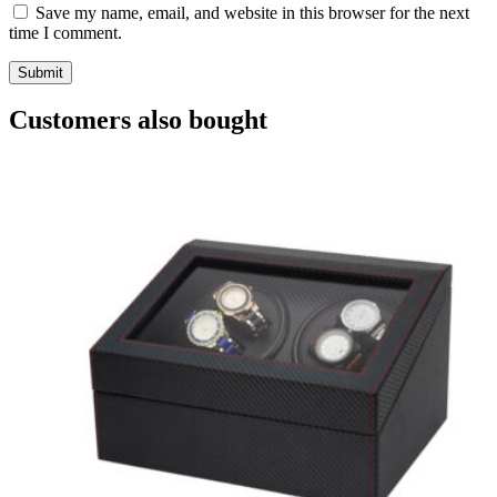
Save my name, email, and website in this browser for the next
time I comment.
Customers also bought