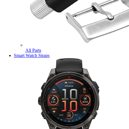
All Parts
Smart Watch Straps