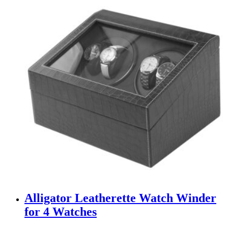
Alligator Leatherette Watch Winder
for 4 Watches