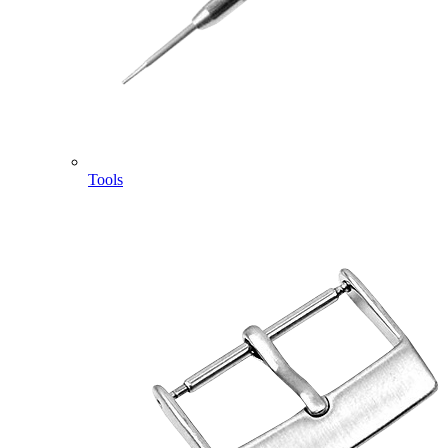
Tools