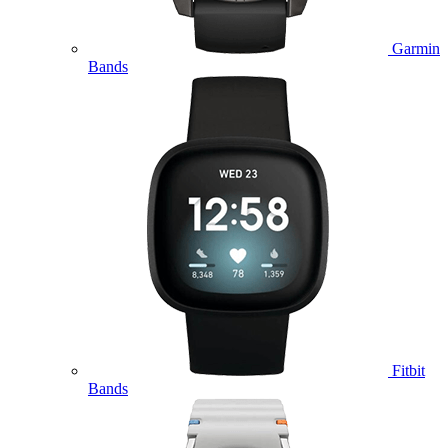
Garmin
Bands
Fitbit
Bands