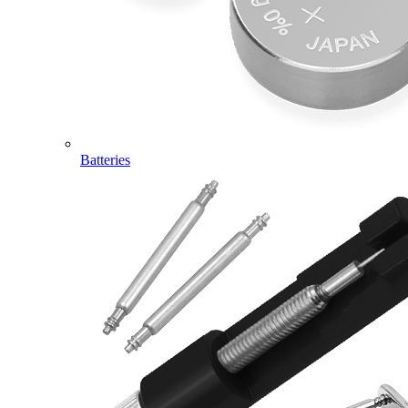
Batteries