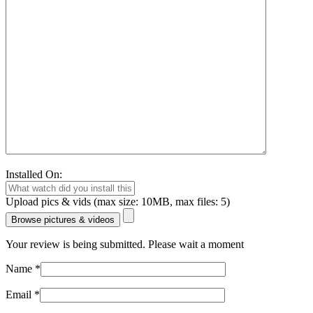
Installed On:
Upload pics & vids (max size: 10MB, max files: 5)
Browse pictures & videos
Your review is being submitted. Please wait a moment
Name
*
Email
*