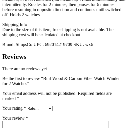
intermittently. Rotates for 2 minutes, then pauses for 6 minutes
before resuming in opposite direction and continues until switched
off. Holds 2 watches.
Shipping Info
Due to the size of this item, free shipping is not available. The
shipping cost will be calculated at checkout.
Brand:
StrapsCo
UPC:
692014219709
SKU:
wx6
Reviews
There are no reviews yet.
Be the first to review “Burl Wood & Carbon Fiber Watch Winder
for 2 Watches”
Your email address will not be published.
Required fields are
marked
*
Your rating
*
Your review
*