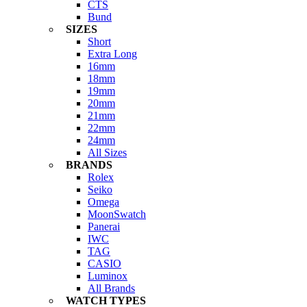
CTS
Bund
SIZES
Short
Extra Long
16mm
18mm
19mm
20mm
21mm
22mm
24mm
All Sizes
BRANDS
Rolex
Seiko
Omega
MoonSwatch
Panerai
IWC
TAG
CASIO
Luminox
All Brands
WATCH TYPES