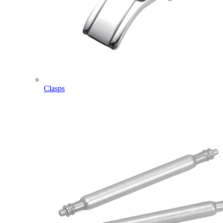
Clasps