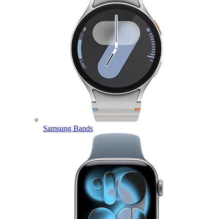
Samsung Bands