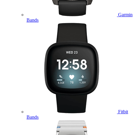
Garmin
Bands
Fitbit
Bands