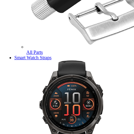
All Parts
Smart Watch Straps