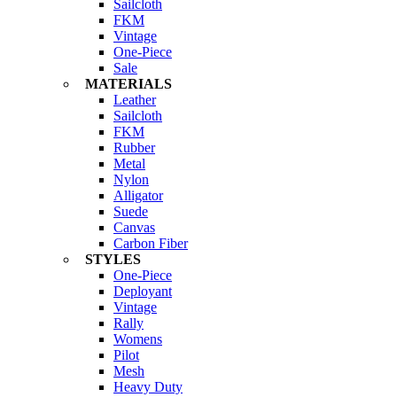
Sailcloth
FKM
Vintage
One-Piece
Sale
MATERIALS
Leather
Sailcloth
FKM
Rubber
Metal
Nylon
Alligator
Suede
Canvas
Carbon Fiber
STYLES
One-Piece
Deployant
Vintage
Rally
Womens
Pilot
Mesh
Heavy Duty