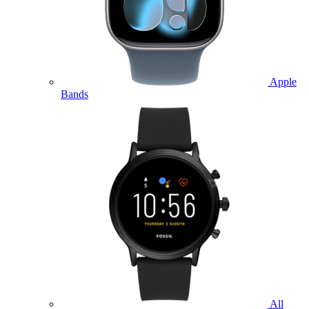
Apple
Bands
All