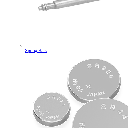
Spring Bars