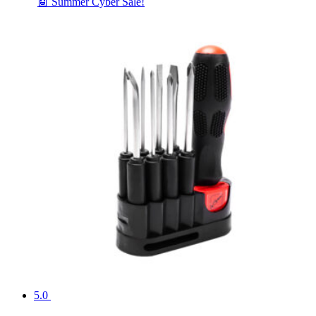
🤖 Summer Cyber Sale!
5.0