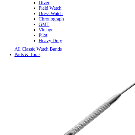
Diver
Field Watch
Dress Watch
Chronograph
GMT
Vintage
Pilot
Heavy Duty
All Classic Watch Bands
Parts & Tools