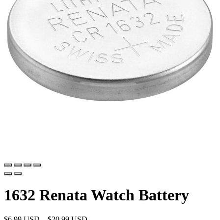
1632 Renata Watch Battery
$
6.99 USD
–
$
20.99 USD