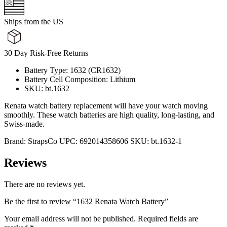
Ships from the US
30 Day Risk-Free Returns
Battery Type: 1632 (CR1632)
Battery Cell Composition: Lithium
SKU: bt.1632
Renata watch battery replacement will have your watch moving
smoothly. These watch batteries are high quality, long-lasting, and
Swiss-made.
Brand:
StrapsCo
UPC:
692014358606
SKU:
bt.1632-1
Reviews
There are no reviews yet.
Be the first to review “1632 Renata Watch Battery”
Your email address will not be published.
Required fields are