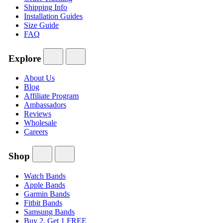
Shipping Info
Installation Guides
Size Guide
FAQ
Explore
About Us
Blog
Affiliate Program
Ambassadors
Reviews
Wholesale
Careers
Shop
Watch Bands
Apple Bands
Garmin Bands
Fitbit Bands
Samsung Bands
Buy 2, Get 1 FREE