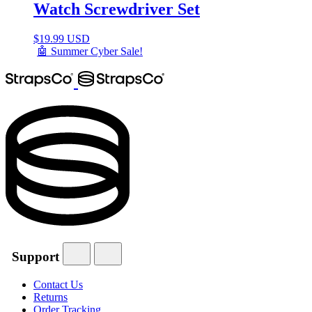
Watch Screwdriver Set
$
19.99 USD
🤖 Summer Cyber Sale!
Support
Contact Us
Returns
Order Tracking