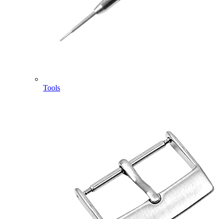
Tools