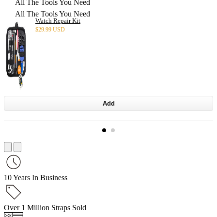
All The Tools You Need
All The Tools You Need
Watch Repair Kit
$
29.99 USD
Add
10 Years In Business
Over 1 Million Straps Sold