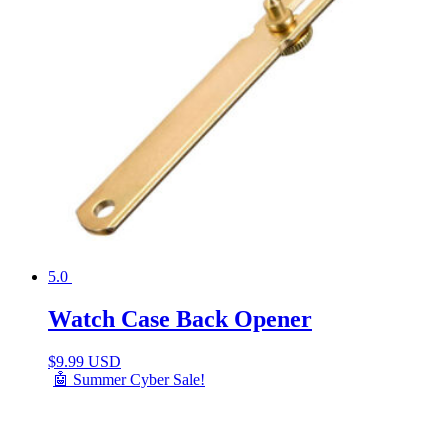
5.0
Watch Case Back Opener
$
9.99 USD
🤖 Summer Cyber Sale!