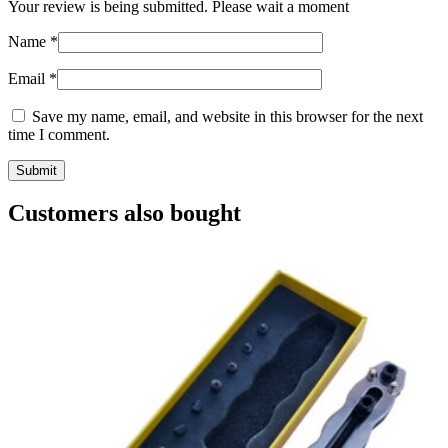
Your review is being submitted. Please wait a moment
Name
*
Email
*
Save my name, email, and website in this browser for the next
time I comment.
Customers also bought