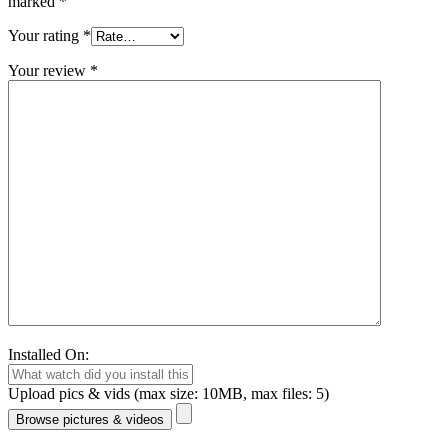
marked
*
Your rating
*
Your review
*
Installed On:
Upload pics & vids (max size: 10MB, max files: 5)
Browse pictures & videos