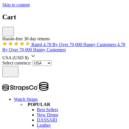
Skip to content
Cart
Hassle-free 30 day returns
Rated 4.78 By Over 70,000 Happy Customers
4.78
By Over 70,000 Happy Customers
USA
(USD $)
Select currency:
Watch Straps
POPULAR
Best Sellers
New Drops
DASSARI
Leather