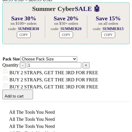
Summer Cyber
SALE 🤖
Save 30%
Save 20%
Save 15%
on $100+ orders
on $50+ orders
on all orders
code:
SUMMER30
code:
SUMMER20
code:
SUMMER15
COPY
COPY
COPY
Pack Size
Quantity
BUY 2 STRAPS, GET THE 3RD FOR FREE
BUY 2 STRAPS, GET THE 3RD FOR FREE
BUY 2 STRAPS, GET THE 3RD FOR FREE
Add to cart
All The Tools You Need
All The Tools You Need
All The Tools You Need