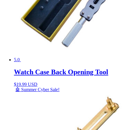
5.0
Watch Case Back Opening Tool
$
19.99 USD
🤖 Summer Cyber Sale!