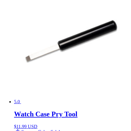
5.0
Watch Case Pry Tool
$
11.99 USD