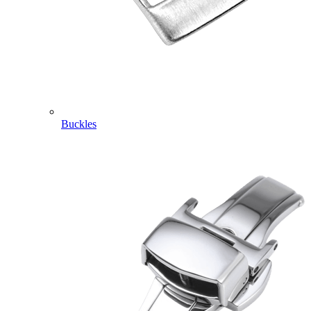
Buckles