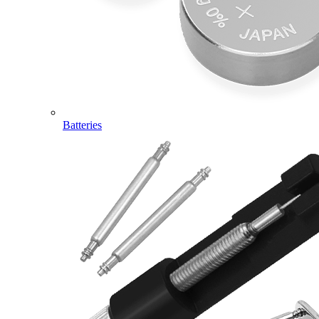
Batteries