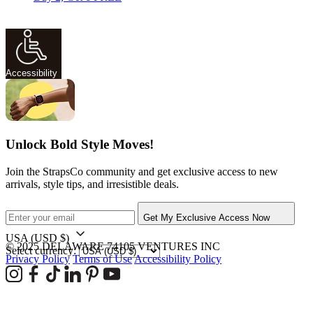
Accessibility
Unlock Bold Style Moves!
Join the StrapsCo community and get exclusive access to new
arrivals, style tips, and irresistible deals.
Get My Exclusive Access Now
USA
(USD $)
© 2025 DELAWARE 74105 VENTURES INC
Select currency:
Privacy Policy
Terms of Use
Accessibility Policy