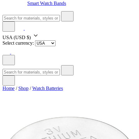
Smart Watch Bands
USA
(USD $)
Select currency:
Home
/
Shop
/
Watch Batteries