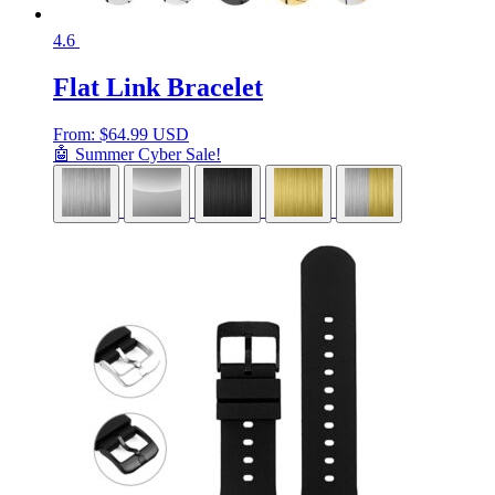
4.6
Flat Link Bracelet
From:
$
64.99 USD
🤖 Summer Cyber Sale!