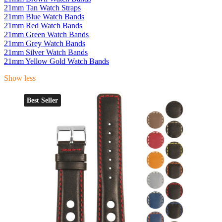
21mm Tan Watch Straps
21mm Blue Watch Bands
21mm Red Watch Bands
21mm Green Watch Bands
21mm Grey Watch Bands
21mm Silver Watch Bands
21mm Yellow Gold Watch Bands
Show less
Best Seller