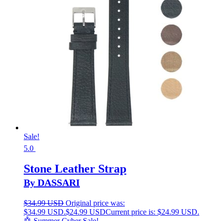
Sale!
5.0
Stone Leather Strap
By DASSARI
$
34.99 USD
Original price was:
$34.99 USD.
$
24.99 USD
Current price is: $24.99 USD.
🤖 Summer Cyber Sale!