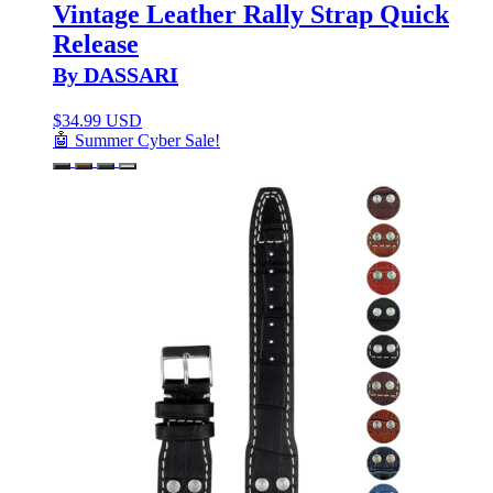
Vintage Leather Rally Strap Quick
Release
By DASSARI
$
34.99 USD
🤖 Summer Cyber Sale!