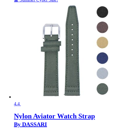
4.4
Nylon Aviator Watch Strap
By DASSARI