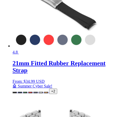
4.8
21mm Fitted Rubber Replacement
Strap
From:
$
34.99 USD
🤖 Summer Cyber Sale!
+2