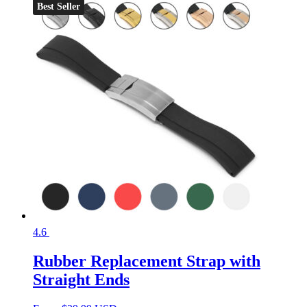
Best Seller
4.6
Rubber Replacement Strap with
Straight Ends