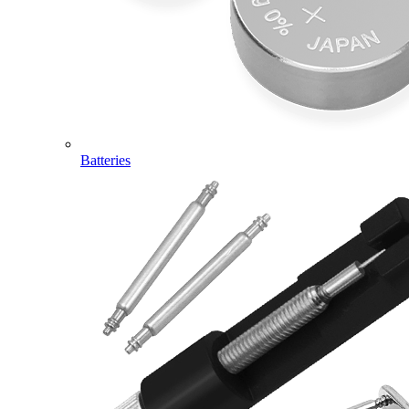
Batteries