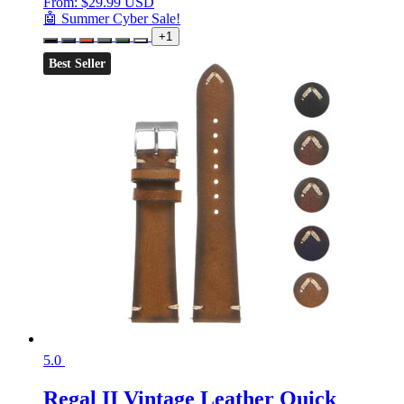
From:
$
29.99 USD
🤖 Summer Cyber Sale!
+1
Best Seller
5.0
Regal II Vintage Leather Quick