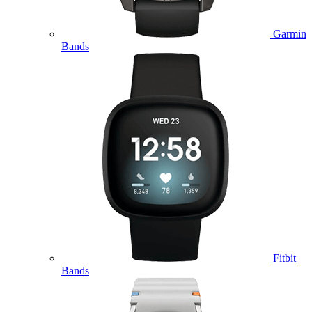
Garmin
Bands
Fitbit
Bands