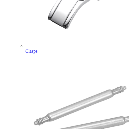
Clasps