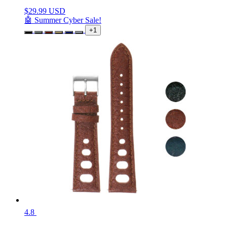
$
29.99 USD
🤖 Summer Cyber Sale!
+1
4.8