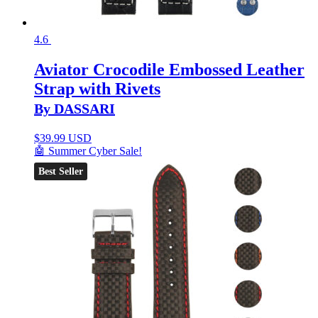
4.6
Aviator Crocodile Embossed Leather
Strap with Rivets
By DASSARI
$
39.99 USD
🤖 Summer Cyber Sale!
Best Seller