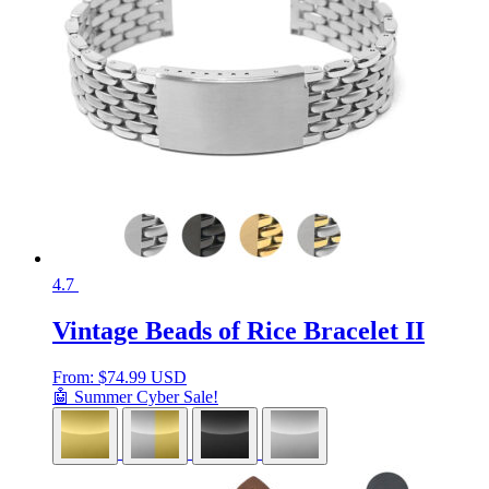
4.7
Vintage Beads of Rice Bracelet II
From:
$
74.99 USD
🤖 Summer Cyber Sale!