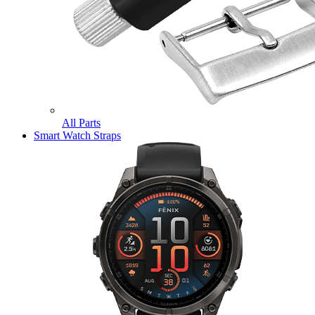
All Parts
Smart Watch Straps