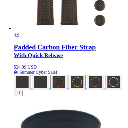
4.9
Padded Carbon Fiber Strap
With Quick Release
$
24.99 USD
🤖 Summer Cyber Sale!
+1