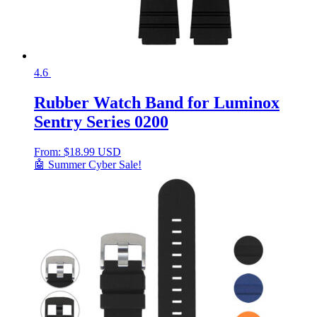
4.6
Rubber Watch Band for Luminox
Sentry Series 0200
From:
$
18.99 USD
🤖 Summer Cyber Sale!