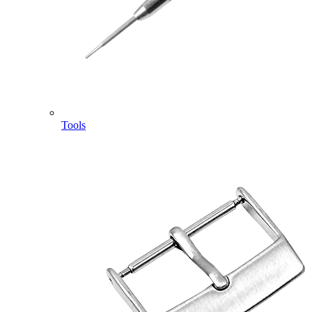
Tools