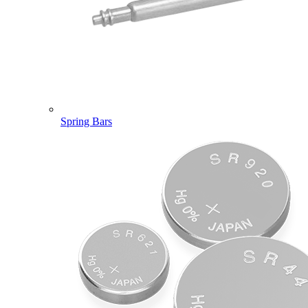
Spring Bars