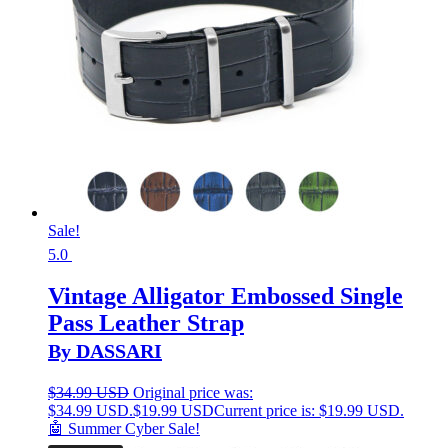
Sale!
5.0
Vintage Alligator Embossed Single
Pass Leather Strap
By DASSARI
$
34.99 USD
Original price was:
$34.99 USD.
$
19.99 USD
Current price is: $19.99 USD.
🤖 Summer Cyber Sale!