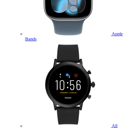
Apple
Bands
All