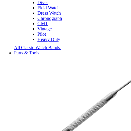
Diver
Field Watch
Dress Watch
Chronograph
GMT
Vintage
Pilot
Heavy Duty
All Classic Watch Bands
Parts & Tools