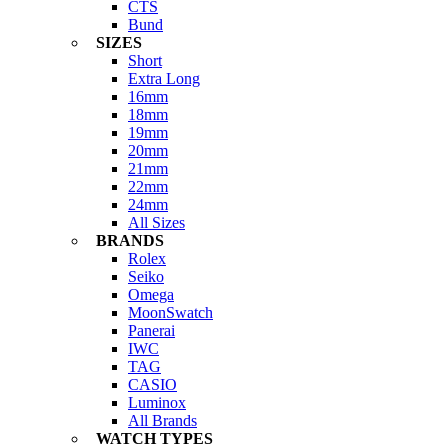
CTS
Bund
SIZES
Short
Extra Long
16mm
18mm
19mm
20mm
21mm
22mm
24mm
All Sizes
BRANDS
Rolex
Seiko
Omega
MoonSwatch
Panerai
IWC
TAG
CASIO
Luminox
All Brands
WATCH TYPES