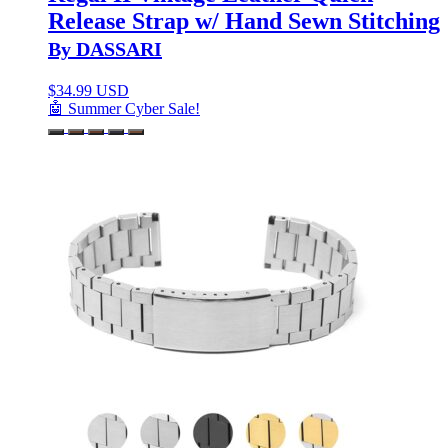
Release Strap w/ Hand Sewn Stitching
By DASSARI
$
34.99 USD
🤖 Summer Cyber Sale!