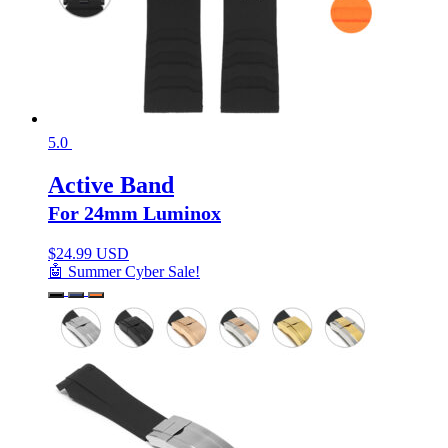
5.0
Active Band
For 24mm Luminox
$
24.99 USD
🤖 Summer Cyber Sale!