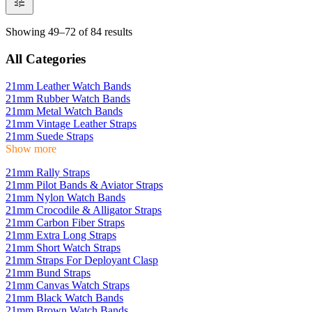
Showing 49–72 of 84 results
All Categories
21mm Leather Watch Bands
21mm Rubber Watch Bands
21mm Metal Watch Bands
21mm Vintage Leather Straps
21mm Suede Straps
Show more
21mm Rally Straps
21mm Pilot Bands & Aviator Straps
21mm Nylon Watch Bands
21mm Crocodile & Alligator Straps
21mm Carbon Fiber Straps
21mm Extra Long Straps
21mm Short Watch Straps
21mm Straps For Deployant Clasp
21mm Bund Straps
21mm Canvas Watch Straps
21mm Black Watch Bands
21mm Brown Watch Bands