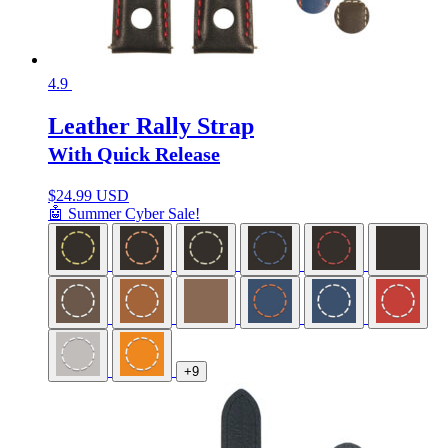
4.9
Leather Rally Strap
With Quick Release
$
24.99 USD
🤖 Summer Cyber Sale!
+9