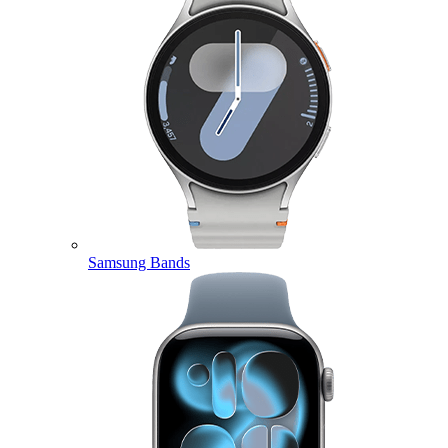
Samsung Bands