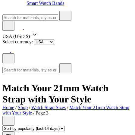
Smart Watch Bands
USA
(USD $)
Select currency:
Match Your 21mm Watch
Strap with Your Style
Home
/
Shop
/
Watch Strap Sizes
/
Match Your 21mm Watch Strap
with Your Style
/ Page 3