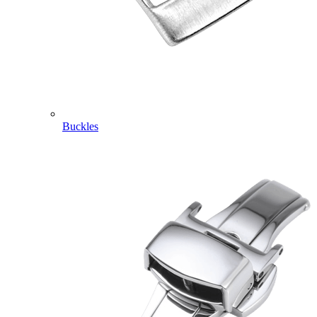
Buckles