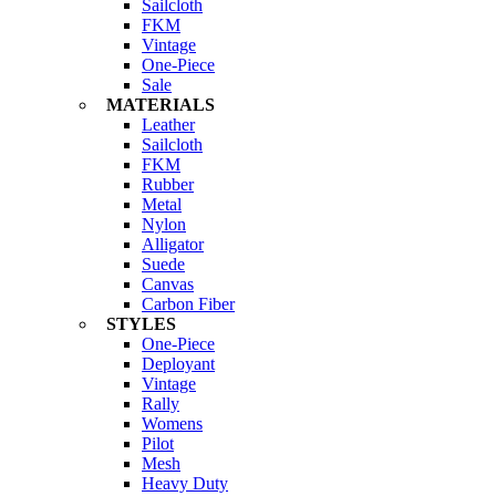
Sailcloth
FKM
Vintage
One-Piece
Sale
MATERIALS
Leather
Sailcloth
FKM
Rubber
Metal
Nylon
Alligator
Suede
Canvas
Carbon Fiber
STYLES
One-Piece
Deployant
Vintage
Rally
Womens
Pilot
Mesh
Heavy Duty