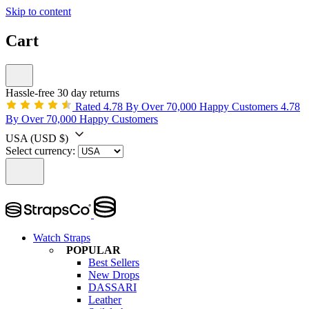
Skip to content
Cart
Hassle-free 30 day returns
Rated 4.78 By Over 70,000 Happy Customers
4.78
By Over 70,000 Happy Customers
USA
(USD $)
Select currency:
Watch Straps
POPULAR
Best Sellers
New Drops
DASSARI
Leather