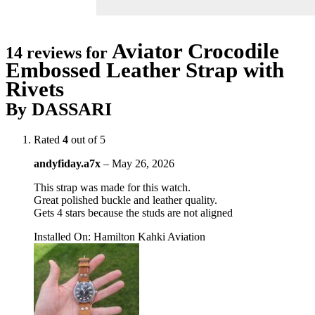
Aviator Crocodile
14 reviews for
Embossed Leather Strap with
Rivets
By DASSARI
Rated
4
out of 5
andyfiday.a7x
–
May 26, 2026
This strap was made for this watch.
Great polished buckle and leather quality.
Gets 4 stars because the studs are not aligned
Installed On
:
Hamilton Kahki Aviation