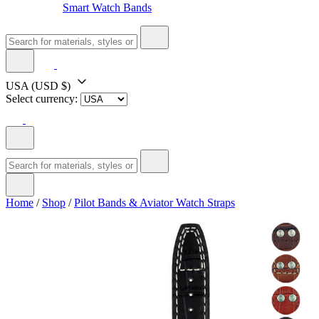
Smart Watch Bands
USA
(USD $)
Select currency:
Home
/
Shop
/
Pilot Bands & Aviator Watch Straps