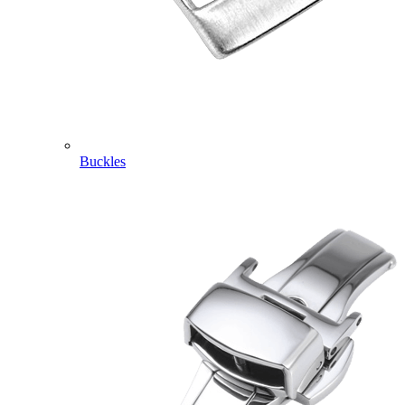
Buckles