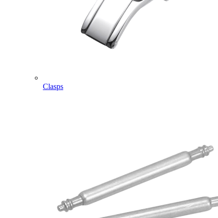
Clasps