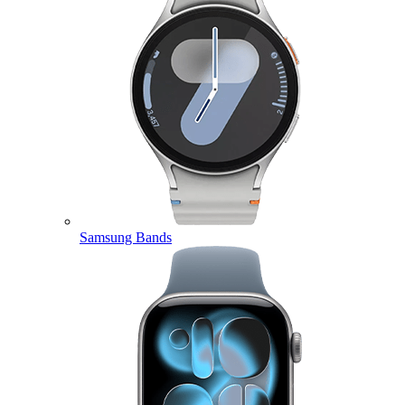
Samsung Bands