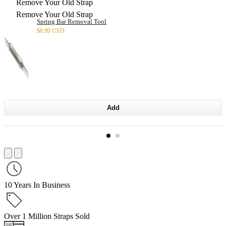
Remove Your Old Strap
Remove Your Old Strap
Spring Bar Removal Tool
$
8.99 USD
Add
10 Years In Business
Over 1 Million Straps Sold