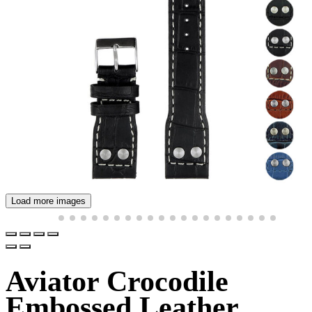
Load more images
Aviator Crocodile
Embossed Leather