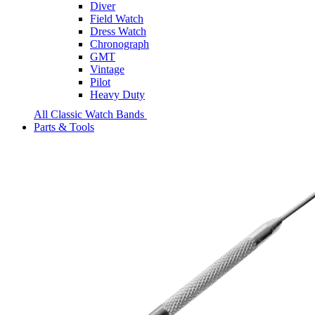
Diver
Field Watch
Dress Watch
Chronograph
GMT
Vintage
Pilot
Heavy Duty
All Classic Watch Bands
Parts & Tools