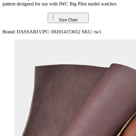
pattern designed for use with IWC Big Pilot model watches.
Size Chart
Brand:
DASSARI
UPC:
692014153652
SKU:
iw1