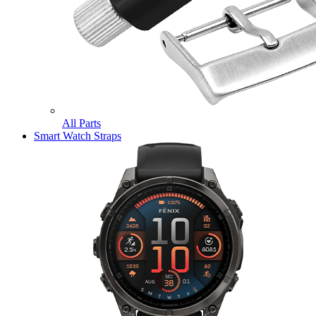
All Parts
Smart Watch Straps