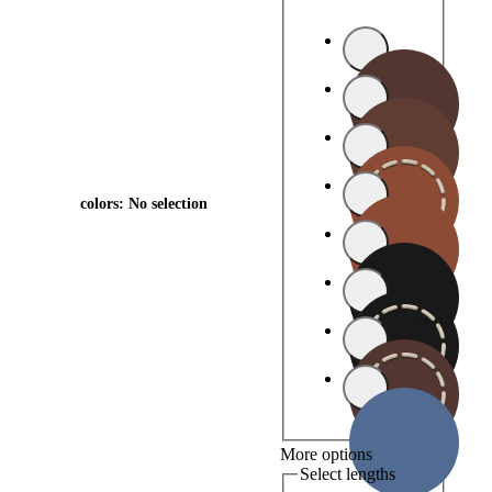
colors
:
No selection
More options
Select lengths