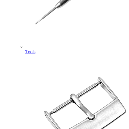
Tools