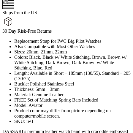
Ships from the US
30 Day Risk-Free Returns
Replacement Strap for IWC Big Pilot Watches
Also Compatible with Most Other Watches
Sizes: 20mm, 21mm, 22mm
Colors: Black, Black w/ White Stitching, Brown, Brown w/
White Stitching, Dark Brown, Dark Brown w/ White
Stitching, Blue, Red
Length: Available in Short – 185mm (130/55), Standard – 205
(130/75)
Buckle: Polished Stainless Steel
Thickness: 5mm – 3mm
Material: Genuine Leather
FREE Set of Matching Spring Bars Included
Model: Aviator
Product color may differ from picture depending on
computer/mobile screen.
SKU: iw1
DASSARI’s premium leather watch band with crocodile embossed