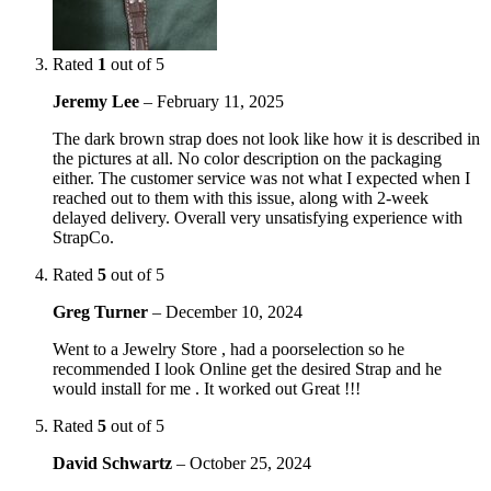
Rated
1
out of 5
Jeremy Lee
–
February 11, 2025
The dark brown strap does not look like how it is described in
the pictures at all. No color description on the packaging
either. The customer service was not what I expected when I
reached out to them with this issue, along with 2-week
delayed delivery. Overall very unsatisfying experience with
StrapCo.
Rated
5
out of 5
Greg Turner
–
December 10, 2024
Went to a Jewelry Store , had a poorselection so he
recommended I look Online get the desired Strap and he
would install for me . It worked out Great !!!
Rated
5
out of 5
David Schwartz
–
October 25, 2024