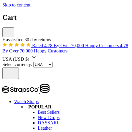
Skip to content
Cart
Hassle-free 30 day returns
Rated 4.78 By Over 70,000 Happy Customers
4.78
By Over 70,000 Happy Customers
USA
(USD $)
Select currency:
Watch Straps
POPULAR
Best Sellers
New Drops
DASSARI
Leather