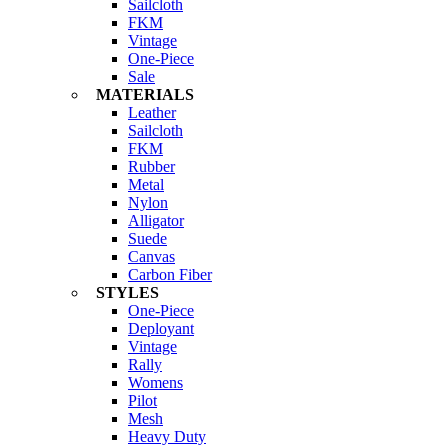
Sailcloth
FKM
Vintage
One-Piece
Sale
MATERIALS
Leather
Sailcloth
FKM
Rubber
Metal
Nylon
Alligator
Suede
Canvas
Carbon Fiber
STYLES
One-Piece
Deployant
Vintage
Rally
Womens
Pilot
Mesh
Heavy Duty