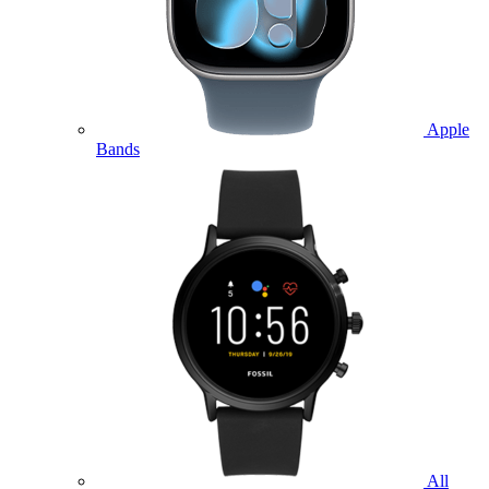
Apple
Bands
All