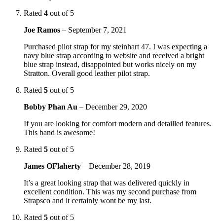
Rated
4
out of 5
Joe Ramos
–
September 7, 2021
Purchased pilot strap for my steinhart 47. I was expecting a
navy blue strap according to website and received a bright
blue strap instead, disappointed but works nicely on my
Stratton. Overall good leather pilot strap.
Rated
5
out of 5
Bobby Phan Au
–
December 29, 2020
If you are looking for comfort modern and detailled features.
This band is awesome!
Rated
5
out of 5
James OFlaherty
–
December 28, 2019
It’s a great looking strap that was delivered quickly in
excellent condition. This was my second purchase from
Strapsco and it certainly wont be my last.
Rated
5
out of 5