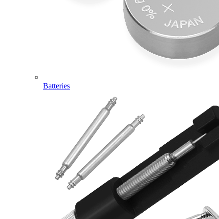
Batteries