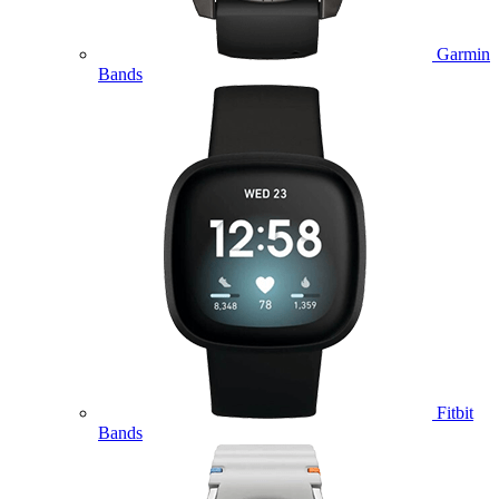
Garmin
Bands
Fitbit
Bands