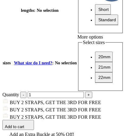
Short
lengths
:
No selection
Standard
More options
Select sizes
20mm
sizes
What size do I need?
:
No selection
21mm
22mm
Quantity
BUY 2 STRAPS, GET THE 3RD FOR FREE
BUY 2 STRAPS, GET THE 3RD FOR FREE
BUY 2 STRAPS, GET THE 3RD FOR FREE
Add to cart
Add an Extra Buckle at 50% Off!