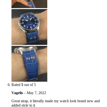
Rated
5
out of 5
Vagelis
–
May 7, 2022
Great strap, it literally made my watch look brand new and
added style to it