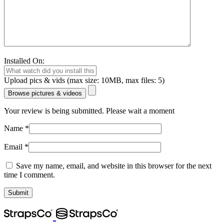
Installed On:
Upload pics & vids (max size: 10MB, max files: 5)
Browse pictures & videos
Your review is being submitted. Please wait a moment
Name
*
Email
*
Save my name, email, and website in this browser for the next
time I comment.