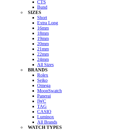
CTS
Bund
SIZES
Short
Extra Long
16mm
18mm
19mm
20mm
21mm
22mm
24mm
All Sizes
BRANDS
Rolex
Seiko
Omega
MoonSwatch
Panerai
IWC
TAG
CASIO
Luminox
All Brands
WATCH TYPES