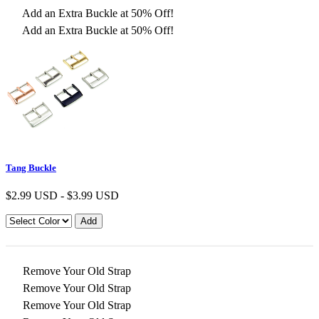
Add an Extra Buckle at 50% Off!
Add an Extra Buckle at 50% Off!
Tang Buckle
$
2.99 USD
-
$
3.99 USD
Remove Your Old Strap
Remove Your Old Strap
Remove Your Old Strap