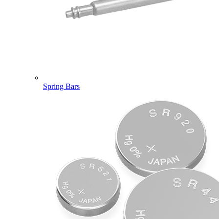
Spring Bars