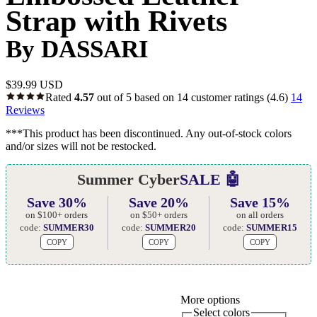
Strap with Rivets
By DASSARI
$
39.99 USD
Rated
4.57
out of 5 based on
14
customer ratings
(4.6)
14
Reviews
***This product has been discontinued. Any out-of-stock colors
and/or sizes will not be restocked.
Summer Cyber
SALE 🤖
Save 30%
Save 20%
Save 15%
on $100+ orders
on $50+ orders
on all orders
code:
SUMMER30
code:
SUMMER20
code:
SUMMER15
COPY
COPY
COPY
More options
Select colors