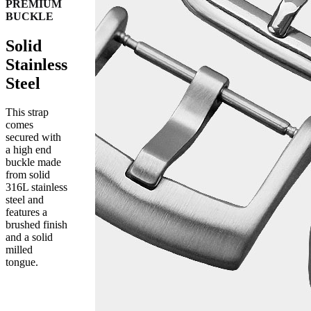
PREMIUM
BUCKLE
Solid
Stainless
Steel
This strap
comes
secured with
a high end
buckle made
from solid
316L stainless
steel and
features a
brushed finish
and a solid
milled
tongue.