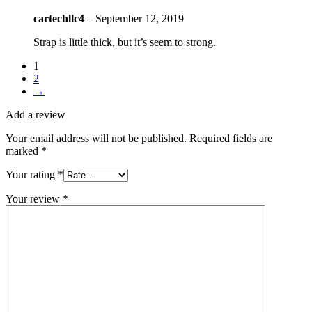
cartechllc4
–
September 12, 2019
Strap is little thick, but it’s seem to strong.
1
2
→
Add a review
Your email address will not be published.
Required fields are
marked
*
Your rating
*
Your review
*