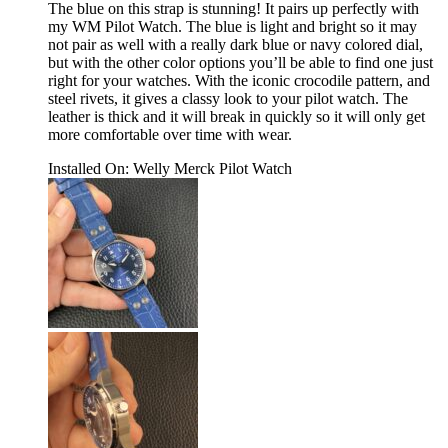
The blue on this strap is stunning! It pairs up perfectly with
my WM Pilot Watch. The blue is light and bright so it may
not pair as well with a really dark blue or navy colored dial,
but with the other color options you’ll be able to find one just
right for your watches. With the iconic crocodile pattern, and
steel rivets, it gives a classy look to your pilot watch. The
leather is thick and it will break in quickly so it will only get
more comfortable over time with wear.
Installed On
:
Welly Merck Pilot Watch