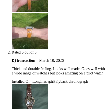
Rated
5
out of 5
Dj transaction
–
March 10, 2026
Thick and durable feeling. Looks well made. Goes well with
a wide range of watches but looks amazing on a pilot watch.
Installed On
:
Longines spirit flyback chronograph