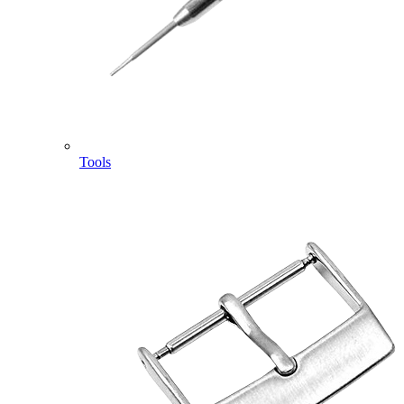
Tools