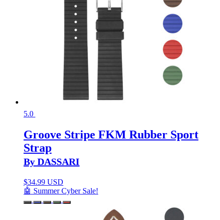
5.0
Groove Stripe FKM Rubber Sport
Strap
By DASSARI
$
34.99 USD
🤖 Summer Cyber Sale!