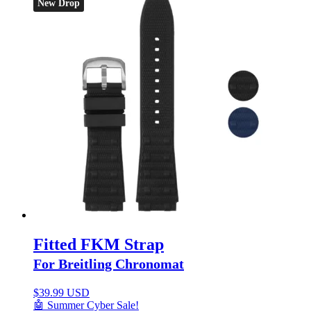
New Drop
Fitted FKM Strap
For Breitling Chronomat
$
39.99 USD
🤖 Summer Cyber Sale!