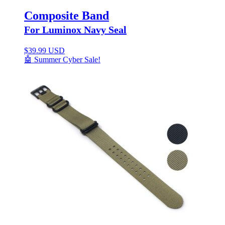
Composite Band
For Luminox Navy Seal
$
39.99 USD
🤖 Summer Cyber Sale!