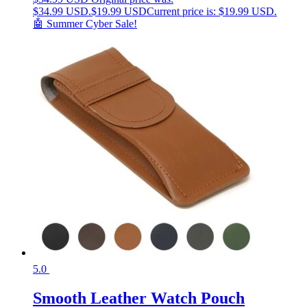
$34.99 USD.
$
19.99 USD
Current price is: $19.99 USD.
🤖 Summer Cyber Sale!
5.0
Smooth Leather Watch Pouch