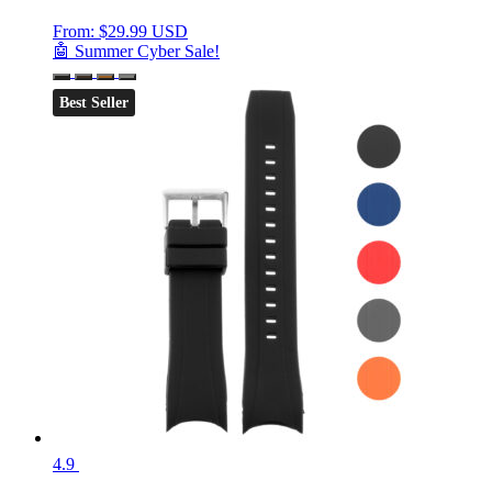
From:
$
29.99 USD
🤖 Summer Cyber Sale!
Best Seller
4.9