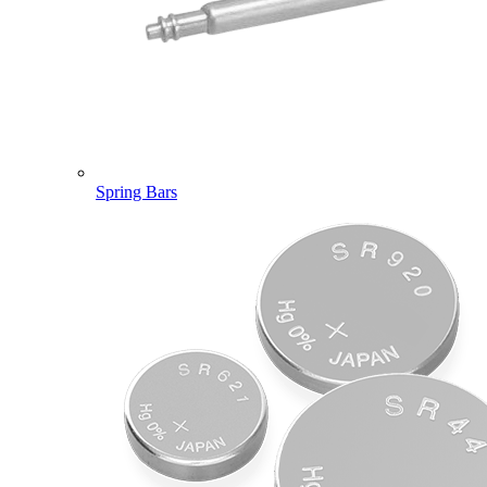
Spring Bars