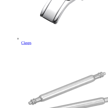
Clasps