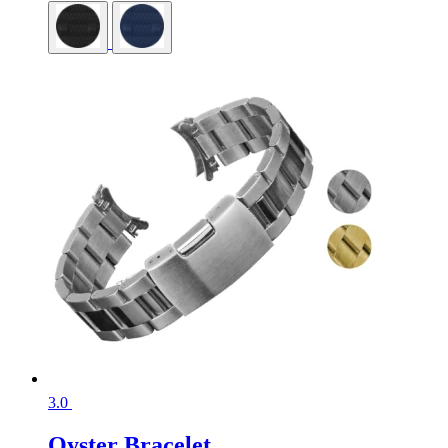
3.0
Oyster Bracelet