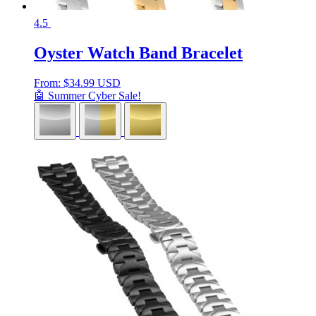
4.5
Oyster Watch Band Bracelet
From:
$
34.99 USD
🤖 Summer Cyber Sale!