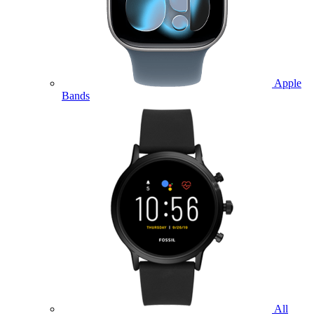
Apple
Bands
All