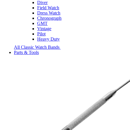
Diver
Field Watch
Dress Watch
Chronograph
GMT
Vintage
Pilot
Heavy Duty
All Classic Watch Bands
Parts & Tools