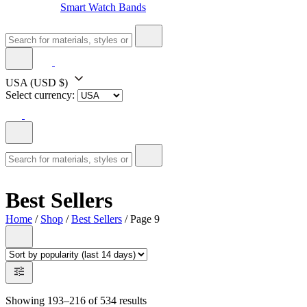
Smart Watch Bands
USA
(USD $)
Select currency:
Best Sellers
Home
/
Shop
/
Best Sellers
/ Page 9
Showing 193–216 of 534 results