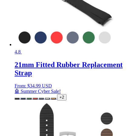
4.8
21mm Fitted Rubber Replacement
Strap
From:
$
34.99 USD
🤖 Summer Cyber Sale!
+2