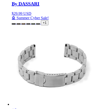
By DASSARI
$
29.99 USD
🤖 Summer Cyber Sale!
+1