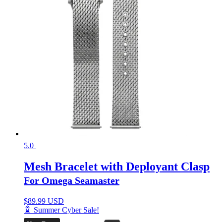
5.0
Mesh Bracelet with Deployant Clasp
For Omega Seamaster
$
89.99 USD
🤖 Summer Cyber Sale!