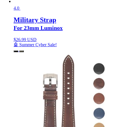
4.0
Military Strap
For 23mm Luminox
$
26.99 USD
🤖 Summer Cyber Sale!