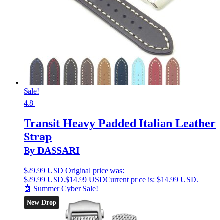
Sale!
4.8
Transit Heavy Padded Italian Leather
Strap
By DASSARI
$
29.99 USD
Original price was:
$29.99 USD.
$
14.99 USD
Current price is: $14.99 USD.
🤖 Summer Cyber Sale!
New Drop