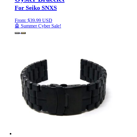
For Seiko SNXS
From:
$
39.99 USD
🤖 Summer Cyber Sale!