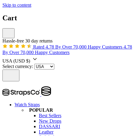
Skip to content
Cart
Hassle-free 30 day returns
Rated 4.78 By Over 70,000 Happy Customers
4.78
By Over 70,000 Happy Customers
USA
(USD $)
Select currency:
Watch Straps
POPULAR
Best Sellers
New Drops
DASSARI
Leather