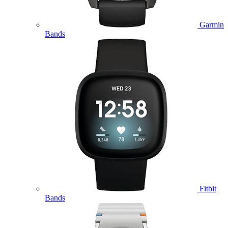
Garmin
Bands
Fitbit
Bands