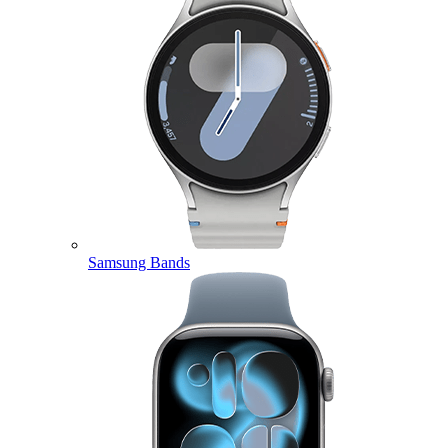
Samsung Bands