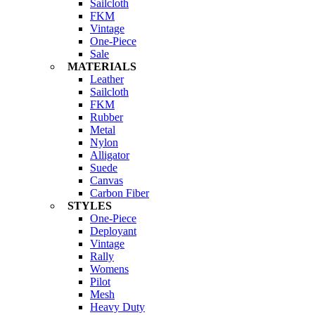
Sailcloth
FKM
Vintage
One-Piece
Sale
MATERIALS
Leather
Sailcloth
FKM
Rubber
Metal
Nylon
Alligator
Suede
Canvas
Carbon Fiber
STYLES
One-Piece
Deployant
Vintage
Rally
Womens
Pilot
Mesh
Heavy Duty