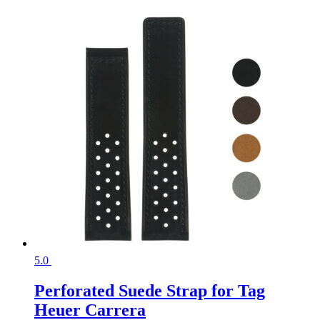
5.0
Perforated Suede Strap for Tag
Heuer Carrera