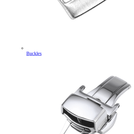
Buckles