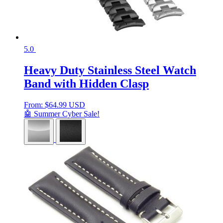
5.0
Heavy Duty Stainless Steel Watch
Band with Hidden Clasp
From:
$
64.99 USD
🤖 Summer Cyber Sale!