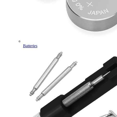
Batteries