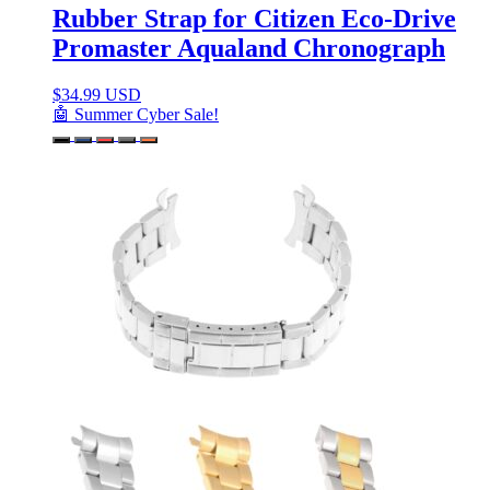
Rubber Strap for Citizen Eco-Drive
Promaster Aqualand Chronograph
$
34.99 USD
🤖 Summer Cyber Sale!