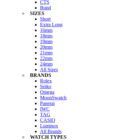
CTS
Bund
SIZES
Short
Extra Long
16mm
18mm
19mm
20mm
21mm
22mm
24mm
All Sizes
BRANDS
Rolex
Seiko
Omega
MoonSwatch
Panerai
IWC
TAG
CASIO
Luminox
All Brands
WATCH TYPES