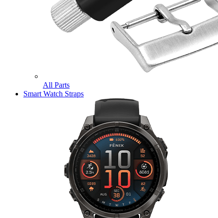
All Parts
Smart Watch Straps