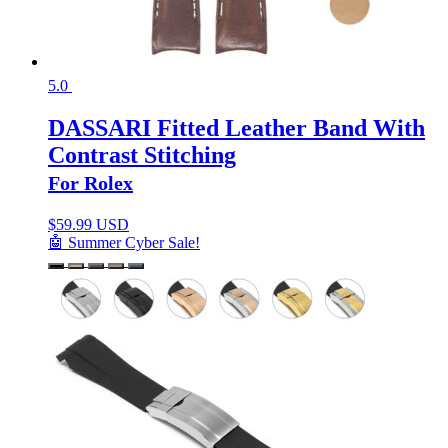
5.0
DASSARI Fitted Leather Band With
Contrast Stitching
For Rolex
$
59.99 USD
🤖 Summer Cyber Sale!