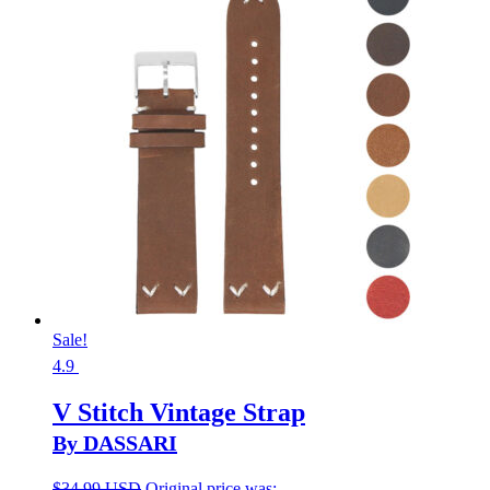
Sale!
4.9
V Stitch Vintage Strap
By DASSARI
$
34.99 USD
Original price was: