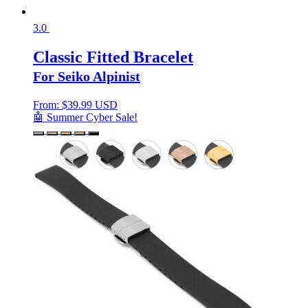
3.0
Classic Fitted Bracelet
For Seiko Alpinist
From:
$
39.99 USD
🤖 Summer Cyber Sale!