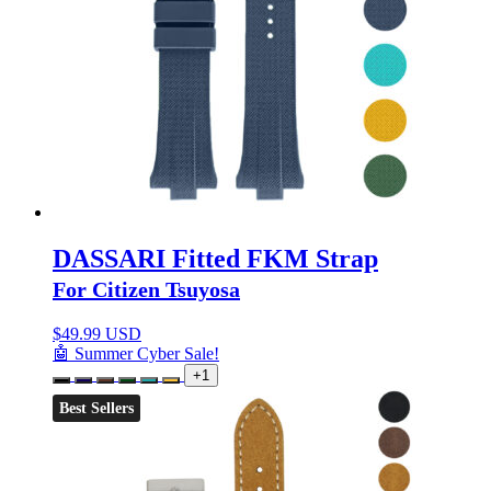
DASSARI Fitted FKM Strap
For Citizen Tsuyosa
$
49.99 USD
🤖 Summer Cyber Sale!
+1
Best Sellers