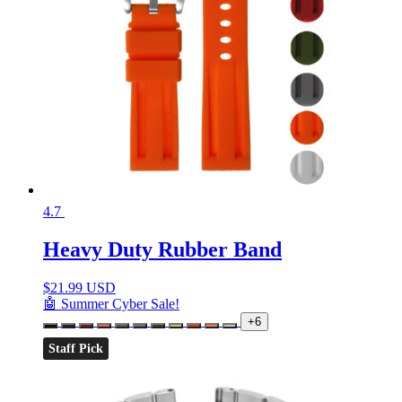
4.7
Heavy Duty Rubber Band
$
21.99 USD
🤖 Summer Cyber Sale!
+6
Staff Pick