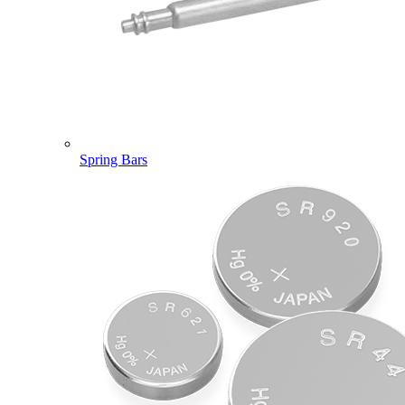
Spring Bars