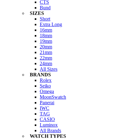
CTS
Bund
SIZES
Short
Extra Long
16mm
18mm
19mm
20mm
21mm
22mm
24mm
All Sizes
BRANDS
Rolex
Seiko
Omega
MoonSwatch
Panerai
IWC
TAG
CASIO
Luminox
All Brands
WATCH TYPES