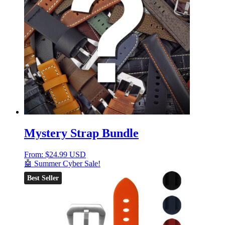
Mystery Strap Bundle
From:
$
24.99 USD
🤖 Summer Cyber Sale!
Best Seller