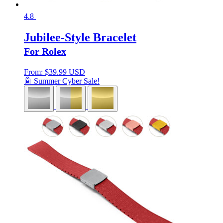
4.8
Jubilee-Style Bracelet
For Rolex
From:
$
39.99 USD
🤖 Summer Cyber Sale!