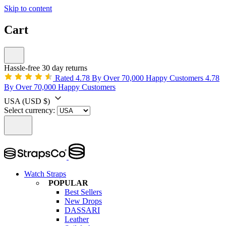
Skip to content
Cart
Hassle-free 30 day returns
Rated 4.78 By Over 70,000 Happy Customers
4.78
By Over 70,000 Happy Customers
USA
(USD $)
Select currency:
Watch Straps
POPULAR
Best Sellers
New Drops
DASSARI
Leather