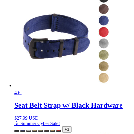
4.6
Seat Belt Strap w/ Black Hardware
$
27.99 USD
🤖 Summer Cyber Sale!
+3