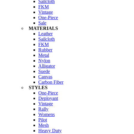
Sailcloth
FKM
Vintage
One-Piece
Sale
MATERIALS
Leather
Sailcloth
FKM
Rubber
Metal
Nylon
Alligator
Suede
Canvas
Carbon Fiber
STYLES
One-Piece
Deployant
Vintage
Rally
Womens
Pilot
Mesh
Heavy Duty