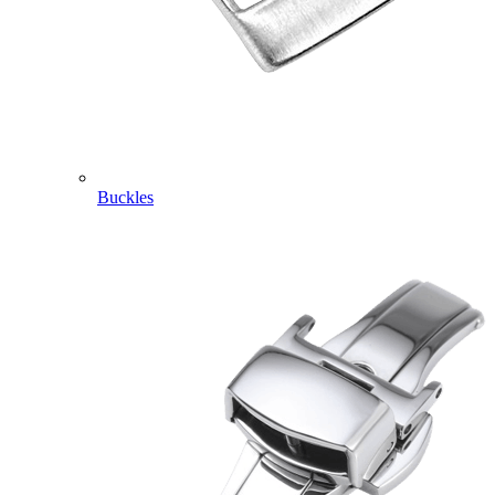
Buckles