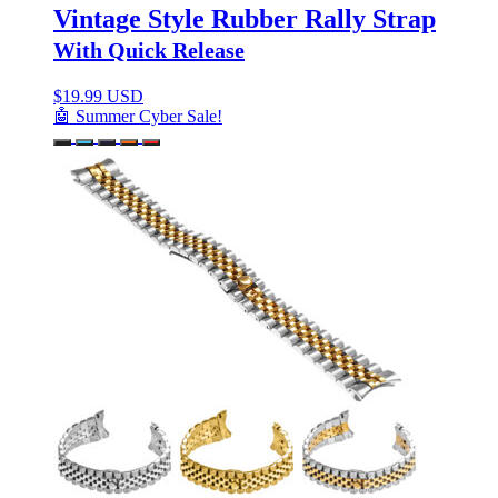
Vintage Style Rubber Rally Strap
With Quick Release
$
19.99 USD
🤖 Summer Cyber Sale!