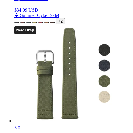
$
34.99 USD
🤖 Summer Cyber Sale!
+2
New Drop
5.0