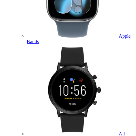
Apple
Bands
All