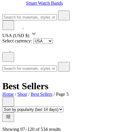
Smart Watch Bands
USA
(USD $)
Select currency:
Best Sellers
Home
/
Shop
/
Best Sellers
/ Page 5
Showing 97–120 of 534 results