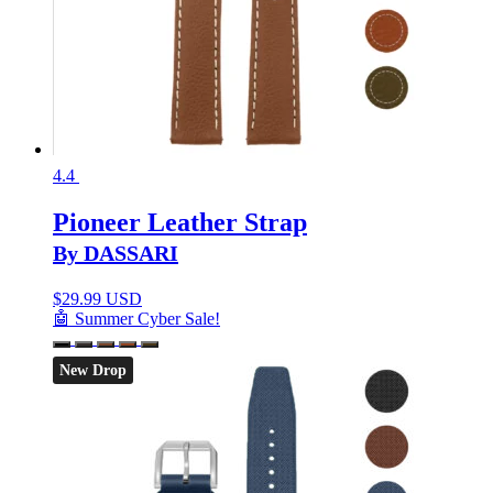
4.4
Pioneer Leather Strap
By DASSARI
$
29.99 USD
🤖 Summer Cyber Sale!
New Drop