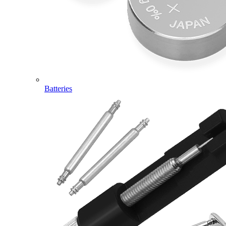
Batteries