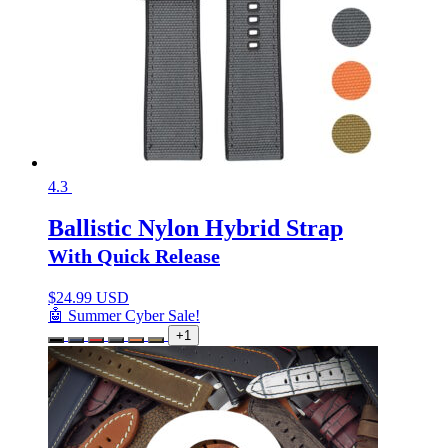
4.3
Ballistic Nylon Hybrid Strap
With Quick Release
$
24.99 USD
🤖 Summer Cyber Sale!
+1