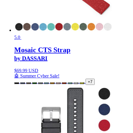
5.0
Mosaic CTS Strap
by DASSARI
$
69.99 USD
🤖 Summer Cyber Sale!
+7