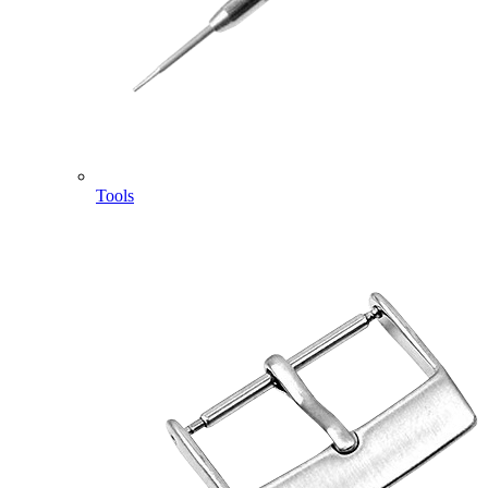
Tools