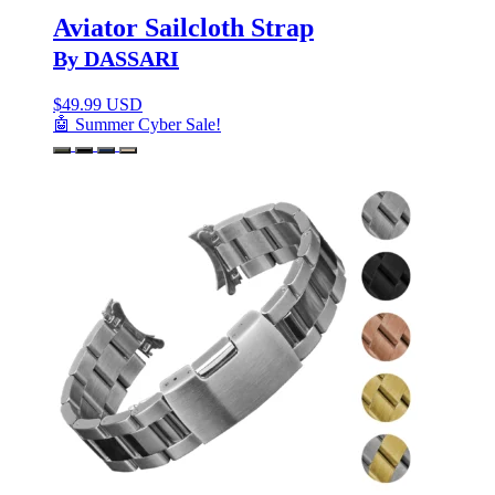
Aviator Sailcloth Strap
By DASSARI
$
49.99 USD
🤖 Summer Cyber Sale!