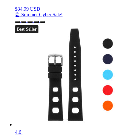
$
34.99 USD
🤖 Summer Cyber Sale!
Best Seller
4.6