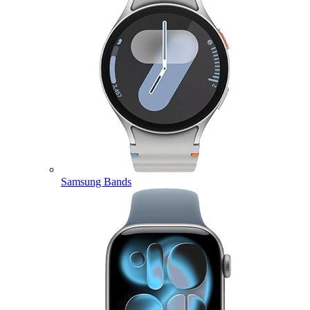
Samsung Bands