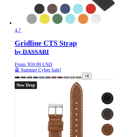
4.7
Gridline CTS Strap
by DASSARI
From:
$
59.99 USD
🤖 Summer Cyber Sale!
+6
New Drop