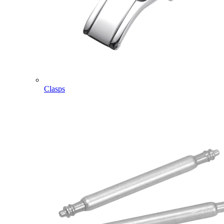
Clasps