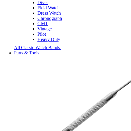
Diver
Field Watch
Dress Watch
Chronograph
GMT
Vintage
Pilot
Heavy Duty
All Classic Watch Bands
Parts & Tools