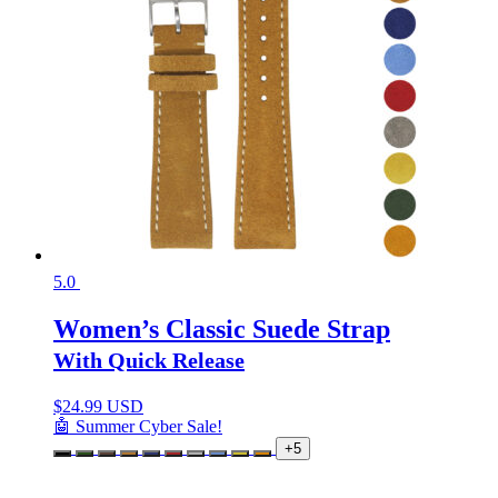
5.0
Women’s Classic Suede Strap
With Quick Release
$
24.99 USD
🤖 Summer Cyber Sale!
+5