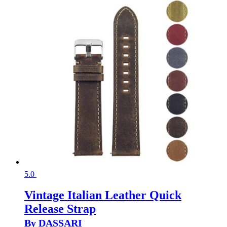
5.0
Vintage Italian Leather Quick
Release Strap
By DASSARI