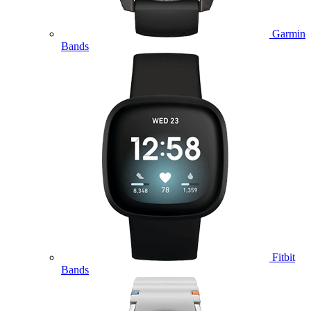
Garmin
Bands
Fitbit
Bands