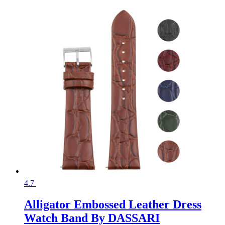
4.7
Alligator Embossed Leather Dress
Watch Band By DASSARI