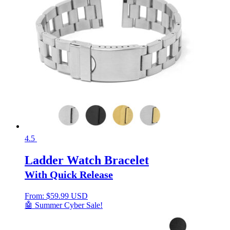
4.5
Ladder Watch Bracelet
With Quick Release
From:
$
59.99 USD
🤖 Summer Cyber Sale!