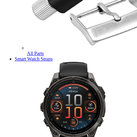
All Parts
Smart Watch Straps