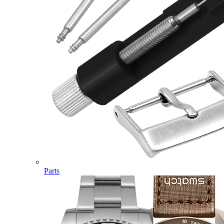
Parts