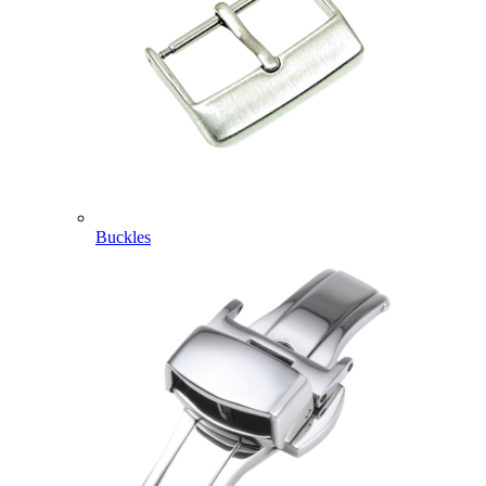
Buckles