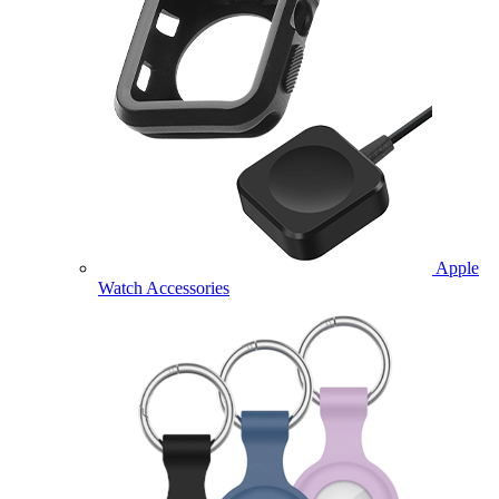
Apple
Watch Accessories