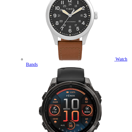
Watch
Bands