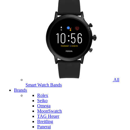
All
Smart Watch Bands
Brands
Rolex
Seiko
Omega
MoonSwatch
TAG Heuer
Breitling
Panerai