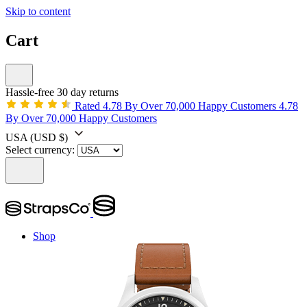
Skip to content
Cart
Hassle-free 30 day returns
Rated 4.78 By Over 70,000 Happy Customers
4.78
By Over 70,000 Happy Customers
USA
(USD $)
Select currency:
Shop