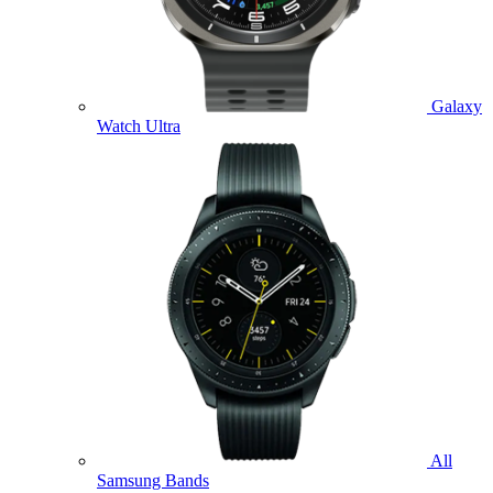
Galaxy
Watch Ultra
All
Samsung Bands