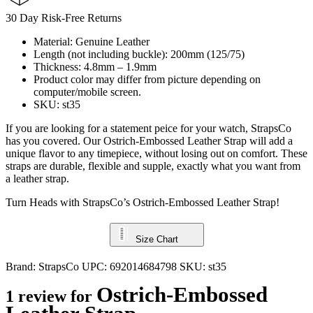
30 Day Risk-Free Returns
Material: Genuine Leather
Length (not including buckle): 200mm (125/75)
Thickness: 4.8mm – 1.9mm
Product color may differ from picture depending on
computer/mobile screen.
SKU: st35
If you are looking for a statement peice for your watch, StrapsCo
has you covered. Our Ostrich-Embossed Leather Strap will add a
unique flavor to any timepiece, without losing out on comfort. These
straps are durable, flexible and supple, exactly what you want from
a leather strap.
Turn Heads with StrapsCo’s Ostrich-Embossed Leather Strap!
Size Chart
Brand:
StrapsCo
UPC:
692014684798
SKU:
st35
Ostrich-Embossed
1 review for