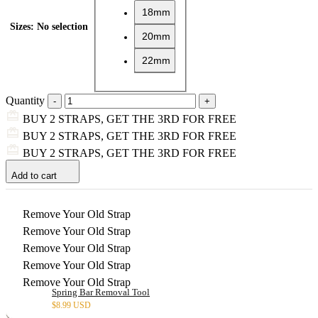
18mm
Sizes
:
No selection
20mm
22mm
Quantity
BUY 2 STRAPS, GET THE 3RD FOR FREE
BUY 2 STRAPS, GET THE 3RD FOR FREE
BUY 2 STRAPS, GET THE 3RD FOR FREE
Add to cart
Remove Your Old Strap
Remove Your Old Strap
Remove Your Old Strap
Remove Your Old Strap
Remove Your Old Strap
Spring Bar Removal Tool
$
8.99 USD