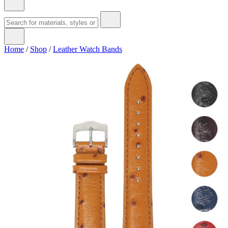
Home
/
Shop
/
Leather Watch Bands