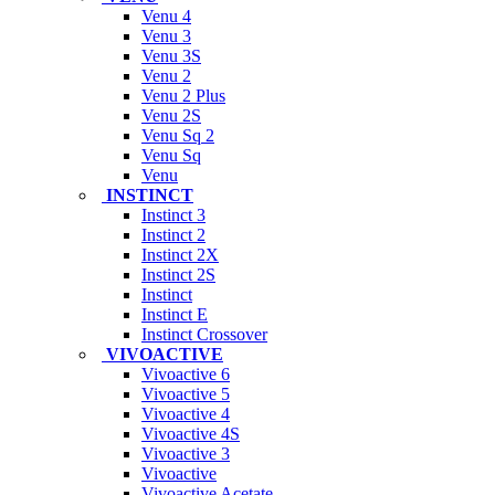
Venu 4
Venu 3
Venu 3S
Venu 2
Venu 2 Plus
Venu 2S
Venu Sq 2
Venu Sq
Venu
INSTINCT
Instinct 3
Instinct 2
Instinct 2X
Instinct 2S
Instinct
Instinct E
Instinct Crossover
VIVOACTIVE
Vivoactive 6
Vivoactive 5
Vivoactive 4
Vivoactive 4S
Vivoactive 3
Vivoactive
Vivoactive Acetate