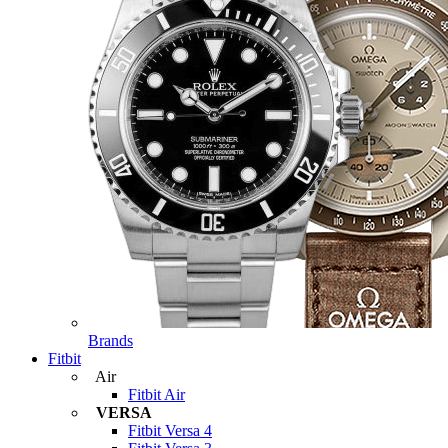
Brands
Fitbit
Air
Fitbit Air
VERSA
Fitbit Versa 4