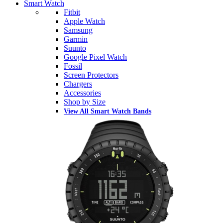
Smart Watch
Fitbit
Apple Watch
Samsung
Garmin
Suunto
Google Pixel Watch
Fossil
Screen Protectors
Chargers
Accessories
Shop by Size
View All Smart Watch Bands