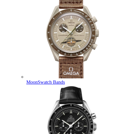
MoonSwatch Bands