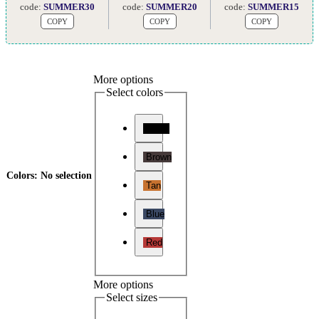
code:
SUMMER30
code:
SUMMER20
code:
SUMMER15
COPY
COPY
COPY
More options
Select colors
Black
Brown
Colors
:
No selection
Tan
Blue
Red
More options
Select sizes