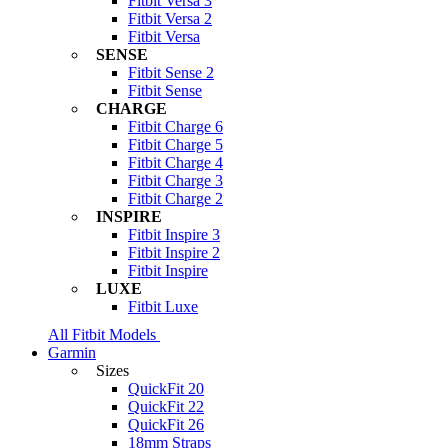
Fitbit Versa 3
Fitbit Versa 2
Fitbit Versa
SENSE
Fitbit Sense 2
Fitbit Sense
CHARGE
Fitbit Charge 6
Fitbit Charge 5
Fitbit Charge 4
Fitbit Charge 3
Fitbit Charge 2
INSPIRE
Fitbit Inspire 3
Fitbit Inspire 2
Fitbit Inspire
LUXE
Fitbit Luxe
All Fitbit Models
Garmin
Sizes
QuickFit 20
QuickFit 22
QuickFit 26
18mm Straps