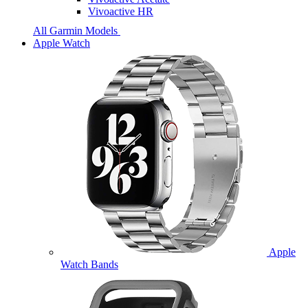
Vivoactive HR
All Garmin Models
Apple Watch
Apple
Watch Bands