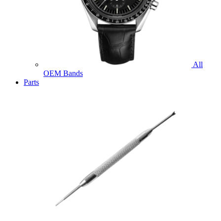
All
OEM Bands
Parts