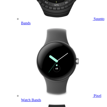
Suunto
Bands
Pixel
Watch Bands