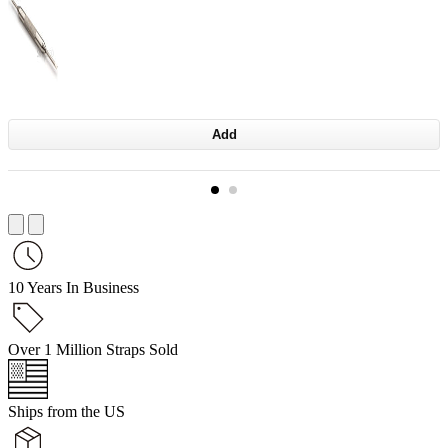
Add
10 Years In Business
Over 1 Million Straps Sold
Ships from the US