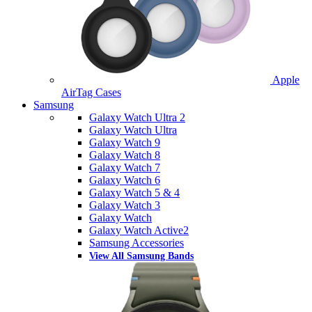
Apple
AirTag Cases
Samsung
Galaxy Watch Ultra 2
Galaxy Watch Ultra
Galaxy Watch 9
Galaxy Watch 8
Galaxy Watch 7
Galaxy Watch 6
Galaxy Watch 5 & 4
Galaxy Watch 3
Galaxy Watch
Galaxy Watch Active2
Samsung Accessories
View All Samsung Bands