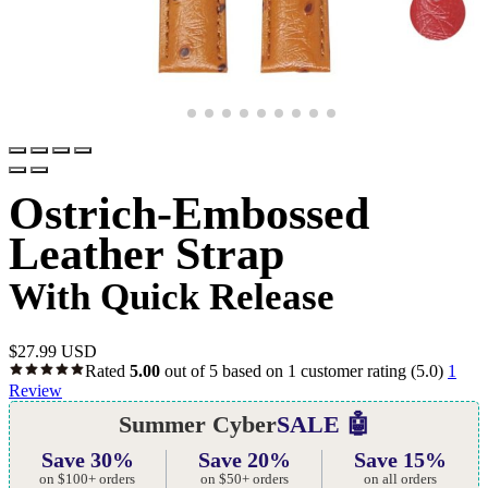
Ostrich-Embossed
Leather Strap
With Quick Release
$
27.99 USD
Rated
5.00
out of 5 based on
1
customer rating
(5.0)
1
Review
Summer Cyber
SALE 🤖
Save 30%
Save 20%
Save 15%
on $100+ orders
on $50+ orders
on all orders