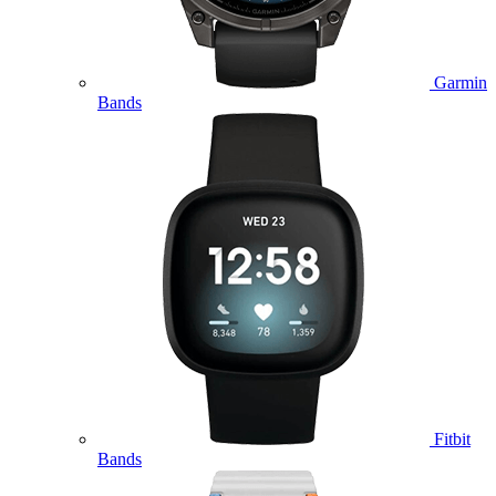
Garmin
Bands
Fitbit
Bands