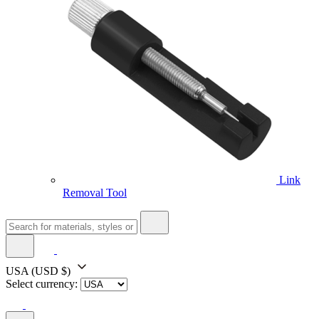
Link
Removal Tool
USA
(USD $)
Select currency: