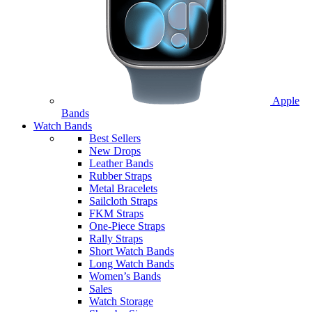
Apple
Bands
Watch Bands
Best Sellers
New Drops
Leather Bands
Rubber Straps
Metal Bracelets
Sailcloth Straps
FKM Straps
One-Piece Straps
Rally Straps
Short Watch Bands
Long Watch Bands
Women’s Bands
Sales
Watch Storage