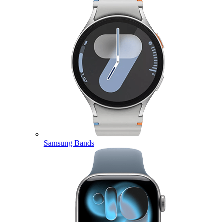
Samsung Bands