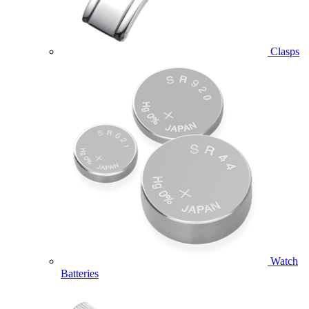
Clasps
Watch
Batteries