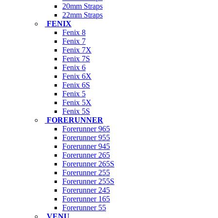
20mm Straps
22mm Straps
FENIX
Fenix 8
Fenix 7
Fenix 7X
Fenix 7S
Fenix 6
Fenix 6X
Fenix 6S
Fenix 5
Fenix 5X
Fenix 5S
FORERUNNER
Forerunner 965
Forerunner 955
Forerunner 945
Forerunner 265
Forerunner 265S
Forerunner 255
Forerunner 255S
Forerunner 245
Forerunner 165
Forerunner 55
VENU