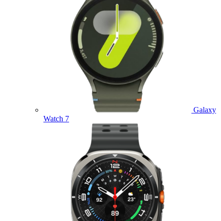
Galaxy
Watch 7