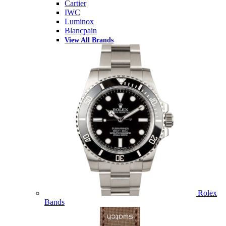
Cartier
IWC
Luminox
Blancpain
View All Brands
Rolex
Bands