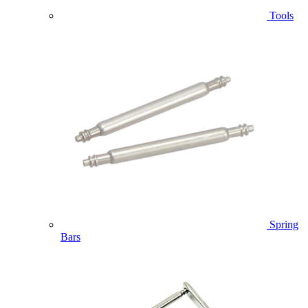
Tools
Spring
Bars