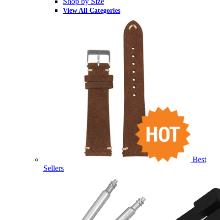
Shop by Size
View All Categories
Best
Sellers