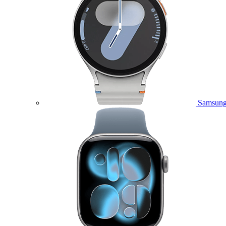
Samsung