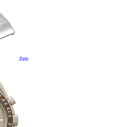
Parts