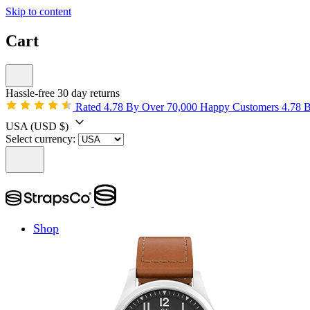
Skip to content
Cart
Hassle-free 30 day returns
Rated 4.78 By Over 70,000 Happy Customers
4.78 
USA
(USD $)
Select currency:
Shop