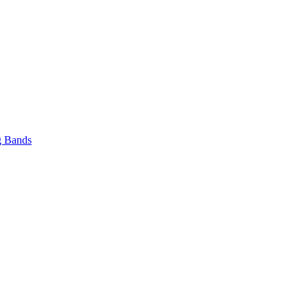
 Bands