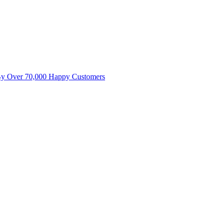
By Over 70,000 Happy Customers