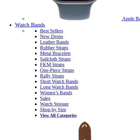
Apple B
Watch Bands
Best Sellers
New Drops
Leather Bands
Rubber Straps
Metal Bracelets
Sailcloth Straps
FKM Straps
One-Piece Straps
Rally Straps
Short Watch Bands
Long Watch Bands
Women’s Bands
Sales
Watch Storage
Shop by Size
View All Categories