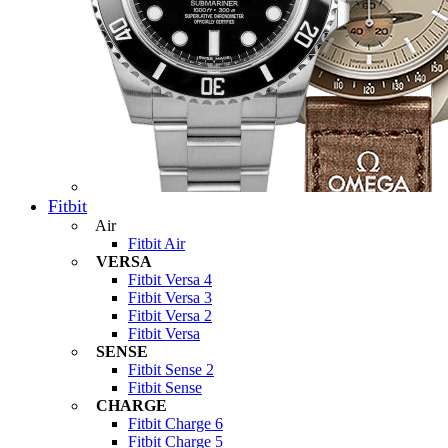
Fitbit
Air
Fitbit Air
VERSA
Fitbit Versa 4
Fitbit Versa 3
Fitbit Versa 2
Fitbit Versa
SENSE
Fitbit Sense 2
Fitbit Sense
CHARGE
Fitbit Charge 6
Fitbit Charge 5