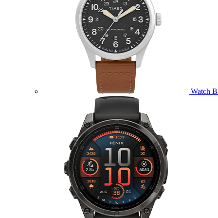
Watch B