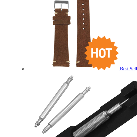
Best Sell