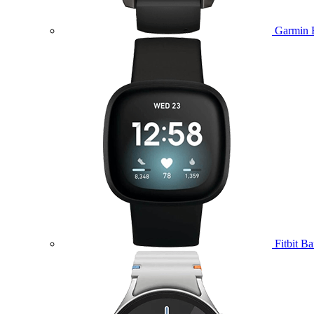
Garmin 
Fitbit B