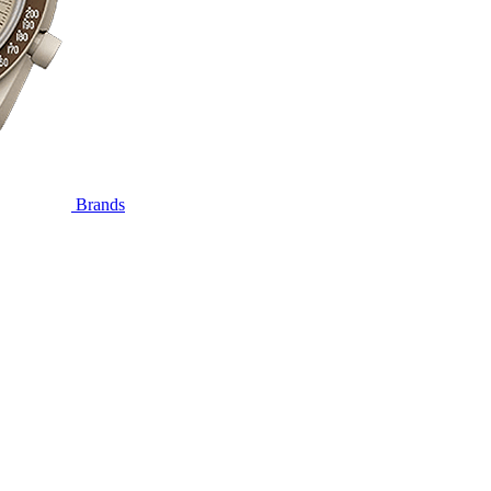
Brands