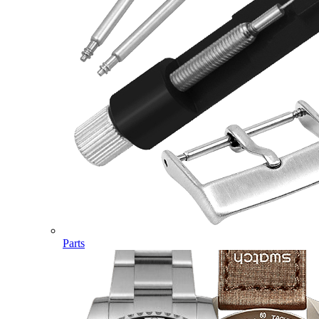
Parts