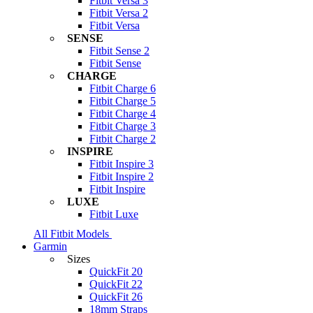
Fitbit Versa 3
Fitbit Versa 2
Fitbit Versa
SENSE
Fitbit Sense 2
Fitbit Sense
CHARGE
Fitbit Charge 6
Fitbit Charge 5
Fitbit Charge 4
Fitbit Charge 3
Fitbit Charge 2
INSPIRE
Fitbit Inspire 3
Fitbit Inspire 2
Fitbit Inspire
LUXE
Fitbit Luxe
All Fitbit Models
Garmin
Sizes
QuickFit 20
QuickFit 22
QuickFit 26
18mm Straps