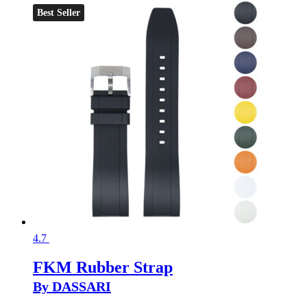
Best Seller
4.7
FKM Rubber Strap
By DASSARI