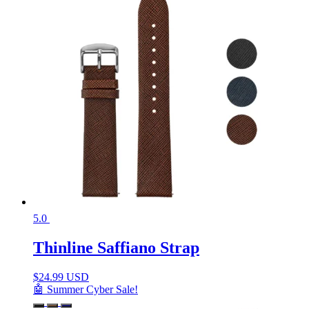
5.0
Thinline Saffiano Strap
$
24.99 USD
🤖 Summer Cyber Sale!