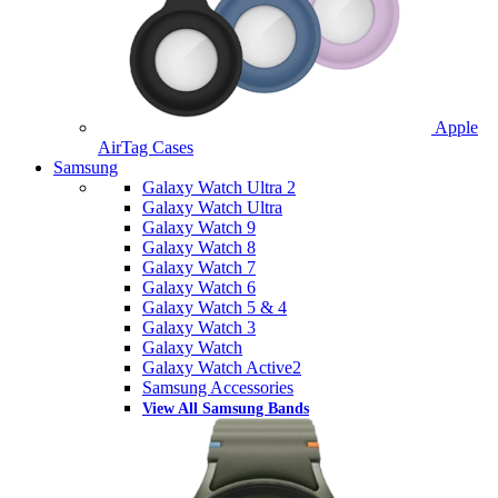
Apple
AirTag Cases
Samsung
Galaxy Watch Ultra 2
Galaxy Watch Ultra
Galaxy Watch 9
Galaxy Watch 8
Galaxy Watch 7
Galaxy Watch 6
Galaxy Watch 5 & 4
Galaxy Watch 3
Galaxy Watch
Galaxy Watch Active2
Samsung Accessories
View All Samsung Bands