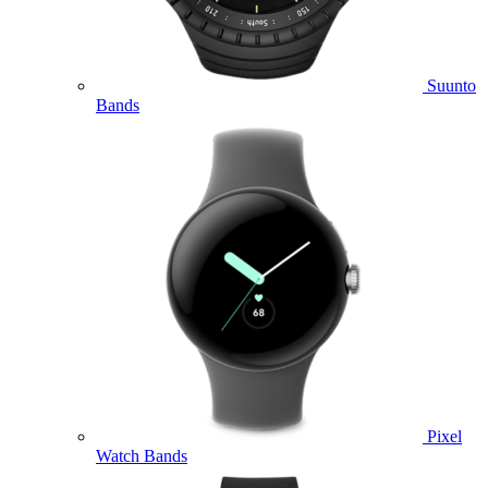
Suunto
Bands
Pixel
Watch Bands