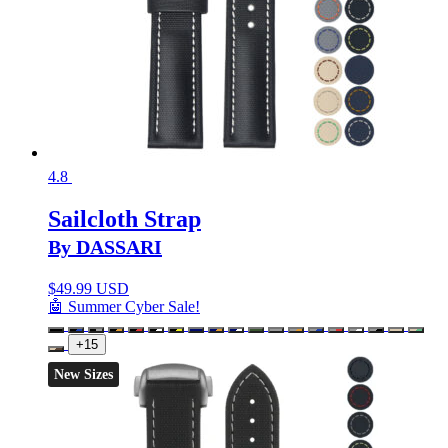
4.8
Sailcloth Strap
By DASSARI
$
49.99 USD
🤖 Summer Cyber Sale!
+15
New Sizes