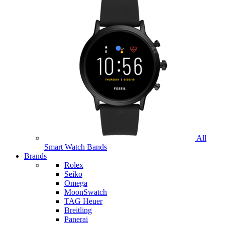
All
Smart Watch Bands
Brands
Rolex
Seiko
Omega
MoonSwatch
TAG Heuer
Breitling
Panerai