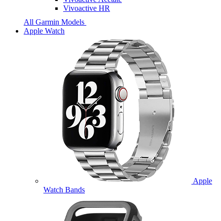
Vivoactive HR
All Garmin Models
Apple Watch
Apple
Watch Bands