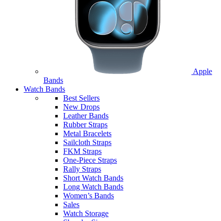
Apple
Bands
Watch Bands
Best Sellers
New Drops
Leather Bands
Rubber Straps
Metal Bracelets
Sailcloth Straps
FKM Straps
One-Piece Straps
Rally Straps
Short Watch Bands
Long Watch Bands
Women’s Bands
Sales
Watch Storage