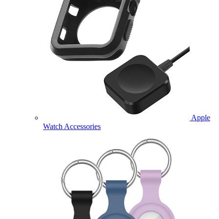
Apple
Watch Accessories