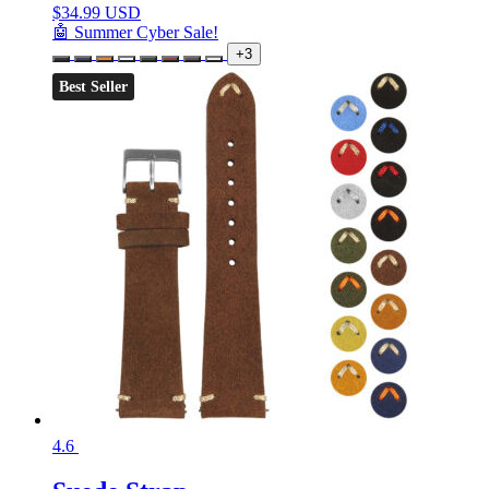
$
34.99 USD
🤖 Summer Cyber Sale!
+3
Best Seller
4.6