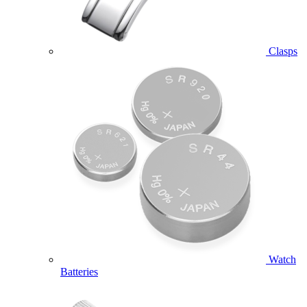
Clasps
Watch
Batteries