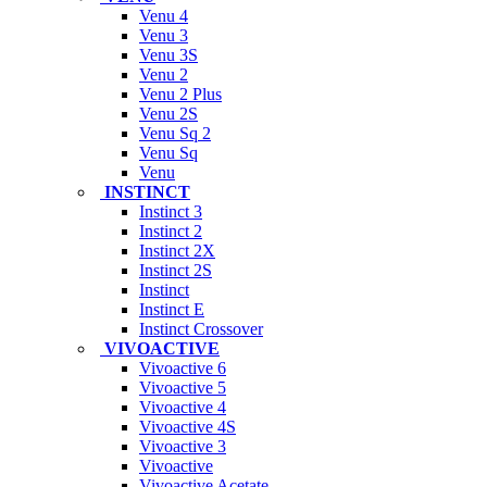
Venu 4
Venu 3
Venu 3S
Venu 2
Venu 2 Plus
Venu 2S
Venu Sq 2
Venu Sq
Venu
INSTINCT
Instinct 3
Instinct 2
Instinct 2X
Instinct 2S
Instinct
Instinct E
Instinct Crossover
VIVOACTIVE
Vivoactive 6
Vivoactive 5
Vivoactive 4
Vivoactive 4S
Vivoactive 3
Vivoactive
Vivoactive Acetate