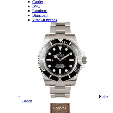
Cartier
IWC
Luminox
Blancpain
View All Brands
Rolex
Bands