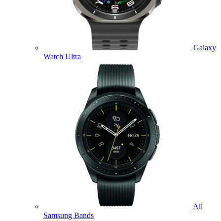
Galaxy
Watch Ultra
All
Samsung Bands