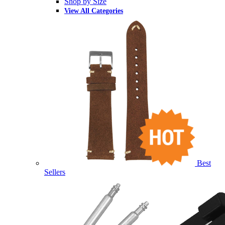
Shop by Size
View All Categories
Best
Sellers