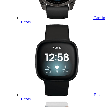
Garmin
Bands
Fitbit
Bands