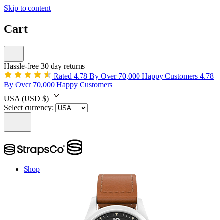
Skip to content
Cart
Hassle-free 30 day returns
Rated 4.78 By Over 70,000 Happy Customers
4.78
By Over 70,000 Happy Customers
USA
(USD $)
Select currency:
Shop