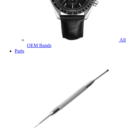
All
OEM Bands
Parts