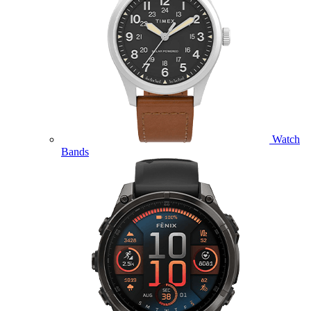
Watch
Bands