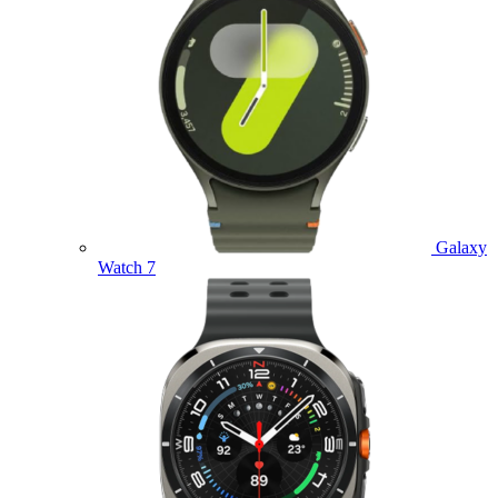
Galaxy
Watch 7