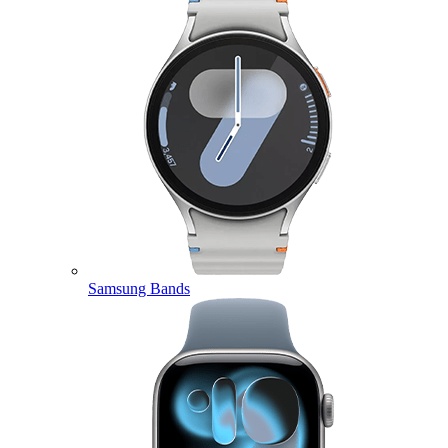
Samsung Bands