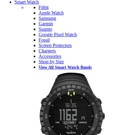
Smart Watch
Fitbit
Apple Watch
Samsung
Garmin
Suunto
Google Pixel Watch
Fossil
Screen Protectors
Chargers
Accessories
Shop by Size
View All Smart Watch Bands