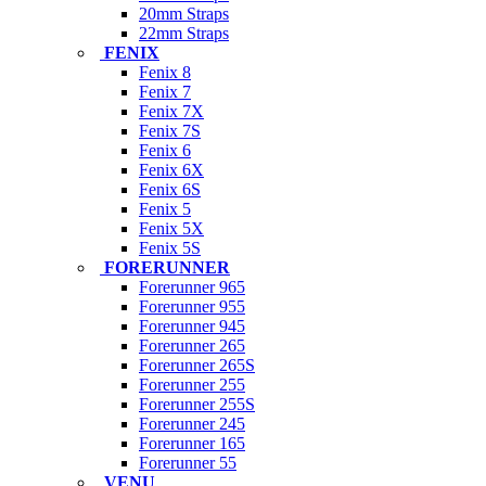
20mm Straps
22mm Straps
FENIX
Fenix 8
Fenix 7
Fenix 7X
Fenix 7S
Fenix 6
Fenix 6X
Fenix 6S
Fenix 5
Fenix 5X
Fenix 5S
FORERUNNER
Forerunner 965
Forerunner 955
Forerunner 945
Forerunner 265
Forerunner 265S
Forerunner 255
Forerunner 255S
Forerunner 245
Forerunner 165
Forerunner 55
VENU