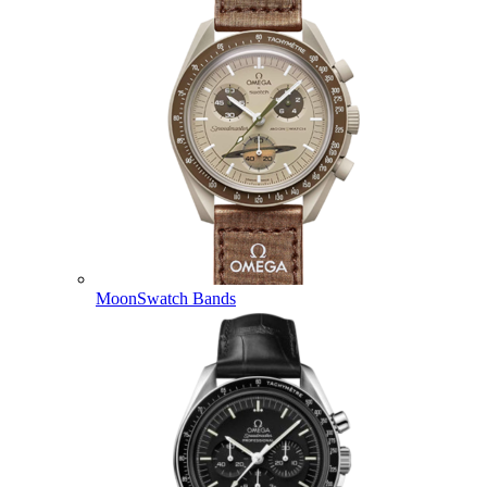
MoonSwatch Bands