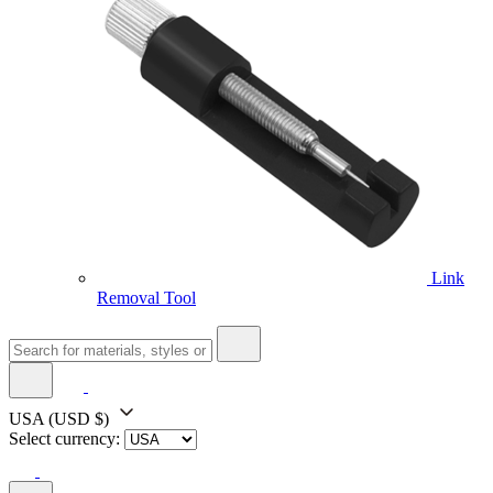
Link
Removal Tool
USA
(USD $)
Select currency: