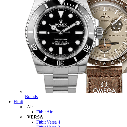
Brands
Fitbit
Air
Fitbit Air
VERSA
Fitbit Versa 4