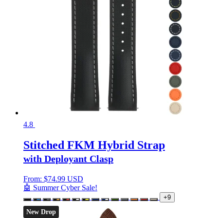
4.8
Stitched FKM Hybrid Strap
with Deployant Clasp
From:
$
74.99 USD
🤖 Summer Cyber Sale!
+9
New Drop