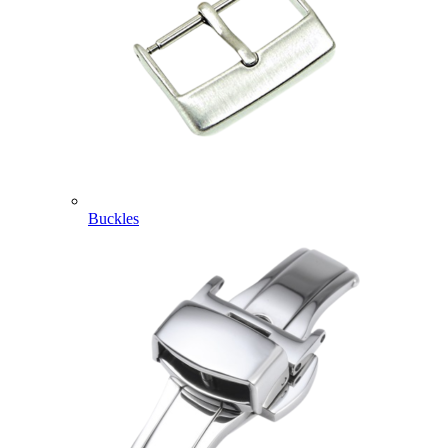
Buckles