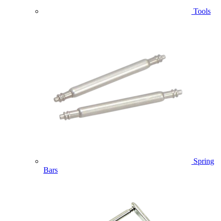
Tools
Spring
Bars