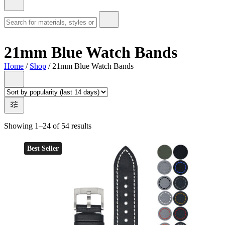
21mm Blue Watch Bands
Home
/
Shop
/ 21mm Blue Watch Bands
Showing 1–24 of 54 results
Best Seller