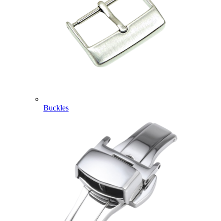
Buckles