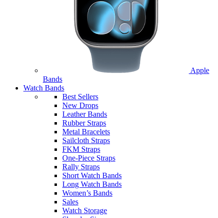
Apple
Bands
Watch Bands
Best Sellers
New Drops
Leather Bands
Rubber Straps
Metal Bracelets
Sailcloth Straps
FKM Straps
One-Piece Straps
Rally Straps
Short Watch Bands
Long Watch Bands
Women’s Bands
Sales
Watch Storage