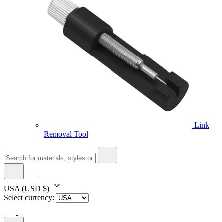
Link
Removal Tool
USA
(USD $)
Select currency: