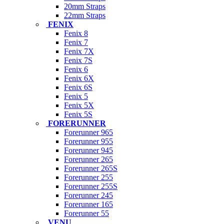
20mm Straps
22mm Straps
FENIX
Fenix 8
Fenix 7
Fenix 7X
Fenix 7S
Fenix 6
Fenix 6X
Fenix 6S
Fenix 5
Fenix 5X
Fenix 5S
FORERUNNER
Forerunner 965
Forerunner 955
Forerunner 945
Forerunner 265
Forerunner 265S
Forerunner 255
Forerunner 255S
Forerunner 245
Forerunner 165
Forerunner 55
VENU