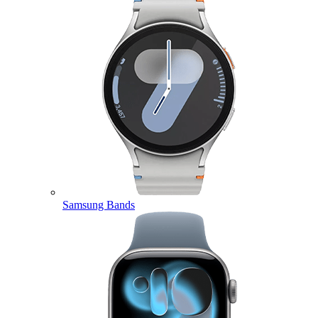
Samsung Bands