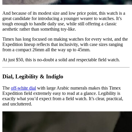
And because of its modest size and low price point, this watch is a
great candidate for introducing a younger wearer to watches. It’s
tough enough to handle daily use, while still offering a classic
aesthetic rather than something toy-like.
Timex has long focused on making watches for every wrist, and the
Expedition lineup reflects that inclusivity, with case sizes ranging
from a compact 26mm all the way up to 45mm.
At just $50, this is no-doubt a solid and respectable field watch.
Dial, Legibility & Indiglo
The
off-white dial
with large Arabic numerals makes this Timex
Expedition field extremely easy to read at a glance. Legibility is
exactly what you’d expect from a field watch. It’s clear, practical,
and uncluttered.