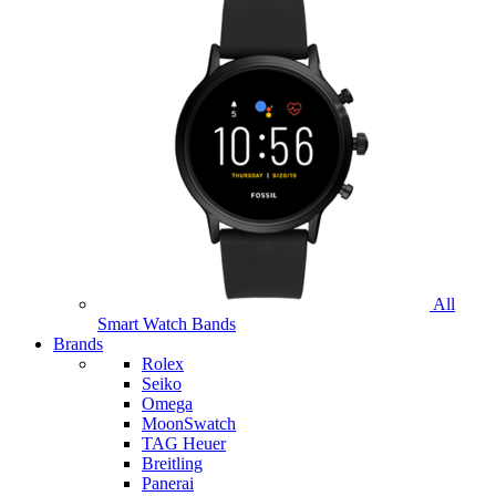
All
Smart Watch Bands
Brands
Rolex
Seiko
Omega
MoonSwatch
TAG Heuer
Breitling
Panerai