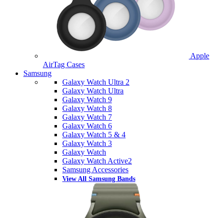
Apple
AirTag Cases
Samsung
Galaxy Watch Ultra 2
Galaxy Watch Ultra
Galaxy Watch 9
Galaxy Watch 8
Galaxy Watch 7
Galaxy Watch 6
Galaxy Watch 5 & 4
Galaxy Watch 3
Galaxy Watch
Galaxy Watch Active2
Samsung Accessories
View All Samsung Bands