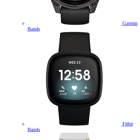
Garmin
Bands
Fitbit
Bands