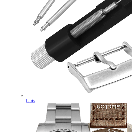
Parts