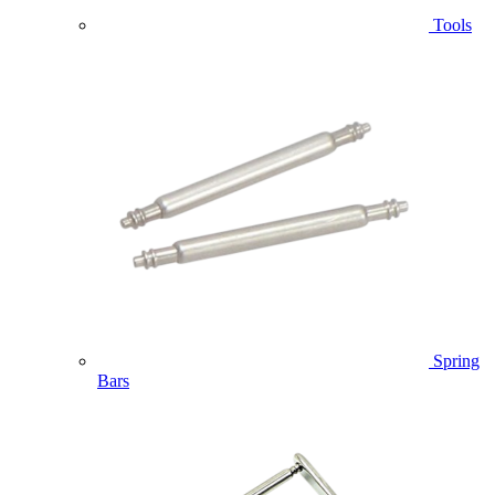
Tools
Spring
Bars