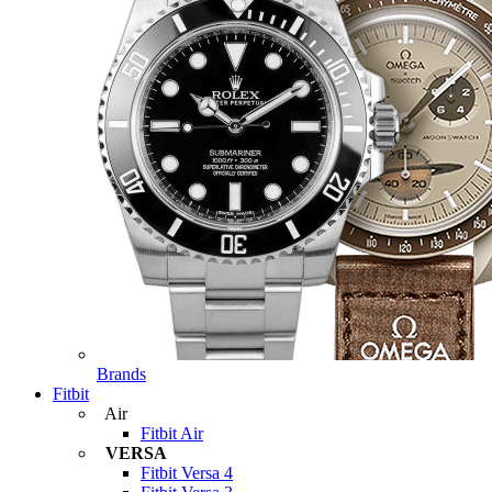
Brands
Fitbit
Air
Fitbit Air
VERSA
Fitbit Versa 4