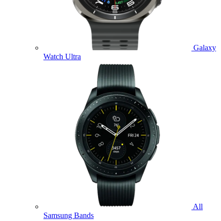
Galaxy
Watch Ultra
All
Samsung Bands