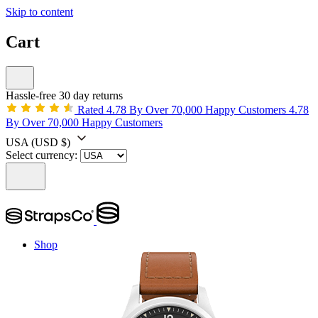
Skip to content
Cart
Hassle-free 30 day returns
Rated 4.78 By Over 70,000 Happy Customers
4.78
By Over 70,000 Happy Customers
USA
(USD $)
Select currency:
Shop