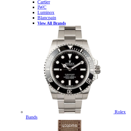
Cartier
IWC
Luminox
Blancpain
View All Brands
Rolex
Bands