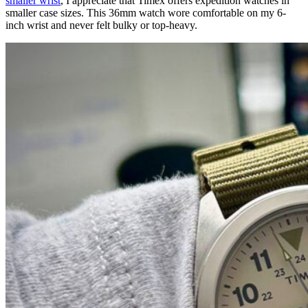
smaller wrist
, I appreciate that Timex offers expedition watches in
smaller case sizes. This 36mm watch wore comfortable on my 6-
inch wrist and never felt bulky or top-heavy.