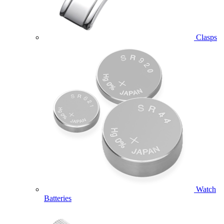
Clasps
Watch
Batteries