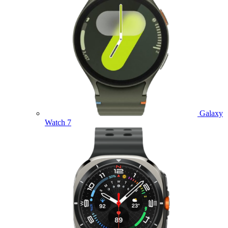
Galaxy
Watch 7