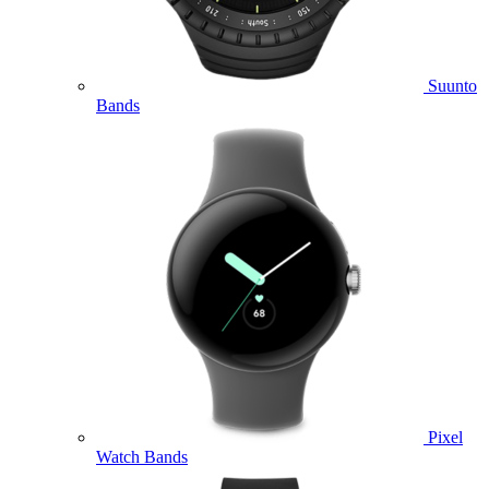
Suunto
Bands
Pixel
Watch Bands