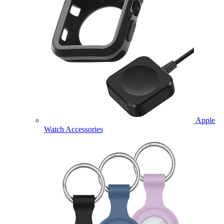
Apple
Watch Accessories