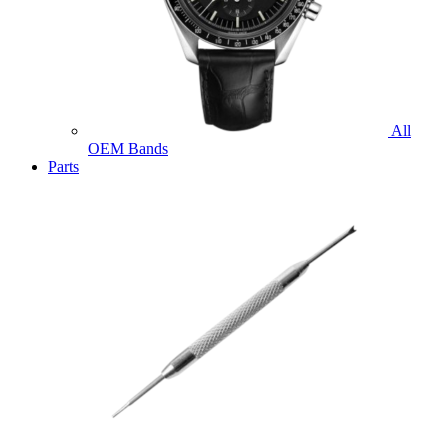
All
OEM Bands
Parts