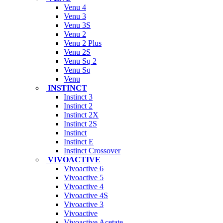
Venu 4
Venu 3
Venu 3S
Venu 2
Venu 2 Plus
Venu 2S
Venu Sq 2
Venu Sq
Venu
INSTINCT
Instinct 3
Instinct 2
Instinct 2X
Instinct 2S
Instinct
Instinct E
Instinct Crossover
VIVOACTIVE
Vivoactive 6
Vivoactive 5
Vivoactive 4
Vivoactive 4S
Vivoactive 3
Vivoactive
Vivoactive Acetate