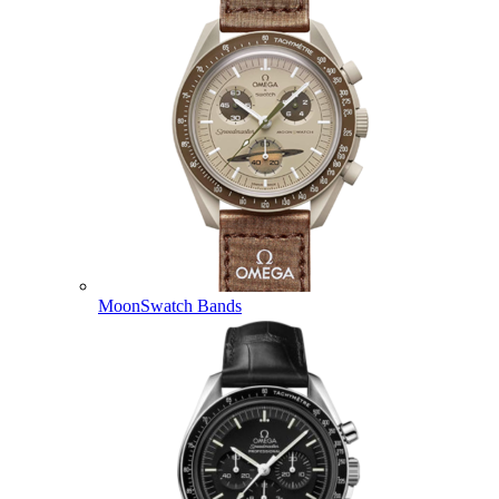
MoonSwatch Bands