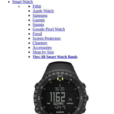
Smart Watch
Fitbit
Apple Watch
Samsung
Garmin
Suunto
Google Pixel Watch
Fossil
Screen Protectors
Chargers
Accessories
Shop by Size
View All Smart Watch Bands