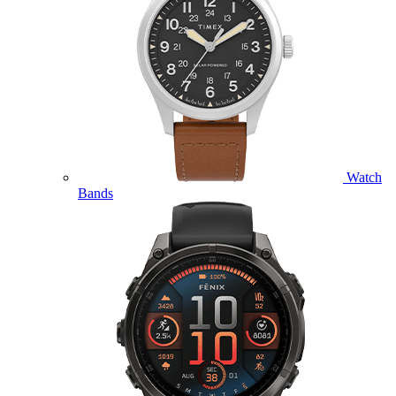
Watch
Bands