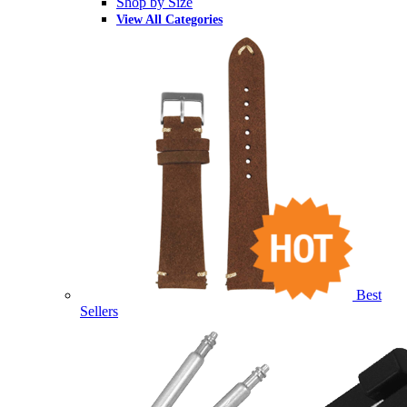
Shop by Size
View All Categories
Best
Sellers