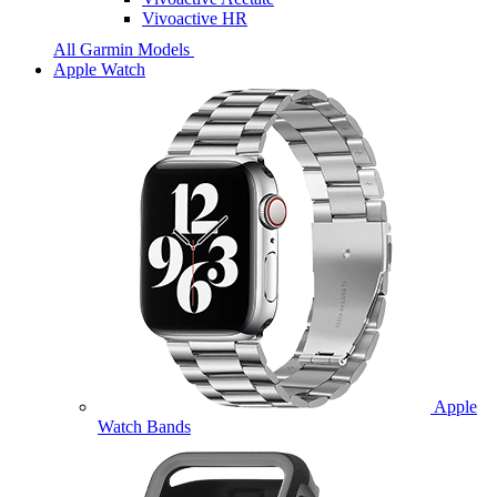
Vivoactive HR
All Garmin Models
Apple Watch
Apple
Watch Bands