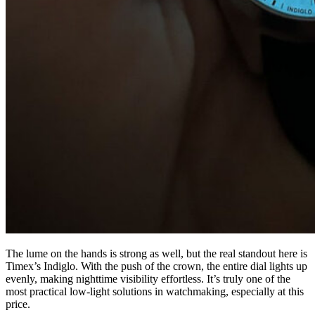
The lume on the hands is strong as well, but the real standout here is
Timex’s Indiglo. With the push of the crown, the entire dial lights up
evenly, making nighttime visibility effortless. It’s truly one of the
most practical low-light solutions in watchmaking, especially at this
price.