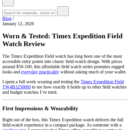
Blog
/
January 12, 2026
Worn & Tested: Timex Expedition Field
Watch Review
The Timex Expedition Field watch has long been one of the most
accessible entry points into classic field-watch design. With prices
around $50-100, this affordable field watch series promises rugged
looks and
everyday practicality
without asking much of your wallet.
I spent a full week wearing and testing the
Timex Expedition Field
TW4B325009J
to see how exactly it holds up to other field watches
and budget watches I’ve tried.
First Impressions & Wearability
Right out of the box, this Timex Expedition watch delivers the full
field-watch experience in a compact package. As someone with a