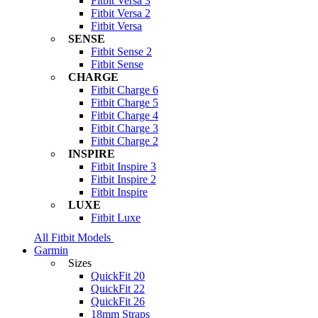
Fitbit Versa 3
Fitbit Versa 2
Fitbit Versa
SENSE
Fitbit Sense 2
Fitbit Sense
CHARGE
Fitbit Charge 6
Fitbit Charge 5
Fitbit Charge 4
Fitbit Charge 3
Fitbit Charge 2
INSPIRE
Fitbit Inspire 3
Fitbit Inspire 2
Fitbit Inspire
LUXE
Fitbit Luxe
All Fitbit Models
Garmin
Sizes
QuickFit 20
QuickFit 22
QuickFit 26
18mm Straps