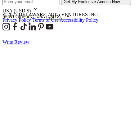
Get My Exclusive Access Now
USA
(USD $)
© 2025 DELAWARE 74105 VENTURES INC
Select currency:
Privacy Policy
Terms of Use
Accessibility Policy
Write Review