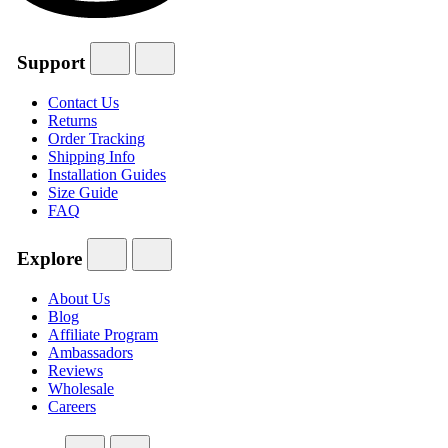
Support
Contact Us
Returns
Order Tracking
Shipping Info
Installation Guides
Size Guide
FAQ
Explore
About Us
Blog
Affiliate Program
Ambassadors
Reviews
Wholesale
Careers