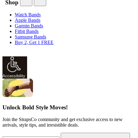
Shop
Watch Bands
Apple Bands
Garmin Bands
Fitbit Bands
Samsung Bands
Buy 2, Get 1 FREE
Accessibility
Unlock Bold Style Moves!
Join the StrapsCo community and get exclusive access to new
arrivals, style tips, and irresistible deals.