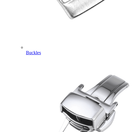
Buckles