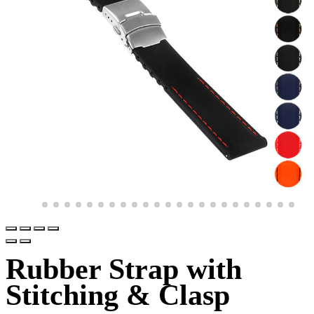
Rubber Strap with
Stitching & Clasp