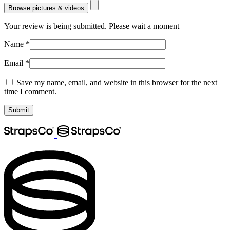
Browse pictures & videos
Your review is being submitted. Please wait a moment
Name
*
Email
*
Save my name, email, and website in this browser for the next
time I comment.