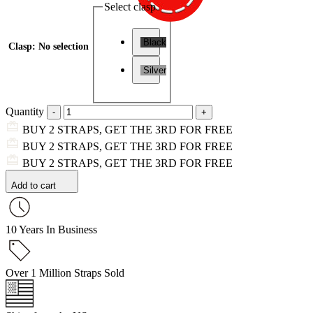
Select clasp
Black
Clasp
:
No selection
Silver
Quantity
BUY 2 STRAPS, GET THE 3RD FOR FREE
BUY 2 STRAPS, GET THE 3RD FOR FREE
BUY 2 STRAPS, GET THE 3RD FOR FREE
Add to cart
10 Years In Business
Over 1 Million Straps Sold