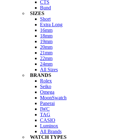
CTS
Bund
SIZES
Short
Extra Long
16mm
18mm
19mm
20mm
21mm
22mm
24mm
All Sizes
BRANDS
Rolex
Seiko
Omega
MoonSwatch
Panerai
IWC
TAG
CASIO
Luminox
All Brands
WATCH TYPES