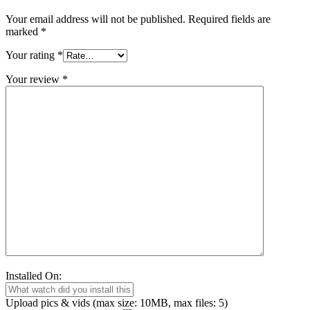
Your email address will not be published.
Required fields are
marked
*
Your rating
*
Your review
*
Installed On:
Upload pics & vids (max size: 10MB, max files: 5)