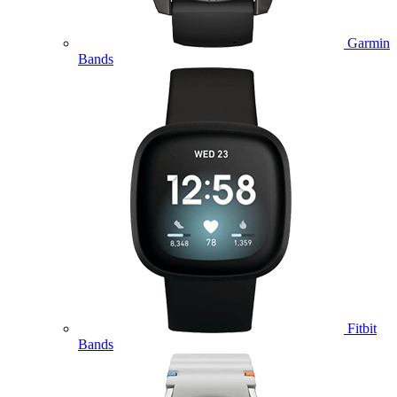
Garmin
Bands
Fitbit
Bands