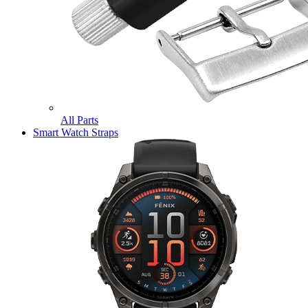
All Parts
Smart Watch Straps