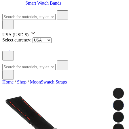
Smart Watch Bands
USA
(USD $)
Select currency:
Home
/
Shop
/
MoonSwatch Straps