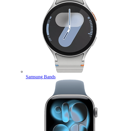
Samsung Bands