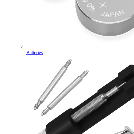
Batteries