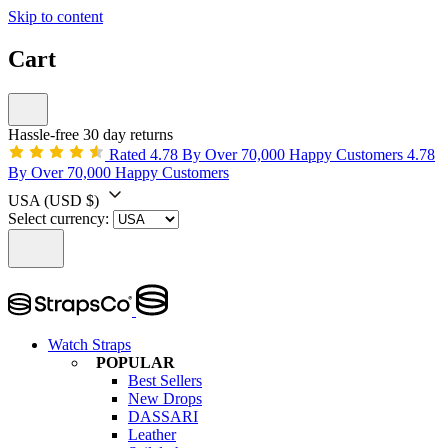
Skip to content
Cart
Hassle-free 30 day returns
Rated 4.78 By Over 70,000 Happy Customers
4.78
By Over 70,000 Happy Customers
USA
(USD $)
Select currency:
Watch Straps
POPULAR
Best Sellers
New Drops
DASSARI
Leather