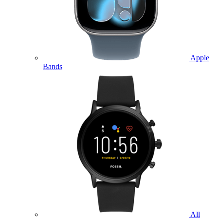
Apple
Bands
All