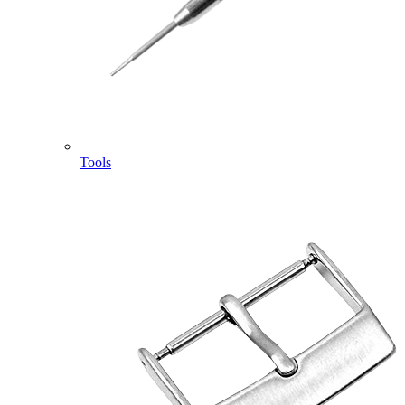
Tools