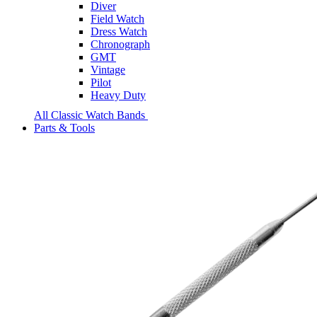
Diver
Field Watch
Dress Watch
Chronograph
GMT
Vintage
Pilot
Heavy Duty
All Classic Watch Bands
Parts & Tools