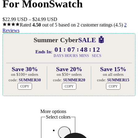
For MoonSwatch
$
22.99 USD
–
$
24.99 USD
Rated
4.50
out of 5 based on
2
customer ratings
(4.5)
2
Reviews
Summer Cyber
SALE 🤖
01
07
48
11
Ends In:
DAYS
HOURS
MINS
SECS
Save 30%
Save 20%
Save 15%
on $100+ orders
on $50+ orders
on all orders
code:
SUMMER30
code:
SUMMER20
code:
SUMMER15
COPY
COPY
COPY
More options
Select colors