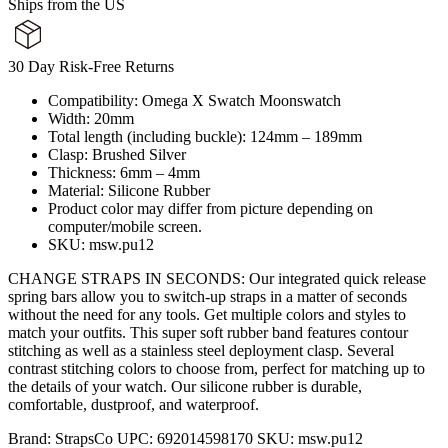
Ships from the US
30 Day Risk-Free Returns
Compatibility: Omega X Swatch Moonswatch
Width: 20mm
Total length (including buckle): 124mm – 189mm
Clasp: Brushed Silver
Thickness: 6mm – 4mm
Material: Silicone Rubber
Product color may differ from picture depending on
computer/mobile screen.
SKU: msw.pu12
CHANGE STRAPS IN SECONDS: Our integrated quick release
spring bars allow you to switch-up straps in a matter of seconds
without the need for any tools. Get multiple colors and styles to
match your outfits. This super soft rubber band features contour
stitching as well as a stainless steel deployment clasp. Several
contrast stitching colors to choose from, perfect for matching up to
the details of your watch. Our silicone rubber is durable,
comfortable, dustproof, and waterproof.
Brand:
StrapsCo
UPC:
692014598170
SKU:
msw.pu12