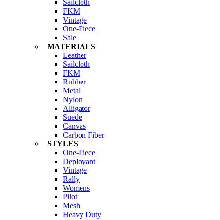
Sailcloth
FKM
Vintage
One-Piece
Sale
MATERIALS
Leather
Sailcloth
FKM
Rubber
Metal
Nylon
Alligator
Suede
Canvas
Carbon Fiber
STYLES
One-Piece
Deployant
Vintage
Rally
Womens
Pilot
Mesh
Heavy Duty