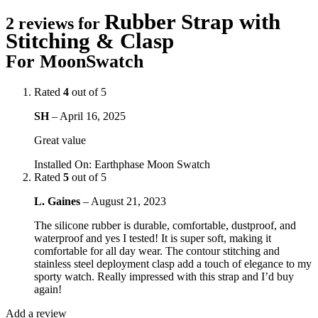
Rubber Strap with
2 reviews for
Stitching & Clasp
For MoonSwatch
Rated
4
out of 5
SH
–
April 16, 2025
Great value
Installed On
:
Earthphase Moon Swatch
Rated
5
out of 5
L. Gaines
–
August 21, 2023
The silicone rubber is durable, comfortable, dustproof, and
waterproof and yes I tested! It is super soft, making it
comfortable for all day wear. The contour stitching and
stainless steel deployment clasp add a touch of elegance to my
sporty watch. Really impressed with this strap and I’d buy
again!
Add a review