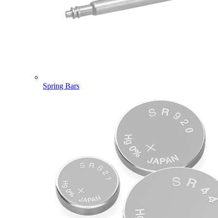
Spring Bars