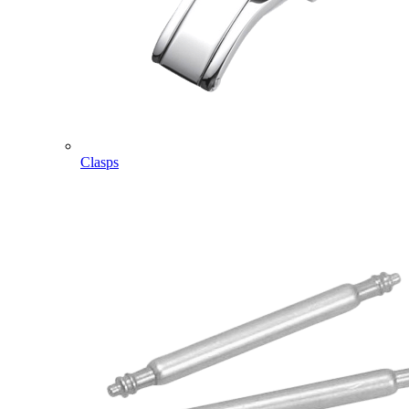
Clasps