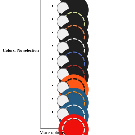
Colors
:
No selection
More options