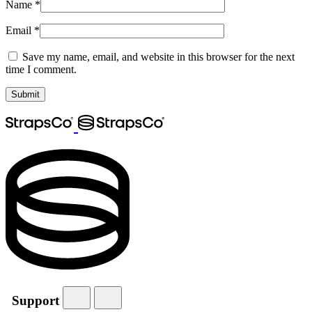
Name
*
Email
*
Save my name, email, and website in this browser for the next
time I comment.
Support