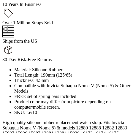
10 Years In Business
Over 1 Million Straps Sold
Ships from the US
30 Day Risk-Free Returns
Material: Silicone Rubber
Total Length: 190mm (125/65)
Thickness: 4.5mm
Compatible with Invicta Subaqua Noma V (Noma 5) & Other
Models
FREE set of spring bars included
Product color may differ from picture depending on
computer/mobile screen.
SKU: r.iv10
High quality silicone rubber replacement watch strap. Fits Invicta
Subaqua Noma V (Noma 5) & models 12880 12888 12882 12883