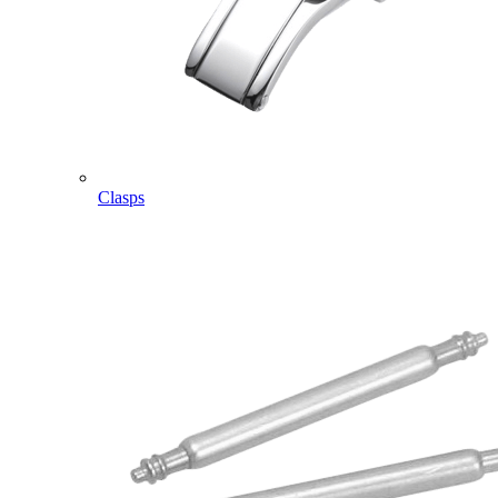
Clasps