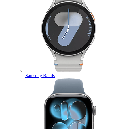
Samsung Bands