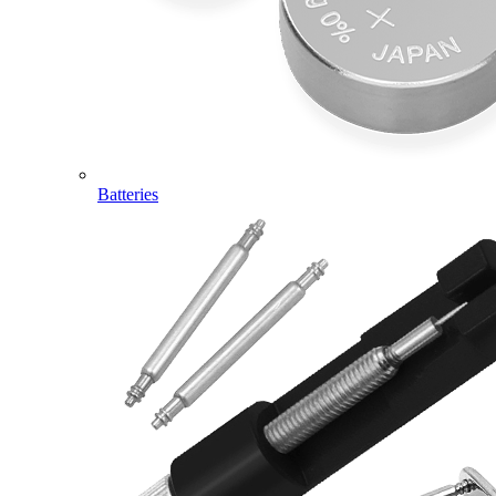
Batteries