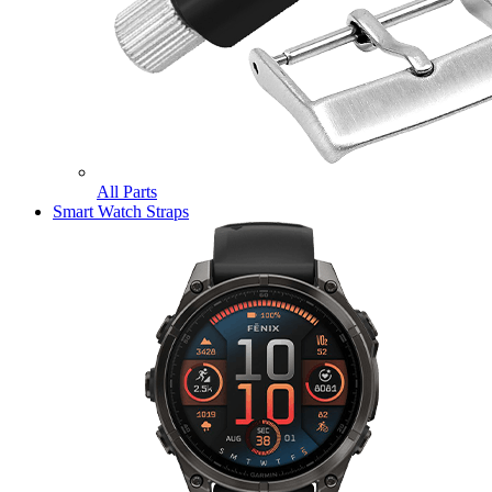
All Parts
Smart Watch Straps