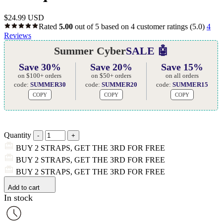
$
24.99 USD
Rated
5.00
out of 5 based on
4
customer ratings
(5.0)
4
Reviews
Summer Cyber
SALE 🤖
Save 30%
Save 20%
Save 15%
on $100+ orders
on $50+ orders
on all orders
code:
SUMMER30
code:
SUMMER20
code:
SUMMER15
COPY
COPY
COPY
Quantity
BUY 2 STRAPS, GET THE 3RD FOR FREE
BUY 2 STRAPS, GET THE 3RD FOR FREE
BUY 2 STRAPS, GET THE 3RD FOR FREE
Add to cart
In stock