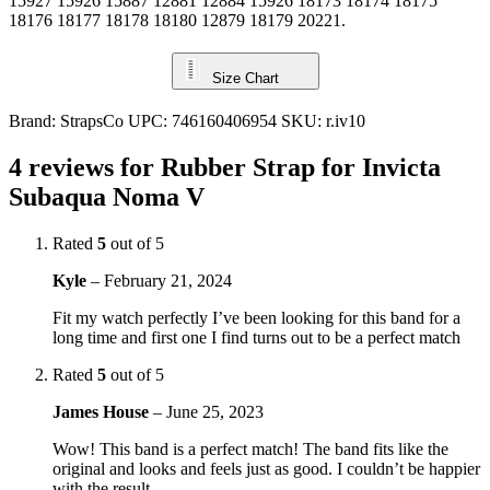
15927 15926 15887 12881 12884 15926 18173 18174 18175
18176 18177 18178 18180 12879 18179 20221.
Size Chart
Brand:
StrapsCo
UPC:
746160406954
SKU:
r.iv10
4 reviews for
Rubber Strap for Invicta
Subaqua Noma V
Rated
5
out of 5
Kyle
–
February 21, 2024
Fit my watch perfectly I’ve been looking for this band for a
long time and first one I find turns out to be a perfect match
Rated
5
out of 5
James House
–
June 25, 2023
Wow! This band is a perfect match! The band fits like the
original and looks and feels just as good. I couldn’t be happier
with the result.