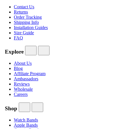
Contact Us
Returns
Order Tracking
Shipping Info
Installation Guides
Size Guide
FAQ
Explore
About Us
Blog
Affiliate Program
Ambassadors
Reviews
Wholesale
Careers
Shop
Watch Bands
Apple Bands