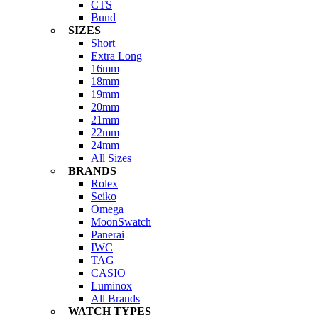
CTS
Bund
SIZES
Short
Extra Long
16mm
18mm
19mm
20mm
21mm
22mm
24mm
All Sizes
BRANDS
Rolex
Seiko
Omega
MoonSwatch
Panerai
IWC
TAG
CASIO
Luminox
All Brands
WATCH TYPES