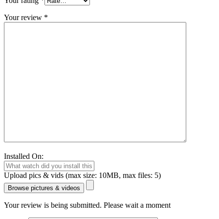
Your rating
*
Your review
*
Installed On:
Upload pics & vids (max size: 10MB, max files: 5)
Browse pictures & videos
Your review is being submitted. Please wait a moment