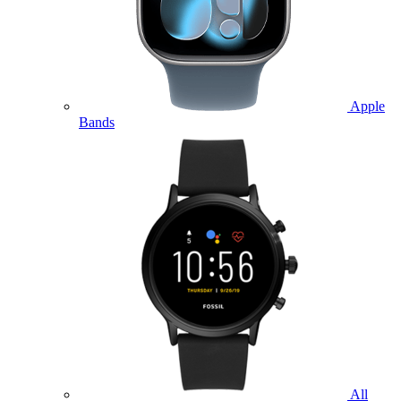
Apple
Bands
All