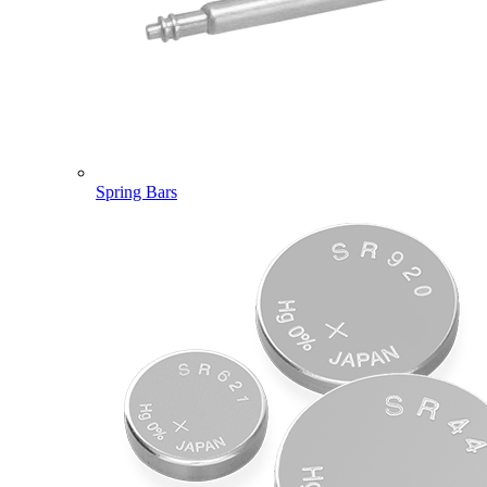
Spring Bars