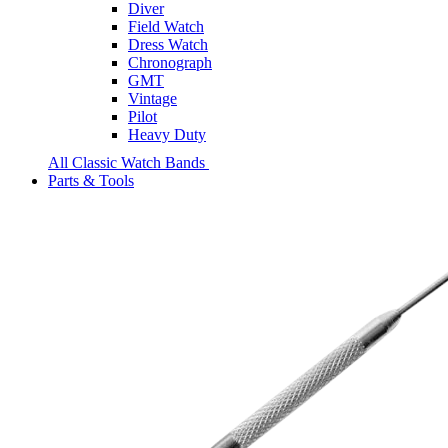
Diver
Field Watch
Dress Watch
Chronograph
GMT
Vintage
Pilot
Heavy Duty
All Classic Watch Bands
Parts & Tools