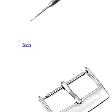
Tools