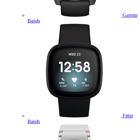
Garmin
Bands
Fitbit
Bands