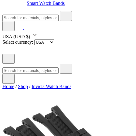
Smart Watch Bands
USA
(USD $)
Select currency:
Home
/
Shop
/
Invicta Watch Bands