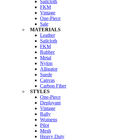
Sailcloth
FKM
Vintage
One-Piece
Sale
MATERIALS
Leather
Sailcloth
FKM
Rubber
Metal
Nylon
Alligator
Suede
Canvas
Carbon Fiber
STYLES
One-Piece
Deployant
Vintage
Rally
Womens
Pilot
Mesh
Heavy Duty