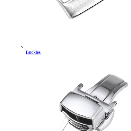
Buckles