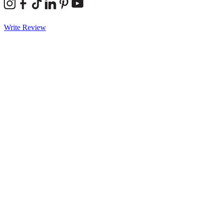
Write Review