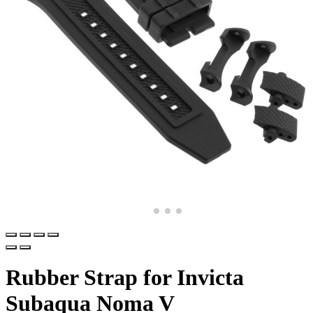
Rubber Strap for Invicta
Subaqua Noma V