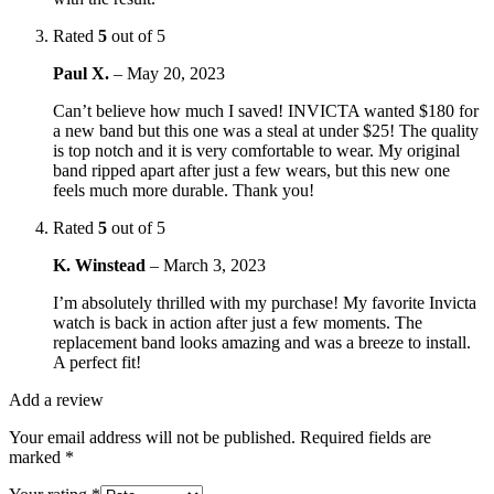
Rated
5
out of 5
Paul X.
–
May 20, 2023
Can’t believe how much I saved! INVICTA wanted $180 for
a new band but this one was a steal at under $25! The quality
is top notch and it is very comfortable to wear. My original
band ripped apart after just a few wears, but this new one
feels much more durable. Thank you!
Rated
5
out of 5
K. Winstead
–
March 3, 2023
I’m absolutely thrilled with my purchase! My favorite Invicta
watch is back in action after just a few moments. The
replacement band looks amazing and was a breeze to install.
A perfect fit!
Add a review
Your email address will not be published.
Required fields are
marked
*