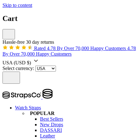
Skip to content
Cart
Hassle-free 30 day returns
Rated 4.78 By Over 70,000 Happy Customers
4.78
By Over 70,000 Happy Customers
USA
(USD $)
Select currency:
Watch Straps
POPULAR
Best Sellers
New Drops
DASSARI
Leather