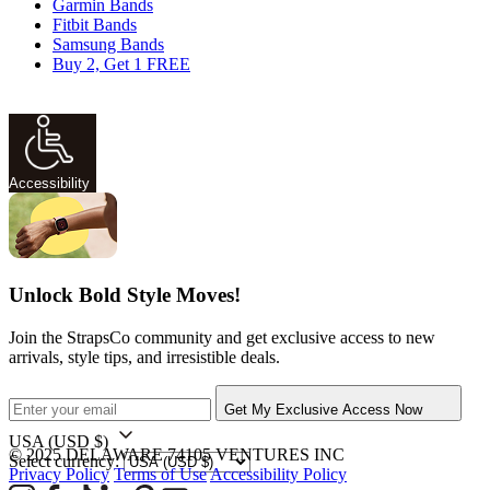
Garmin Bands
Fitbit Bands
Samsung Bands
Buy 2, Get 1 FREE
Accessibility
Unlock Bold Style Moves!
Join the StrapsCo community and get exclusive access to new
arrivals, style tips, and irresistible deals.
Get My Exclusive Access Now
USA
(USD $)
© 2025 DELAWARE 74105 VENTURES INC
Select currency:
Privacy Policy
Terms of Use
Accessibility Policy