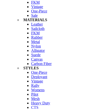
FKM
Vintage
One-Piece
Sale
MATERIALS
Leather
Sailcloth
FKM
Rubber
Metal
Nylon
Alligator
Suede
Canvas
Carbon Fiber
STYLES
One-Piece
Deployant
Vintage
Rally
Womens
Pilot
Mesh
Heavy Duty
CTS