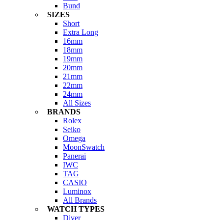
Bund
SIZES
Short
Extra Long
16mm
18mm
19mm
20mm
21mm
22mm
24mm
All Sizes
BRANDS
Rolex
Seiko
Omega
MoonSwatch
Panerai
IWC
TAG
CASIO
Luminox
All Brands
WATCH TYPES
Diver