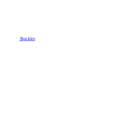
Buckles