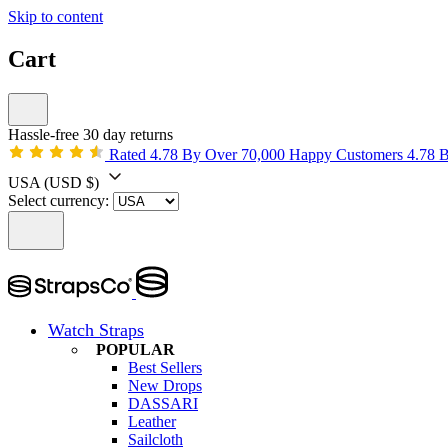
Skip to content
Cart
Hassle-free 30 day returns
Rated 4.78 By Over 70,000 Happy Customers
4.78 
USA
(USD $)
Select currency:
Watch Straps
POPULAR
Best Sellers
New Drops
DASSARI
Leather
Sailcloth