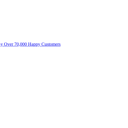
By Over 70,000 Happy Customers