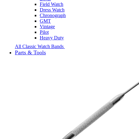
Field Watch
Dress Watch
Chronograph
GMT
Vintage
Pilot
Heavy Duty
All Classic Watch Bands
Parts & Tools