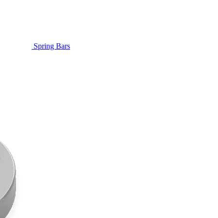
Spring Bars