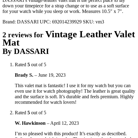
DASSARI’s vintage-leather valet mat is the perfect place to lay
down your timepiece for a strap change or to use as a soft surface
for your watch while you sleep or work. Measures 10.5″ x 7″.
Brand:
DASSARI
UPC:
692014239929
SKU:
vm3
Vintage Leather Valet
2 reviews for
Mat
By DASSARI
Rated
5
out of 5
Brady S.
–
June 19, 2023
This valet mat is fantastic! I use it for my watch but you can
even use it for watch photography! The leather is great quality
and the surface is soft. It’s durable and feels premium. Highly
recommended for watch lovers!
Rated
5
out of 5
W. Hawkinson
–
April 12, 2023
I’m so pleased with this product! It’s exactly as described.