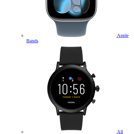
Apple
Bands
All