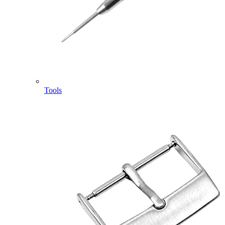
Tools