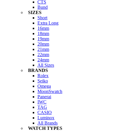
CTS
Bund
SIZES
Short
Extra Long
16mm
18mm
19mm
20mm
21mm
22mm
24mm
All Sizes
BRANDS
Rolex
Seiko
Omega
MoonSwatch
Panerai
IWC
TAG
CASIO
Luminox
All Brands
WATCH TYPES