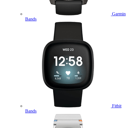
Garmin
Bands
Fitbit
Bands