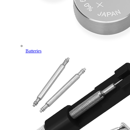
Batteries