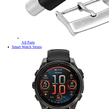
All Parts
Smart Watch Straps