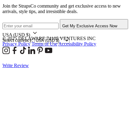
Join the StrapsCo community and get exclusive access to new
arrivals, style tips, and irresistible deals.
Get My Exclusive Access Now
USA
(USD $)
© 2025 DELAWARE 74105 VENTURES INC
Select currency:
Privacy Policy
Terms of Use
Accessibility Policy
Write Review