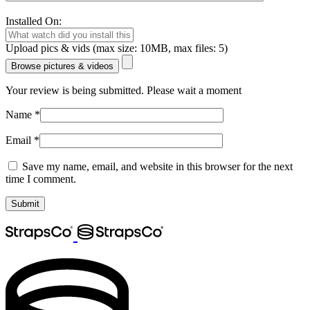
Installed On:
Upload pics & vids (max size: 10MB, max files: 5)
Browse pictures & videos
Your review is being submitted. Please wait a moment
Name
*
Email
*
Save my name, email, and website in this browser for the next
time I comment.