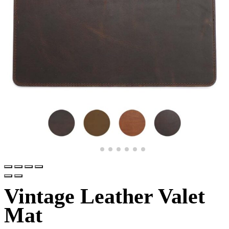
Vintage Leather Valet
Mat