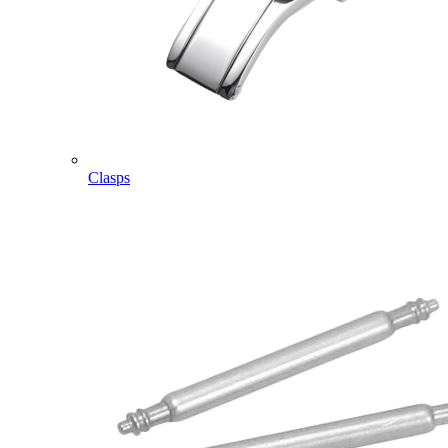
Clasps