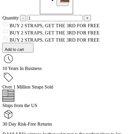
Rust
Quantity
BUY 2 STRAPS, GET THE 3RD FOR FREE
BUY 2 STRAPS, GET THE 3RD FOR FREE
BUY 2 STRAPS, GET THE 3RD FOR FREE
Add to cart
10 Years In Business
Over 1 Million Straps Sold
Ships from the US
30 Day Risk-Free Returns