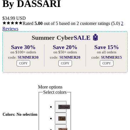
By DASSARI
$
34.99 USD
Rated
5.00
out of 5 based on
2
customer ratings
(5.0)
2
Reviews
Summer Cyber
SALE 🤖
Save 30%
Save 20%
Save 15%
on $100+ orders
on $50+ orders
on all orders
code:
SUMMER30
code:
SUMMER20
code:
SUMMER15
COPY
COPY
COPY
More options
Select colors
Brown
Colors
:
No selection
Tan