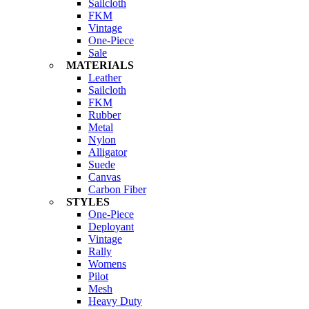
Sailcloth
FKM
Vintage
One-Piece
Sale
MATERIALS
Leather
Sailcloth
FKM
Rubber
Metal
Nylon
Alligator
Suede
Canvas
Carbon Fiber
STYLES
One-Piece
Deployant
Vintage
Rally
Womens
Pilot
Mesh
Heavy Duty