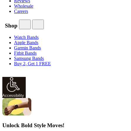
Reviews
Wholesale
Careers
Shop
Watch Bands
Apple Bands
Garmin Bands
Fitbit Bands
Samsung Bands
Buy 2, Get 1 FREE
Accessibility
Unlock Bold Style Moves!