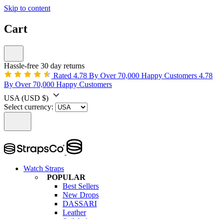
Skip to content
Cart
Hassle-free 30 day returns
Rated 4.78 By Over 70,000 Happy Customers
4.78
By Over 70,000 Happy Customers
USA
(USD $)
Select currency:
Watch Straps
POPULAR
Best Sellers
New Drops
DASSARI
Leather