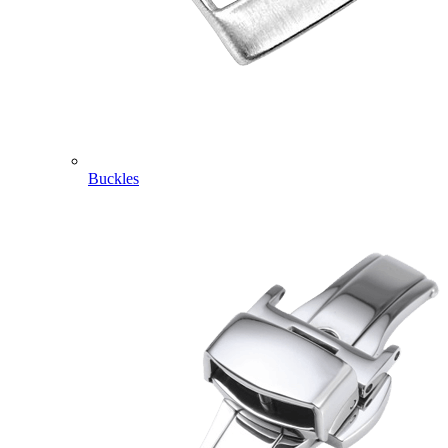
Buckles