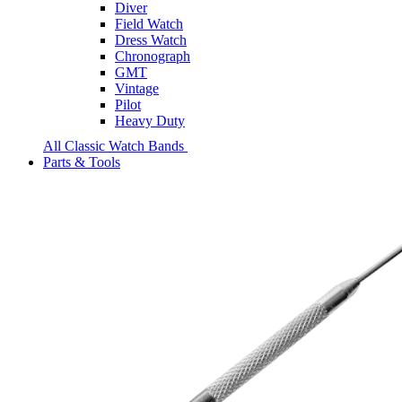
Diver
Field Watch
Dress Watch
Chronograph
GMT
Vintage
Pilot
Heavy Duty
All Classic Watch Bands
Parts & Tools