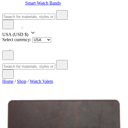
Smart Watch Bands
USA
(USD $)
Select currency:
Home
/
Shop
/
Watch Valets