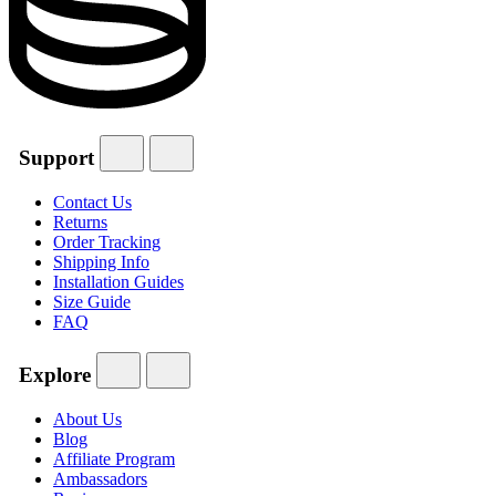
Support
Contact Us
Returns
Order Tracking
Shipping Info
Installation Guides
Size Guide
FAQ
Explore
About Us
Blog
Affiliate Program
Ambassadors