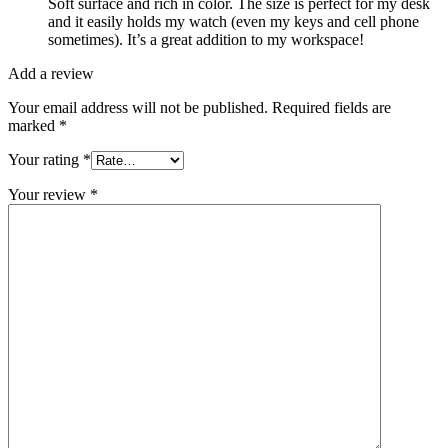
Soft surface and rich in color. The size is perfect for my desk
and it easily holds my watch (even my keys and cell phone
sometimes). It’s a great addition to my workspace!
Add a review
Your email address will not be published.
Required fields are
marked
*
Your rating
*
Your review
*