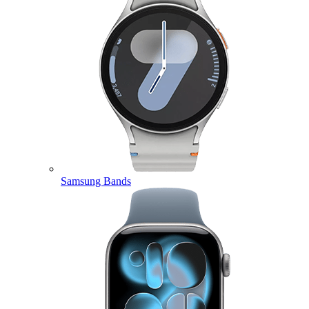
Samsung Bands