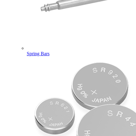
Spring Bars