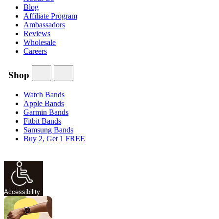
Blog
Affiliate Program
Ambassadors
Reviews
Wholesale
Careers
Shop
Watch Bands
Apple Bands
Garmin Bands
Fitbit Bands
Samsung Bands
Buy 2, Get 1 FREE
Accessibility