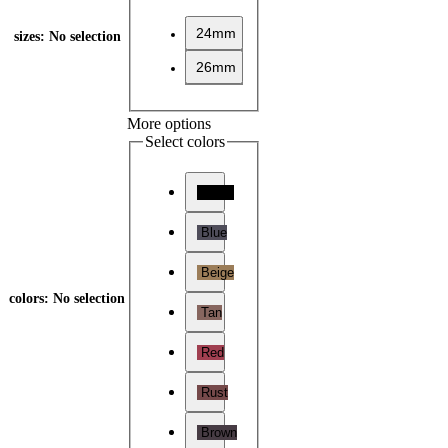
24mm
sizes
:
No selection
26mm
More options
Select colors
Black
Blue
Beige
colors
:
No selection
Tan
Red
Rust
Brown