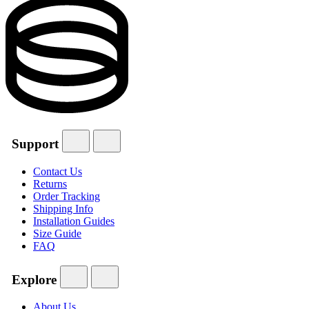
Support
Contact Us
Returns
Order Tracking
Shipping Info
Installation Guides
Size Guide
FAQ
Explore
About Us