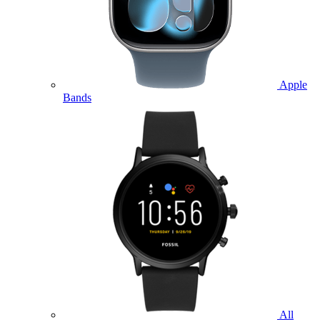
Apple
Bands
All