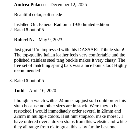
Andrea Polacco
–
December 12, 2025
Beautiful color, soft suede
Installed On
:
Panerai Radiomir 1936 limited edition
Rated
5
out of 5
Robert N.
–
May 9, 2023
Just great! I’m impressed with this DASSARI Tribute strap!
The top-quality Italian leather feels very comfortable and the
polished stainless steel tang buckle makes it very classy. The
free set of matching spring bars was a nice bonus too! Highly
recommended!
Rated
5
out of 5
Todd
–
April 16, 2020
I bought a watch with a 24mm strap just so I could order this
strap because no other sizes are in stock. Were they to be
restocked I would immediately order several in 20mm and
22mm in multiple colors. Hint hint strapsco, make more! . I
have ordered over a dozen straps from this website and while
they all range from ok to great this is by far the best one.