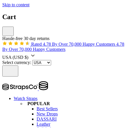
Skip to content
Cart
Hassle-free 30 day returns
Rated 4.78 By Over 70,000 Happy Customers
4.78
By Over 70,000 Happy Customers
USA
(USD $)
Select currency:
Watch Straps
POPULAR
Best Sellers
New Drops
DASSARI
Leather