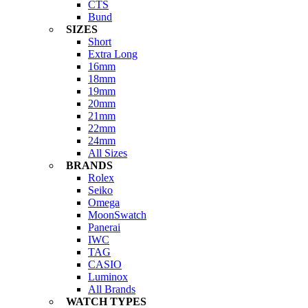
CTS
Bund
SIZES
Short
Extra Long
16mm
18mm
19mm
20mm
21mm
22mm
24mm
All Sizes
BRANDS
Rolex
Seiko
Omega
MoonSwatch
Panerai
IWC
TAG
CASIO
Luminox
All Brands
WATCH TYPES