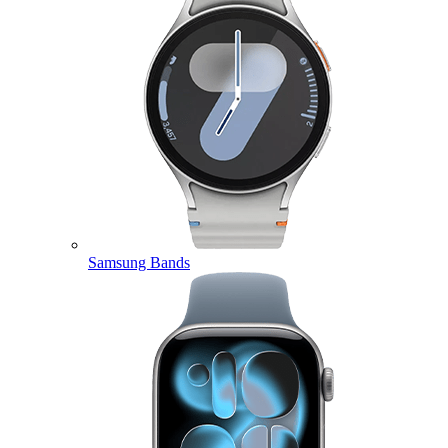
Samsung Bands