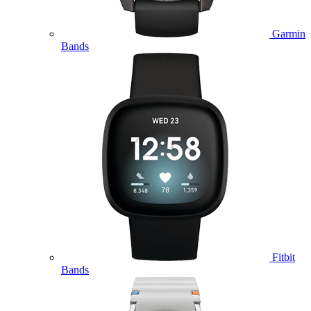
Garmin
Bands
Fitbit
Bands