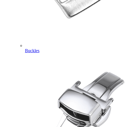
Buckles