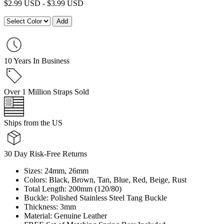
$
2.99 USD
-
$
3.99 USD
10 Years In Business
Over 1 Million Straps Sold
Ships from the US
30 Day Risk-Free Returns
Sizes: 24mm, 26mm
Colors: Black, Brown, Tan, Blue, Red, Beige, Rust
Total Length: 200mm (120/80)
Buckle: Polished Stainless Steel Tang Buckle
Thickness: 3mm
Material: Genuine Leather