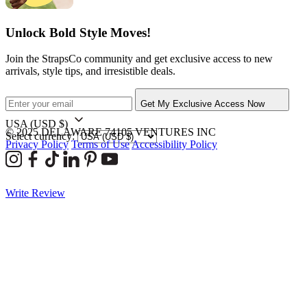
Unlock Bold Style Moves!
Join the StrapsCo community and get exclusive access to new
arrivals, style tips, and irresistible deals.
Get My Exclusive Access Now
USA
(USD $)
© 2025 DELAWARE 74105 VENTURES INC
Select currency:
Privacy Policy
Terms of Use
Accessibility Policy
Write Review