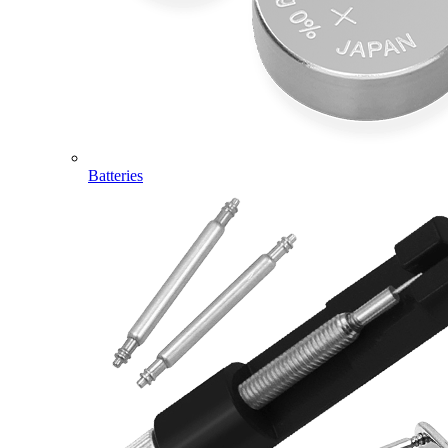
Batteries