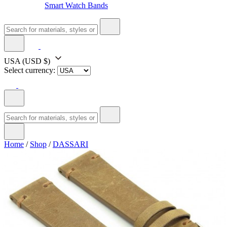
Smart Watch Bands
USA
(USD $)
Select currency:
Home
/
Shop
/
DASSARI