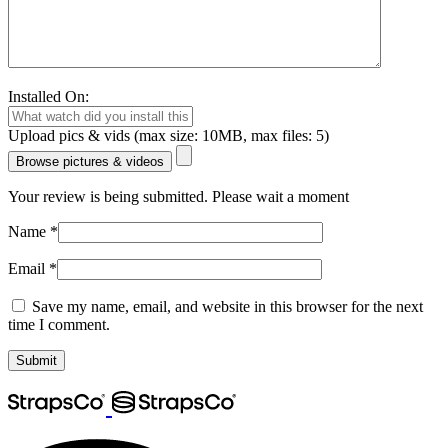
Installed On:
Upload pics & vids (max size: 10MB, max files: 5)
Browse pictures & videos
Your review is being submitted. Please wait a moment
Name
*
Email
*
Save my name, email, and website in this browser for the next
time I comment.