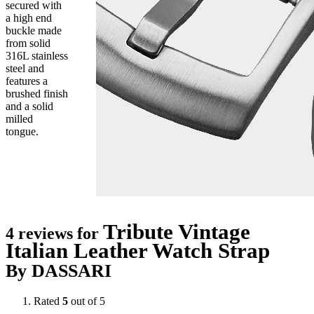
secured with
a high end
buckle made
from solid
316L stainless
steel and
features a
brushed finish
and a solid
milled
tongue.
Tribute Vintage
4 reviews for
Italian Leather Watch Strap
By DASSARI
Rated
5
out of 5