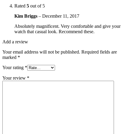
Rated
5
out of 5
Kim Briggs
–
December 11, 2017
Absolutely magnificent. Very comfortable and give your
watch that casual look. Recommend these.
Add a review
Your email address will not be published.
Required fields are
marked
*
Your rating
*
Your review
*