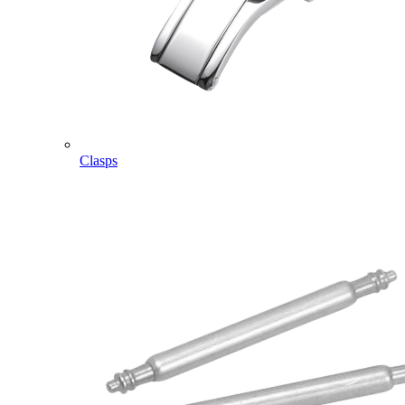
Clasps