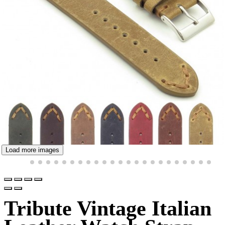
Load more images
Tribute Vintage Italian