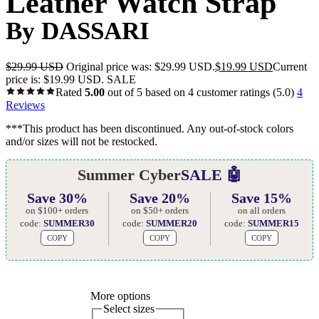
Leather Watch Strap
By DASSARI
$
29.99 USD
Original price was: $29.99 USD.
$
19.99 USD
Current
price is: $19.99 USD.
SALE
Rated
5.00
out of 5 based on
4
customer ratings
(5.0)
4
Reviews
***This product has been discontinued. Any out-of-stock colors
and/or sizes will not be restocked.
Summer Cyber
SALE 🤖
Save 30%
Save 20%
Save 15%
on $100+ orders
on $50+ orders
on all orders
code:
SUMMER30
code:
SUMMER20
code:
SUMMER15
COPY
COPY
COPY
More options
Select sizes