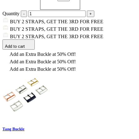
Quantity
BUY 2 STRAPS, GET THE 3RD FOR FREE
BUY 2 STRAPS, GET THE 3RD FOR FREE
BUY 2 STRAPS, GET THE 3RD FOR FREE
Add to cart
Add an Extra Buckle at 50% Off!
Add an Extra Buckle at 50% Off!
Add an Extra Buckle at 50% Off!
Tang Buckle