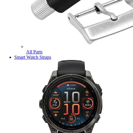
All Parts
Smart Watch Straps