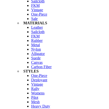
Sailcloth
FKM
Vintage
One-Piece
Sale
MATERIALS
Leather
Sailcloth
FKM
Rubber
Metal
Nylon
Alligator
Suede
Canvas
Carbon Fiber
STYLES
One-Piece
Deployant
Vintage
Rally
Womens
Pilot
Mesh
Heavy Duty