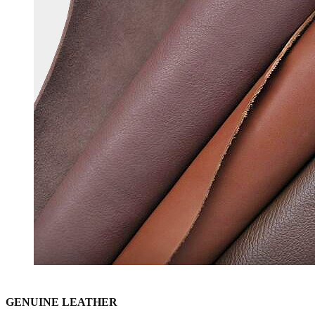
GENUINE LEATHER