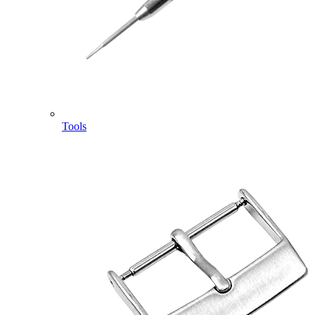
Tools