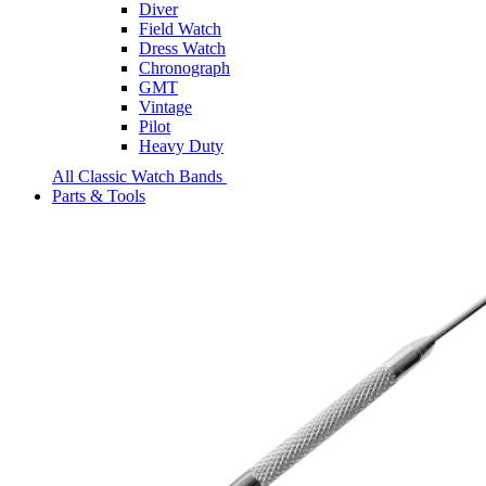
Diver
Field Watch
Dress Watch
Chronograph
GMT
Vintage
Pilot
Heavy Duty
All Classic Watch Bands
Parts & Tools