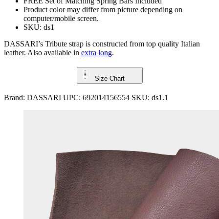
FREE Set of Matching Spring Bars Included
Product color may differ from picture depending on
computer/mobile screen.
SKU: ds1
DASSARI’s Tribute strap is constructed from top quality Italian
leather. Also available in
extra long
.
Size Chart
Brand:
DASSARI
UPC:
692014156554
SKU:
ds1.1