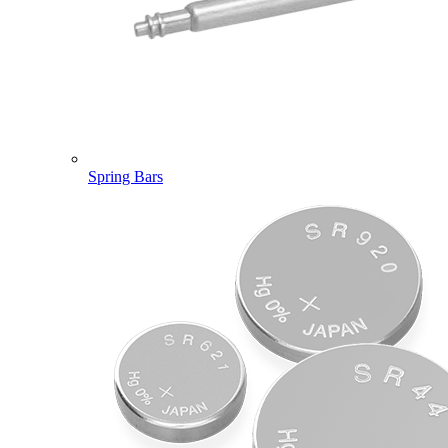
Spring Bars