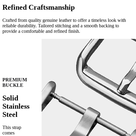
Refined Craftsmanship
Crafted from quality genuine leather to offer a timeless look with
reliable durability. Tailored stitching and a smooth backing to
provide a comfortable and refined finish.
PREMIUM
BUCKLE
Solid
Stainless
Steel
This strap
comes