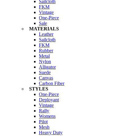
Sailcloth
FKM
Vintage
One-Piece
Sale
MATERIALS
Leather
Sailcloth
FKM
Rubber
Metal
Nylon
Alligator
Suede
Canvas
Carbon Fiber
STYLES
One-Piece
Deployant
Vintage
Rally
Womens
Pilot
Mesh
Heavy Duty