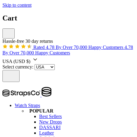
Skip to content
Cart
Hassle-free 30 day returns
Rated 4.78 By Over 70,000 Happy Customers
4.78
By Over 70,000 Happy Customers
USA
(USD $)
Select currency:
Watch Straps
POPULAR
Best Sellers
New Drops
DASSARI
Leather