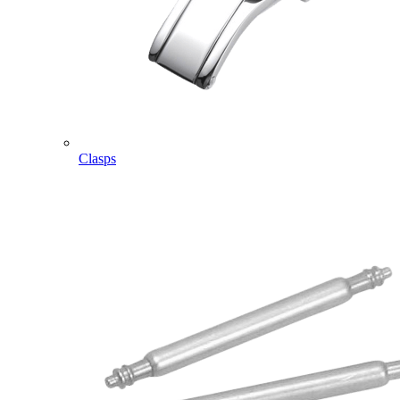
Clasps