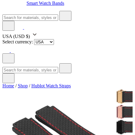
Smart Watch Bands
USA
(USD $)
Select currency:
Home
/
Shop
/
Hublot Watch Straps