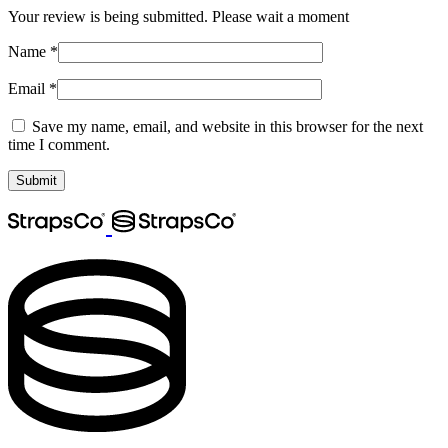
Your review is being submitted. Please wait a moment
Name
*
Email
*
Save my name, email, and website in this browser for the next
time I comment.