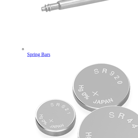
Spring Bars