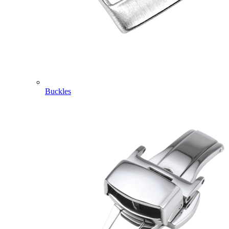
Buckles