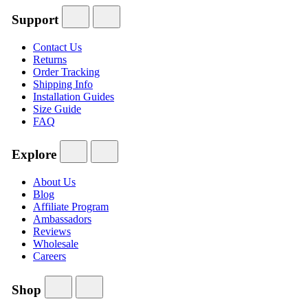
Support
Contact Us
Returns
Order Tracking
Shipping Info
Installation Guides
Size Guide
FAQ
Explore
About Us
Blog
Affiliate Program
Ambassadors
Reviews
Wholesale
Careers
Shop