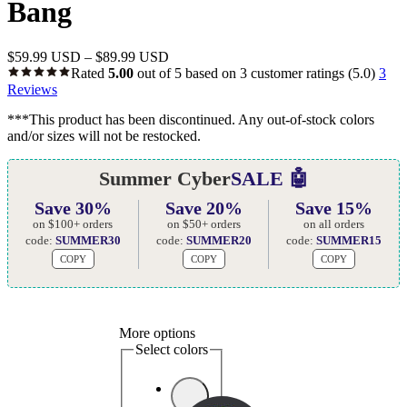
Bang
$
59.99 USD
–
$
89.99 USD
Rated
5.00
out of 5 based on
3
customer ratings
(5.0)
3
Reviews
***This product has been discontinued. Any out-of-stock colors
and/or sizes will not be restocked.
Summer Cyber
SALE 🤖
Save 30%
Save 20%
Save 15%
on $100+ orders
on $50+ orders
on all orders
code:
SUMMER30
code:
SUMMER20
code:
SUMMER15
COPY
COPY
COPY
More options
Select colors