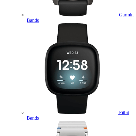
Garmin
Bands
Fitbit
Bands