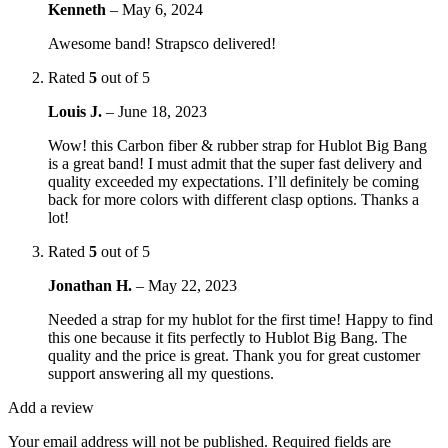
Kenneth
–
May 6, 2024
Awesome band! Strapsco delivered!
Rated
5
out of 5
Louis J.
–
June 18, 2023
Wow! this Carbon fiber & rubber strap for Hublot Big Bang
is a great band! I must admit that the super fast delivery and
quality exceeded my expectations. I’ll definitely be coming
back for more colors with different clasp options. Thanks a
lot!
Rated
5
out of 5
Jonathan H.
–
May 22, 2023
Needed a strap for my hublot for the first time! Happy to find
this one because it fits perfectly to Hublot Big Bang. The
quality and the price is great. Thank you for great customer
support answering all my questions.
Add a review
Your email address will not be published.
Required fields are