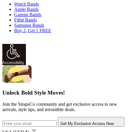
Watch Bands
Apple Bands
Garmin Bands
Fitbit Bands
Samsung Bands
Buy 2, Get 1 FREE
Accessibility
Unlock Bold Style Moves!
Join the StrapsCo community and get exclusive access to new
arrivals, style tips, and irresistible deals.
Get My Exclusive Access Now