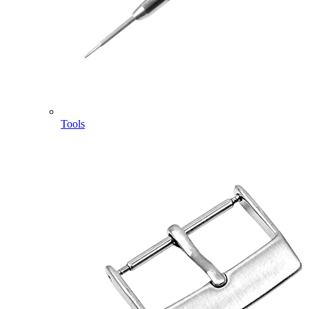
Tools