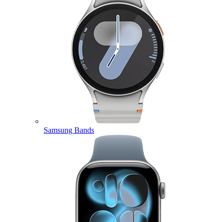
Samsung Bands