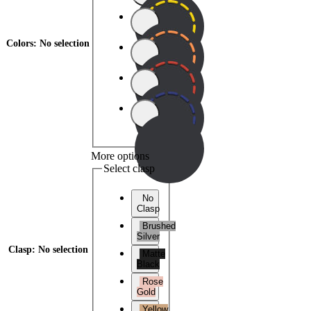
Colors
:
No selection
More options
Select clasp
No
Clasp
Brushed
Silver
Clasp
:
No selection
Matte
Black
Rose
Gold
Yellow