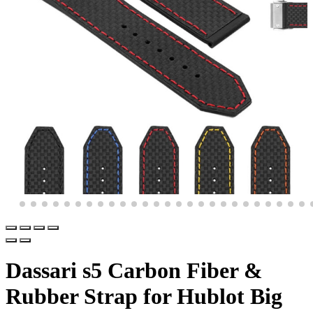
Dassari s5 Carbon Fiber &
Rubber Strap for Hublot Big