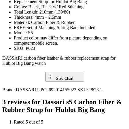
Replacement Strap for Hublot Big Bang
Colors: Black, Black w/ Red Stitching
Total Length: 210mm (130/80)
Thickness: 4mm – 2.5mm
Material: Carbon Fiber & Rubber
FREE Set of Matching Spring Bars Included
Model: S5
Product color may differ from picture depending on
computer/mobile screen.
SKU: P623
DASSARI carbon fiber leather & rubber replacement strap for
Hublot Big Bang watch
Size Chart
Brand:
DASSARI
UPC:
692014155922
SKU:
P623.1
3 reviews for
Dassari s5 Carbon Fiber &
Rubber Strap for Hublot Big Bang
Rated
5
out of 5