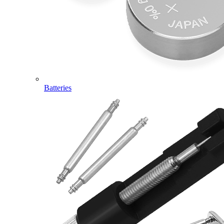
Batteries