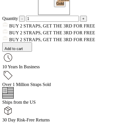
Gold
Quantity
BUY 2 STRAPS, GET THE 3RD FOR FREE
BUY 2 STRAPS, GET THE 3RD FOR FREE
BUY 2 STRAPS, GET THE 3RD FOR FREE
Add to cart
10 Years In Business
Over 1 Million Straps Sold
Ships from the US
30 Day Risk-Free Returns