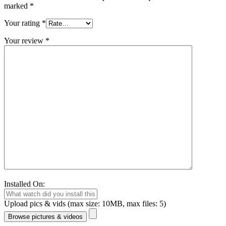
marked
*
Your rating
*
Your review
*
Installed On:
Upload pics & vids (max size: 10MB, max files: 5)
Browse pictures & videos