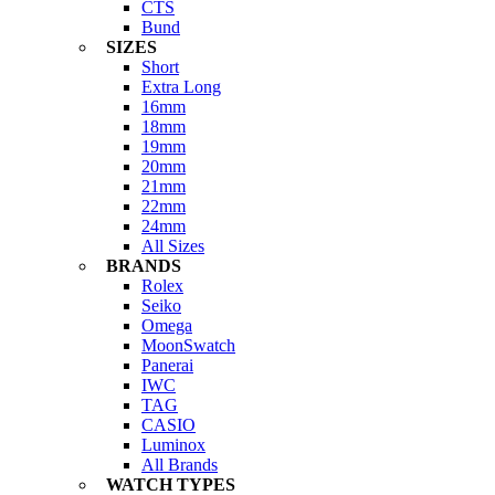
CTS
Bund
SIZES
Short
Extra Long
16mm
18mm
19mm
20mm
21mm
22mm
24mm
All Sizes
BRANDS
Rolex
Seiko
Omega
MoonSwatch
Panerai
IWC
TAG
CASIO
Luminox
All Brands
WATCH TYPES