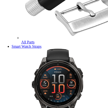
All Parts
Smart Watch Straps