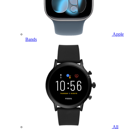
Apple
Bands
All