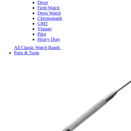
Diver
Field Watch
Dress Watch
Chronograph
GMT
Vintage
Pilot
Heavy Duty
All Classic Watch Bands
Parts & Tools