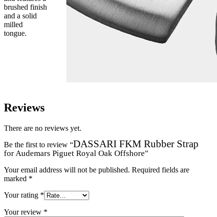
brushed finish
and a solid
milled
tongue.
Reviews
There are no reviews yet.
DASSARI FKM Rubber Strap
Be the first to review “
for Audemars Piguet Royal Oak Offshore
”
Your email address will not be published.
Required fields are
marked
*
Your rating
*
Your review
*