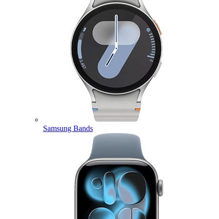
Samsung Bands