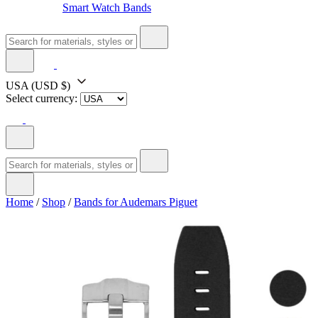
Smart Watch Bands
USA
(USD $)
Select currency:
Home
/
Shop
/
Bands for Audemars Piguet