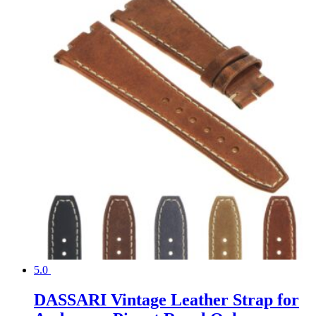
5.0
DASSARI Vintage Leather Strap for