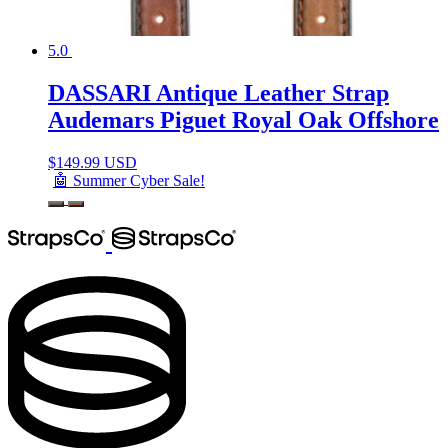
5.0
DASSARI Antique Leather Strap
Audemars Piguet Royal Oak Offshore
$
149.99 USD
🤖 Summer Cyber Sale!