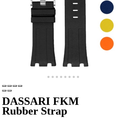
DASSARI FKM
Rubber Strap