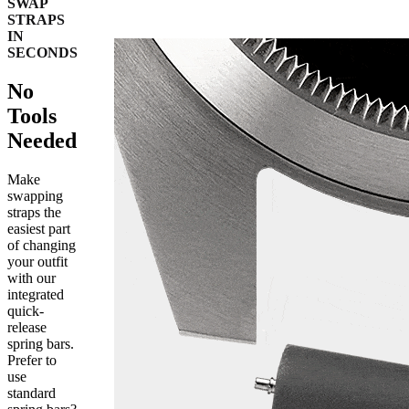
SWAP
STRAPS
IN
SECONDS
No
Tools
Needed
Make
swapping
straps the
easiest part
of changing
your outfit
with our
integrated
quick-
release
spring bars.
Prefer to
use
standard