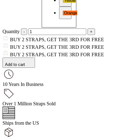
Yellow
Orange
Quantity
BUY 2 STRAPS, GET THE 3RD FOR FREE
BUY 2 STRAPS, GET THE 3RD FOR FREE
BUY 2 STRAPS, GET THE 3RD FOR FREE
Add to cart
10 Years In Business
Over 1 Million Straps Sold
Ships from the US