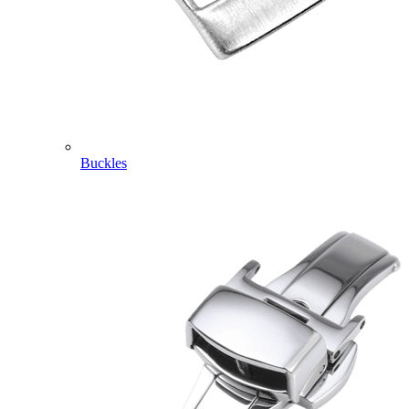
Buckles