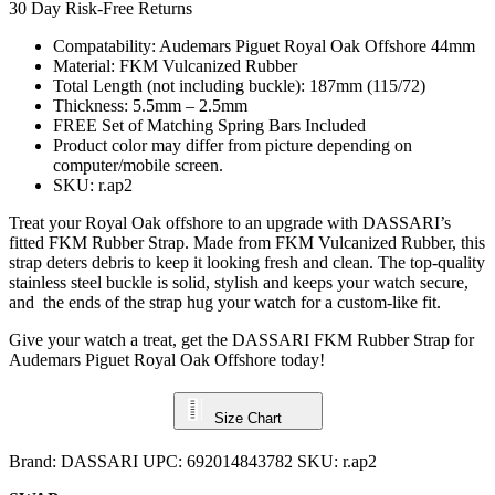
30 Day Risk-Free Returns
Compatability: Audemars Piguet Royal Oak Offshore 44mm
Material: FKM Vulcanized Rubber
Total Length (not including buckle): 187mm (115/72)
Thickness: 5.5mm – 2.5mm
FREE Set of Matching Spring Bars Included
Product color may differ from picture depending on
computer/mobile screen.
SKU: r.ap2
Treat your Royal Oak offshore to an upgrade with DASSARI’s
fitted FKM Rubber Strap. Made from FKM Vulcanized Rubber, this
strap deters debris to keep it looking fresh and clean. The top-quality
stainless steel buckle is solid, stylish and keeps your watch secure,
and the ends of the strap hug your watch for a custom-like fit.
Give your watch a treat, get the DASSARI FKM Rubber Strap for
Audemars Piguet Royal Oak Offshore today!
Size Chart
Brand:
DASSARI
UPC:
692014843782
SKU:
r.ap2