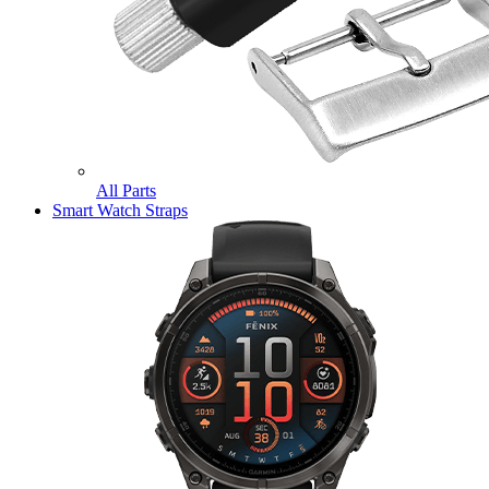
All Parts
Smart Watch Straps