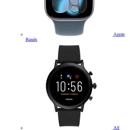
Apple
Bands
All