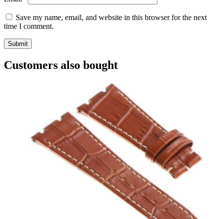
Save my name, email, and website in this browser for the next
time I comment.
Customers also bought