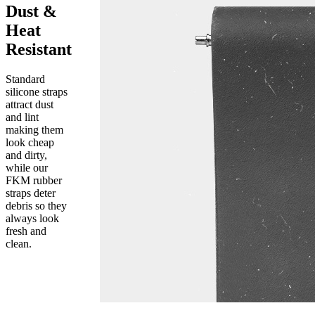
Dust &
Heat
Resistant
Standard
silicone straps
attract dust
and lint
making them
look cheap
and dirty,
while our
FKM rubber
straps deter
debris so they
always look
fresh and
clean.