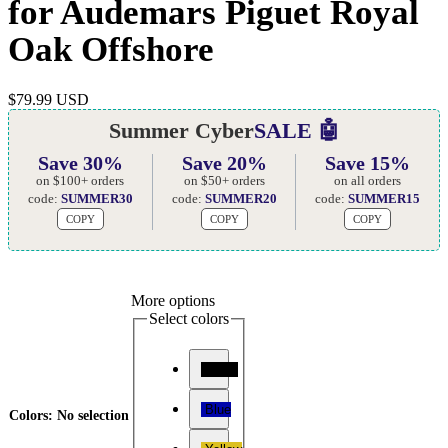
for Audemars Piguet Royal
Oak Offshore
$
79.99 USD
Summer Cyber
SALE 🤖
Save 30%
Save 20%
Save 15%
on $100+ orders
on $50+ orders
on all orders
code:
SUMMER30
code:
SUMMER20
code:
SUMMER15
COPY
COPY
COPY
More options
Select colors
Black
Blue
Colors
:
No selection