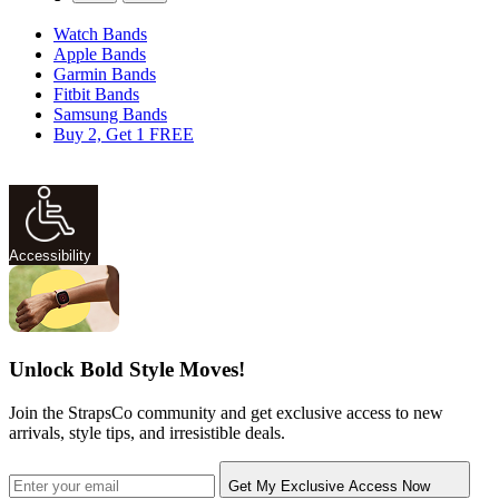
Watch Bands
Apple Bands
Garmin Bands
Fitbit Bands
Samsung Bands
Buy 2, Get 1 FREE
Accessibility
Unlock Bold Style Moves!
Join the StrapsCo community and get exclusive access to new
arrivals, style tips, and irresistible deals.
Get My Exclusive Access Now