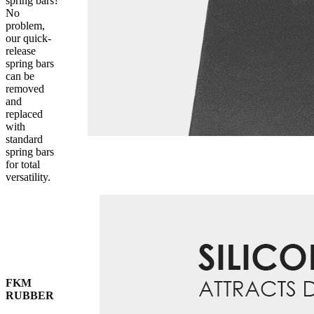
spring bars?
No
problem,
our quick-
release
spring bars
can be
removed
and
replaced
with
standard
spring bars
for total
versatility.
FKM
RUBBER