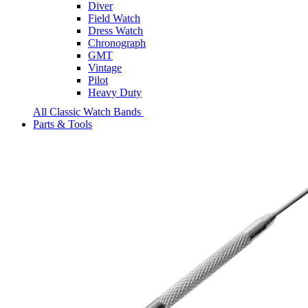
Diver
Field Watch
Dress Watch
Chronograph
GMT
Vintage
Pilot
Heavy Duty
All Classic Watch Bands
Parts & Tools