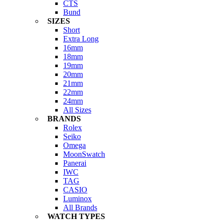
CTS
Bund
SIZES
Short
Extra Long
16mm
18mm
19mm
20mm
21mm
22mm
24mm
All Sizes
BRANDS
Rolex
Seiko
Omega
MoonSwatch
Panerai
IWC
TAG
CASIO
Luminox
All Brands
WATCH TYPES