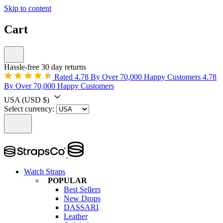
Skip to content
Cart
Hassle-free 30 day returns
Rated 4.78 By Over 70,000 Happy Customers
4.78
By Over 70,000 Happy Customers
USA
(USD $)
Select currency:
Watch Straps
POPULAR
Best Sellers
New Drops
DASSARI
Leather