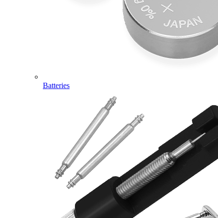
Batteries