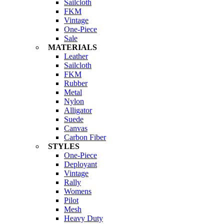
Sailcloth
FKM
Vintage
One-Piece
Sale
MATERIALS
Leather
Sailcloth
FKM
Rubber
Metal
Nylon
Alligator
Suede
Canvas
Carbon Fiber
STYLES
One-Piece
Deployant
Vintage
Rally
Womens
Pilot
Mesh
Heavy Duty