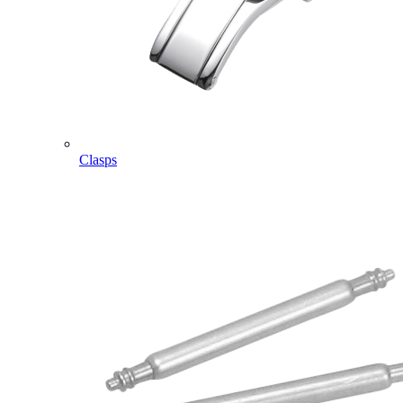
Clasps