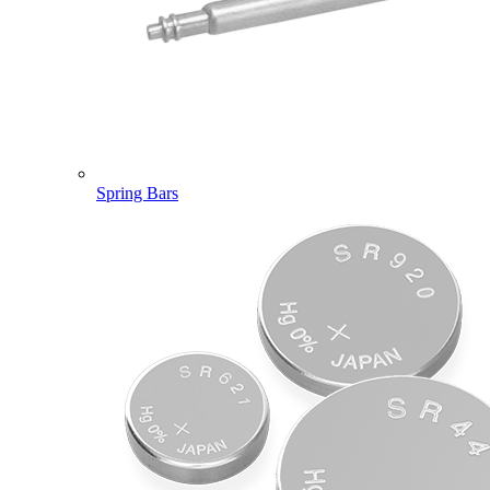
Spring Bars