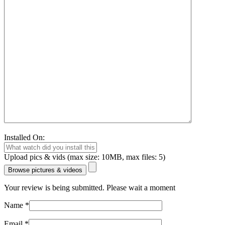
Installed On:
Upload pics & vids (max size: 10MB, max files: 5)
Browse pictures & videos
Your review is being submitted. Please wait a moment
Name
*
Email
*