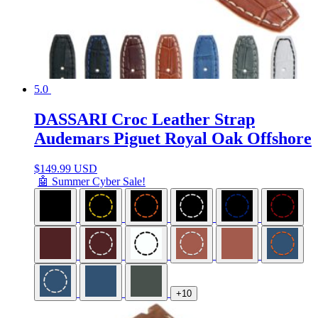
5.0
DASSARI Croc Leather Strap
Audemars Piguet Royal Oak Offshore
$
149.99 USD
🤖 Summer Cyber Sale!
+10