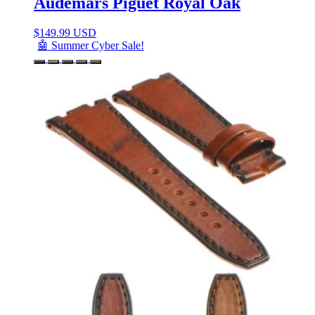
Audemars Piguet Royal Oak
$
149.99 USD
🤖 Summer Cyber Sale!