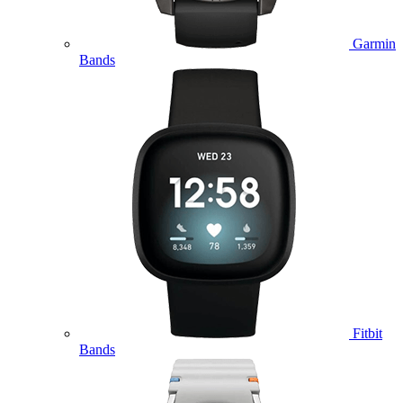
Garmin
Bands
Fitbit
Bands