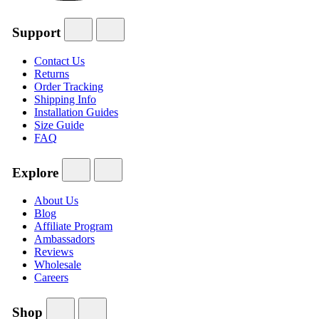
Support
Contact Us
Returns
Order Tracking
Shipping Info
Installation Guides
Size Guide
FAQ
Explore
About Us
Blog
Affiliate Program
Ambassadors
Reviews
Wholesale
Careers
Shop