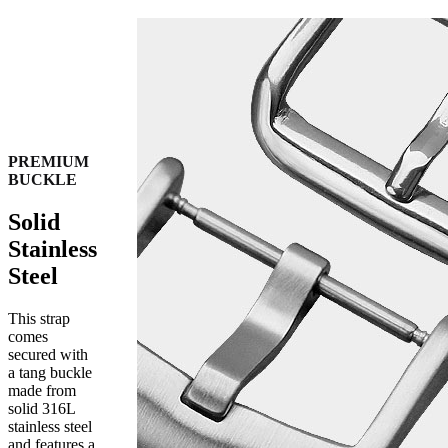
PREMIUM
BUCKLE
Solid
Stainless
Steel
This strap
comes
secured with
a tang buckle
made from
solid 316L
stainless steel
and features a