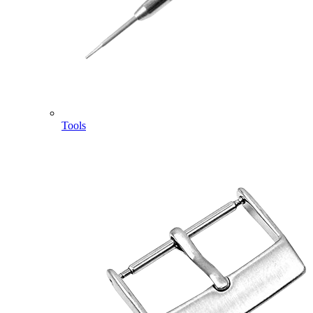
Tools