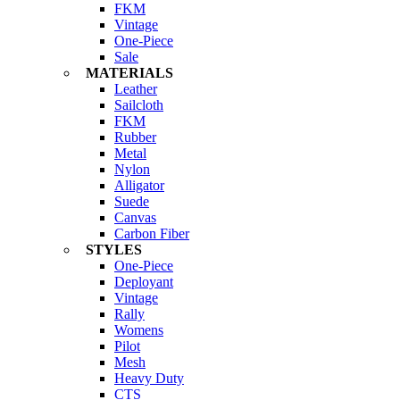
FKM
Vintage
One-Piece
Sale
MATERIALS
Leather
Sailcloth
FKM
Rubber
Metal
Nylon
Alligator
Suede
Canvas
Carbon Fiber
STYLES
One-Piece
Deployant
Vintage
Rally
Womens
Pilot
Mesh
Heavy Duty
CTS