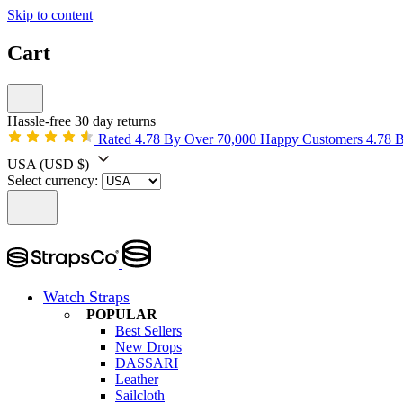
Skip to content
Cart
Hassle-free 30 day returns
Rated 4.78 By Over 70,000 Happy Customers
4.78 
USA
(USD $)
Select currency:
Watch Straps
POPULAR
Best Sellers
New Drops
DASSARI
Leather
Sailcloth