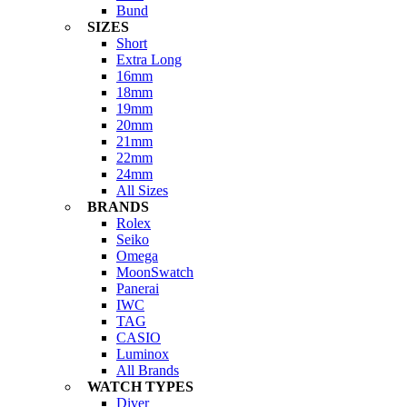
Bund
SIZES
Short
Extra Long
16mm
18mm
19mm
20mm
21mm
22mm
24mm
All Sizes
BRANDS
Rolex
Seiko
Omega
MoonSwatch
Panerai
IWC
TAG
CASIO
Luminox
All Brands
WATCH TYPES
Diver