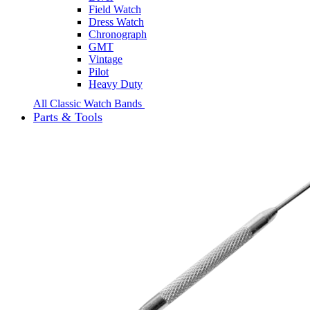
Field Watch
Dress Watch
Chronograph
GMT
Vintage
Pilot
Heavy Duty
All Classic Watch Bands
Parts & Tools