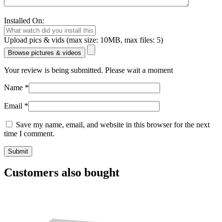
Installed On:
Upload pics & vids (max size: 10MB, max files: 5)
Browse pictures & videos
Your review is being submitted. Please wait a moment
Name
*
Email
*
Save my name, email, and website in this browser for the next
time I comment.
Customers also bought