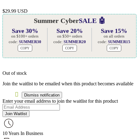
$
29.99 USD
Summer Cyber
SALE 🤖
Save 30%
Save 20%
Save 15%
on $100+ orders
on $50+ orders
on all orders
code:
SUMMER30
code:
SUMMER20
code:
SUMMER15
COPY
COPY
COPY
Out of stock
Join the waitlist to be emailed when this product becomes available
Dismiss notification
Enter your email address to join the waitlist for this product
Join Waitlist
10 Years In Business