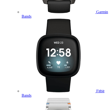
Garmin
Bands
Fitbit
Bands