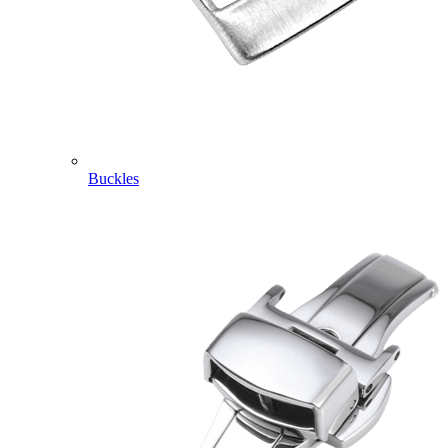
Buckles