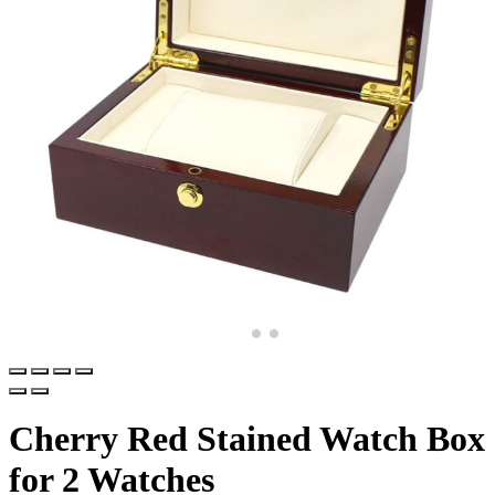
Cherry Red Stained Watch Box
for 2 Watches