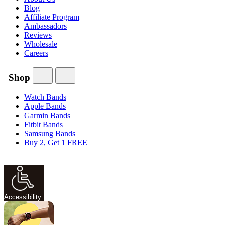
Blog
Affiliate Program
Ambassadors
Reviews
Wholesale
Careers
Shop
Watch Bands
Apple Bands
Garmin Bands
Fitbit Bands
Samsung Bands
Buy 2, Get 1 FREE
Accessibility