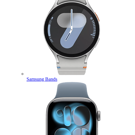
Samsung Bands