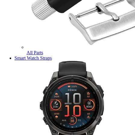
All Parts
Smart Watch Straps