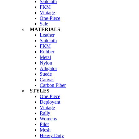
Sailcloth
FKM
Vintage
One-Piece
Sale
MATERIALS
Leather
Sailcloth
FKM
Rubber
Metal
Nylon
Alligator
Suede
Canvas
Carbon Fiber
STYLES
One-Piece
Deployant
Vintage
Rally
Womens
Pilot
Mesh
Heavy Duty