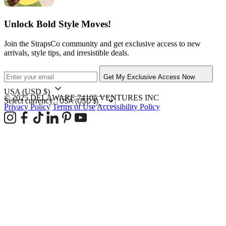
Unlock Bold Style Moves!
Join the StrapsCo community and get exclusive access to new
arrivals, style tips, and irresistible deals.
Get My Exclusive Access Now
USA
(USD $)
© 2025 DELAWARE 74105 VENTURES INC
Select currency:
Privacy Policy
Terms of Use
Accessibility Policy