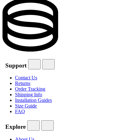
Support
Contact Us
Returns
Order Tracking
Shipping Info
Installation Guides
Size Guide
FAQ
Explore
About Us