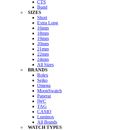
CTS
Bund
SIZES
Short
Extra Long
16mm
18mm
19mm
20mm
21mm
22mm
24mm
All Sizes
BRANDS
Rolex
Seiko
Omega
MoonSwatch
Panerai
IWC
TAG
CASIO
Luminox
All Brands
WATCH TYPES