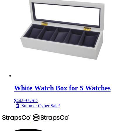
White Watch Box for 5 Watches
$
44.99 USD
🤖 Summer Cyber Sale!