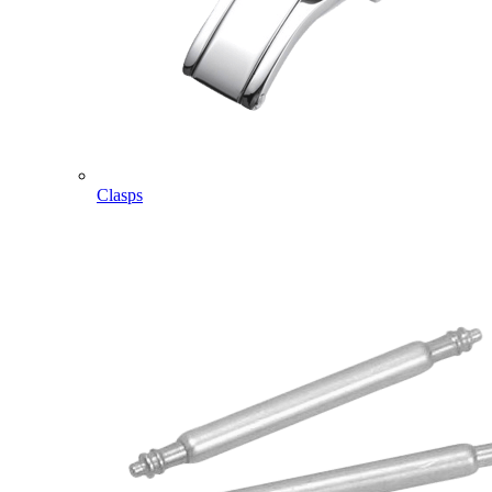
Clasps