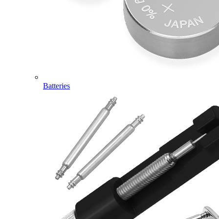
Batteries