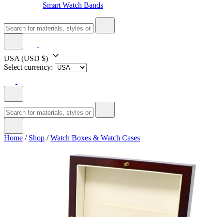
Smart Watch Bands
USA
(USD $)
Select currency:
Home
/
Shop
/
Watch Boxes & Watch Cases