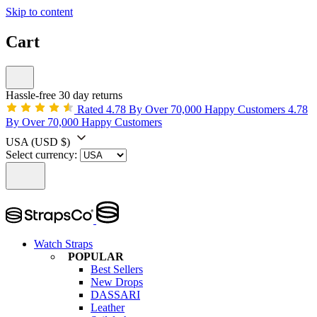
Skip to content
Cart
Hassle-free 30 day returns
Rated 4.78 By Over 70,000 Happy Customers
4.78
By Over 70,000 Happy Customers
USA
(USD $)
Select currency:
Watch Straps
POPULAR
Best Sellers
New Drops
DASSARI
Leather