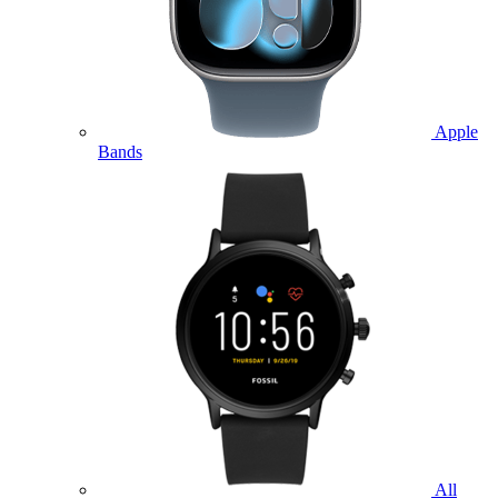
Apple
Bands
All