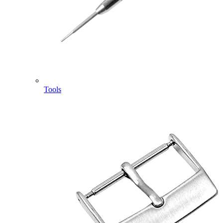
Tools