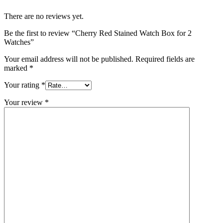
There are no reviews yet.
Be the first to review “Cherry Red Stained Watch Box for 2
Watches”
Your email address will not be published.
Required fields are
marked
*
Your rating
*
Your review
*