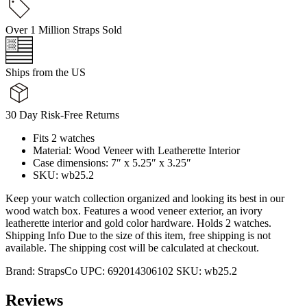
Over 1 Million Straps Sold
Ships from the US
30 Day Risk-Free Returns
Fits 2 watches
Material: Wood Veneer with Leatherette Interior
Case dimensions: 7″ x 5.25″ x 3.25″
SKU: wb25.2
Keep your watch collection organized and looking its best in our
wood watch box. Features a wood veneer exterior, an ivory
leatherette interior and gold color hardware. Holds 2 watches.
Shipping Info Due to the size of this item, free shipping is not
available. The shipping cost will be calculated at checkout.
Brand:
StrapsCo
UPC:
692014306102
SKU:
wb25.2
Reviews