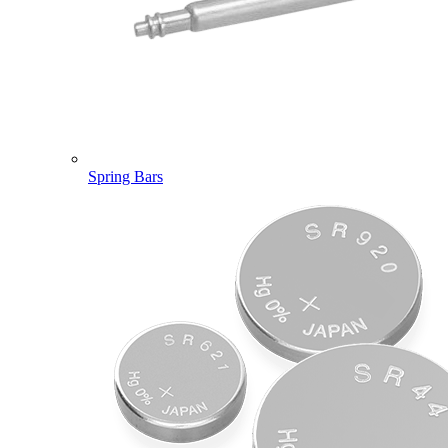
Spring Bars