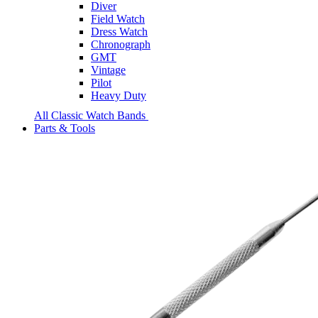
Diver
Field Watch
Dress Watch
Chronograph
GMT
Vintage
Pilot
Heavy Duty
All Classic Watch Bands
Parts & Tools