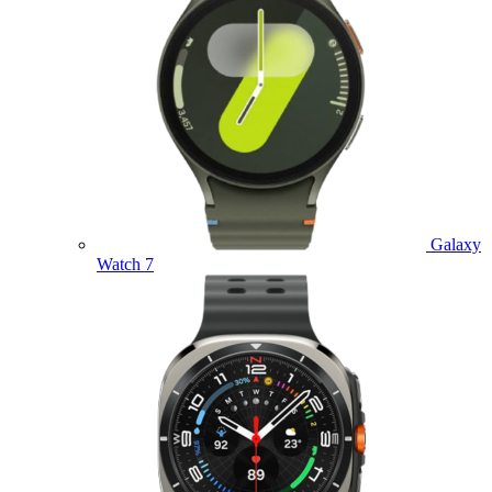
Galaxy
Watch 7