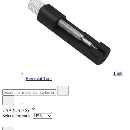
Link
Removal Tool
USA
(USD $)
Select currency: