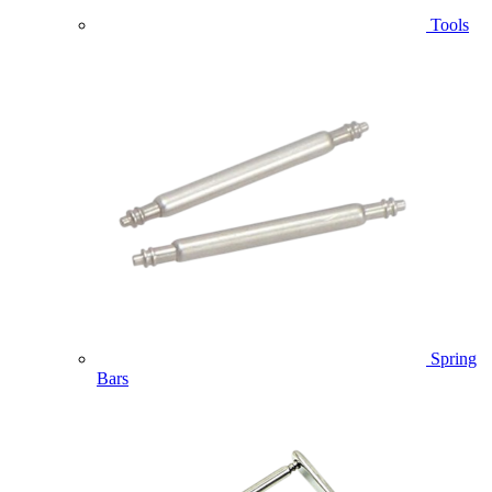
Tools
Spring
Bars