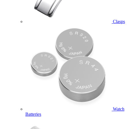
Clasps
Watch
Batteries