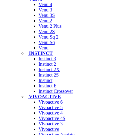
Venu 4
Venu 3
Venu 3S
Venu 2
Venu 2 Plus
Venu 2S
Venu Sq 2
Venu Sq
Venu
INSTINCT
Instinct 3
Instinct 2
Instinct 2X
Instinct 2S
Instinct
Instinct E
Instinct Crossover
VIVOACTIVE
Vivoactive 6
Vivoactive 5
Vivoactive 4
Vivoactive 4S
Vivoactive 3
Vivoactive
Vivoactive Acetate