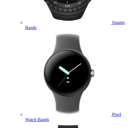
Suunto
Bands
Pixel
Watch Bands