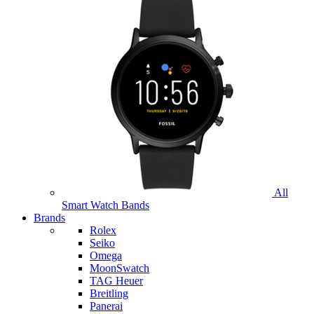
All
Smart Watch Bands
Brands
Rolex
Seiko
Omega
MoonSwatch
TAG Heuer
Breitling
Panerai