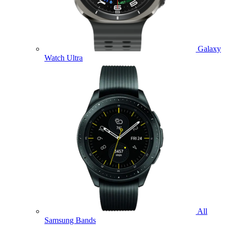
Galaxy
Watch Ultra
All
Samsung Bands