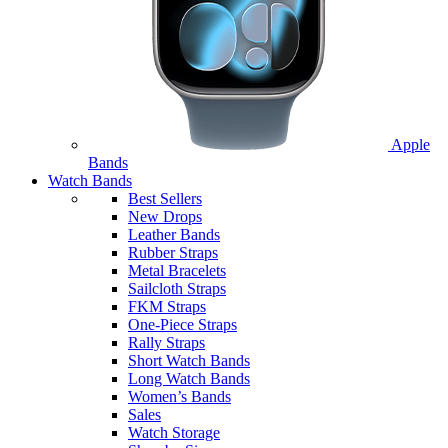
Apple
Bands
Watch Bands
Best Sellers
New Drops
Leather Bands
Rubber Straps
Metal Bracelets
Sailcloth Straps
FKM Straps
One-Piece Straps
Rally Straps
Short Watch Bands
Long Watch Bands
Women’s Bands
Sales
Watch Storage