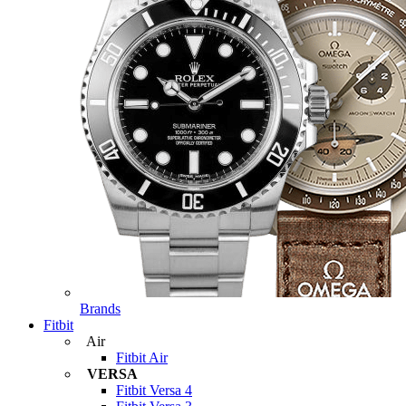
Brands
Fitbit
Air
Fitbit Air
VERSA
Fitbit Versa 4