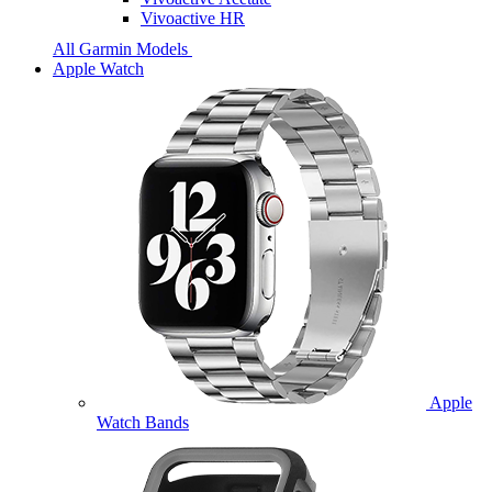
Vivoactive HR
All Garmin Models
Apple Watch
Apple
Watch Bands