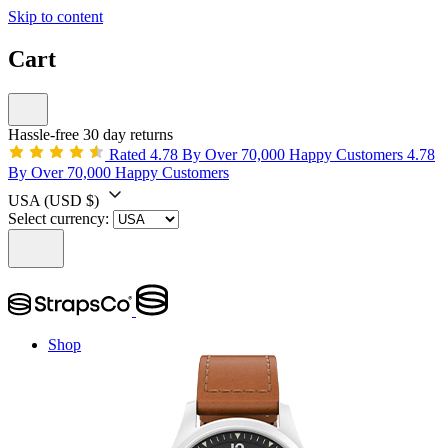
Skip to content
Cart
Hassle-free 30 day returns
Rated 4.78 By Over 70,000 Happy Customers
4.78
By Over 70,000 Happy Customers
USA
(USD $)
Select currency:
Shop