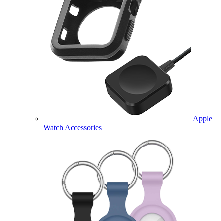
Apple
Watch Accessories