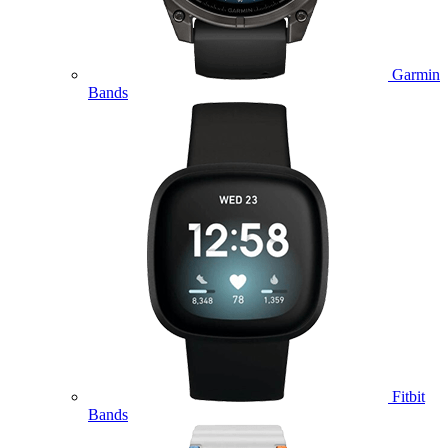
Garmin
Bands
Fitbit
Bands