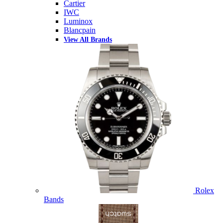
Cartier
IWC
Luminox
Blancpain
View All Brands
Rolex
Bands