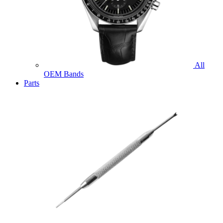
All
OEM Bands
Parts