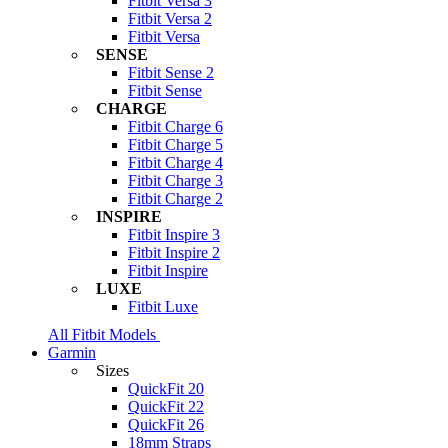
Fitbit Versa 3
Fitbit Versa 2
Fitbit Versa
SENSE
Fitbit Sense 2
Fitbit Sense
CHARGE
Fitbit Charge 6
Fitbit Charge 5
Fitbit Charge 4
Fitbit Charge 3
Fitbit Charge 2
INSPIRE
Fitbit Inspire 3
Fitbit Inspire 2
Fitbit Inspire
LUXE
Fitbit Luxe
All Fitbit Models
Garmin
Sizes
QuickFit 20
QuickFit 22
QuickFit 26
18mm Straps