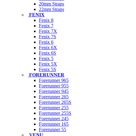
20mm Straps
22mm Straps
FENIX
Fenix 8
Fenix 7
Fenix 7X
Fenix 7S
Fenix 6
Fenix 6X
Fenix 6S
Fenix 5
Fenix 5X
Fenix 5S
FORERUNNER
Forerunner 965
Forerunner 955
Forerunner 945
Forerunner 265
Forerunner 265S
Forerunner 255
Forerunner 255S
Forerunner 245
Forerunner 165
Forerunner 55
VENU