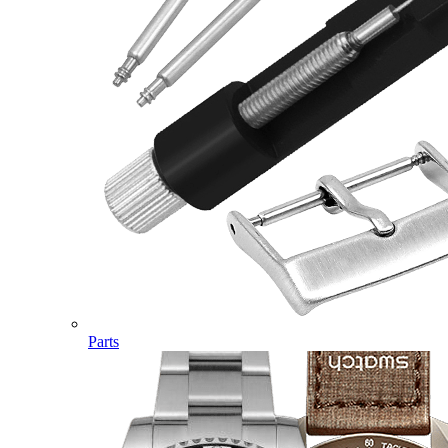
Parts