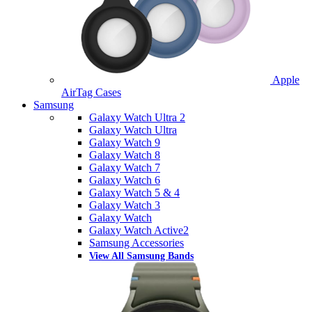
Apple
AirTag Cases
Samsung
Galaxy Watch Ultra 2
Galaxy Watch Ultra
Galaxy Watch 9
Galaxy Watch 8
Galaxy Watch 7
Galaxy Watch 6
Galaxy Watch 5 & 4
Galaxy Watch 3
Galaxy Watch
Galaxy Watch Active2
Samsung Accessories
View All Samsung Bands