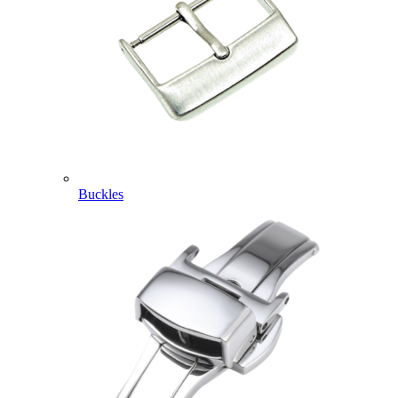
Buckles