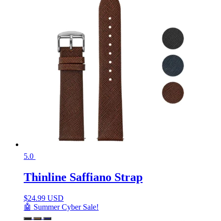
5.0
Thinline Saffiano Strap
$
24.99 USD
🤖 Summer Cyber Sale!