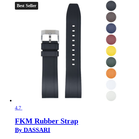
Best Seller
4.7
FKM Rubber Strap
By DASSARI