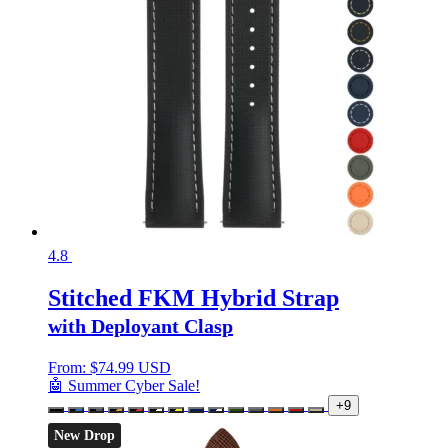
4.8
Stitched FKM Hybrid Strap
with Deployant Clasp
From:
$
74.99 USD
🤖 Summer Cyber Sale!
+9
New Drop