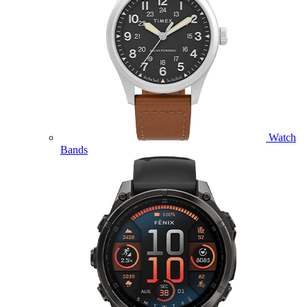
Watch
Bands