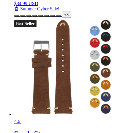
$
34.99 USD
🤖 Summer Cyber Sale!
+3
Best Seller
4.6