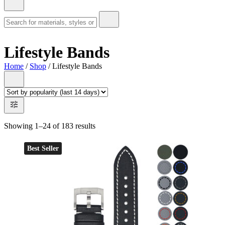
Lifestyle Bands
Home
/
Shop
/ Lifestyle Bands
Showing 1–24 of 183 results
Best Seller