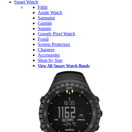
Smart Watch
Fitbit
Apple Watch
Samsung
Garmin
Suunto
Google Pixel Watch
Fossil
Screen Protectors
Chargers
Accessories
Shop by Size
View All Smart Watch Bands