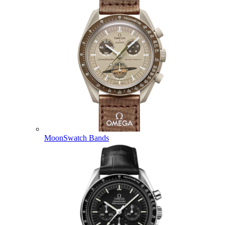
MoonSwatch Bands