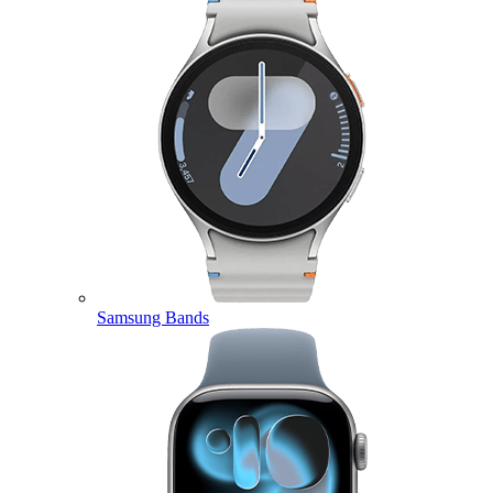
Samsung Bands