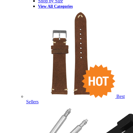
Shop by Size
View All Categories
Best
Sellers