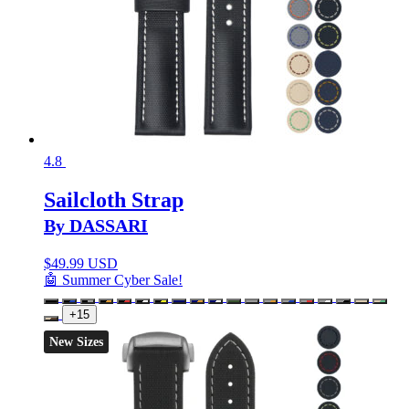
4.8
Sailcloth Strap
By DASSARI
$
49.99 USD
🤖 Summer Cyber Sale!
+15
New Sizes