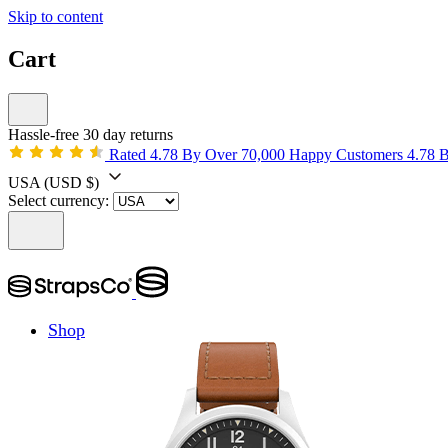
Skip to content
Cart
Hassle-free 30 day returns
Rated 4.78 By Over 70,000 Happy Customers
4.78 
USA
(USD $)
Select currency:
Shop