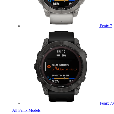
Fenix 7
Fenix 7
All Fenix Models