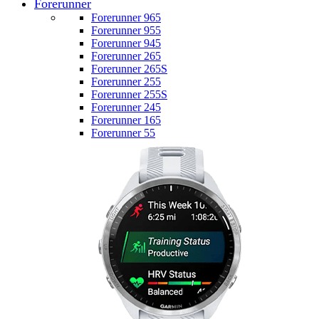
Forerunner
Forerunner 965
Forerunner 955
Forerunner 945
Forerunner 265
Forerunner 265S
Forerunner 255
Forerunner 255S
Forerunner 245
Forerunner 165
Forerunner 55