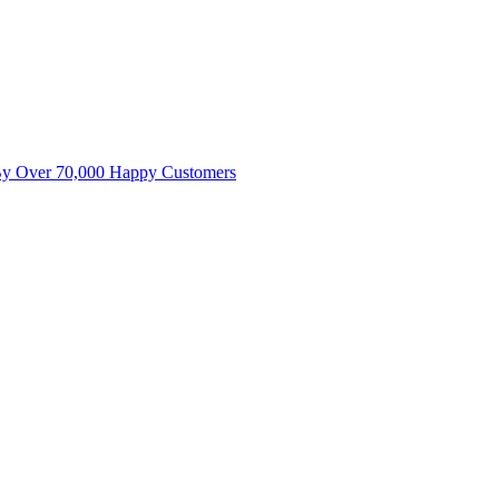
By Over 70,000 Happy Customers