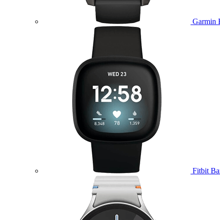
Garmin 
Fitbit B