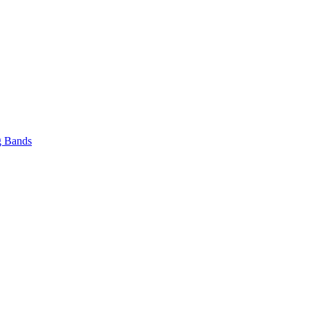
 Bands