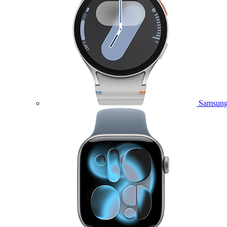
Samsung