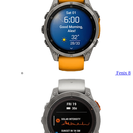
Fenix 8