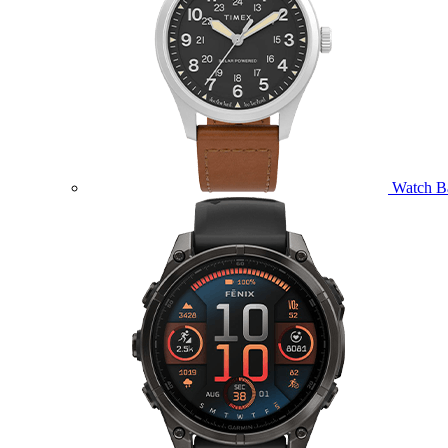
Watch B