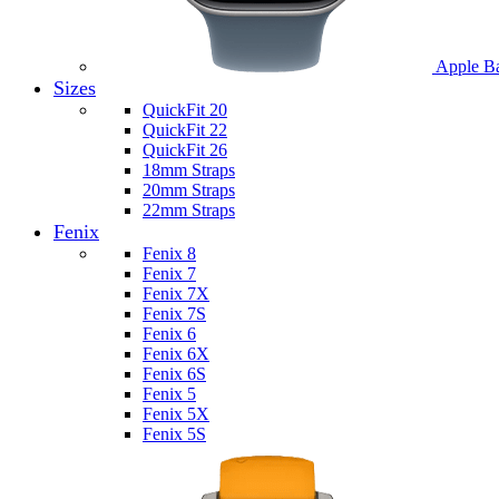
Apple B
Sizes
QuickFit 20
QuickFit 22
QuickFit 26
18mm Straps
20mm Straps
22mm Straps
Fenix
Fenix 8
Fenix 7
Fenix 7X
Fenix 7S
Fenix 6
Fenix 6X
Fenix 6S
Fenix 5
Fenix 5X
Fenix 5S