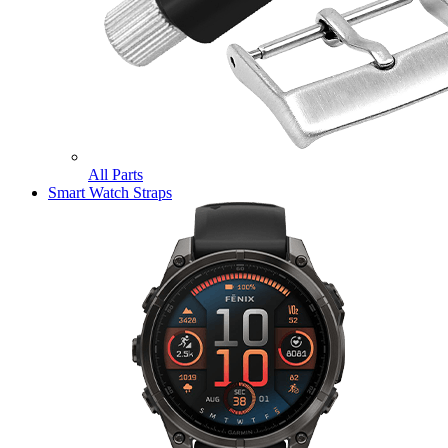
All Parts
Smart Watch Straps