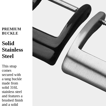
PREMIUM
BUCKLE
Solid
Stainless
Steel
This strap
comes
secured with
a tang buckle
made from
solid 316L
stainless steel
and features a
brushed finish
and a solid