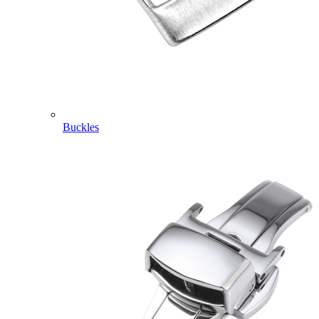
Buckles