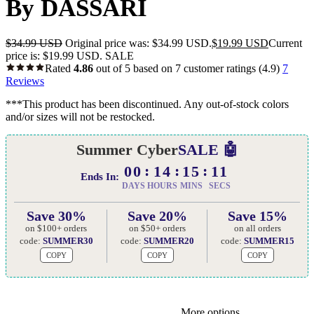
By DASSARI
$
34.99 USD
Original price was: $34.99 USD.
$
19.99 USD
Current
price is: $19.99 USD.
SALE
Rated
4.86
out of 5 based on
7
customer ratings
(4.9)
7
Reviews
***This product has been discontinued. Any out-of-stock colors
and/or sizes will not be restocked.
Summer Cyber
SALE 🤖
00
14
15
10
Ends In:
DAYS
HOURS
MINS
SECS
Save 30%
Save 20%
Save 15%
on $100+ orders
on $50+ orders
on all orders
code:
SUMMER30
code:
SUMMER20
code:
SUMMER15
COPY
COPY
COPY
More options