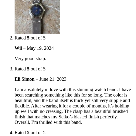
Rated
5
out of 5
Wil
–
May 19, 2024
Very good strap.
Rated
5
out of 5
Eli Simon
–
June 21, 2023
I am absolutely in love with this stunning watch band. I have
been searching something like this for so long. The color is
beautiful, and the band itself is thick yet still very supple and
flexible. After wearing it for a couple of months, it’s holding
up well with no creasing. The clasp has a beautiful brushed
finish that matches my Seiko’s blasted finish perfectly.
Overall, I’m thrilled with this band.
Rated
5
out of 5