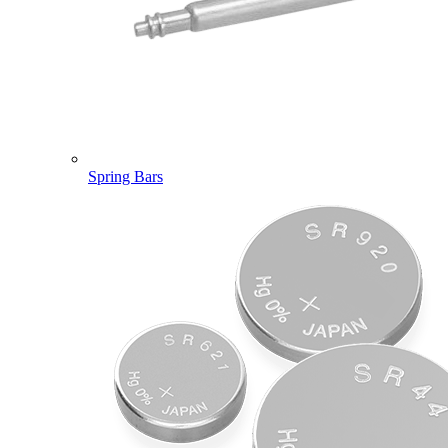
Spring Bars