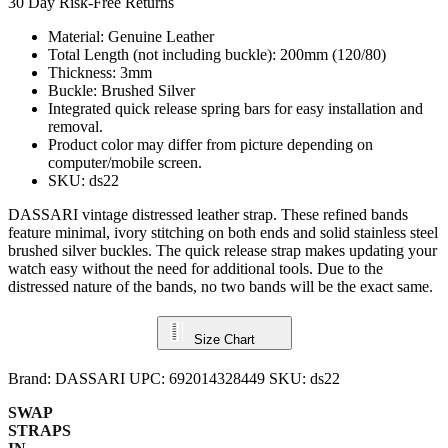
30 Day Risk-Free Returns
Material: Genuine Leather
Total Length (not including buckle): 200mm (120/80)
Thickness: 3mm
Buckle: Brushed Silver
Integrated quick release spring bars for easy installation and
removal.
Product color may differ from picture depending on
computer/mobile screen.
SKU: ds22
DASSARI vintage distressed leather strap. These refined bands
feature minimal, ivory stitching on both ends and solid stainless steel
brushed silver buckles. The quick release strap makes updating your
watch easy without the need for additional tools. Due to the
distressed nature of the bands, no two bands will be the exact same.
Size Chart
Brand:
DASSARI
UPC:
692014328449
SKU:
ds22
SWAP
STRAPS