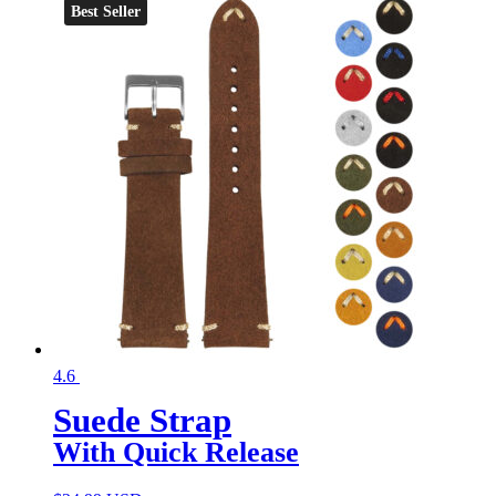
Best Seller
4.6
Suede Strap
With Quick Release