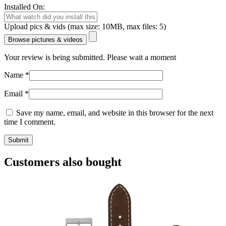
Installed On:
Upload pics & vids (max size: 10MB, max files: 5)
Browse pictures & videos
Your review is being submitted. Please wait a moment
Name
*
Email
*
Save my name, email, and website in this browser for the next
time I comment.
Customers also bought