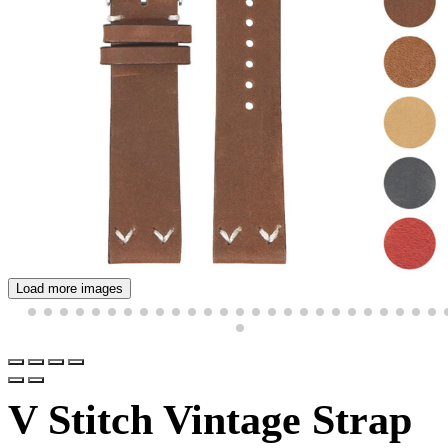
Load more images
V Stitch Vintage Strap