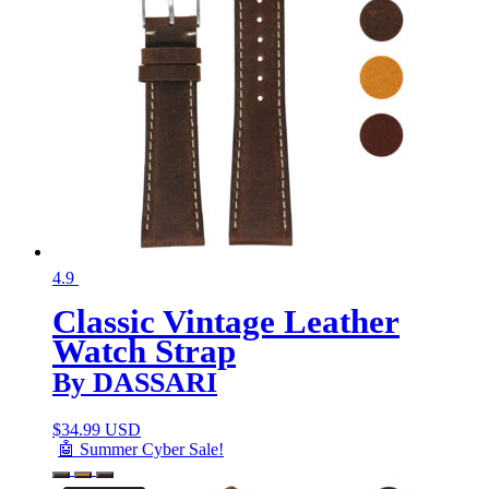
4.9
Classic Vintage Leather
Watch Strap
By DASSARI
$
34.99 USD
🤖 Summer Cyber Sale!