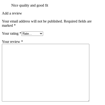
Nice quality and good fit
Add a review
Your email address will not be published.
Required fields are
marked
*
Your rating
*
Your review
*