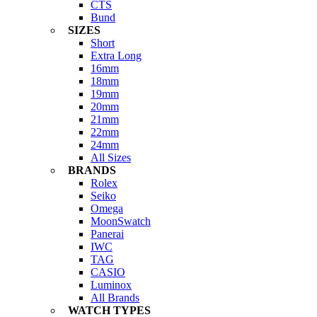
CTS
Bund
SIZES
Short
Extra Long
16mm
18mm
19mm
20mm
21mm
22mm
24mm
All Sizes
BRANDS
Rolex
Seiko
Omega
MoonSwatch
Panerai
IWC
TAG
CASIO
Luminox
All Brands
WATCH TYPES