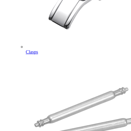
Clasps