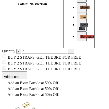
Colors
:
No selection
Brown
Oak
Slate
Blue
Bordeaux
Quantity
BUY 2 STRAPS, GET THE 3RD FOR FREE
BUY 2 STRAPS, GET THE 3RD FOR FREE
BUY 2 STRAPS, GET THE 3RD FOR FREE
Add to cart
Add an Extra Buckle at 50% Off!
Add an Extra Buckle at 50% Off!
Add an Extra Buckle at 50% Off!