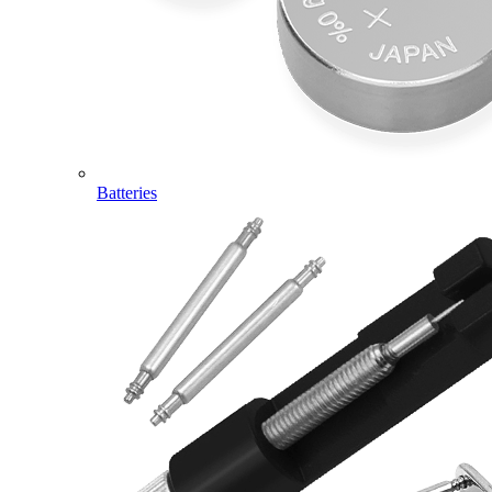
Batteries