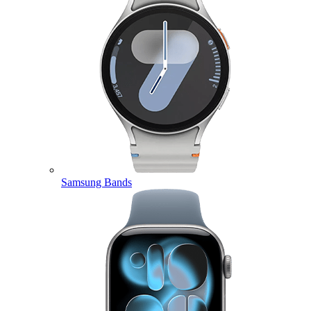
Samsung Bands