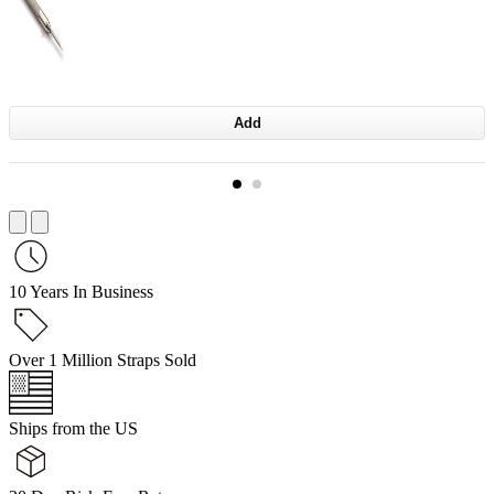
Add
10 Years In Business
Over 1 Million Straps Sold
Ships from the US