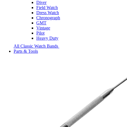
Diver
Field Watch
Dress Watch
Chronograph
GMT
Vintage
Pilot
Heavy Duty
All Classic Watch Bands
Parts & Tools