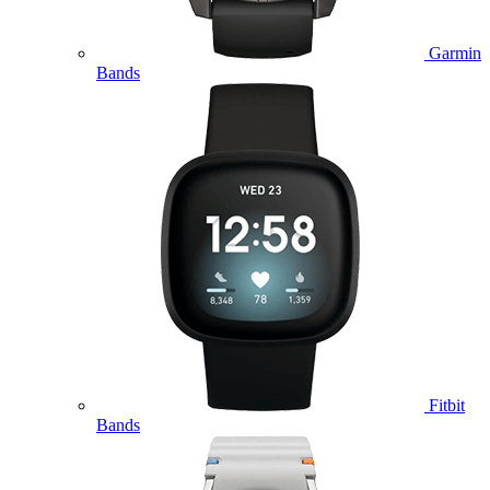
Garmin
Bands
Fitbit
Bands