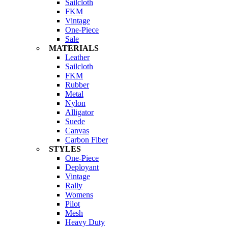
Sailcloth
FKM
Vintage
One-Piece
Sale
MATERIALS
Leather
Sailcloth
FKM
Rubber
Metal
Nylon
Alligator
Suede
Canvas
Carbon Fiber
STYLES
One-Piece
Deployant
Vintage
Rally
Womens
Pilot
Mesh
Heavy Duty