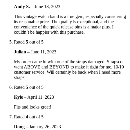
Andy S.
–
June 18, 2023
This vintage watch band is a true gem, especially considering
its reasonable price. The quality is exceptional, and the
convenience of the quick release pins is a major plus. I
couldn’t be happier with this purchase.
Rated
5
out of 5
Julian
–
June 11, 2023
My order came in with one of the straps damaged. Strapsco
went ABOVE and BEYOND to make it right for me. 10/10
customer service. Will certainly be back when I need more
straps.
Rated
5
out of 5
Kyle
–
April 11, 2023
Fits and looks great!
Rated
4
out of 5
Doug
–
January 26, 2023