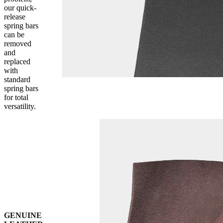
our quick-
release
spring bars
can be
removed
and
replaced
with
standard
spring bars
for total
versatility.
GENUINE