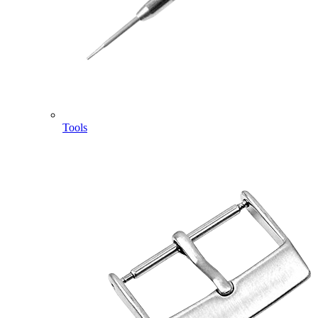
Tools