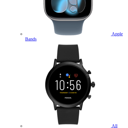
Apple
Bands
All