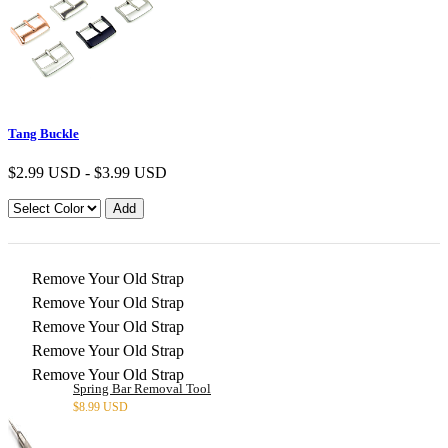
Tang Buckle
$
2.99 USD
-
$
3.99 USD
Remove Your Old Strap
Remove Your Old Strap
Remove Your Old Strap
Remove Your Old Strap
Remove Your Old Strap
Spring Bar Removal Tool
$
8.99 USD