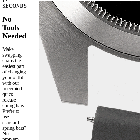
IN
SECONDS
No
Tools
Needed
Make
swapping
straps the
easiest part
of changing
your outfit
with our
integrated
quick-
release
spring bars.
Prefer to
use
standard
spring bars?
No
problem,