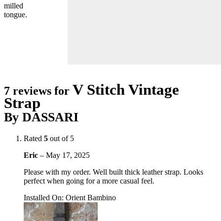
milled
tongue.
V Stitch Vintage
7 reviews for
Strap
By DASSARI
Rated
5
out of 5
Eric
–
May 17, 2025
Please with my order. Well built thick leather strap. Looks
perfect when going for a more casual feel.
Installed On
:
Orient Bambino