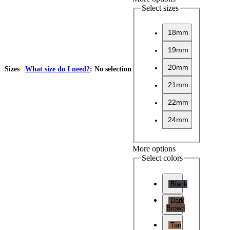
Select sizes
18mm
19mm
20mm
Sizes
What size do I need?
:
No selection
21mm
22mm
24mm
More options
Select colors
Black
Dark
Brown
Tan