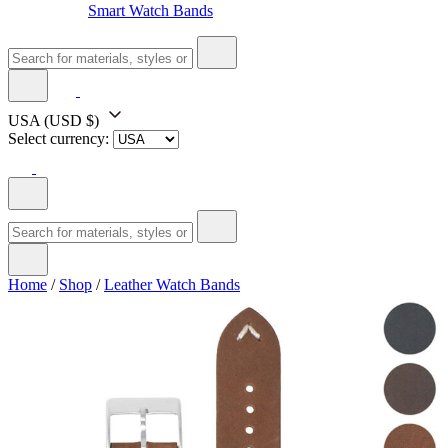
Smart Watch Bands
USA
(USD $)
Select currency:
Home
/
Shop
/
Leather Watch Bands