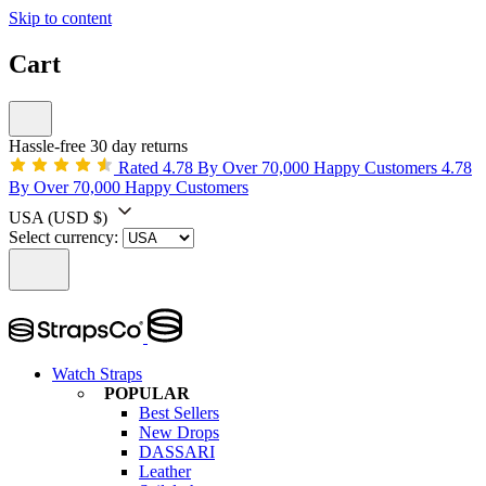
Skip to content
Cart
Hassle-free 30 day returns
Rated 4.78 By Over 70,000 Happy Customers
4.78
By Over 70,000 Happy Customers
USA
(USD $)
Select currency:
Watch Straps
POPULAR
Best Sellers
New Drops
DASSARI
Leather