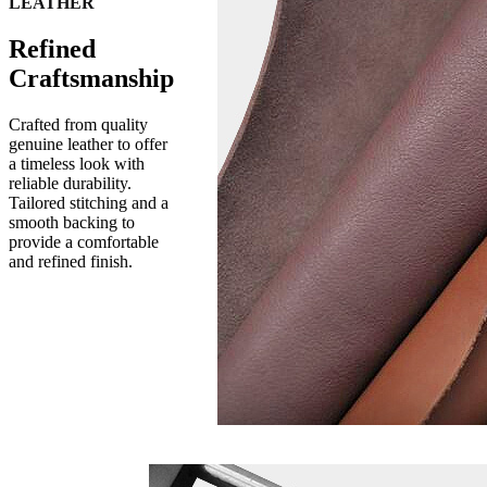
LEATHER
Refined
Craftsmanship
Crafted from quality
genuine leather to offer
a timeless look with
reliable durability.
Tailored stitching and a
smooth backing to
provide a comfortable
and refined finish.